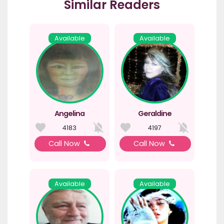
Similar Readers
Available
Available
Angelina
Geraldine
4183
4197
Call Now
Call Now
Available
Available