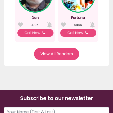
Dan
Fortuna
4195
4846
Call Now
Call Now
View All Readers
Subscribe to our newsletter