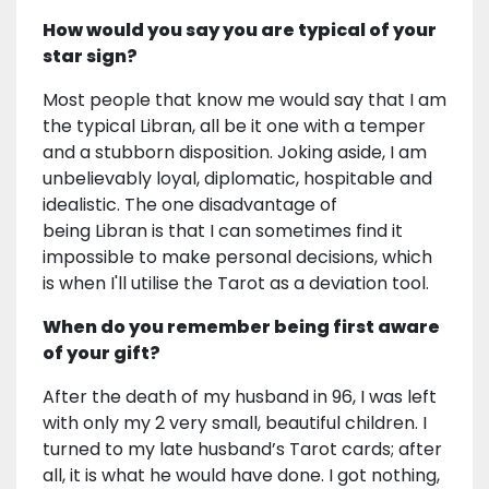
How would you say you are typical of your
star sign?
Most people that know me would say that I am
the typical Libran, all be it one with a temper
and a stubborn disposition. Joking aside, I am
unbelievably loyal, diplomatic, hospitable and
idealistic. The one disadvantage of
being Libran is that I can sometimes find it
impossible to make personal decisions, which
is when I'll utilise the Tarot as a deviation tool.
When do you remember being first aware
of your gift?
After the death of my husband in 96, I was left
with only my 2 very small, beautiful children. I
turned to my late husband’s Tarot cards; after
all, it is what he would have done. I got nothing,