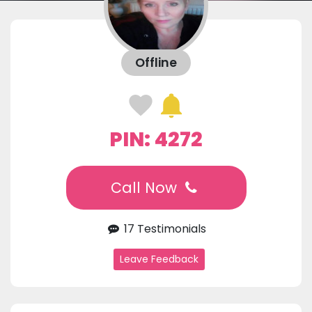
Offline
PIN: 4272
Call Now
17 Testimonials
Leave Feedback