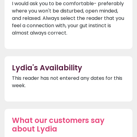
I would ask you to be comfortable- preferably
where you won't be disturbed, open minded,
and relaxed. Always select the reader that you
feel a connection with, your gut instinct is
almost always correct.
Lydia's Availability
This reader has not entered any dates for this
week.
What our customers say
about Lydia