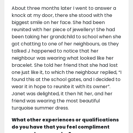
About three months later I went to answer a
knock at my door, there she stood with the
biggest smile on her face. She had been
reunited with her piece of jewellery! She had
been taking her grandchild to school when she
got chatting to one of her neighbours, as they
talked J happened to notice that her
neighbour was wearing what looked like her
bracelet. She told her friend that she had lost
one just like it, to which the neighbour replied, “I
found this at the school gates, and I decided to
wear it in hope to reunite it with its owner”.
Janet was delighted, it then hit her, and her
friend was wearing the most beautiful
turquoise summer dress.
What other experiences or qualifications
do you have that you feel compliment