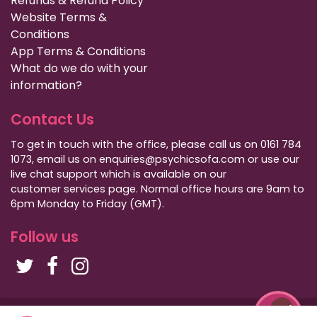
Refunds & Refund Policy
Website Terms &
Conditions
App Terms & Conditions
What do we do with your
information?
Contact Us
To get in touch with the office, please call us on 0161 784
1073, email us on enquiries@psychicsofa.com or use our
live chat support which is available on our
customer services
page. Normal office hours are 9am to
6pm Monday to Friday (GMT).
Follow us