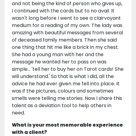
and not being the kind of person who gives up,
I continued with the cards but to no avail. It
wasn't long before I went to see a clairvoyant
medium for a reading of my own. The lady was
amazing with beautiful messages from several
of deceased family members. Then she said
one thing that hit me like a brick in my chest.
She had a young man with her and the
message he wanted her to pass on was
simple... 'tell her to buy her on Tarot cards! She
will understand.' So that is what I did, all the
advice he had ever given me fell into place. It
was if the pictures, colours and sometimes
smells were telling me stories. Now I share this
talent as a deviation tool to help others in
need.
What is your most memorable experience
with a client?