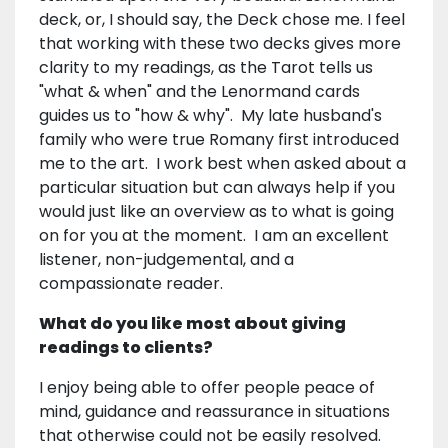
deck, or, I should say, the Deck chose me. I feel
that working with these two decks gives more
clarity to my readings, as the Tarot tells us
"what & when" and the Lenormand cards
guides us to "how & why". My late husband's
family who were true Romany first introduced
me to the art. I work best when asked about a
particular situation but can always help if you
would just like an overview as to what is going
on for you at the moment. I am an excellent
listener, non-judgemental, and a
compassionate reader.
What do you like most about giving
readings to clients?
I enjoy being able to offer people peace of
mind, guidance and reassurance in situations
that otherwise could not be easily resolved.