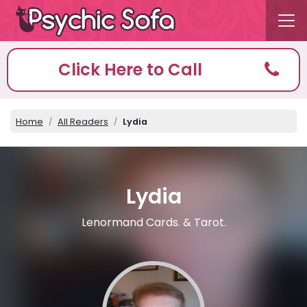
Click Here to Call
Home
All Readers
Lydia
Lydia
Lenormand Cards. & Tarot.