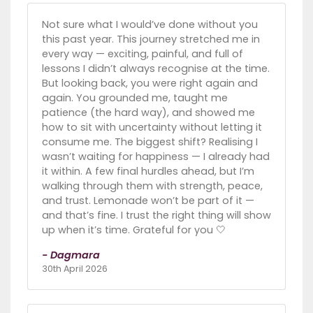
Not sure what I would’ve done without you
this past year. This journey stretched me in
every way — exciting, painful, and full of
lessons I didn’t always recognise at the time.
But looking back, you were right again and
again. You grounded me, taught me
patience (the hard way), and showed me
how to sit with uncertainty without letting it
consume me. The biggest shift? Realising I
wasn’t waiting for happiness — I already had
it within. A few final hurdles ahead, but I’m
walking through them with strength, peace,
and trust. Lemonade won’t be part of it —
and that’s fine. I trust the right thing will show
up when it’s time. Grateful for you 🤍
- Dagmara
30th April 2026