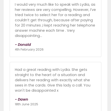
I would very much like to speak with Lydia, as
her reviews are very compelling. However, I’ve
tried twice to select her for a reading and
couldn’t get through, because after paying
for 20 minutes ,I kept reaching her telephone
answer machine each time . Very
disappointing…
- Donald
4th February 2026
Had a great reading with Lydia. She gets
straight to the heart of a situation and
delivers her reading with exactly what she
sees in the cards. Give this lady a call. You
won't be disappointed x
- Dawn
18th June 2025