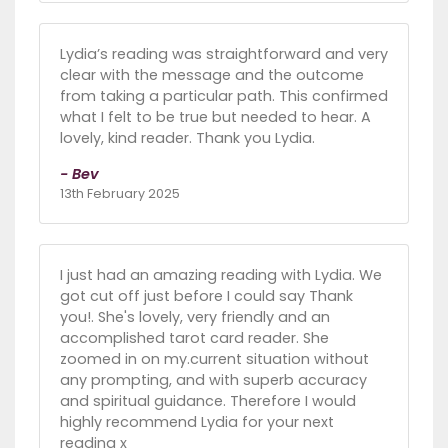
Lydia’s reading was straightforward and very
clear with the message and the outcome
from taking a particular path. This confirmed
what I felt to be true but needed to hear. A
lovely, kind reader. Thank you Lydia.
- Bev
13th February 2025
I just had an amazing reading with Lydia. We
got cut off just before I could say Thank
you!. She's lovely, very friendly and an
accomplished tarot card reader. She
zoomed in on my.current situation without
any prompting, and with superb accuracy
and spiritual guidance. Therefore I would
highly recommend Lydia for your next
reading x