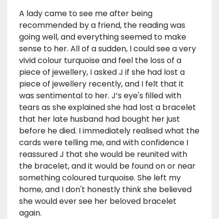
A lady came to see me after being
recommended by a friend, the reading was
going well, and everything seemed to make
sense to her. All of a sudden, I could see a very
vivid colour turquoise and feel the loss of a
piece of jewellery, I asked J if she had lost a
piece of jewellery recently, and I felt that it
was sentimental to her. J’s eye's filled with
tears as she explained she had lost a bracelet
that her late husband had bought her just
before he died. I immediately realised what the
cards were telling me, and with confidence I
reassured J that she would be reunited with
the bracelet, and it would be found on or near
something coloured turquoise. She left my
home, and I don't honestly think she believed
she would ever see her beloved bracelet
again.