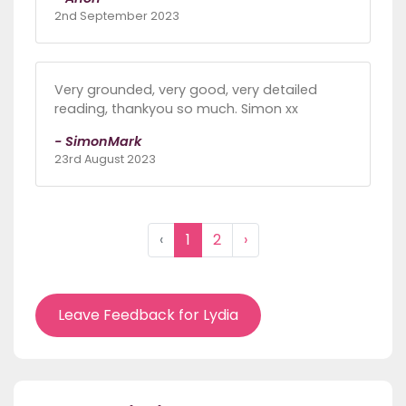
2nd September 2023
Very grounded, very good, very detailed
reading, thankyou so much. Simon xx
- SimonMark
23rd August 2023
‹
1
2
›
Leave Feedback for Lydia