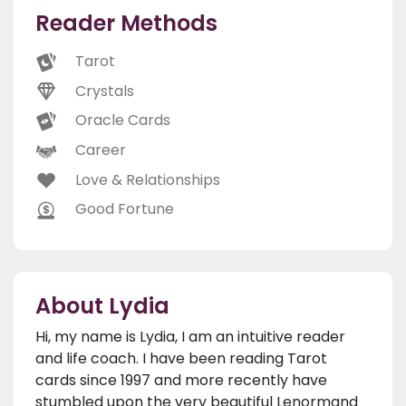
Reader Methods
Tarot
Crystals
Oracle Cards
Career
Love & Relationships
Good Fortune
About Lydia
Hi, my name is Lydia, I am an intuitive reader
and life coach. I have been reading Tarot
cards since 1997 and more recently have
stumbled upon the very beautiful Lenormand