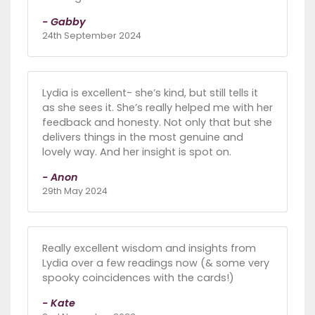
- Gabby
24th September 2024
Lydia is excellent- she’s kind, but still tells it
as she sees it. She’s really helped me with her
feedback and honesty. Not only that but she
delivers things in the most genuine and
lovely way. And her insight is spot on.
- Anon
29th May 2024
Really excellent wisdom and insights from
Lydia over a few readings now (& some very
spooky coincidences with the cards!)
- Kate