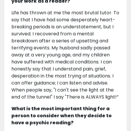
your work as a reader?
Life has thrown at me the most brutal tutor. To
say that I have had some desperately heart-
breaking periods is an understatement, but I
survived. I recovered from a mental
breakdown after a series of upsetting and
terrifying events. My husband sadly passed
away at a very young age, and my children
have suffered with medical conditions. I can
honestly say that I understand pain, grief,
desperation in the most trying of situations. I
can offer guidance; I can listen and advise.
When people say, "I can't see the light at the
end of the tunnel" I say "There is ALWAYS light!”
What is the most important thing for a
person to consider when they decide to
have a psychic reading?