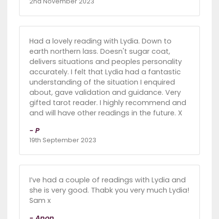
2nd November 2023
Had a lovely reading with Lydia. Down to
earth northern lass. Doesn't sugar coat,
delivers situations and peoples personality
accurately. I felt that Lydia had a fantastic
understanding of the situation I enquired
about, gave validation and guidance. Very
gifted tarot reader. I highly recommend and
and will have other readings in the future. X
- P
19th September 2023
I’ve had a couple of readings with Lydia and
she is very good. Thabk you very much Lydia!
Sam x
- Anon