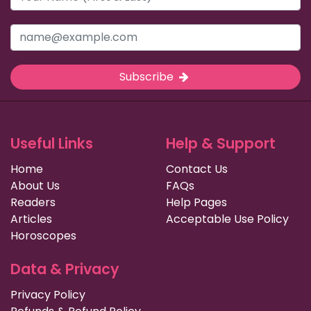
Subscribe
Useful Links
Help & Support
Home
Contact Us
About Us
FAQs
Readers
Help Pages
Articles
Acceptable Use Policy
Horoscopes
Data & Privacy
Privacy Policy