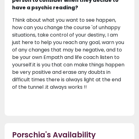
person to consider when they decide to
have a psychic reading?
Think about what you want to see happen,
how can you change the course 'of unhappy
situations, take control of your destiny, I am
just here to help you reach any goal, warn you
of any changes that may be negative, and to
be your own Empath and life coach listen to
yourself.it is you that can make things happen
be very positive and erase any doubts in
difficult times there is always light at the end
of the tunnel .it always works !!
Porschia's Availability