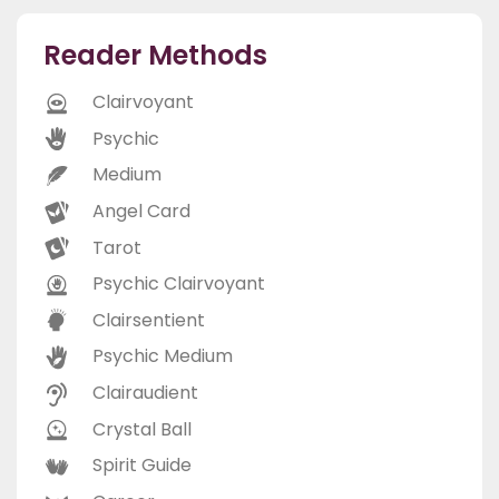
Reader Methods
Clairvoyant
Psychic
Medium
Angel Card
Tarot
Psychic Clairvoyant
Clairsentient
Psychic Medium
Clairaudient
Crystal Ball
Spirit Guide