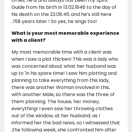
times, he is and always has been my Spirit
Guide from his birth in 13.02.1846 to the day of
his death on the 23.08.46..and he’s still here
..158 years later ! So yes, he sings too!
What is your most memorable experience
with a client?
My most memorable time with a client was
when I saw a plot thicken! This was a lady who
was concerned about what her husband was
up to 'in his spare time! I saw him plotting and
planning to take everything from this lady,
there was another Woman involved in this,
with another Male, so there was the three of
them planning. The house, her money,
everything! I even saw her throwing clothes
out of the window, at her husband, as I
informed her the bad news, so I witnessed that
,the following week, she confronted him after