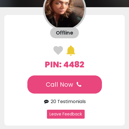
Offline
PIN: 4482
Call Now
20 Testimonials
Leave Feedback