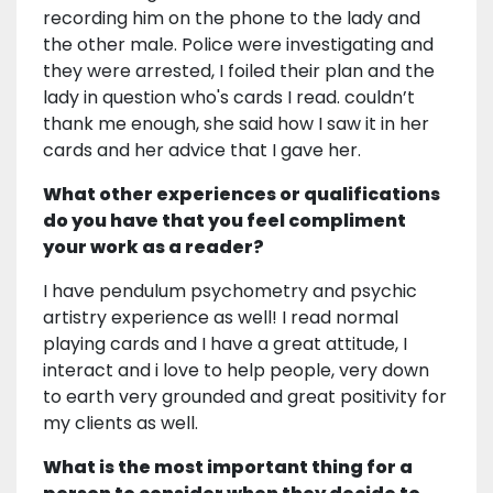
recording him on the phone to the lady and
the other male. Police were investigating and
they were arrested, I foiled their plan and the
lady in question who's cards I read. couldn’t
thank me enough, she said how I saw it in her
cards and her advice that I gave her.
What other experiences or qualifications
do you have that you feel compliment
your work as a reader?
I have pendulum psychometry and psychic
artistry experience as well! I read normal
playing cards and I have a great attitude, I
interact and i love to help people, very down
to earth very grounded and great positivity for
my clients as well.
What is the most important thing for a