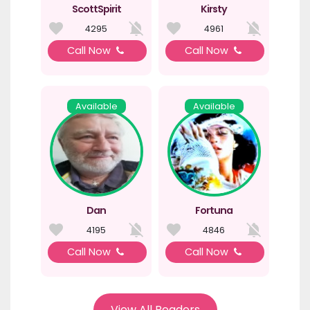
ScottSpirit
Kirsty
4295
4961
Call Now
Call Now
Available
Available
Dan
Fortuna
4195
4846
Call Now
Call Now
View All Readers