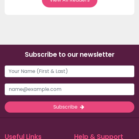
Subscribe to our newsletter
Subscribe
Useful Links
Help & Support