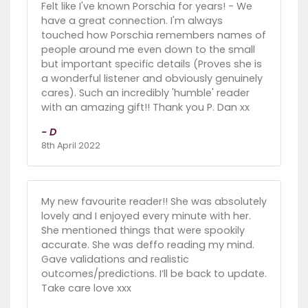
Felt like I've known Porschia for years! - We
have a great connection. I'm always
touched how Porschia remembers names of
people around me even down to the small
but important specific details (Proves she is
a wonderful listener and obviously genuinely
cares). Such an incredibly 'humble' reader
with an amazing gift!! Thank you P. Dan xx
- D
8th April 2022
My new favourite reader!! She was absolutely
lovely and I enjoyed every minute with her.
She mentioned things that were spookily
accurate. She was deffo reading my mind.
Gave validations and realistic
outcomes/predictions. I’ll be back to update.
Take care love xxx