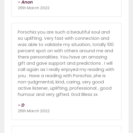
- Anon
25th March 2022
Porschia you are such a beautiful soul and
so uplifting. Very fast with connection and
was able to validate my situation, totally 100
percent spot on with others around me and
there personalities. You have an amazing
gift and gave support and predictions . I will
call again as I really enjoyed my reading with
you . Have a reading with Porschia ,she is
non-judgmental, kind, caring, very good
active listener, uplifting, professional , good
humour and very gifted. God Bless xx
- D
25th March 2022