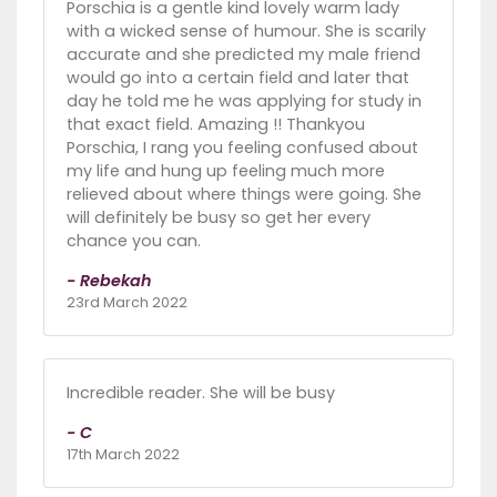
Porschia is a gentle kind lovely warm lady
with a wicked sense of humour. She is scarily
accurate and she predicted my male friend
would go into a certain field and later that
day he told me he was applying for study in
that exact field. Amazing !! Thankyou
Porschia, I rang you feeling confused about
my life and hung up feeling much more
relieved about where things were going. She
will definitely be busy so get her every
chance you can.
- Rebekah
23rd March 2022
Incredible reader. She will be busy
- C
17th March 2022