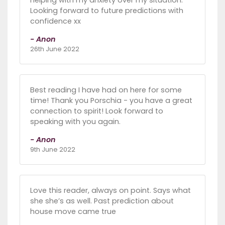
Looking forward to future predictions with
confidence xx
- Anon
26th June 2022
Best reading I have had on here for some
time! Thank you Porschia - you have a great
connection to spirit! Look forward to
speaking with you again.
- Anon
9th June 2022
Love this reader, always on point. Says what
she she’s as well. Past prediction about
house move came true