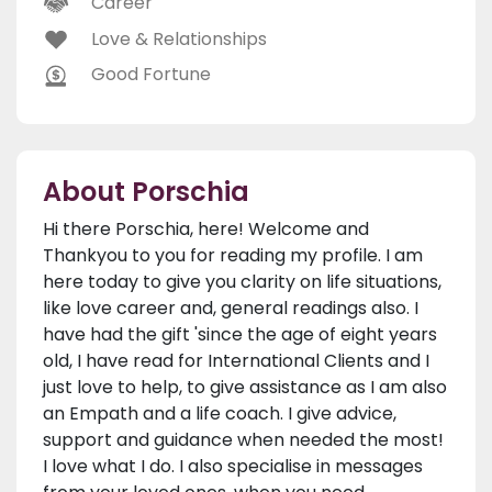
Career
Love & Relationships
Good Fortune
About Porschia
Hi there Porschia, here! Welcome and
Thankyou to you for reading my profile. I am
here today to give you clarity on life situations,
like love career and, general readings also. I
have had the gift 'since the age of eight years
old, I have read for International Clients and I
just love to help, to give assistance as I am also
an Empath and a life coach. I give advice,
support and guidance when needed the most!
I love what I do. I also specialise in messages