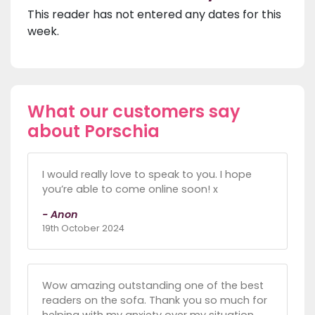
This reader has not entered any dates for this
week.
What our customers say
about Porschia
I would really love to speak to you. I hope
you’re able to come online soon! x
- Anon
19th October 2024
Wow amazing outstanding one of the best
readers on the sofa. Thank you so much for
helping with my anxiety over my situation.