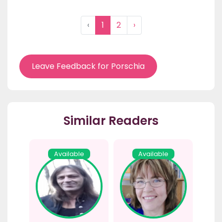
‹
1
2
›
Leave Feedback for Porschia
Similar Readers
Available
Available