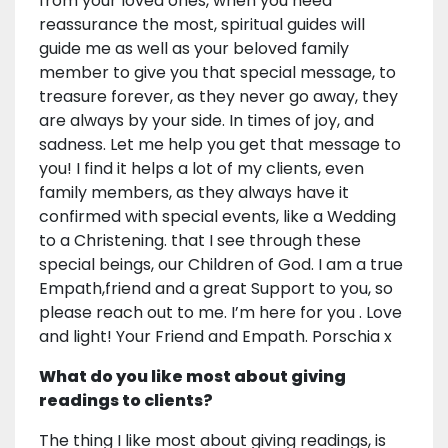
from your loved ones, when you need
reassurance the most, spiritual guides will
guide me as well as your beloved family
member to give you that special message, to
treasure forever, as they never go away, they
are always by your side. In times of joy, and
sadness. Let me help you get that message to
you! I find it helps a lot of my clients, even
family members, as they always have it
confirmed with special events, like a Wedding
to a Christening. that I see through these
special beings, our Children of God. I am a true
Empath,friend and a great Support to you, so
please reach out to me. I’m here for you . Love
and light! Your Friend and Empath. Porschia x
What do you like most about giving
readings to clients?
The thing I like most about giving readings, is