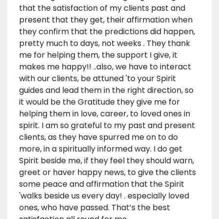
that the satisfaction of my clients past and
present that they get, their affirmation when
they confirm that the predictions did happen,
pretty much to days, not weeks . They thank
me for helping them, the support I give, it
makes me happy!! ..also, we have to interact
with our clients, be attuned 'to your Spirit
guides and lead them in the right direction, so
it would be the Gratitude they give me for
helping them in love, career, to loved ones in
spirit. I am so grateful to my past and present
clients, as they have spurred me on to do
more, in a spiritually informed way. I do get
Spirit beside me, if they feel they should warn,
greet or haver happy news, to give the clients
some peace and affirmation that the Spirit
'walks beside us every day! . especially loved
ones, who have passed. That’s the best