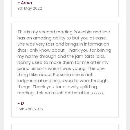
- Anon
9th May 2022
This is my second reading Porschia and she
has an amazing ability to but you at ease.
She was very fast and brings in information
that I only know about. Thank you for brining
my nanny through and the jam tarts lolol.
Nanny used to make them for me after my
piano lessons when I was young. The one
thing I like about Porschia she is not
judgmental and helps you to work through
things. Thank you for a lovely uplifting
reading , felt so much better after. xxxxxx
- D
16th April 2022