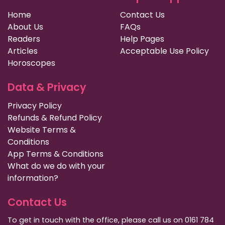
Home
Contact Us
About Us
FAQs
Readers
Help Pages
Articles
Acceptable Use Policy
Horoscopes
Data & Privacy
Privacy Policy
Refunds & Refund Policy
Website Terms &
Conditions
App Terms & Conditions
What do we do with your
information?
Contact Us
To get in touch with the office, please call us on 0161 784