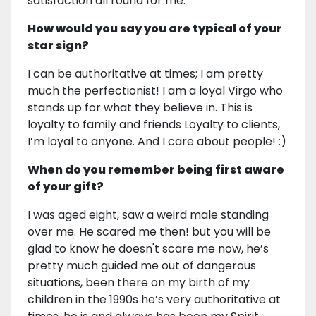
satisfaction all round for me.
How would you say you are typical of your
star sign?
I can be authoritative at times; I am pretty
much the perfectionist! I am a loyal Virgo who
stands up for what they believe in. This is
loyalty to family and friends Loyalty to clients,
I’m loyal to anyone. And I care about people! :)
When do you remember being first aware
of your gift?
I was aged eight, saw a weird male standing
over me. He scared me then! but you will be
glad to know he doesn't scare me now, he’s
pretty much guided me out of dangerous
situations, been there on my birth of my
children in the 1990s he’s very authoritative at