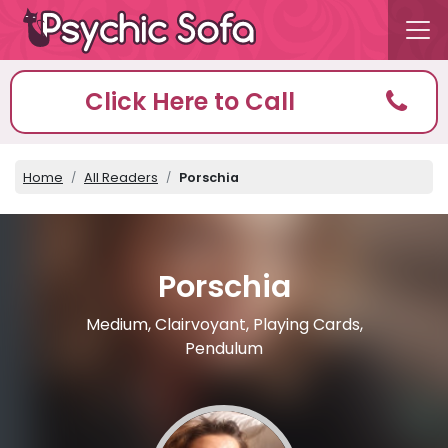
Click Here to Call
Home
All Readers
Porschia
Porschia
Medium, Clairvoyant, Playing Cards,
Pendulum