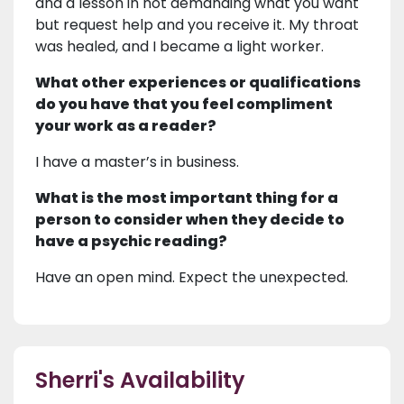
and a lesson in not demanding what you want
but request help and you receive it. My throat
was healed, and I became a light worker.
What other experiences or qualifications
do you have that you feel compliment
your work as a reader?
I have a master’s in business.
What is the most important thing for a
person to consider when they decide to
have a psychic reading?
Have an open mind. Expect the unexpected.
Sherri's Availability