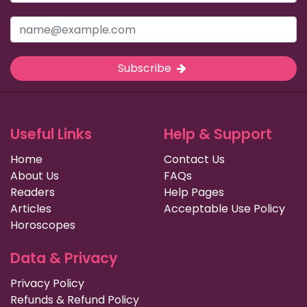
Subscribe
Useful Links
Help & Support
Home
Contact Us
About Us
FAQs
Readers
Help Pages
Articles
Acceptable Use Policy
Horoscopes
Data & Privacy
Privacy Policy
Refunds & Refund Policy