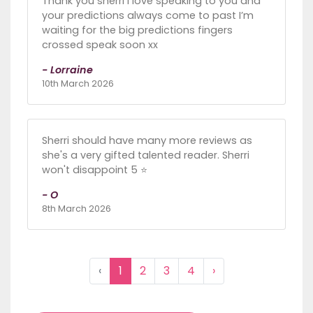
Thank you sherri I love speaking to you and
your predictions always come to past I’m
waiting for the big predictions fingers
crossed speak soon xx
- Lorraine
10th March 2026
Sherri should have many more reviews as
she's a very gifted talented reader. Sherri
won't disappoint 5 ⭐
- O
8th March 2026
‹
1
2
3
4
›