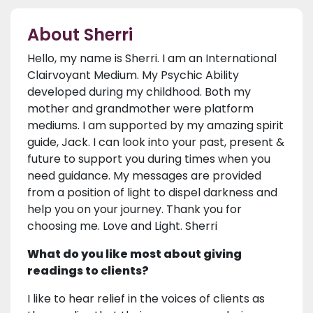
About Sherri
Hello, my name is Sherri. I am an International
Clairvoyant Medium. My Psychic Ability
developed during my childhood. Both my
mother and grandmother were platform
mediums. I am supported by my amazing spirit
guide, Jack. I can look into your past, present &
future to support you during times when you
need guidance. My messages are provided
from a position of light to dispel darkness and
help you on your journey. Thank you for
choosing me. Love and Light. Sherri
What do you like most about giving
readings to clients?
I like to hear relief in the voices of clients as