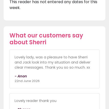
This reader has not entered any dates for this
week.
What our customers say
about Sherri
Lovely lady, was a pleasure to have Sherri
and Jack look into my situation and deliver
clear messages. Thank you so so much. xx
- Anon
22nd June 2026
Lovely reader thank you