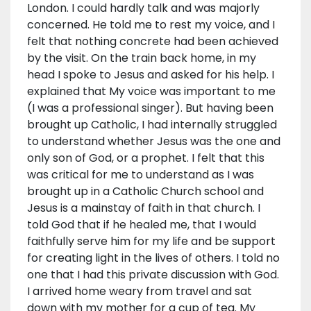
London. I could hardly talk and was majorly
concerned. He told me to rest my voice, and I
felt that nothing concrete had been achieved
by the visit. On the train back home, in my
head I spoke to Jesus and asked for his help. I
explained that My voice was important to me
(I was a professional singer). But having been
brought up Catholic, I had internally struggled
to understand whether Jesus was the one and
only son of God, or a prophet. I felt that this
was critical for me to understand as I was
brought up in a Catholic Church school and
Jesus is a mainstay of faith in that church. I
told God that if he healed me, that I would
faithfully serve him for my life and be support
for creating light in the lives of others. I told no
one that I had this private discussion with God.
I arrived home weary from travel and sat
down with my mother for a cup of tea. My