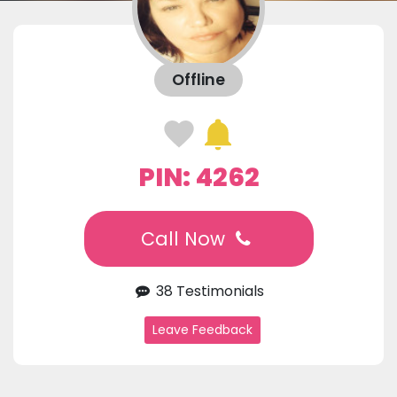
Offline
PIN: 4262
Call Now
38 Testimonials
Leave Feedback