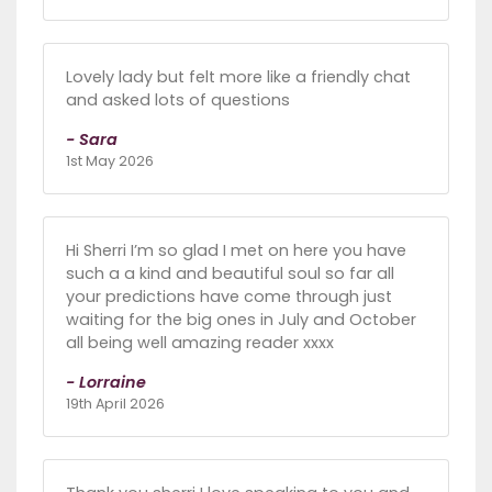
Lovely lady but felt more like a friendly chat
and asked lots of questions
- Sara
1st May 2026
Hi Sherri I’m so glad I met on here you have
such a a kind and beautiful soul so far all
your predictions have come through just
waiting for the big ones in July and October
all being well amazing reader xxxx
- Lorraine
19th April 2026