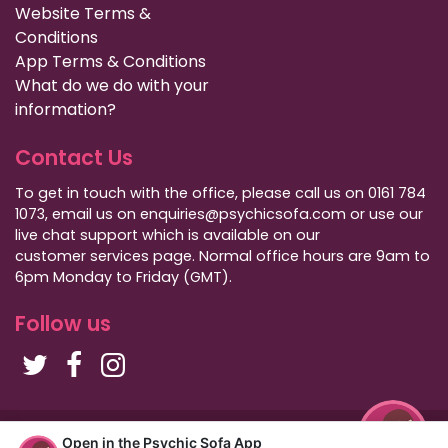
Website Terms &
Conditions
App Terms & Conditions
What do we do with your
information?
Contact Us
To get in touch with the office, please call us on 0161 784
1073, email us on enquiries@psychicsofa.com or use our
live chat support which is available on our
customer services
page. Normal office hours are 9am to
6pm Monday to Friday (GMT).
Follow us
Copyright Psychic Sofa 2009 - 2026
Open in the Psychic Sofa App