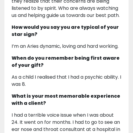
they realize that their concerns are being
listened to by spirit. Who are always watching
us and helping guide us towards our best path.
How would you say you are typical of your
star sign?
I’m an Aries dynamic, loving and hard working.
When do you remember being first aware
of your gift?
As a child I realised that I had a psychic ability. I
was 8.
What is your most memorable experience
with a client?
I had a terrible voice issue when I was about
24. It went on for months. I had to go to see an
ear nose and throat consultant at a hospital in