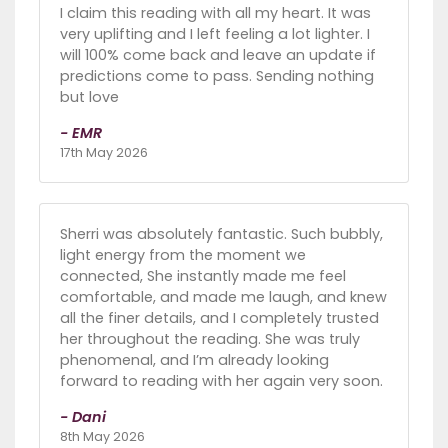
I claim this reading with all my heart. It was
very uplifting and I left feeling a lot lighter. I
will 100% come back and leave an update if
predictions come to pass. Sending nothing
but love
- EMR
17th May 2026
Sherri was absolutely fantastic. Such bubbly,
light energy from the moment we
connected, She instantly made me feel
comfortable, and made me laugh, and knew
all the finer details, and I completely trusted
her throughout the reading. She was truly
phenomenal, and I’m already looking
forward to reading with her again very soon.
- Dani
8th May 2026