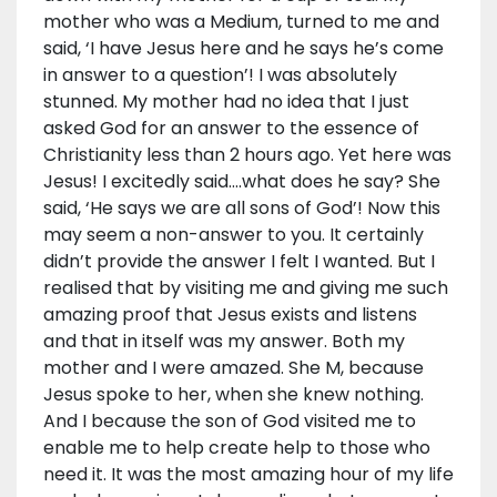
mother who was a Medium, turned to me and
said, ‘I have Jesus here and he says he’s come
in answer to a question’! I was absolutely
stunned. My mother had no idea that I just
asked God for an answer to the essence of
Christianity less than 2 hours ago. Yet here was
Jesus! I excitedly said….what does he say? She
said, ‘He says we are all sons of God’! Now this
may seem a non-answer to you. It certainly
didn’t provide the answer I felt I wanted. But I
realised that by visiting me and giving me such
amazing proof that Jesus exists and listens
and that in itself was my answer. Both my
mother and I were amazed. She M, because
Jesus spoke to her, when she knew nothing.
And I because the son of God visited me to
enable me to help create help to those who
need it. It was the most amazing hour of my life