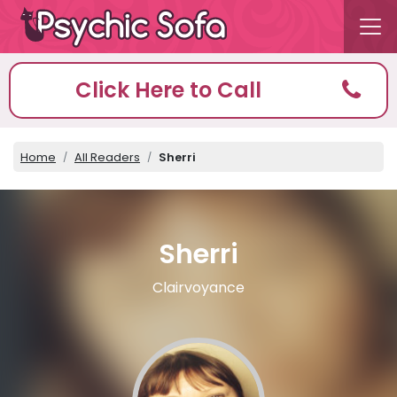
Click Here to Call
Home
All Readers
Sherri
Sherri
Clairvoyance