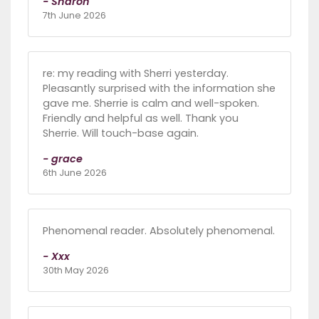
- Sharon
7th June 2026
re: my reading with Sherri yesterday.
Pleasantly surprised with the information she
gave me. Sherrie is calm and well-spoken.
Friendly and helpful as well. Thank you
Sherrie. Will touch-base again.
- grace
6th June 2026
Phenomenal reader. Absolutely phenomenal.
- Xxx
30th May 2026