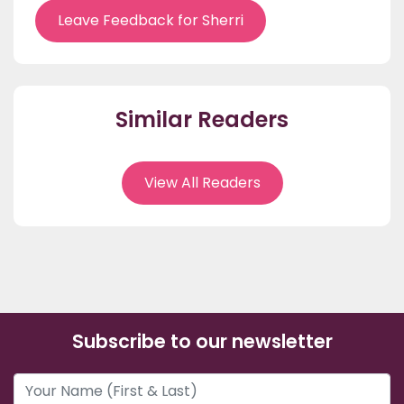
Leave Feedback for Sherri
Similar Readers
View All Readers
Subscribe to our newsletter