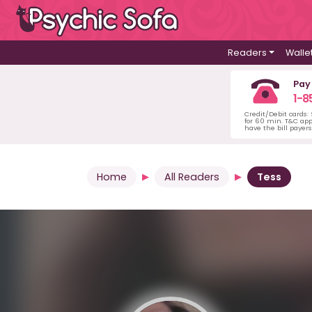
Readers
Walle
Pay
1-8
Credit/Debit cards:
for 60 min. T&C ap
have the bill payer
Home
All Readers
Tess