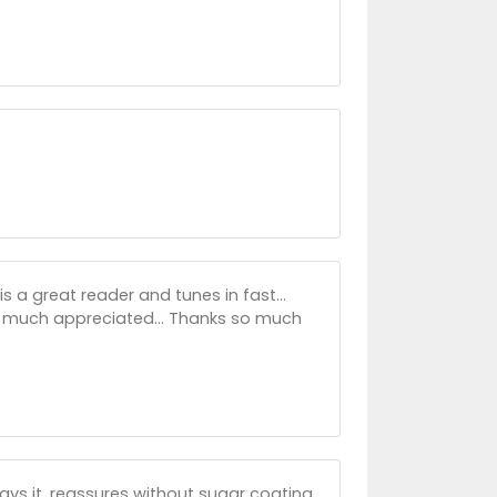
s a great reader and tunes in fast...
's much appreciated... Thanks so much
ays it, reassures without sugar coating.