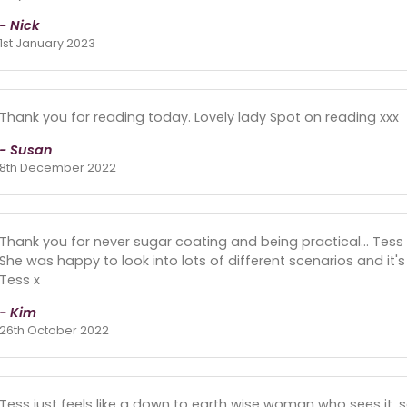
- Nick
1st January 2023
Thank you for reading today. Lovely lady Spot on reading xxx
- Susan
8th December 2022
Thank you for never sugar coating and being practical... Tess i
She was happy to look into lots of different scenarios and it
Tess x
- Kim
26th October 2022
Tess just feels like a down to earth wise woman who sees it, s