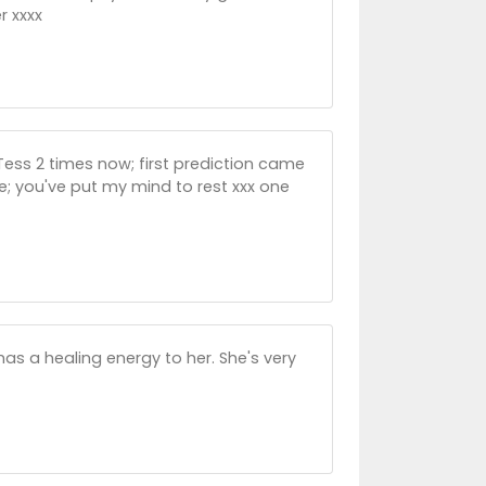
r xxxx
 Tess 2 times now; first prediction came
e; you've put my mind to rest xxx one
has a healing energy to her. She's very