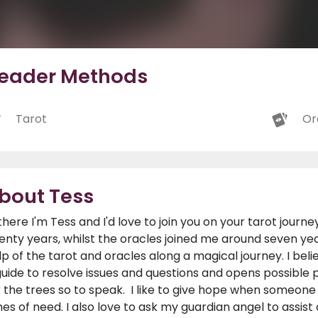
eader Methods
Tarot
Or
bout Tess
 there I'm Tess and I'd love to join you on your tarot journe
enty years, whilst the oracles joined me around seven year
lp of the tarot and oracles along a magical journey. I bel
guide to resolve issues and questions and opens possibl
r the trees so to speak. I like to give hope when someone
mes of need. I also love to ask my guardian angel to assist