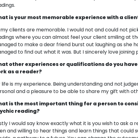
adings.
at is your most memorable experience with a clien
l my clients are memorable. I would not and could not pick 
adings where you can almost feel your client smiling at th
naged to make a dear friend burst out laughing as she had
naged to find out what it was. But I sincerely love joining 
at other experiences or qualifications do you have
rk as a reader?
 life is my experience. Being understanding and not judge
rsonal and a pleasure to be able to share my gift with ot
at is the most important thing for a person to cons
ychic reading?
rstly I would say know exactly what it is you wish to ask a
en and willing to hear things and learn things that could 