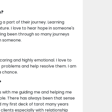
s?
 a part of their journey. Learning
uture. I love to hear hope in someone's
ving been through so many journeys
th someone.
caring and highly emotional. I love to
ir problems and help resolve them. I am
a chance.
?
is with me guiding me and helping me
eople. There has always been that sense
ed my first deck of tarot many years
clients especially with relationship