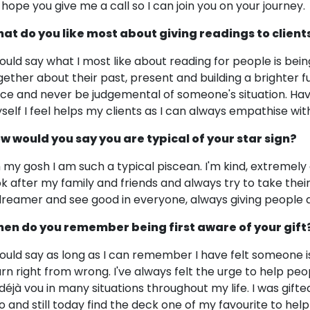
 hope you give me a call so I can join you on your journey.
at do you like most about giving readings to client
would say what I most like about reading for people is being
gether about their past, present and building a brighter f
ice and never be judgemental of someone's situation. Ha
self I feel helps my clients as I can always empathise wi
w would you say you are typical of your star sign?
 my gosh I am such a typical piscean. I'm kind, extremely 
ok after my family and friends and always try to take the
dreamer and see good in everyone, always giving people 
en do you remember being first aware of your gift
would say as long as I can remember I have felt someone 
arn right from wrong. I've always felt the urge to help p
 déjà vou in many situations throughout my life. I was gift
o and still today find the deck one of my favourite to help 