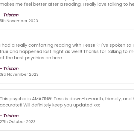
makes me feel better after a reading. I really love talking to he
- Tristan
5th November 2023
I had a really comforting reading with Tess!! ♡ I've spoken to
true and happened last night as well!! Thanks for talking to m
of the best psychics on here
- Tristan
3rd November 2023
This psychic is AMAZING! Tess is down-to-earth, friendly, and 
accurate!! Will definitely keep you updated xxx
- Tristan
27th October 2023