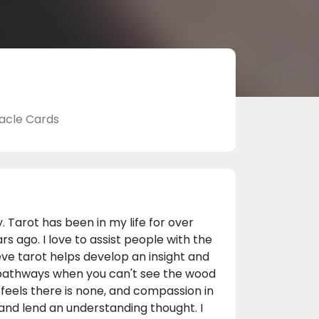
acle Cards
y. Tarot has been in my life for over
s ago. I love to assist people with the
ieve tarot helps develop an insight and
e pathways when you can't see the wood
 feels there is none, and compassion in
 and lend an understanding thought. I