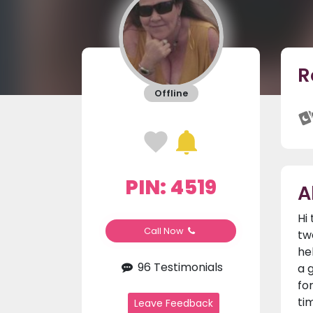
R
Offline
PIN: 4519
A
Hi
Call Now
tw
he
96 Testimonials
a 
fo
ti
Leave Feedback