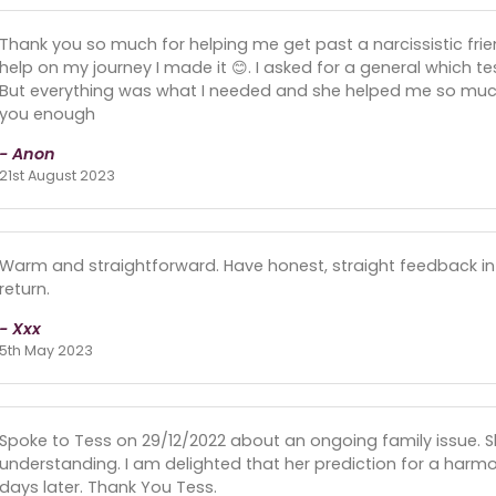
Thank you so much for helping me get past a narcissistic frie
help on my journey I made it 😊. I asked for a general which t
But everything was what I needed and she helped me so much 
you enough
- Anon
21st August 2023
Warm and straightforward. Have honest, straight feedback in a
return.
- Xxx
5th May 2023
Spoke to Tess on 29/12/2022 about an ongoing family issue. S
understanding. I am delighted that her prediction for a ha
days later. Thank You Tess.