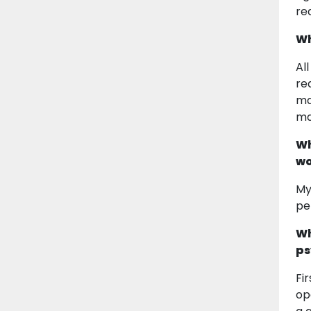
re
Wh
Al
re
ma
ma
Wh
wo
My
pe
Wh
ps
Fi
op