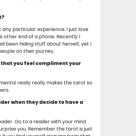
t?
any particular experience. I just love
e other end of a phone. Recently I
 been hiding stuff about herself, yet I
people on their journey.
 that you feel compliment your
mental really really makes the tarot so
hers.
ider when they decide to have a
 reader. Go to a reader with your mind
surprise you. Remember the tarot is just