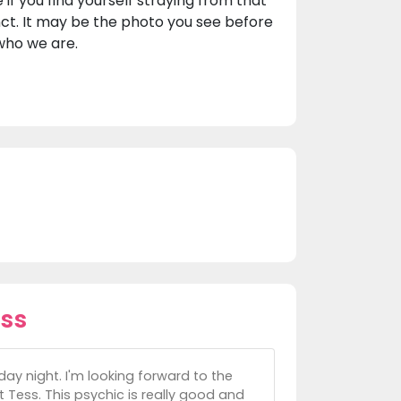
if you find yourself straying from that
nct. It may be the photo you see before
 who we are.
ss
y night. I'm looking forward to the
 Tess. This psychic is really good and