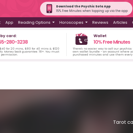
Download the Psychic Sofa App
15% Free Minutes when topping up via the app
t
App
Reading Options
Horoscopes
Reviews
Articles
 by card:
Wallet
55-280-3238
10% Free Minutes
 $40 for 20 mins, $80 for 40 mins & $120
There's no easier way to call our psychics
ply. Money back guarantee. 18+. You must
own wallet bundle - an account where yo
s permission.
purchased minutes and use them every 
Tarot ca