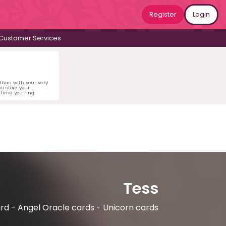
Register
Login
Customer Services
 than with your very
u store your
time you ring.
Tess
rd - Angel Oracle cards - Unicorn cards