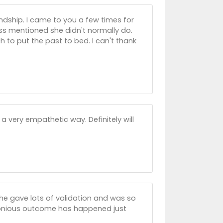
ndship. I came to you a few times for
ess mentioned she didn't normally do.
to put the past to bed. I can't thank
 very empathetic way. Definitely will
he gave lots of validation and was so
rmonious outcome has happened just