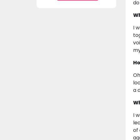
do
Wh
I 
to
vo
my
Ho
Oh
lo
a 
Wh
I 
le
of
ag