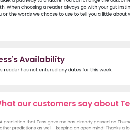
guide, a pathway to a future. You can change the outcome 
th. When choosing a reader always go with your gut insti
u or the words we choose to use to tell you a little about
ess's Availability
is reader has not entered any dates for this week.
hat our customers say about Te
A prediction that Tess gave me has already passed on Thursda
other predictions as well - keeping an open mind! Thanks a lot