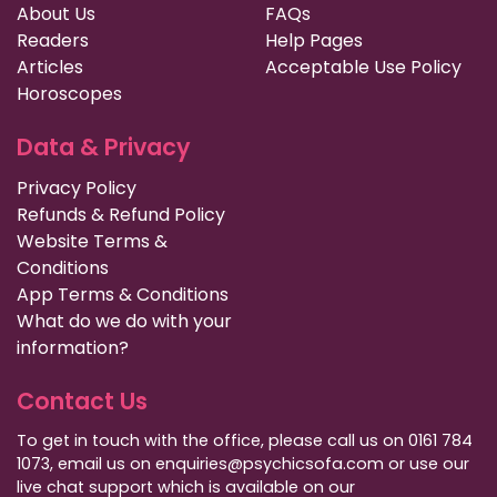
About Us
FAQs
Readers
Help Pages
Articles
Acceptable Use Policy
Horoscopes
Data & Privacy
Privacy Policy
Refunds & Refund Policy
Website Terms &
Conditions
App Terms & Conditions
What do we do with your
information?
Contact Us
To get in touch with the office, please call us on 0161 784
1073, email us on enquiries@psychicsofa.com or use our
live chat support which is available on our