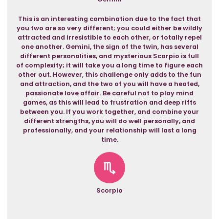
This is an interesting combination due to the fact that
you two are so very different; you could either be wildly
attracted and irresistible to each other, or totally repel
one another. Gemini, the sign of the twin, has several
different personalities, and mysterious Scorpio is full
of complexity; it will take you a long time to figure each
other out. However, this challenge only adds to the fun
and attraction, and the two of you will have a heated,
passionate love affair. Be careful not to play mind
games, as this will lead to frustration and deep rifts
between you. If you work together, and combine your
different strengths, you will do well personally, and
professionally, and your relationship will last a long
time.
Scorpio