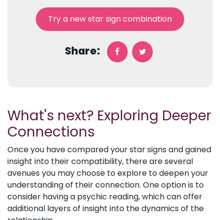
Try a new star sign combination
Share:
What's next? Exploring Deeper
Connections
Once you have compared your star signs and gained
insight into their compatibility, there are several
avenues you may choose to explore to deepen your
understanding of their connection. One option is to
consider having a psychic reading, which can offer
additional layers of insight into the dynamics of the