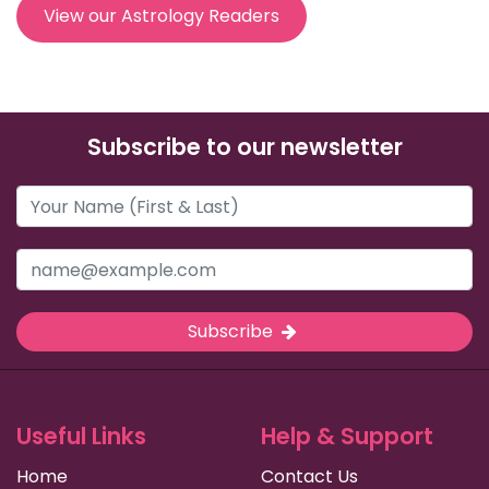
View our Astrology Readers
Subscribe to our newsletter
Subscribe
Useful Links
Help & Support
Home
Contact Us