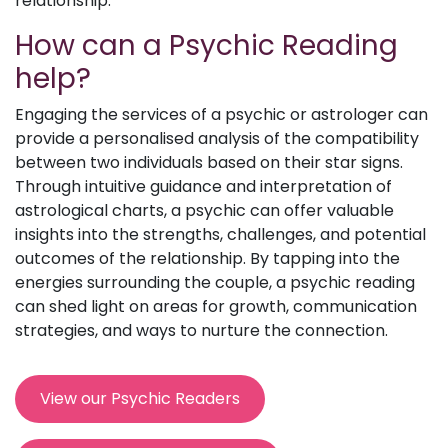
relationship.
How can a Psychic Reading
help?
Engaging the services of a psychic or astrologer can
provide a personalised analysis of the compatibility
between two individuals based on their star signs.
Through intuitive guidance and interpretation of
astrological charts, a psychic can offer valuable
insights into the strengths, challenges, and potential
outcomes of the relationship. By tapping into the
energies surrounding the couple, a psychic reading
can shed light on areas for growth, communication
strategies, and ways to nurture the connection.
View our Psychic Readers