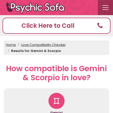
Click Here to Call
Home
Love Compatibility Checker
Results for Gemini & Scorpio
How compatible is Gemini
& Scorpio in love?
Gemini