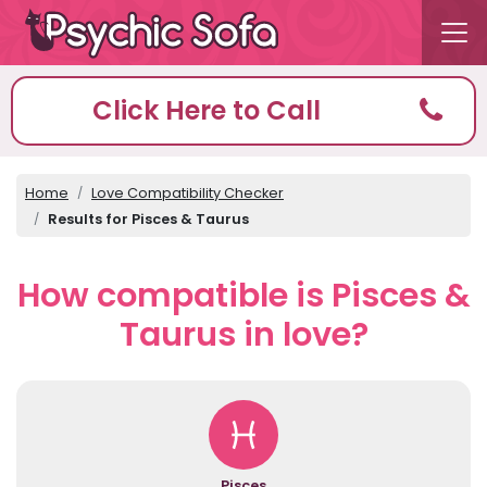
Click Here to Call
Home
Love Compatibility Checker
Results for Pisces & Taurus
How compatible is Pisces &
Taurus in love?
Pisces