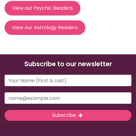
View our Psychic Readers
View our Astrology Readers
Subscribe to our newsletter
Subscribe