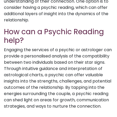
understanding of their connection. One option is to
consider having a psychic reading, which can offer
additional layers of insight into the dynamics of the
relationship.
How can a Psychic Reading
help?
Engaging the services of a psychic or astrologer can
provide a personalised analysis of the compatibility
between two individuals based on their star signs.
Through intuitive guidance and interpretation of
astrological charts, a psychic can offer valuable
insights into the strengths, challenges, and potential
outcomes of the relationship. By tapping into the
energies surrounding the couple, a psychic reading
can shed light on areas for growth, communication
strategies, and ways to nurture the connection.