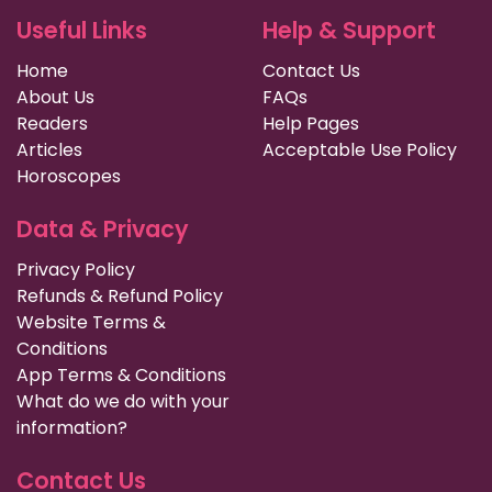
Useful Links
Help & Support
Home
Contact Us
About Us
FAQs
Readers
Help Pages
Articles
Acceptable Use Policy
Horoscopes
Data & Privacy
Privacy Policy
Refunds & Refund Policy
Website Terms &
Conditions
App Terms & Conditions
What do we do with your
information?
Contact Us