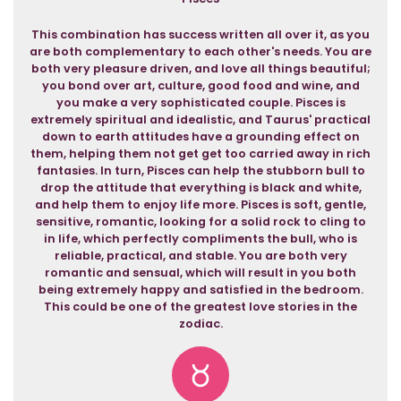
This combination has success written all over it, as you
are both complementary to each other's needs. You are
both very pleasure driven, and love all things beautiful;
you bond over art, culture, good food and wine, and
you make a very sophisticated couple. Pisces is
extremely spiritual and idealistic, and Taurus' practical
down to earth attitudes have a grounding effect on
them, helping them not get get too carried away in rich
fantasies. In turn, Pisces can help the stubborn bull to
drop the attitude that everything is black and white,
and help them to enjoy life more. Pisces is soft, gentle,
sensitive, romantic, looking for a solid rock to cling to
in life, which perfectly compliments the bull, who is
reliable, practical, and stable. You are both very
romantic and sensual, which will result in you both
being extremely happy and satisfied in the bedroom.
This could be one of the greatest love stories in the
zodiac.