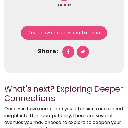
Taurus
Try a new star sign combination
Share:
What's next? Exploring Deeper
Connections
Once you have compared your star signs and gained
insight into their compatibility, there are several
avenues you may choose to explore to deepen your