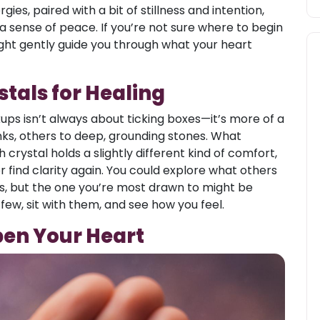
ies, paired with a bit of stillness and intention,
a sense of peace. If you’re not sure where to begin
ght gently guide you through what your heart
stals for Healing
kups isn’t always about ticking boxes—it’s more of a
nks, others to deep, grounding stones. What
h crystal holds a slightly different kind of comfort,
r find clarity again. You could explore what others
ls, but the one you’re most drawn to might be
 few, sit with them, and see how you feel.
pen Your Heart