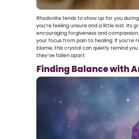
Rhodonite tends to show up for you duri
you’re feeling unsure and a little lost. It
encouraging forgiveness and compassion. Oft
your focus from pain to healing. If you’re r
blame, this crystal can quietly remind you 
they’ve fallen apart.
Finding Balance with 