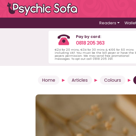
Readers
Walle
Pay by card:
0818 205 363
€24 for 20 mins, €34 for 30 mins & €66 for 60 mins
including VAT. You must be the bill payer or have the b
payers permission. We may send free promotional
messages. To opt out call 0818 205 391.
Home
Articles
Colours