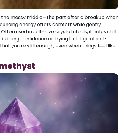
ng the messy middle—the part after a breakup when
s grounding energy offers comfort while gently
en used in self-love crystal rituals, it helps shift
ebuilding confidence or trying to let go of self-
that you’re still enough, even when things feel like
Amethyst