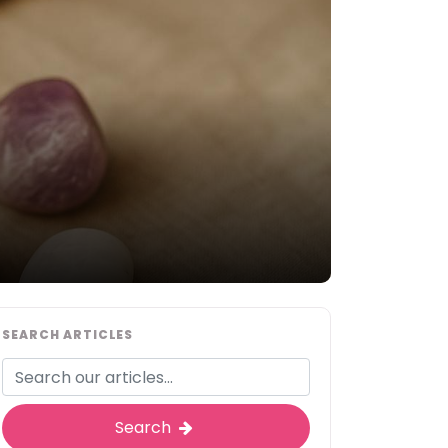
SEARCH ARTICLES
Search