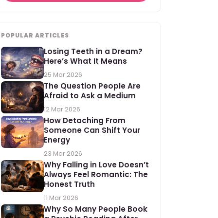
POPULAR ARTICLES
Losing Teeth in a Dream?
Here’s What It Means
25 Mar 2026
The Question People Are
Afraid to Ask a Medium
12 Mar 2026
How Detaching From
Someone Can Shift Your
Energy
23 Mar 2026
Why Falling in Love Doesn’t
Always Feel Romantic: The
Honest Truth
11 Mar 2026
Why So Many People Book