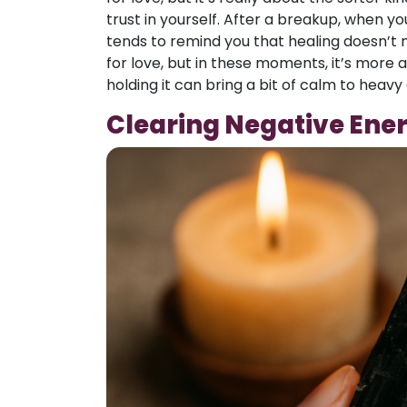
trust in yourself. After a breakup, when you
tends to remind you that healing doesn’t n
for love, but in these moments, it’s more a
holding it can bring a bit of calm to heavy
Clearing Negative Ene