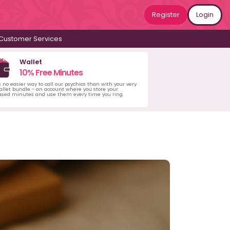
Register
Login
Customer Services
Wallet
10% Free Minutes
s no easier way to call our psychics than with your very
llet bundle - an account where you store your
ased minutes and use them every time you ring.