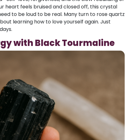
r heart feels bruised and closed off, this crystal
eed to be loud to be real. Many turn to rose quartz
bout learning how to love yourself again. Just
 days.
rgy with Black Tourmaline