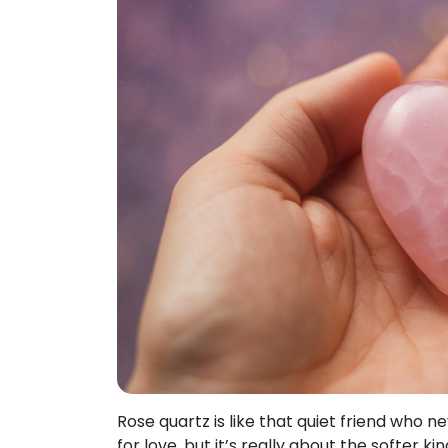
Rose quartz is like that quiet friend who n
for love, but it’s really about the softer k