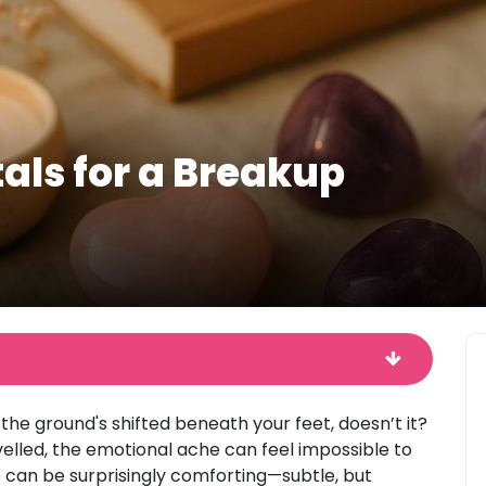
als for a Breakup
 the ground's shifted beneath your feet, doesn’t it?
elled, the emotional ache can feel impossible to
p can be surprisingly comforting—subtle, but