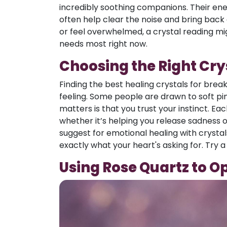
incredibly soothing companions. Their energ
often help clear the noise and bring back 
or feel overwhelmed, a crystal reading mi
needs most right now.
Choosing the Right Cry
Finding the best healing crystals for brea
feeling. Some people are drawn to soft pi
matters is that you trust your instinct. Eac
whether it’s helping you release sadness o
suggest for emotional healing with crysta
exactly what your heart's asking for. Try a
Using Rose Quartz to O