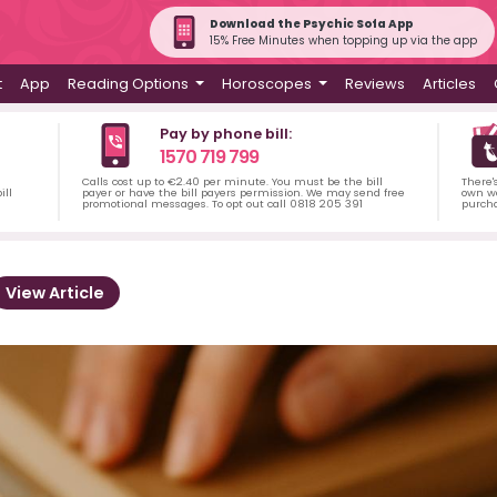
Download the Psychic Sofa App
15% Free Minutes when topping up via the app
t
App
Reading Options
Horoscopes
Reviews
Articles
Pay by phone bill:
1570 719 799
Calls cost up to €2.40 per minute. You must be the bill
There'
ill
payer or have the bill payers permission. We may send free
own wa
promotional messages. To opt out call 0818 205 391
purch
View Article