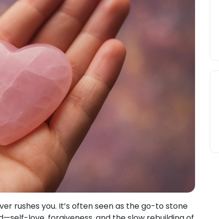
ever rushes you. It’s often seen as the go-to stone
ind—self-love, forgiveness, and the slow rebuilding of