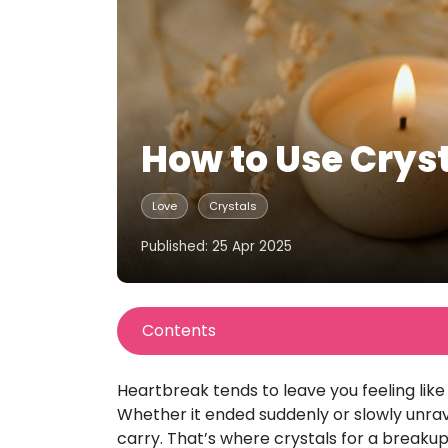
How to Use Cryst
Love
Crystals
Published: 25 Apr 2025
Contents
Heartbreak tends to leave you feeling like
Whether it ended suddenly or slowly unrav
carry. That’s where crystals for a breaku