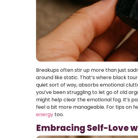
Breakups often stir up more than just sad
around like static. That’s where black tour
quiet sort of way, absorbs emotional clutte
you’ve been struggling to let go of old ar
might help clear the emotional fog. It’s p
feel a bit more manageable. For tips on fee
energy
too.
Embracing Self-Love w