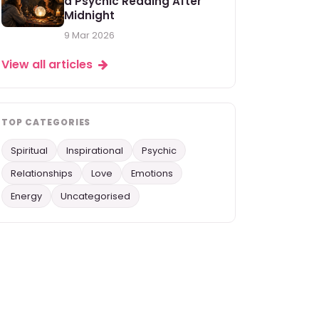
a Psychic Reading After
Midnight
9 Mar 2026
View all articles
TOP CATEGORIES
Spiritual
Inspirational
Psychic
Relationships
Love
Emotions
Energy
Uncategorised