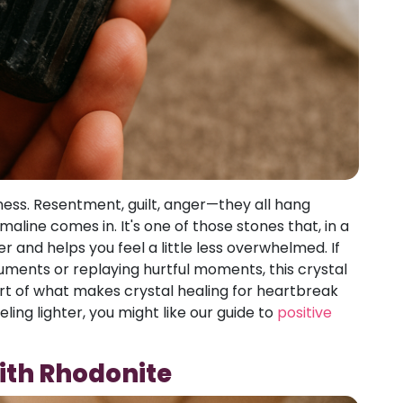
ness. Resentment, guilt, anger—they all hang
maline comes in. It's one of those stones that, in a
r and helps you feel a little less overwhelmed. If
guments or replaying hurtful moments, this crystal
art of what makes crystal healing for heartbreak
ling lighter, you might like our guide to
positive
ith Rhodonite