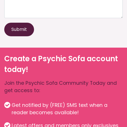
Submit
Create a Psychic Sofa account
today!
Join the Psychic Sofa Community Today and
get access to:
Get notified by (FREE) SMS text when a
reader becomes available!
Latest offers and members only exclusives