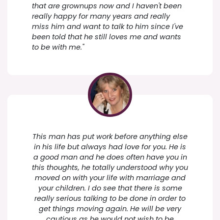
that are grownups now and I haven't been
really happy for many years and really
miss him and want to talk to him since I've
been told that he still loves me and wants
to be with me."
This man has put work before anything else
in his life but always had love for you. He is
a good man and he does often have you in
this thoughts, he totally understood why you
moved on with your life with marriage and
your children. I do see that there is some
really serious talking to be done in order to
get things moving again. He will be very
cautious as he would not wish to be