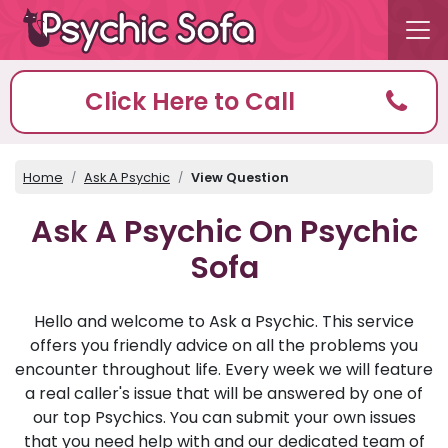
Click Here to Call
Home
Ask A Psychic
View Question
Ask A Psychic On Psychic
Sofa
Hello and welcome to Ask a Psychic. This service
offers you friendly advice on all the problems you
encounter throughout life. Every week we will feature
a real caller's issue that will be answered by one of
our top Psychics. You can submit your own issues
that you need help with and our dedicated team of