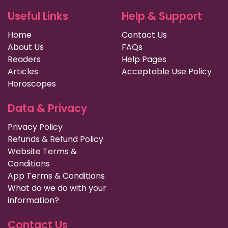
Useful Links
Help & Support
Home
Contact Us
About Us
FAQs
Readers
Help Pages
Articles
Acceptable Use Policy
Horoscopes
Data & Privacy
Privacy Policy
Refunds & Refund Policy
Website Terms &
Conditions
App Terms & Conditions
What do we do with your
information?
Contact Us