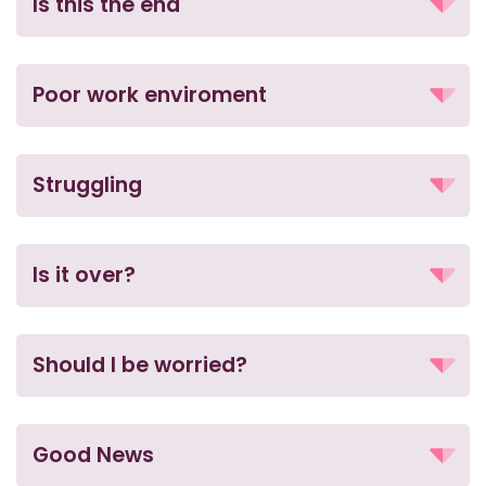
Is this the end
Poor work enviroment
Struggling
Is it over?
Should I be worried?
Good News