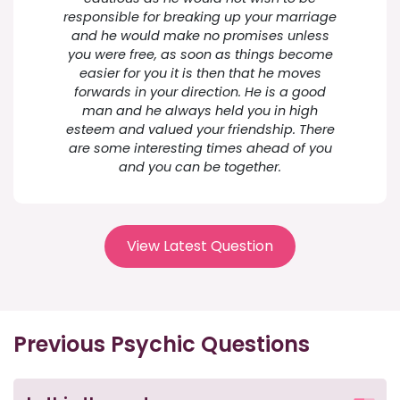
responsible for breaking up your marriage
and he would make no promises unless
you were free, as soon as things become
easier for you it is then that he moves
forwards in your direction. He is a good
man and he always held you in high
esteem and valued your friendship. There
are some interesting times ahead of you
and you can be together.
View Latest Question
Previous Psychic Questions