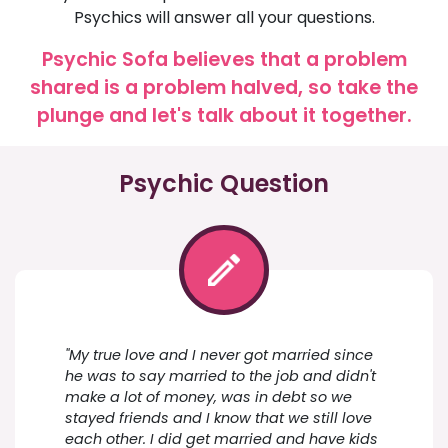
Psychics will answer all your questions.
Psychic Sofa believes that a problem
shared is a problem halved, so take the
plunge and let's talk about it together.
Psychic Question
"My true love and I never got married since
he was to say married to the job and didn't
make a lot of money, was in debt so we
stayed friends and I know that we still love
each other. I did get married and have kids