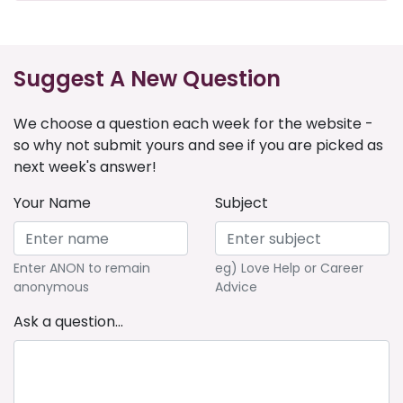
Suggest A New Question
We choose a question each week for the website -
so why not submit yours and see if you are picked as
next week's answer!
Your Name
Subject
Enter ANON to remain
eg) Love Help or Career
anonymous
Advice
Ask a question...