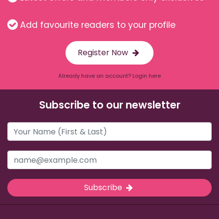
Add favourite readers to your profile
Register Now
Already have an account? Login here
Subscribe to our newsletter
Subscribe