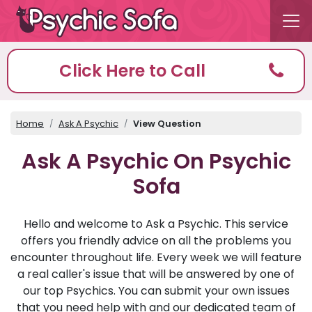
Click Here to Call
Home
Ask A Psychic
View Question
Ask A Psychic On Psychic
Sofa
Hello and welcome to Ask a Psychic. This service
offers you friendly advice on all the problems you
encounter throughout life. Every week we will feature
a real caller's issue that will be answered by one of
our top Psychics. You can submit your own issues
that you need help with and our dedicated team of