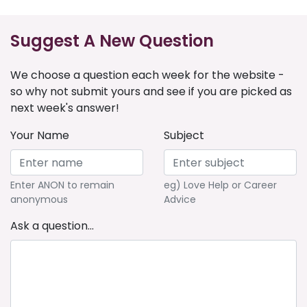
Suggest A New Question
We choose a question each week for the website -
so why not submit yours and see if you are picked as
next week's answer!
Your Name
Subject
Enter ANON to remain
eg) Love Help or Career
anonymous
Advice
Ask a question...