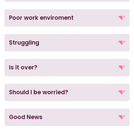
Poor work enviroment
Struggling
Is it over?
Should I be worried?
Good News