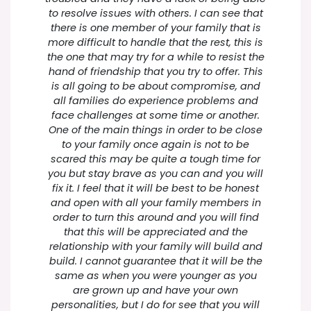
to resolve issues with others. I can see that
there is one member of your family that is
more difficult to handle that the rest, this is
the one that may try for a while to resist the
hand of friendship that you try to offer. This
is all going to be about compromise, and
all families do experience problems and
face challenges at some time or another.
One of the main things in order to be close
to your family once again is not to be
scared this may be quite a tough time for
you but stay brave as you can and you will
fix it. I feel that it will be best to be honest
and open with all your family members in
order to turn this around and you will find
that this will be appreciated and the
relationship with your family will build and
build. I cannot guarantee that it will be the
same as when you were younger as you
are grown up and have your own
personalities, but I do for see that you will