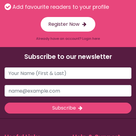
Add favourite readers to your profile
Register Now
Already have an account? Login here
Subscribe to our newsletter
Subscribe