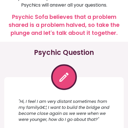
Psychics will answer all your questions.
Psychic Sofa believes that a problem
shared is a problem halved, so take the
plunge and let's talk about it together.
Psychic Question
"Hi, I feel I am very distant sometimes from
my familyâ€¦ I want to build the bridge and
become close again as we were when we
were younger, how do I go about that?"