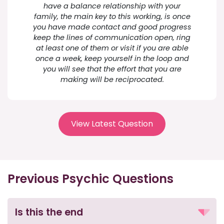
have a balance relationship with your
family, the main key to this working, is once
you have made contact and good progress
keep the lines of communication open, ring
at least one of them or visit if you are able
once a week, keep yourself in the loop and
you will see that the effort that you are
making will be reciprocated.
View Latest Question
Previous Psychic Questions
Is this the end