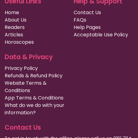
Useful Links
Help & Support
Home
Contact Us
About Us
FAQs
Readers
Help Pages
Articles
Acceptable Use Policy
Horoscopes
Data & Privacy
Privacy Policy
Refunds & Refund Policy
Website Terms &
Conditions
App Terms & Conditions
What do we do with your
information?
Contact Us