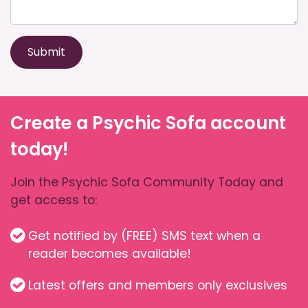
Submit
Create a Psychic Sofa account
today!
Join the Psychic Sofa Community Today and
get access to:
Get notified by (FREE) SMS text when a
reader becomes available!
Latest offers and members only exclusives