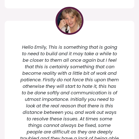
Hello Emily, This is something that is going
to need to build and it may take a while to
be closer to them all once again but I feel
that this is certainly something that can
become reality with a little bit of work and
patience. Firstly do not force this upon them
otherwise they will start to hate it, this has
to be done softly and communication is of
utmost importance. Initially you need to
look at the real reason that there is this
distance between you, and work out ways
to resolve these issues. At times some
things cannot always be fixed, some
people are difficult as they are deeply
troubled and they have a lack of being able