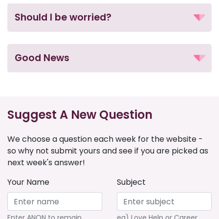
Should I be worried?
Good News
Suggest A New Question
We choose a question each week for the website -
so why not submit yours and see if you are picked as
next week's answer!
Your Name
Subject
Enter ANON to remain
eg) Love Help or Career