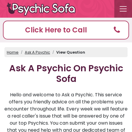
Click Here to Call
Home
Ask A Psychic
View Question
Ask A Psychic On Psychic
Sofa
Hello and welcome to Ask a Psychic. This service
offers you friendly advice on all the problems you
encounter throughout life. Every week we will feature
a real caller's issue that will be answered by one of
our top Psychics. You can submit your own issues
that you need help with and our dedicated team of