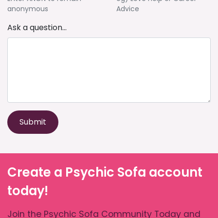
anonymous
Advice
Ask a question...
Submit
Create a Psychic Sofa account
today!
Join the Psychic Sofa Community Today and