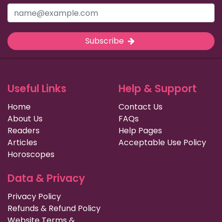
Subscribe
Useful Links
Help & Support
Home
Contact Us
About Us
FAQs
Readers
Help Pages
Articles
Acceptable Use Policy
Horoscopes
Data & Privacy
Privacy Policy
Refunds & Refund Policy
Website Terms &