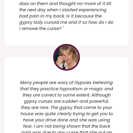
door on them and thought no-more of it till
the next day when I started experiencing
bad pain in my back. Is it because the
gypsy lady cursed me and if so how do I do
I remove the curse? "
Many people are wary of Gypsies believing
that they practice hypnotism or magic and
they are correct to some extent. Although
gypsy curses are sudden and powerful,
they are rare. The gypsy that came to your
house was quite clearly trying to get you to
have your drive done and she was using
fear. I am not being shown that the back
pain was due to any curse that she put on