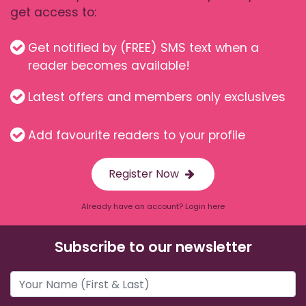
get access to:
Get notified by (FREE) SMS text when a
reader becomes available!
Latest offers and members only exclusives
Add favourite readers to your profile
Register Now
Already have an account? Login here
Subscribe to our newsletter