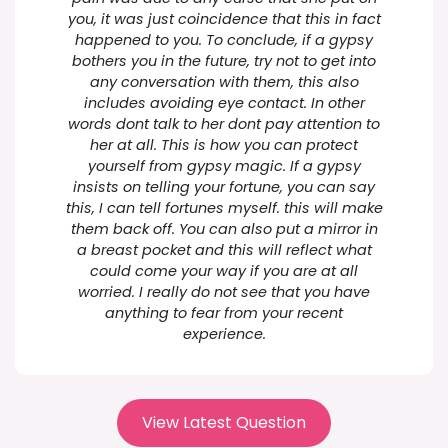
you, it was just coincidence that this in fact
happened to you. To conclude, if a gypsy
bothers you in the future, try not to get into
any conversation with them, this also
includes avoiding eye contact. In other
words dont talk to her dont pay attention to
her at all. This is how you can protect
yourself from gypsy magic. If a gypsy
insists on telling your fortune, you can say
this, I can tell fortunes myself. this will make
them back off. You can also put a mirror in
a breast pocket and this will reflect what
could come your way if you are at all
worried. I really do not see that you have
anything to fear from your recent
experience.
View Latest Question