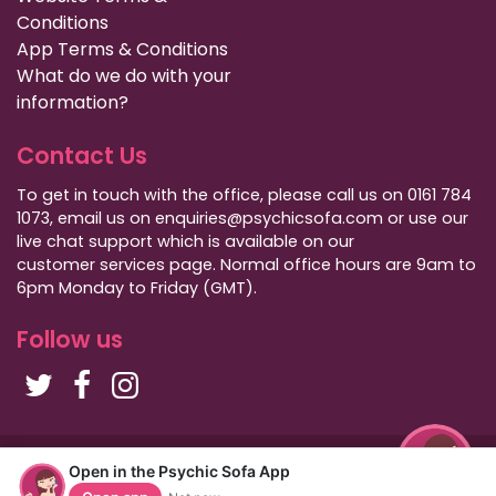
Conditions
App Terms & Conditions
What do we do with your
information?
Contact Us
To get in touch with the office, please call us on 0161 784
1073, email us on enquiries@psychicsofa.com or use our
live chat support which is available on our
customer services
page. Normal office hours are 9am to
6pm Monday to Friday (GMT).
Follow us
Copyright Psychic Sofa 2009 - 2026
Open in the Psychic Sofa App
Privacy Policy
|
International Callers
|
Sitemap