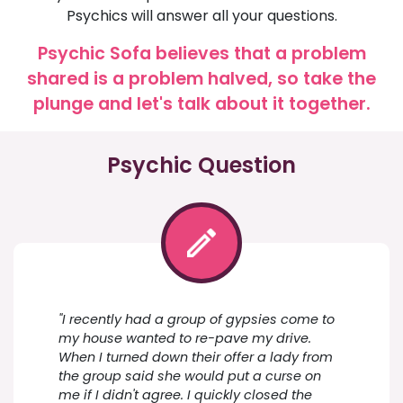
Psychics will answer all your questions.
Psychic Sofa believes that a problem
shared is a problem halved, so take the
plunge and let's talk about it together.
Psychic Question
"I recently had a group of gypsies come to
my house wanted to re-pave my drive.
When I turned down their offer a lady from
the group said she would put a curse on
me if I didn't agree. I quickly closed the