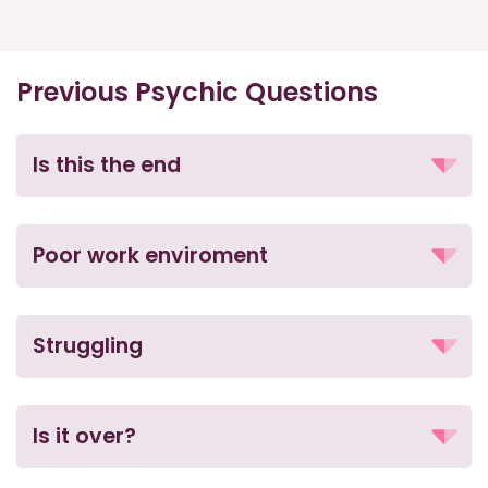
Previous Psychic Questions
Is this the end
Poor work enviroment
Struggling
Is it over?