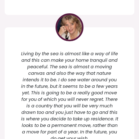
Living by the sea is almost like a way of life
and this can make your home tranquil and
peaceful. The sea is almost a moving
canvas and also the way that nature
intends it to be. I do see water around you
in the future, but it seems to be a few years
yet. This is going to be a really good move
for you of which you will never regret. There
is a country that you will be very much
drawn too and you just have to go and this
is where you decide to take up residence. It
looks to be a permanent move, rather than
a move for part of a year. In the future, you
do get your wish.