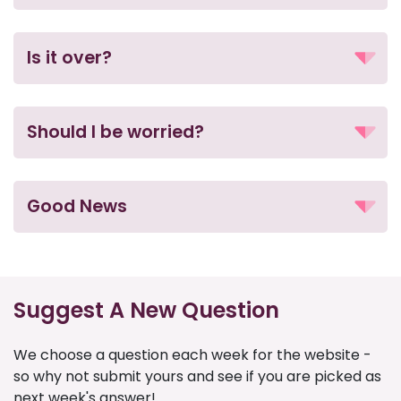
Is it over?
Should I be worried?
Good News
Suggest A New Question
We choose a question each week for the website -
so why not submit yours and see if you are picked as
next week's answer!