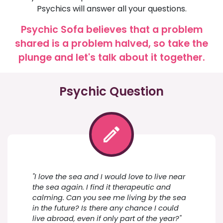
Psychics will answer all your questions.
Psychic Sofa believes that a problem
shared is a problem halved, so take the
plunge and let's talk about it together.
Psychic Question
"I love the sea and I would love to live near
the sea again. I find it therapeutic and
calming. Can you see me living by the sea
in the future? Is there any chance I could
live abroad, even if only part of the year?"