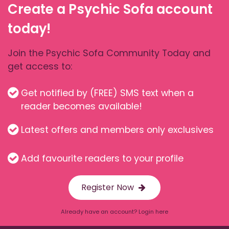
Create a Psychic Sofa account
today!
Join the Psychic Sofa Community Today and
get access to:
Get notified by (FREE) SMS text when a
reader becomes available!
Latest offers and members only exclusives
Add favourite readers to your profile
Register Now
Already have an account? Login here