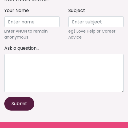
Your Name
Subject
Enter ANON to remain
eg) Love Help or Career
anonymous
Advice
Ask a question...
Submit