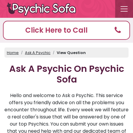
Click Here to Call
Home
Ask A Psychic
View Question
Ask A Psychic On Psychic
Sofa
Hello and welcome to Ask a Psychic. This service
offers you friendly advice on all the problems you
encounter throughout life. Every week we will feature
a real caller's issue that will be answered by one of
our top Psychics. You can submit your own issues
that you need help with and our dedicated team of