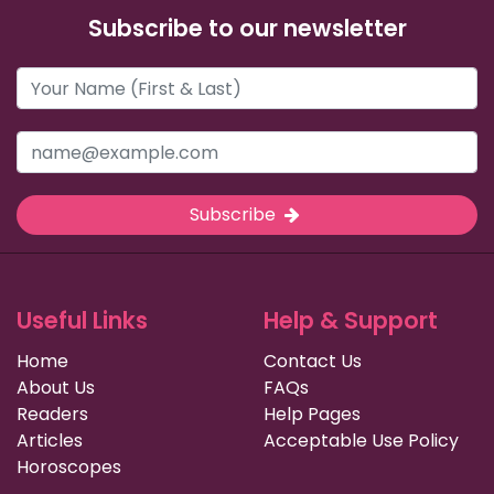
Subscribe to our newsletter
Subscribe
Useful Links
Help & Support
Home
Contact Us
About Us
FAQs
Readers
Help Pages
Articles
Acceptable Use Policy
Horoscopes