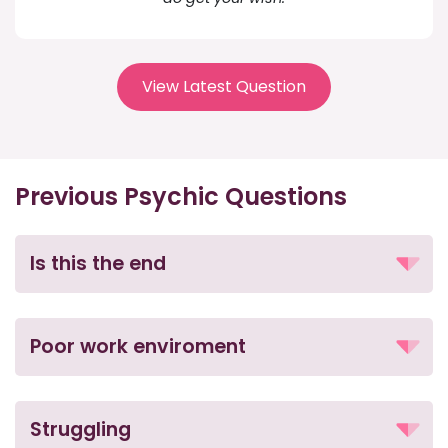
View Latest Question
Previous Psychic Questions
Is this the end
Poor work enviroment
Struggling