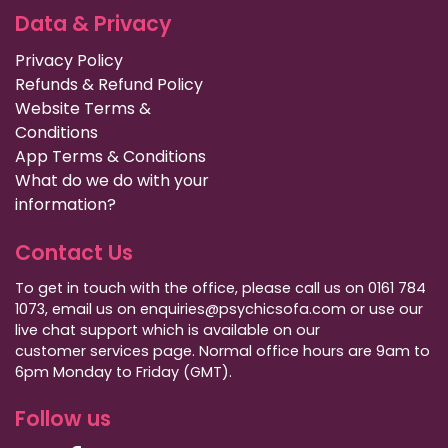
Data & Privacy
Privacy Policy
Refunds & Refund Policy
Website Terms &
Conditions
App Terms & Conditions
What do we do with your
information?
Contact Us
To get in touch with the office, please call us on 0161 784
1073, email us on enquiries@psychicsofa.com or use our
live chat support which is available on our
customer services
page. Normal office hours are 9am to
6pm Monday to Friday (GMT).
Follow us