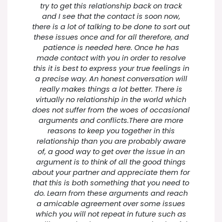
try to get this relationship back on track
and I see that the contact is soon now,
there is a lot of talking to be done to sort out
these issues once and for all therefore, and
patience is needed here. Once he has
made contact with you in order to resolve
this it is best to express your true feelings in
a precise way. An honest conversation will
really makes things a lot better. There is
virtually no relationship in the world which
does not suffer from the woes of occasional
arguments and conflicts.There are more
reasons to keep you together in this
relationship than you are probably aware
of, a good way to get over the issue in an
argument is to think of all the good things
about your partner and appreciate them for
that this is both something that you need to
do. Learn from these arguments and reach
a amicable agreement over some issues
which you will not repeat in future such as