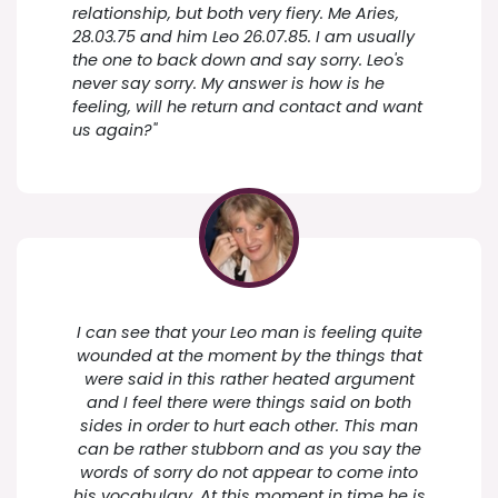
relationship, but both very fiery. Me Aries,
28.03.75 and him Leo 26.07.85. I am usually
the one to back down and say sorry. Leo's
never say sorry. My answer is how is he
feeling, will he return and contact and want
us again?"
I can see that your Leo man is feeling quite
wounded at the moment by the things that
were said in this rather heated argument
and I feel there were things said on both
sides in order to hurt each other. This man
can be rather stubborn and as you say the
words of sorry do not appear to come into
his vocabulary. At this moment in time he is