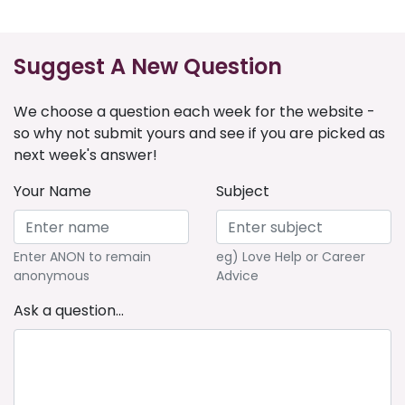
Suggest A New Question
We choose a question each week for the website -
so why not submit yours and see if you are picked as
next week's answer!
Your Name
Subject
Enter ANON to remain
eg) Love Help or Career
anonymous
Advice
Ask a question...