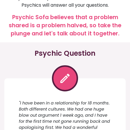
Psychics will answer all your questions.
Psychic Sofa believes that a problem
shared is a problem halved, so take the
plunge and let's talk about it together.
Psychic Question
"I have been in a relationship for 18 months.
Both different cultures. We had one huge
blow out argument 1 week ago, and I have
for the first time not gone running back and
apologising first. We had a wonderful