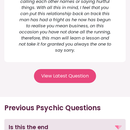
calling each other names or saying hurtful
things. With all this in mind, I feel that you
can put this relationship back on track this
man has had a fright as he now has begun
to realise you mean business, on this
occasion you have not done all the running,
therefore, this man will learn a lesson and
not take it for granted you always the one to
say sorry.
View Latest Question
Previous Psychic Questions
Is this the end