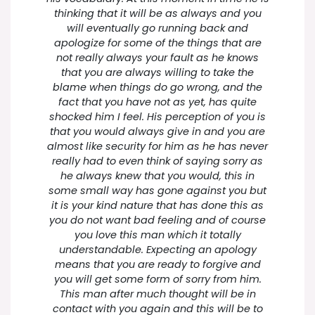
thinking that it will be as always and you
will eventually go running back and
apologize for some of the things that are
not really always your fault as he knows
that you are always willing to take the
blame when things do go wrong, and the
fact that you have not as yet, has quite
shocked him I feel. His perception of you is
that you would always give in and you are
almost like security for him as he has never
really had to even think of saying sorry as
he always knew that you would, this in
some small way has gone against you but
it is your kind nature that has done this as
you do not want bad feeling and of course
you love this man which it totally
understandable. Expecting an apology
means that you are ready to forgive and
you will get some form of sorry from him.
This man after much thought will be in
contact with you again and this will be to