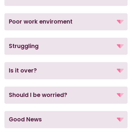
Poor work enviroment
Struggling
Is it over?
Should I be worried?
Good News