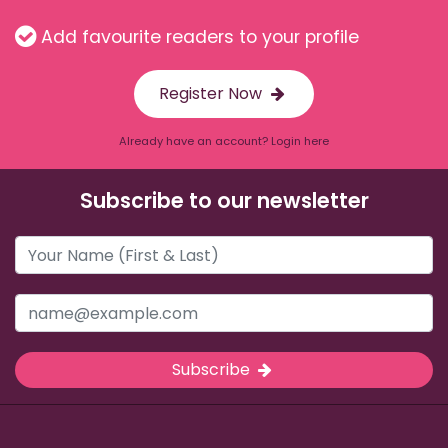
Add favourite readers to your profile
Register Now
Already have an account? Login here
Subscribe to our newsletter
Subscribe