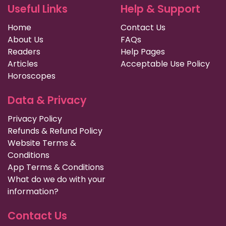
Useful Links
Help & Support
Home
Contact Us
About Us
FAQs
Readers
Help Pages
Articles
Acceptable Use Policy
Horoscopes
Data & Privacy
Privacy Policy
Refunds & Refund Policy
Website Terms &
Conditions
App Terms & Conditions
What do we do with your
information?
Contact Us