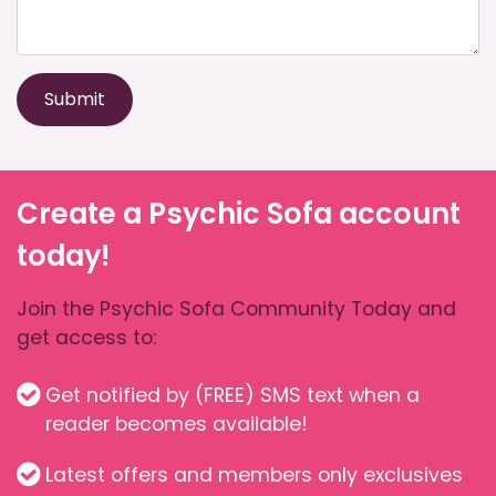
Submit
Create a Psychic Sofa account
today!
Join the Psychic Sofa Community Today and
get access to:
Get notified by (FREE) SMS text when a
reader becomes available!
Latest offers and members only exclusives