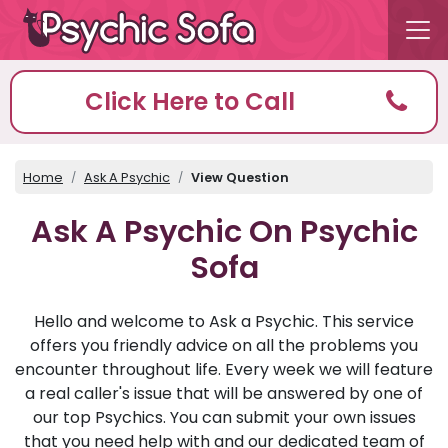
Click Here to Call
Home
Ask A Psychic
View Question
Ask A Psychic On Psychic
Sofa
Hello and welcome to Ask a Psychic. This service
offers you friendly advice on all the problems you
encounter throughout life. Every week we will feature
a real caller's issue that will be answered by one of
our top Psychics. You can submit your own issues
that you need help with and our dedicated team of