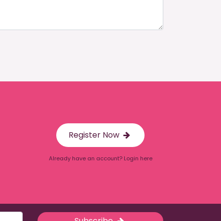
Register Now
Already have an account? Login here
Subscribe