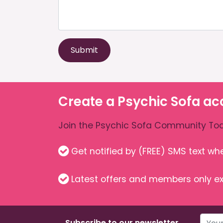
Submit
Create a Psychic Sofa ac
Join the Psychic Sofa Community Tod
Get notified by (FREE) SMS text w
Latest offers and members only ex
Subscribe to our newsletter