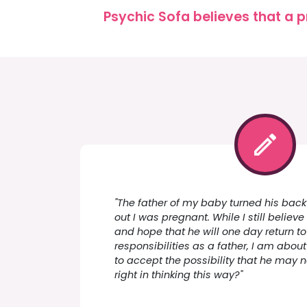
Psychic Sofa believes that a p
"The father of my baby turned his back
out I was pregnant. While I still belie
and hope that he will one day return 
responsibilities as a father, I am about
to accept the possibility that he may 
right in thinking this way?"