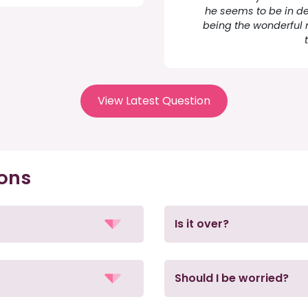
he seems to be in d
being the wonderful 
View Latest Question
ions
Is it over?
Should I be worried?