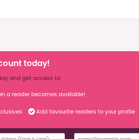
count today!
ay and get access to:
hen a reader becomes available!
clusives
Add favourite readers to your profile