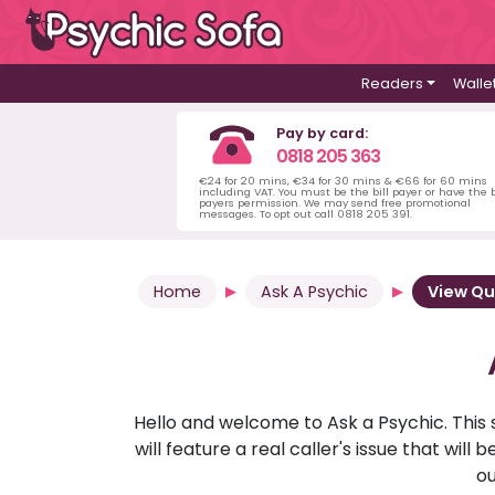
Readers
Walle
Pay by card:
0818 205 363
€24 for 20 mins, €34 for 30 mins & €66 for 60 mins
including VAT. You must be the bill payer or have the b
payers permission. We may send free promotional
messages. To opt out call 0818 205 391.
Home
Ask A Psychic
View Qu
Hello and welcome to Ask a Psychic. This 
will feature a real caller's issue that wi
ou