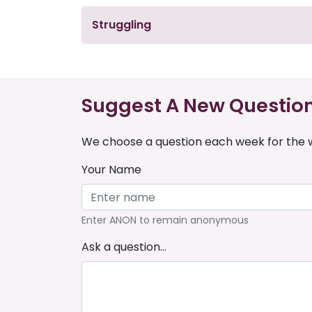
Struggling
Suggest A New Questio
We choose a question each week for the w
Your Name
Enter ANON to remain anonymous
Ask a question...