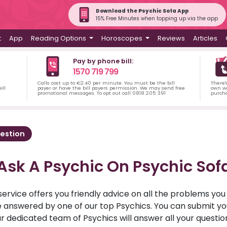
Download the Psychic Sofa App
15% Free Minutes when topping up via the app
t
App
Reading Options
Horoscopes
Reviews
Articles
Pay by phone bill:
1570 719 799
Calls cost up to €2.40 per minute. You must be the bill
There'
ill
payer or have the bill payers permission. We may send free
own wa
promotional messages. To opt out call 0818 205 391
purch
estion
Ask A Psychic On Psychic Sof
service offers you friendly advice on all the problems yo
ll be answered by one of our top Psychics. You can submit 
r dedicated team of Psychics will answer all your questio