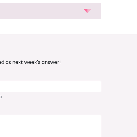
ed as next week's answer!
e