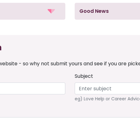
Good News
n
ebsite - so why not submit yours and see if you are pick
Subject
eg) Love Help or Career Advic