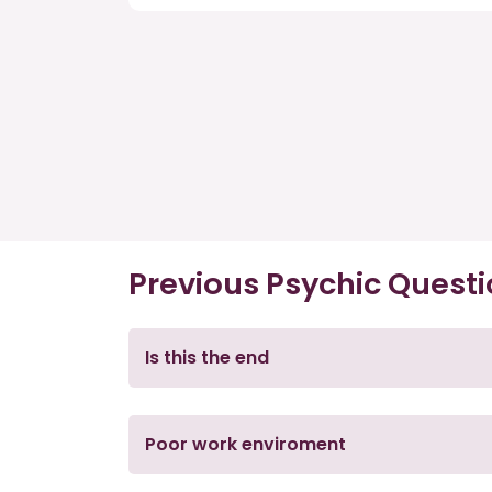
Previous Psychic Quest
Is this the end
Poor work enviroment