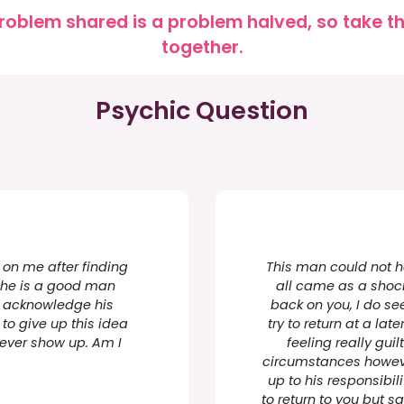
roblem shared is a problem halved, so take the
together.
Psychic Question
 on me after finding
This man could not ha
ve he is a good man
all came as a shock
to acknowledge his
back on you, I do se
 to give up this idea
try to return at a lat
never show up. Am I
feeling really gui
circumstances howeve
up to his responsibili
to return to you but s