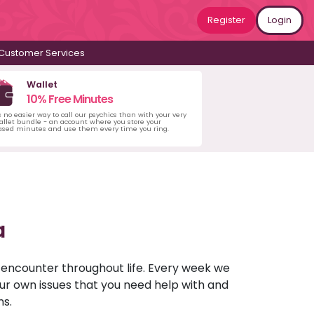
Register
Login
Customer Services
Wallet
10% Free Minutes
s no easier way to call our psychics than with your very
llet bundle - an account where you store your
ased minutes and use them every time you ring.
a
u encounter throughout life. Every week we
your own issues that you need help with and
ns.