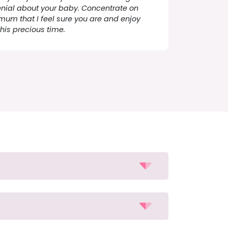
enial about your baby. Concentrate on
mum that I feel sure you are and enjoy
this precious time.