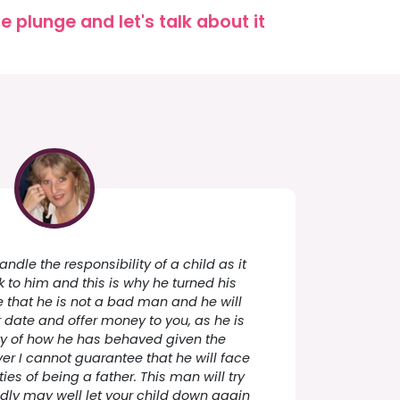
 plunge and let's talk about it
ndle the responsibility of a child as it
 to him and this is why he turned his
e that he is not a bad man and he will
er date and offer money to you, as he is
lty of how he has behaved given the
r I cannot guarantee that he will face
ties of being a father. This man will try
adly may well let your child down again