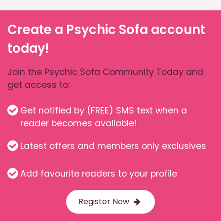
Create a Psychic Sofa account
today!
Join the Psychic Sofa Community Today and
get access to:
Get notified by (FREE) SMS text when a
reader becomes available!
Latest offers and members only exclusives
Add favourite readers to your profile
Register Now