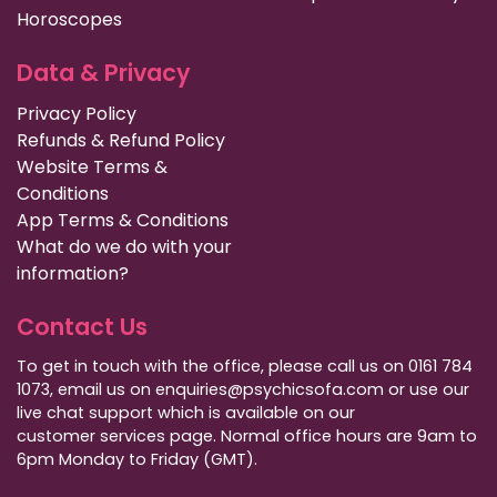
Horoscopes
Data & Privacy
Privacy Policy
Refunds & Refund Policy
Website Terms &
Conditions
App Terms & Conditions
What do we do with your
information?
Contact Us
To get in touch with the office, please call us on 0161 784
1073, email us on enquiries@psychicsofa.com or use our
live chat support which is available on our
customer services
page. Normal office hours are 9am to
6pm Monday to Friday (GMT).