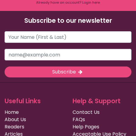
Already have an account? Login here
Subscribe to our newsletter
Subscribe
Useful Links
Help & Support
Home
Contact Us
About Us
FAQs
Readers
Help Pages
Articles
Acceptable Use Policy