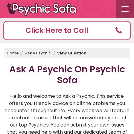
Click Here to Call
Home
Ask A Psychic
View Question
Ask A Psychic On Psychic
Sofa
Hello and welcome to Ask a Psychic. This service
offers you friendly advice on all the problems you
encounter throughout life. Every week we will feature
a real caller's issue that will be answered by one of
our top Psychics. You can submit your own issues
that you need help with and our dedicated team of