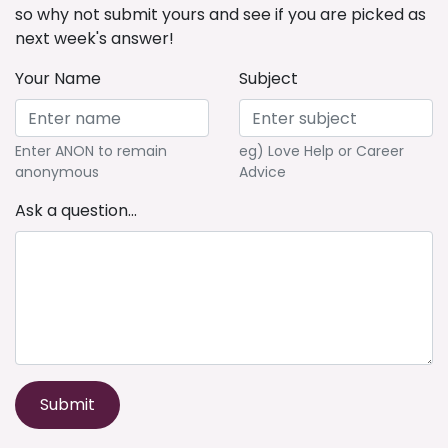
so why not submit yours and see if you are picked as
next week's answer!
Your Name
Subject
Enter ANON to remain
eg) Love Help or Career
anonymous
Advice
Ask a question...
Submit