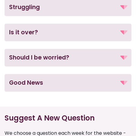
Struggling
Is it over?
Should I be worried?
Good News
Suggest A New Question
We choose a question each week for the website -