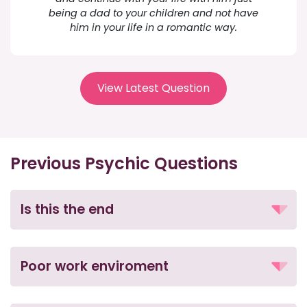
being a dad to your children and not have
him in your life in a romantic way.
View Latest Question
Previous Psychic Questions
Is this the end
Poor work enviroment