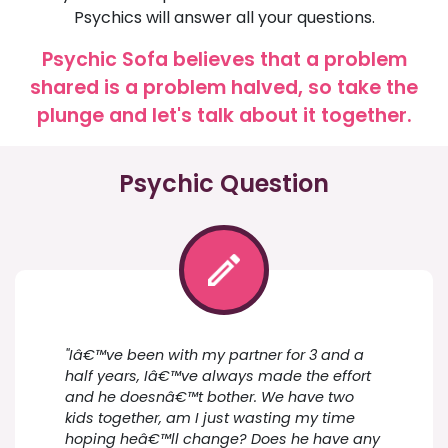
Psychics will answer all your questions.
Psychic Sofa believes that a problem
shared is a problem halved, so take the
plunge and let's talk about it together.
Psychic Question
"Iâ€™ve been with my partner for 3 and a
half years, Iâ€™ve always made the effort
and he doesnâ€™t bother. We have two
kids together, am I just wasting my time
hoping heâ€™ll change? Does he have any