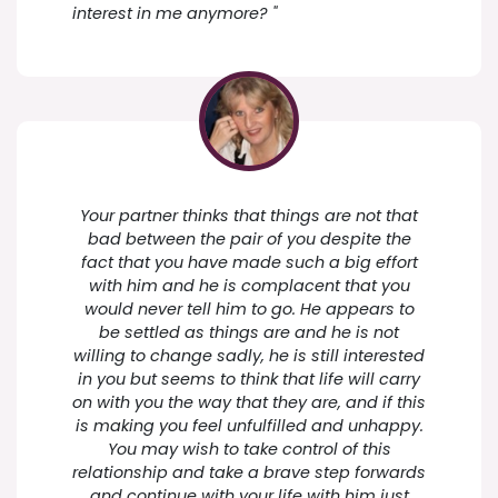
interest in me anymore? "
Your partner thinks that things are not that
bad between the pair of you despite the
fact that you have made such a big effort
with him and he is complacent that you
would never tell him to go. He appears to
be settled as things are and he is not
willing to change sadly, he is still interested
in you but seems to think that life will carry
on with you the way that they are, and if this
is making you feel unfulfilled and unhappy.
You may wish to take control of this
relationship and take a brave step forwards
and continue with your life with him just