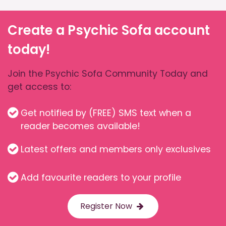
Create a Psychic Sofa account
today!
Join the Psychic Sofa Community Today and
get access to:
Get notified by (FREE) SMS text when a
reader becomes available!
Latest offers and members only exclusives
Add favourite readers to your profile
Register Now