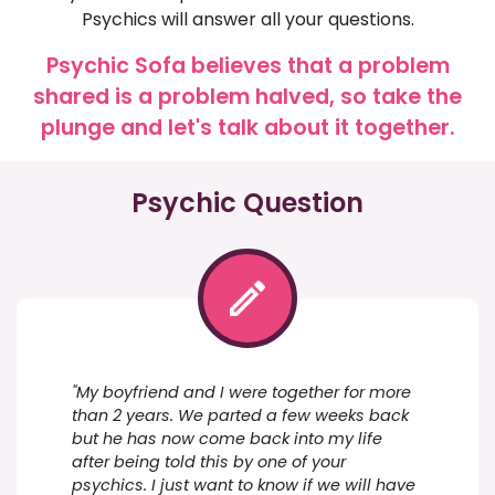
Psychics will answer all your questions.
Psychic Sofa believes that a problem
shared is a problem halved, so take the
plunge and let's talk about it together.
Psychic Question
"My boyfriend and I were together for more
than 2 years. We parted a few weeks back
but he has now come back into my life
after being told this by one of your
psychics. I just want to know if we will have