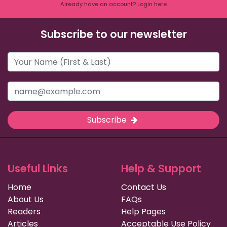
Already have an account? Login here
Subscribe to our newsletter
Subscribe
Useful Links
Help & Support
Home
Contact Us
About Us
FAQs
Readers
Help Pages
Articles
Acceptable Use Policy