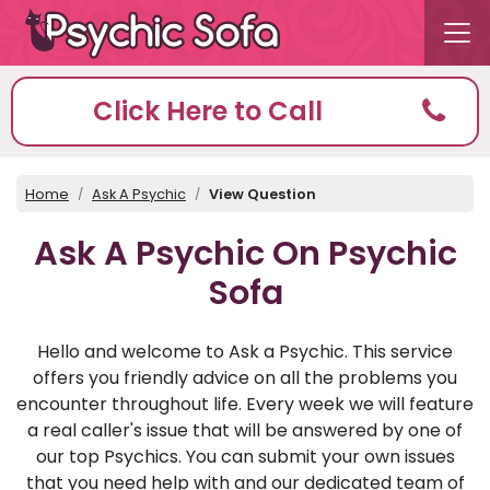
Click Here to Call
Home
Ask A Psychic
View Question
Ask A Psychic On Psychic
Sofa
Hello and welcome to Ask a Psychic. This service
offers you friendly advice on all the problems you
encounter throughout life. Every week we will feature
a real caller's issue that will be answered by one of
our top Psychics. You can submit your own issues
that you need help with and our dedicated team of