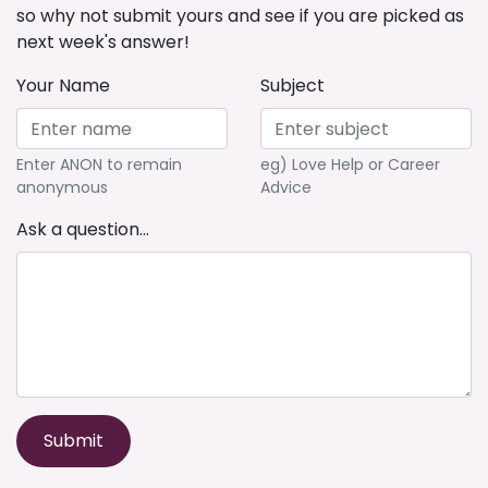
so why not submit yours and see if you are picked as
next week's answer!
Your Name
Subject
Enter ANON to remain
eg) Love Help or Career
anonymous
Advice
Ask a question...
Submit