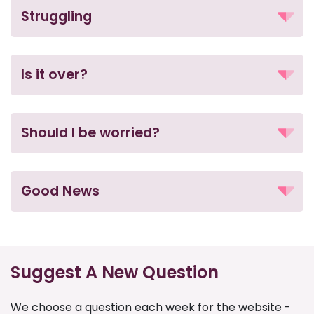
Struggling
Is it over?
Should I be worried?
Good News
Suggest A New Question
We choose a question each week for the website -