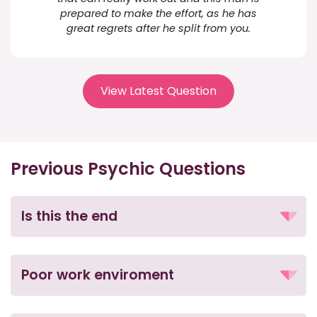
prepared to make the effort, as he has
great regrets after he split from you.
View Latest Question
Previous Psychic Questions
Is this the end
Poor work enviroment