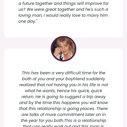
a future together and things will improve for
us? We were great together and he's such a
loving man, I would really love to marry him
one day."
This has been a very difficult time for the
both of you and your boyfriend suddenly
realized that not having you in his life is not
what he wants, hence his quick, quick
return. He is going to suggest a trip away
and by the time this happens you will know
that this relationship is going places. There
are talks of more commitment later on in
the year for you both.This is a relationship
that can really work out and this man is