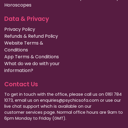
Horoscopes
Data & Privacy
Privacy Policy
Refunds & Refund Policy
Website Terms &
Conditions
App Terms & Conditions
What do we do with your
information?
Contact Us
To get in touch with the office, please call us on 0161 784
1073, email us on enquiries@psychicsofa.com or use our
live chat support which is available on our
customer services
page. Normal office hours are 9am to
6pm Monday to Friday (GMT).