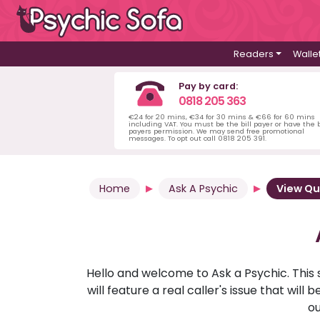
Readers
Walle
Pay by card:
0818 205 363
€24 for 20 mins, €34 for 30 mins & €66 for 60 mins
including VAT. You must be the bill payer or have the b
payers permission. We may send free promotional
messages. To opt out call 0818 205 391.
Home
Ask A Psychic
View Qu
Hello and welcome to Ask a Psychic. This 
will feature a real caller's issue that wi
ou