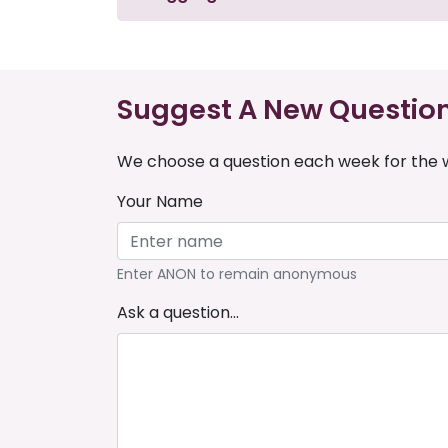
Suggest A New Questio
We choose a question each week for the w
Your Name
Enter ANON to remain anonymous
Ask a question...