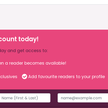
count today!
ay and get access to:
hen a reader becomes available!
clusives
Add favourite readers to your profile