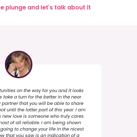
 plunge and let's talk about it
nities on the way for you and it looks
take a turn for the better in the near
w partner that you will be able to share
 not until the latter part of this year. I am
s new love is someone who truly cares
ost of all reliable. I am being shown
 going to change your life in the nicest
w that you saw is an indication of a