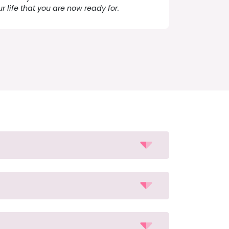
ur life that you are now ready for.