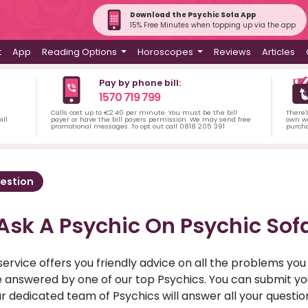
Download the Psychic Sofa App
15% Free Minutes when topping up via the app
t
App
Reading Options
Horoscopes
Reviews
Articles
Pay by phone bill:
1570 719 799
Calls cost up to €2.40 per minute. You must be the bill
There'
ill
payer or have the bill payers permission. We may send free
own wa
promotional messages. To opt out call 0818 205 391
purch
estion
Ask A Psychic On Psychic Sof
service offers you friendly advice on all the problems yo
ll be answered by one of our top Psychics. You can submit 
r dedicated team of Psychics will answer all your questio