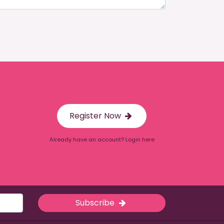
Register Now
Already have an account? Login here
Subscribe