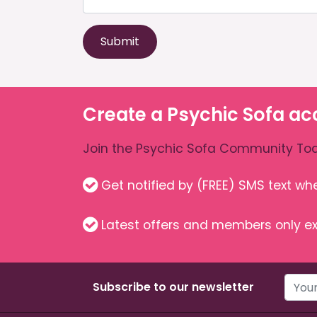
Submit
Create a Psychic Sofa ac
Join the Psychic Sofa Community Tod
Get notified by (FREE) SMS text w
Latest offers and members only ex
Subscribe to our newsletter