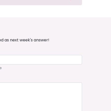
ed as next week's answer!
e