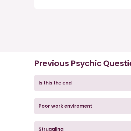
Previous Psychic Quest
Is this the end
Poor work enviroment
Struggling