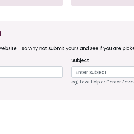
n
ebsite - so why not submit yours and see if you are pick
Subject
eg) Love Help or Career Advic