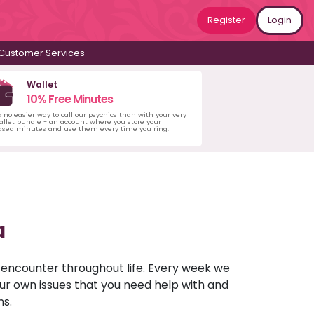
Register
Login
Customer Services
Wallet
10% Free Minutes
s no easier way to call our psychics than with your very
llet bundle - an account where you store your
ased minutes and use them every time you ring.
a
u encounter throughout life. Every week we
your own issues that you need help with and
ns.