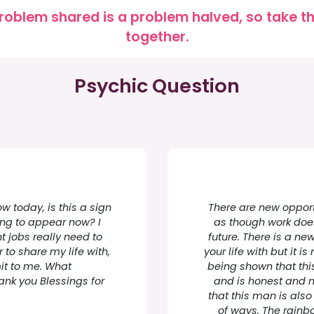
roblem shared is a problem halved, so take the
together.
Psychic Question
w today, is this a sign
There are new opportu
ing to appear now? I
as though work does 
t jobs really need to
future. There is a ne
r to share my life with,
your life with but it is
mit to me. What
being shown that thi
hank you Blessings for
and is honest and m
that this man is also
of ways. The rainbo