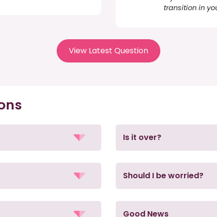
transition in yo
View Latest Question
ions
Is it over?
Should I be worried?
Good News