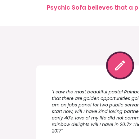
Psychic Sofa believes that a p
"I saw the most beautiful pastel Rainbo
that there are golden opportunities go
am on jobs panel for two public servan
start now, will I have kind loving partne
early 40's, love of my life did not com
rainbow delights will I have in 2017? T
2017"