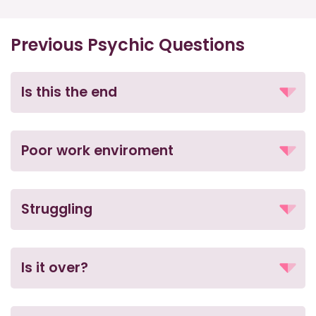
Previous Psychic Questions
Is this the end
Poor work enviroment
Struggling
Is it over?