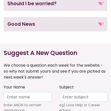
Should I be worried?
Good News
Suggest A New Question
We choose a question each week for the website -
so why not submit yours and see if you are picked as
next week's answer!
Your Name
Subject
Enter ANON to remain
eg) Love Help or Career
anonymous
Advice