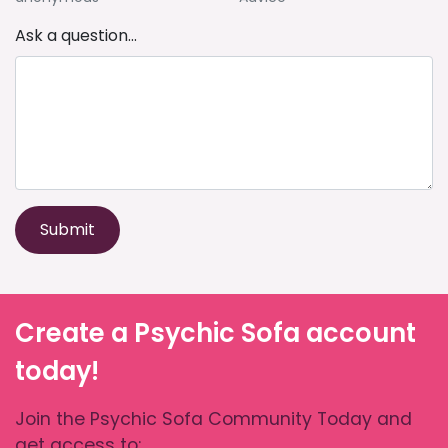
Ask a question...
Submit
Create a Psychic Sofa account
today!
Join the Psychic Sofa Community Today and
get access to: