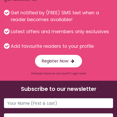
Get notified by (FREE) SMS text when a
reader becomes available!
Latest offers and members only exclusives
Add favourite readers to your profile
Register Now
Already have an account? Login here
Subscribe to our newsletter