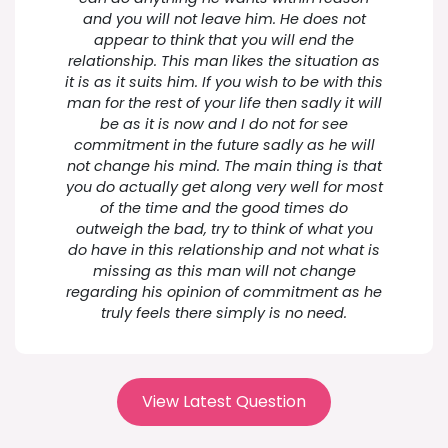
and you will not leave him. He does not
appear to think that you will end the
relationship. This man likes the situation as
it is as it suits him. If you wish to be with this
man for the rest of your life then sadly it will
be as it is now and I do not for see
commitment in the future sadly as he will
not change his mind. The main thing is that
you do actually get along very well for most
of the time and the good times do
outweigh the bad, try to think of what you
do have in this relationship and not what is
missing as this man will not change
regarding his opinion of commitment as he
truly feels there simply is no need.
View Latest Question