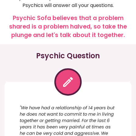
Psychics will answer all your questions.
Psychic Sofa believes that a problem
shared is a problem halved, so take the
plunge and let's talk about it together.
Psychic Question
"We have had a relationship of 14 years but
he does not want to commit to me in living
together or getting married. For the last 6
years it has been very painful at times as
he can be very cold and aggressive. We