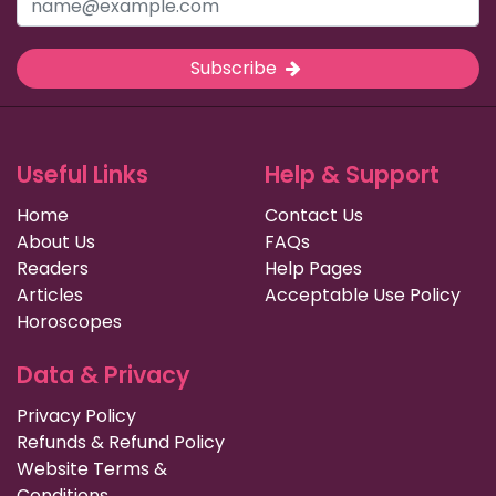
Subscribe
Useful Links
Help & Support
Home
Contact Us
About Us
FAQs
Readers
Help Pages
Articles
Acceptable Use Policy
Horoscopes
Data & Privacy
Privacy Policy
Refunds & Refund Policy
Website Terms &
Conditions