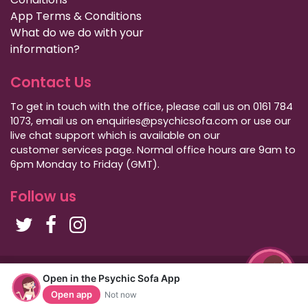
App Terms & Conditions
What do we do with your
information?
Contact Us
To get in touch with the office, please call us on 0161 784
1073, email us on enquiries@psychicsofa.com or use our
live chat support which is available on our
customer services
page. Normal office hours are 9am to
6pm Monday to Friday (GMT).
Follow us
Copyright Psychic Sofa 2009 - 2026
Open in the Psychic Sofa App
Privacy Policy
|
International Callers
|
Sitemap
Open app
Not now