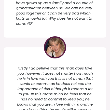
have grown up as a family and a couple of
grandchildren between us. We can be very
good together or it can be very bad which
hurts an awful lot. Why does he not want to
commit?"
Firstly I do believe that this man does love
you, however it does not matter how much
he is in love with you this is not a man that
wants to commit as he does not see the
importance of this although it means a lot
to you. In this mans mind he feels that he
has no need to commit to keep you, he
knows that you are in love with him and he
can do anything he wants within reason