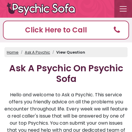
Click Here to Call
Home
Ask A Psychic
View Question
Ask A Psychic On Psychic
Sofa
Hello and welcome to Ask a Psychic. This service
offers you friendly advice on all the problems you
encounter throughout life. Every week we will feature
a real caller's issue that will be answered by one of
our top Psychics. You can submit your own issues
that you need help with and our dedicated team of