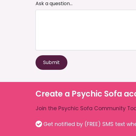
Ask a question...
Submit
Create a Psychic Sofa ac
Join the Psychic Sofa Community Tod
Get notified by (FREE) SMS text w