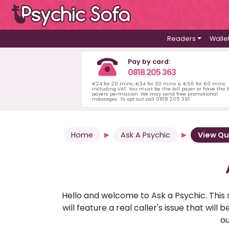
Readers
Walle
Pay by card:
0818 205 363
€24 for 20 mins, €34 for 30 mins & €66 for 60 mins
including VAT. You must be the bill payer or have the b
payers permission. We may send free promotional
messages. To opt out call 0818 205 391.
Home
Ask A Psychic
View Qu
Hello and welcome to Ask a Psychic. This 
will feature a real caller's issue that wi
ou