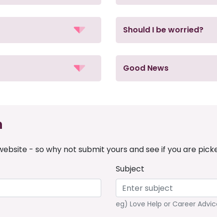
Should I be worried?
Good News
n
ebsite - so why not submit yours and see if you are pick
Subject
eg) Love Help or Career Advic