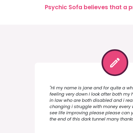
Psychic Sofa believes that a p
"Hi my name is jane and for quite a wh
feeling very down I look after both m
in law who are both disabled and i real
changing i struggle with money every 
see life improving please please can y
the end of this dark tunnel many thank