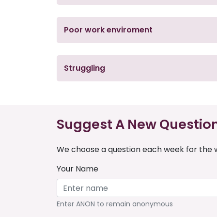
Poor work enviroment
Struggling
Suggest A New Questio
We choose a question each week for the w
Your Name
Enter ANON to remain anonymous