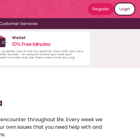
Register
Login
Customer Services
Wallet
10% Free Minutes
s no easier way to call our psychics than with your very
llet bundle - an account where you store your
ased minutes and use them every time you ring.
a
u encounter throughout life. Every week we
your own issues that you need help with and
ns.