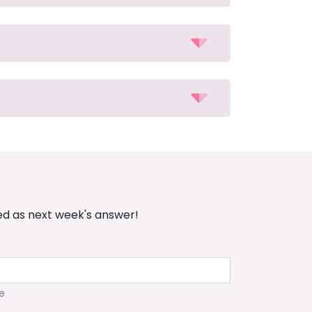
ed as next week's answer!
e