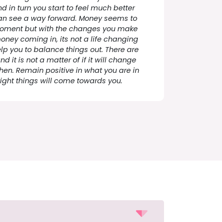
d in turn you start to feel much better
an see a way forward. Money seems to
moment but with the changes you make
ney coming in, its not a life changing
lp you to balance things out. There are
 it is not a matter of if it will change
 when. Remain positive in what you are in
ight things will come towards you.