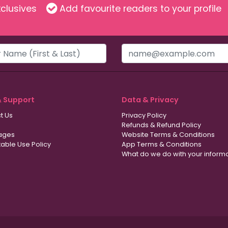
clusives
Add favourite readers to your profile
& Support
Data & Privacy
t Us
Privacy Policy
Refunds & Refund Policy
ages
Website Terms & Conditions
able Use Policy
App Terms & Conditions
What do we do with your inform