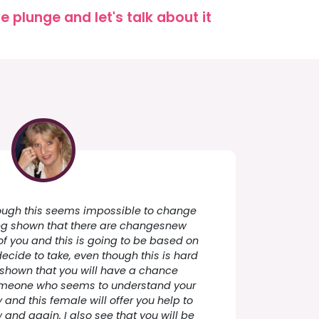
 plunge and let's talk about it
though this seems impossible to change
ng shown that there are changesnew
f you and this is going to be based on
decide to take, even though this is hard
 shown that you will have a chance
omeone who seems to understand your
ly and this female will offer you help to
and again. I also see that you will be