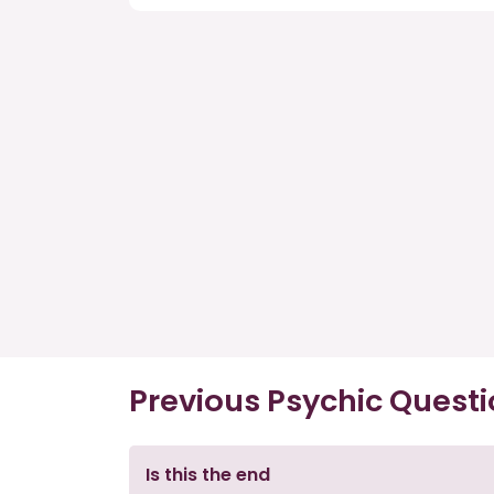
Previous Psychic Quest
Is this the end