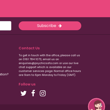
Subscribe
Contact Us
To get in touch with the office, please call us
on 0161 784 1073, email us on
enquiries@psychicsofa.com or use our live
chat support which is available on our
customer services
page. Normal office hours
ation?
are 9am to 6pm Monday to Friday (GMT).
Follow us