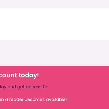
count today!
ay and get access to:
hen a reader becomes available!