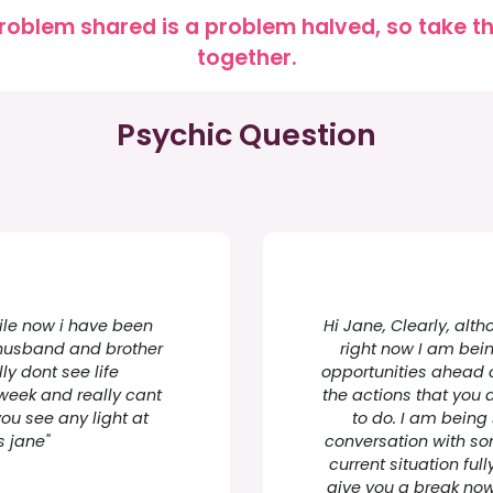
roblem shared is a problem halved, so take the
together.
Psychic Question
ile now i have been
Hi Jane, Clearly, al
y husband and brother
right now I am bei
ly dont see life
opportunities ahead o
week and really cant
the actions that you 
ou see any light at
to do. I am being
s jane"
conversation with s
current situation ful
give you a break now 