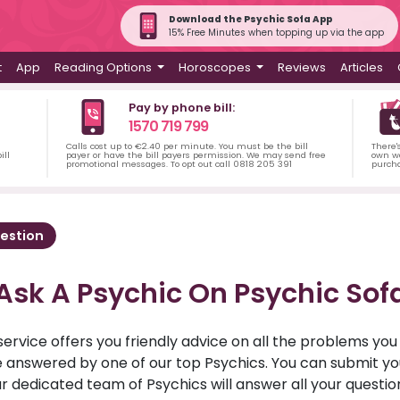
Download the Psychic Sofa App
15% Free Minutes when topping up via the app
t
App
Reading Options
Horoscopes
Reviews
Articles
Pay by phone bill:
1570 719 799
Calls cost up to €2.40 per minute. You must be the bill
There'
ill
payer or have the bill payers permission. We may send free
own wa
promotional messages. To opt out call 0818 205 391
purch
estion
Ask A Psychic On Psychic Sof
service offers you friendly advice on all the problems yo
ll be answered by one of our top Psychics. You can submit 
r dedicated team of Psychics will answer all your questio