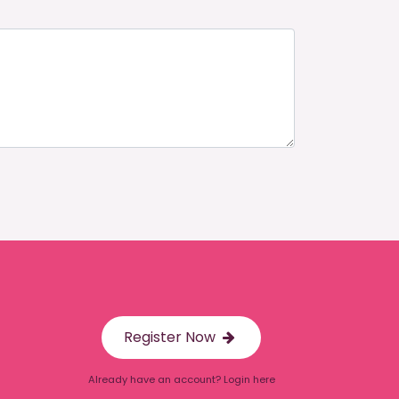
Register Now
Already have an account? Login here