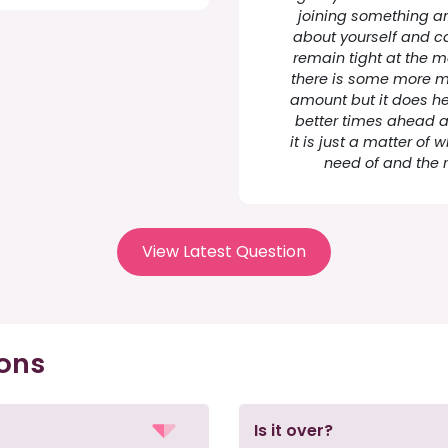
joining something an
about yourself and c
remain tight at the 
there is some more mo
amount but it does he
better times ahead and
it is just a matter of
need of and the r
View Latest Question
ions
Is it over?