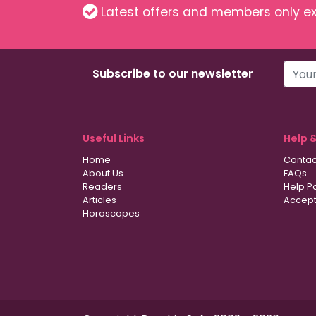
Latest offers and members only ex
Subscribe to our newsletter
Useful Links
Help 
Home
Contac
About Us
FAQs
Readers
Help P
Articles
Accept
Horoscopes