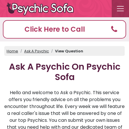
Click Here to Call
Home
Ask A Psychic
View Question
Ask A Psychic On Psychic
Sofa
Hello and welcome to Ask a Psychic. This service
offers you friendly advice on all the problems you
encounter throughout life. Every week we will feature
a real caller's issue that will be answered by one of
our top Psychics. You can submit your own issues
that you need help with and our dedicated team of