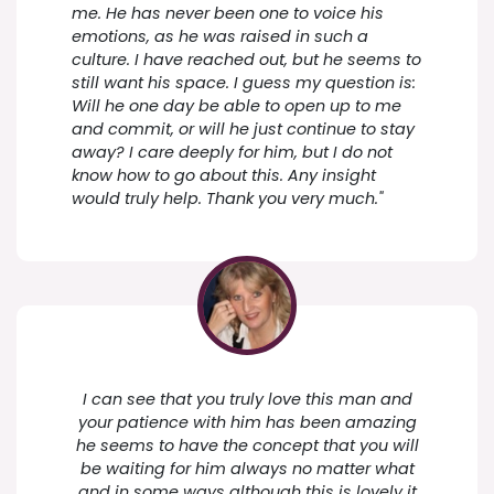
me. He has never been one to voice his
emotions, as he was raised in such a
culture. I have reached out, but he seems to
still want his space. I guess my question is:
Will he one day be able to open up to me
and commit, or will he just continue to stay
away? I care deeply for him, but I do not
know how to go about this. Any insight
would truly help. Thank you very much."
I can see that you truly love this man and
your patience with him has been amazing
he seems to have the concept that you will
be waiting for him always no matter what
and in some ways although this is lovely it