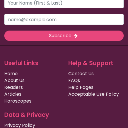
Subscribe
Useful Links
Help & Support
Home
Contact Us
About Us
FAQs
Readers
Help Pages
Articles
Acceptable Use Policy
Horoscopes
Data & Privacy
Privacy Policy