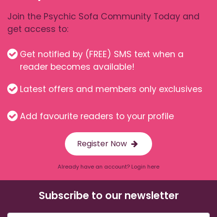
Join the Psychic Sofa Community Today and
get access to:
Get notified by (FREE) SMS text when a
reader becomes available!
Latest offers and members only exclusives
Add favourite readers to your profile
Register Now
Already have an account? Login here
Subscribe to our newsletter