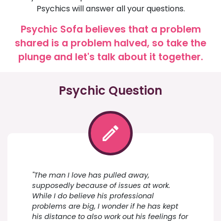
Psychics will answer all your questions.
Psychic Sofa believes that a problem
shared is a problem halved, so take the
plunge and let's talk about it together.
Psychic Question
"The man I love has pulled away,
supposedly because of issues at work.
While I do believe his professional
problems are big, I wonder if he has kept
his distance to also work out his feelings for