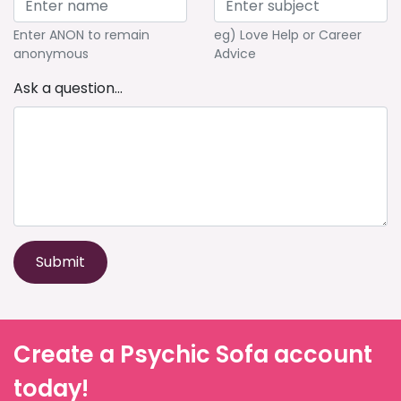
Enter ANON to remain
eg) Love Help or Career
anonymous
Advice
Ask a question...
Submit
Create a Psychic Sofa account
today!