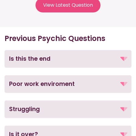
View Latest Question
Previous Psychic Questions
Is this the end
Poor work enviroment
Struggling
Is it over?