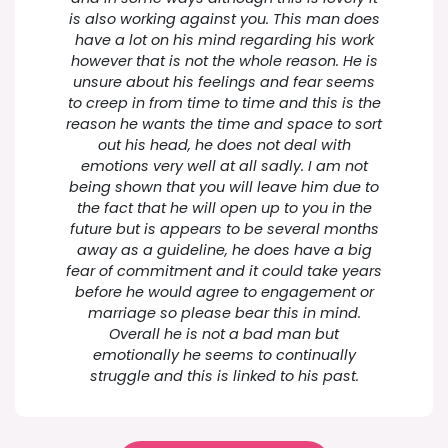
is also working against you. This man does
have a lot on his mind regarding his work
however that is not the whole reason. He is
unsure about his feelings and fear seems
to creep in from time to time and this is the
reason he wants the time and space to sort
out his head, he does not deal with
emotions very well at all sadly. I am not
being shown that you will leave him due to
the fact that he will open up to you in the
future but is appears to be several months
away as a guideline, he does have a big
fear of commitment and it could take years
before he would agree to engagement or
marriage so please bear this in mind.
Overall he is not a bad man but
emotionally he seems to continually
struggle and this is linked to his past.