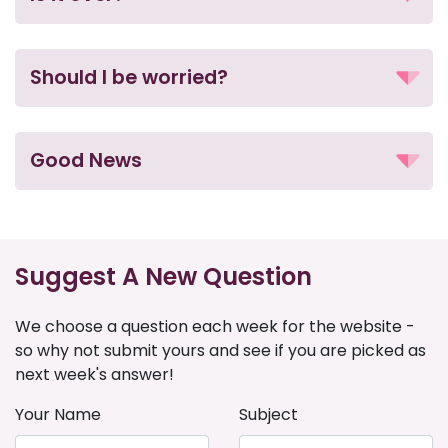
Should I be worried?
Good News
Suggest A New Question
We choose a question each week for the website -
so why not submit yours and see if you are picked as
next week's answer!
Your Name
Subject