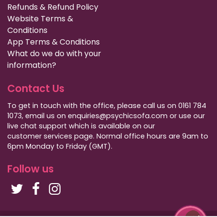
Refunds & Refund Policy
Website Terms &
Conditions
App Terms & Conditions
What do we do with your
information?
Contact Us
To get in touch with the office, please call us on 0161 784
1073, email us on enquiries@psychicsofa.com or use our
live chat support which is available on our
customer services
page. Normal office hours are 9am to
6pm Monday to Friday (GMT).
Follow us