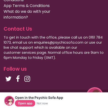
App Terms & Conditions
What do we do with your
information?
Contact Us
To get in touch with the office, please call us on 0161 784
1073, email us on enquiries@psychicsofa.com or use our
live chat support which is available on our
customer services
page. Normal office hours are 9am to
6pm Monday to Friday (GMT).
Follow us
Copyright Psychic Sofa 2009 - 2026
Open in the Psychic Sofa App
Privacy Policy
|
International Callers
|
Sitemap
Open app
Not now