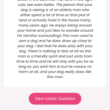
cats see even better. The person that your
dog is seeing is of an elderly man who
either spent a lot of time on that plot of
land or actually lived in the house many,
many years ago. He enjoys being around
your home and just likes to wander around
his familiar surroundings.This man used to
own a dog and he does draw up close to
your dog. I feel that he does play with your
dog. There is nothing to fear at all as this
man is a friendly spirit and just visits from
time to time and he will stay with you for as
long as you wish him to but he means no
harm at all, and your dog really does like
this man
View Latest Question