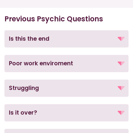
Previous Psychic Questions
Is this the end
Poor work enviroment
Struggling
Is it over?