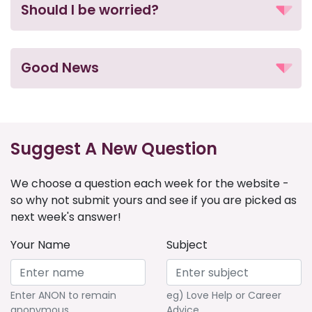
Should I be worried?
Good News
Suggest A New Question
We choose a question each week for the website -
so why not submit yours and see if you are picked as
next week's answer!
Your Name
Subject
Enter ANON to remain
eg) Love Help or Career
anonymous
Advice