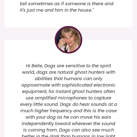
tail sometimes as if someone is there and
it's just me and him in the house."
Hi Belle, Dogs are sensitive to the spirit
world, dogs are natural ghost hunters with
abilities that humans can only
approximate with sophisticated electronic
equipment, for instant ghost hunters often
use amplified microphones to capture
every little sound. Dogs do hear sounds at a
much higher frequency and this is the case
with your dog as he can move his ears
independently toward wherever the sound
is coming from. Dogs can also see much
better in the dark than humans in low light