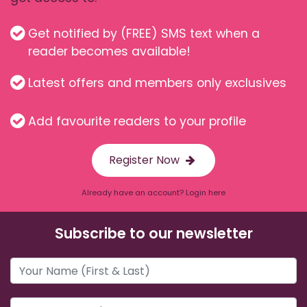
Get notified by (FREE) SMS text when a
reader becomes available!
Latest offers and members only exclusives
Add favourite readers to your profile
Register Now
Already have an account? Login here
Subscribe to our newsletter