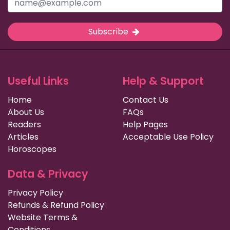
Subscribe
Useful Links
Help & Support
Home
Contact Us
About Us
FAQs
Readers
Help Pages
Articles
Acceptable Use Policy
Horoscopes
Data & Privacy
Privacy Policy
Refunds & Refund Policy
Website Terms &
Conditions