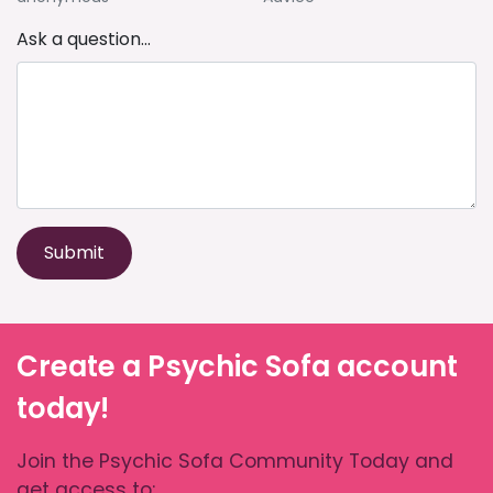
Ask a question...
Submit
Create a Psychic Sofa account
today!
Join the Psychic Sofa Community Today and
get access to: