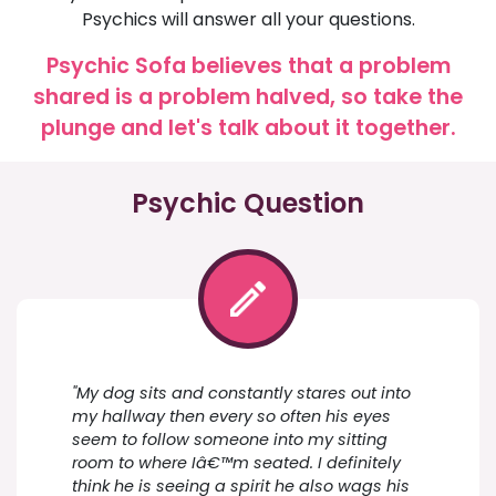
Psychics will answer all your questions.
Psychic Sofa believes that a problem
shared is a problem halved, so take the
plunge and let's talk about it together.
Psychic Question
"My dog sits and constantly stares out into
my hallway then every so often his eyes
seem to follow someone into my sitting
room to where Iâ€™m seated. I definitely
think he is seeing a spirit he also wags his