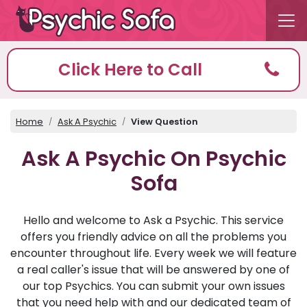
Click Here to Call
Home
Ask A Psychic
View Question
Ask A Psychic On Psychic
Sofa
Hello and welcome to Ask a Psychic. This service
offers you friendly advice on all the problems you
encounter throughout life. Every week we will feature
a real caller's issue that will be answered by one of
our top Psychics. You can submit your own issues
that you need help with and our dedicated team of