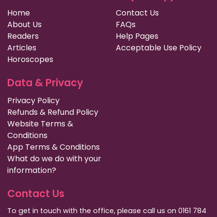
Home
Contact Us
About Us
FAQs
Readers
Help Pages
Articles
Acceptable Use Policy
Horoscopes
Data & Privacy
Privacy Policy
Refunds & Refund Policy
Website Terms &
Conditions
App Terms & Conditions
What do we do with your
information?
Contact Us
To get in touch with the office, please call us on 0161 784