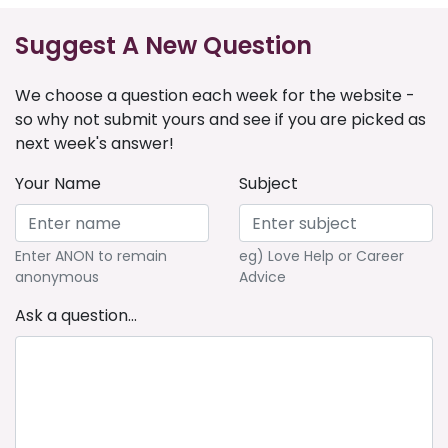
Suggest A New Question
We choose a question each week for the website -
so why not submit yours and see if you are picked as
next week's answer!
Your Name
Subject
Enter ANON to remain
eg) Love Help or Career
anonymous
Advice
Ask a question...