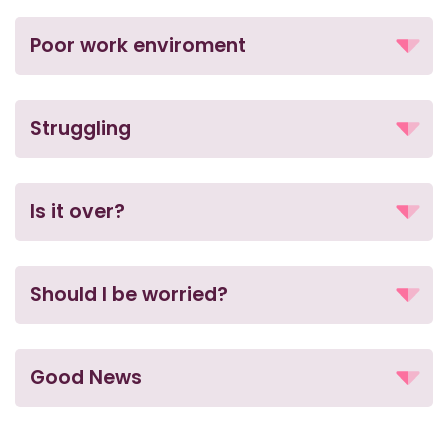
Poor work enviroment
Struggling
Is it over?
Should I be worried?
Good News