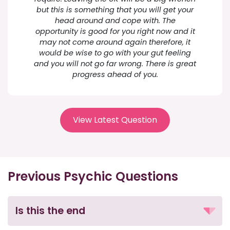
but this is something that you will get your
head around and cope with. The
opportunity is good for you right now and it
may not come around again therefore, it
would be wise to go with your gut feeling
and you will not go far wrong. There is great
progress ahead of you.
View Latest Question
Previous Psychic Questions
Is this the end