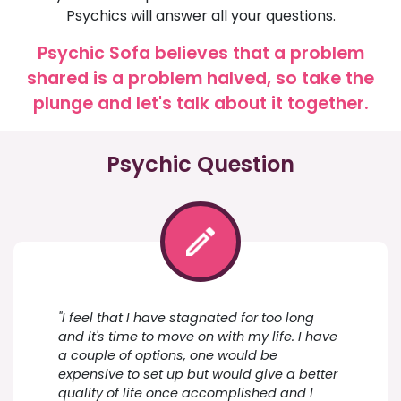
Psychics will answer all your questions.
Psychic Sofa believes that a problem
shared is a problem halved, so take the
plunge and let's talk about it together.
Psychic Question
"I feel that I have stagnated for too long
and it's time to move on with my life. I have
a couple of options, one would be
expensive to set up but would give a better
quality of life once accomplished and I