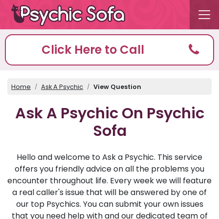
Click Here to Call
Home
Ask A Psychic
View Question
Ask A Psychic On Psychic
Sofa
Hello and welcome to Ask a Psychic. This service
offers you friendly advice on all the problems you
encounter throughout life. Every week we will feature
a real caller's issue that will be answered by one of
our top Psychics. You can submit your own issues
that you need help with and our dedicated team of