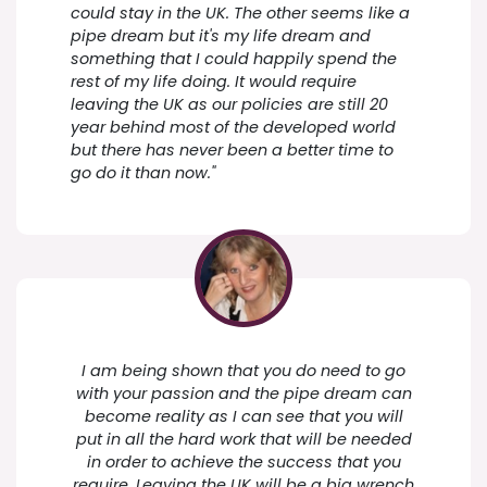
could stay in the UK. The other seems like a
pipe dream but it's my life dream and
something that I could happily spend the
rest of my life doing. It would require
leaving the UK as our policies are still 20
year behind most of the developed world
but there has never been a better time to
go do it than now."
I am being shown that you do need to go
with your passion and the pipe dream can
become reality as I can see that you will
put in all the hard work that will be needed
in order to achieve the success that you
require. Leaving the UK will be a big wrench