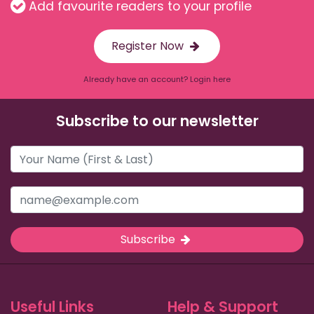
Add favourite readers to your profile
Register Now
Already have an account? Login here
Subscribe to our newsletter
Subscribe
Useful Links
Help & Support