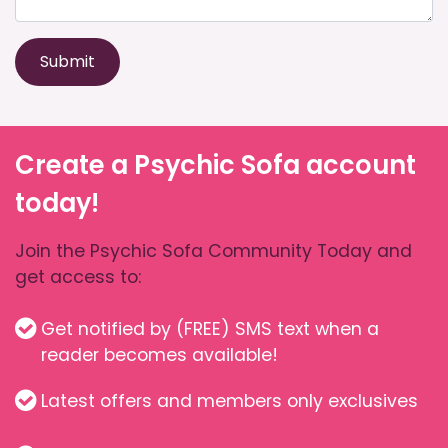
Submit
Create a Psychic Sofa account
today!
Join the Psychic Sofa Community Today and
get access to:
Get notified by (FREE) SMS text when a
reader becomes available!
Latest offers and members only exclusives