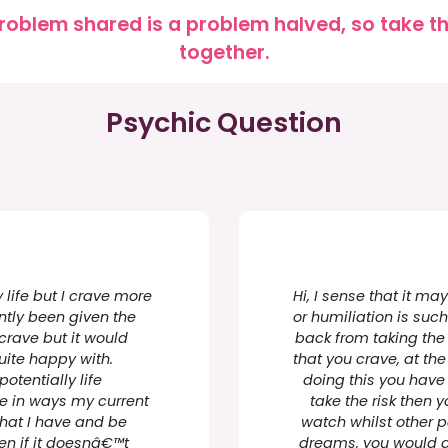
roblem shared is a problem halved, so take the
together.
Psychic Question
 life but I crave more
Hi, I sense that it ma
ntly been given the
or humiliation is suc
crave but it would
back from taking the 
uite happy with.
that you crave, at t
otentially life
doing this you have 
me in ways my current
take the risk then 
 what I have and be
watch whilst other 
n if it doesnâ€™t
dreams, you would al