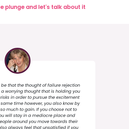
 plunge and let's talk about it
y be that the thought of failure rejection
h a worrying thought that is holding you
risks in order to pursue the excitement
he same time however, you also know by
so much to gain. If you choose not to
you will stay in a mediocre place and
people around you move towards their
so always feel that unsatisfied if you