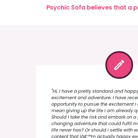
Psychic Sofa believes that a p
"Hi, I have a pretty standard and happy
excitement and adventure. I have rece
opportunity to pursue the excitement I 
mean giving up the life I am already q
Should I take the risk and embark on a p
changing adventure that could fulfil 
life never has? Or should I settle with
content that Iâ€™m actually happy eve