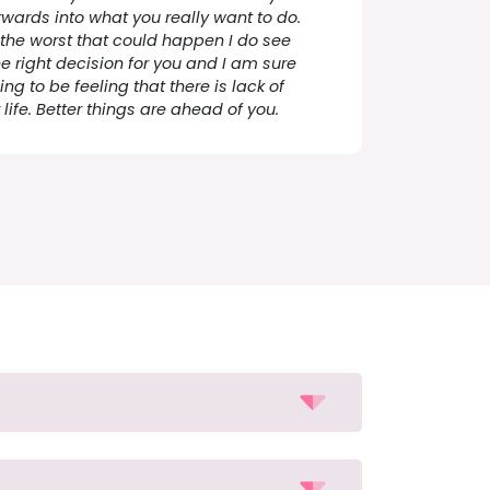
rwards into what you really want to do.
 the worst that could happen I do see
he right decision for you and I am sure
ng to be feeling that there is lack of
life. Better things are ahead of you.