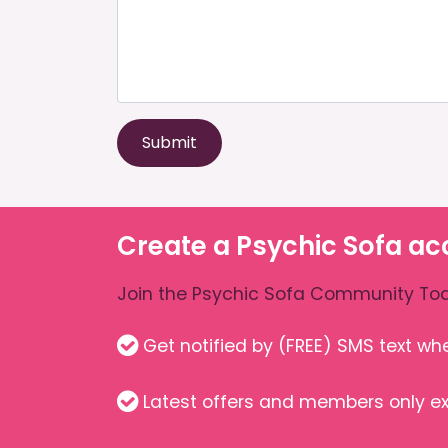
Submit
Create a Psychic Sofa ac
Join the Psychic Sofa Community Tod
Get notified by (FREE) SMS text w
Latest offers and members only ex