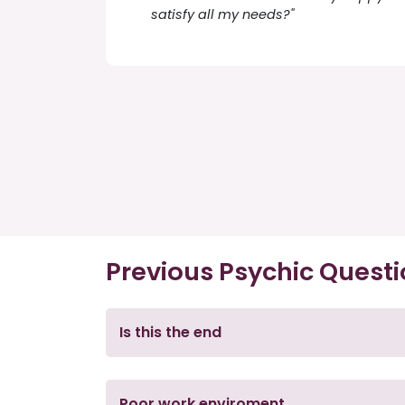
satisfy all my needs?"
Previous Psychic Quest
Is this the end
Poor work enviroment