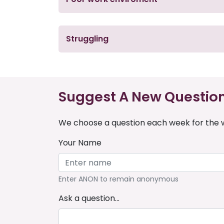
Struggling
Suggest A New Questio
We choose a question each week for the w
Your Name
Enter ANON to remain anonymous
Ask a question...