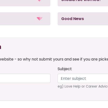
Good News
n
ebsite - so why not submit yours and see if you are pick
Subject
eg) Love Help or Career Advic