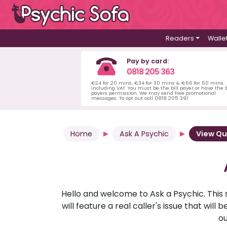
Readers
Walle
Pay by card:
0818 205 363
€24 for 20 mins, €34 for 30 mins & €66 for 60 mins
including VAT. You must be the bill payer or have the b
payers permission. We may send free promotional
messages. To opt out call 0818 205 391.
Home
Ask A Psychic
View Qu
Hello and welcome to Ask a Psychic. This 
will feature a real caller's issue that wi
ou