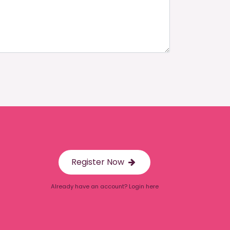
Register Now
Already have an account? Login here