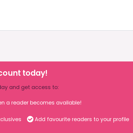
count today!
ay and get access to:
hen a reader becomes available!
clusives
Add favourite readers to your profile