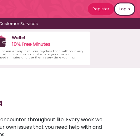
Register
Login
Customer Services
Wallet
10% Free Minutes
s no easier way to call our psychics than with your very
llet bundle - an account where you store your
ased minutes and use them every time you ring.
a
u encounter throughout life. Every week we
your own issues that you need help with and
ns.