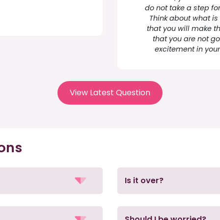
do not take a step fo
Think about what is
that you will make t
that you are not goi
excitement in your 
View Latest Question
ions
Is it over?
Should I be worried?