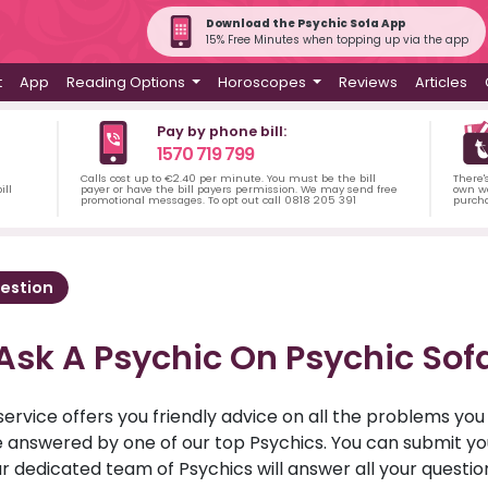
Download the Psychic Sofa App
15% Free Minutes when topping up via the app
t
App
Reading Options
Horoscopes
Reviews
Articles
Pay by phone bill:
1570 719 799
Calls cost up to €2.40 per minute. You must be the bill
There'
ill
payer or have the bill payers permission. We may send free
own wa
promotional messages. To opt out call 0818 205 391
purch
estion
Ask A Psychic On Psychic Sof
service offers you friendly advice on all the problems yo
ll be answered by one of our top Psychics. You can submit 
r dedicated team of Psychics will answer all your questio