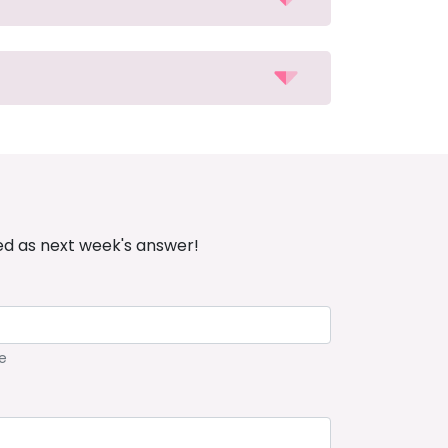
ed as next week's answer!
e