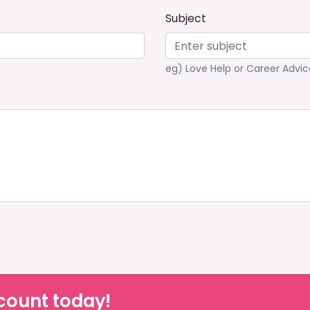
Subject
eg) Love Help or Career Advic
count today!