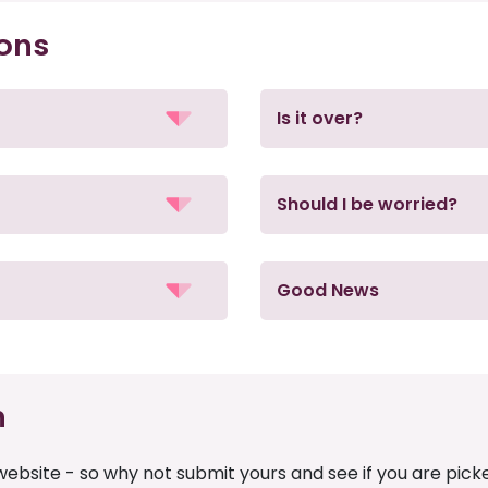
ions
Is it over?
Should I be worried?
Good News
n
ebsite - so why not submit yours and see if you are pick