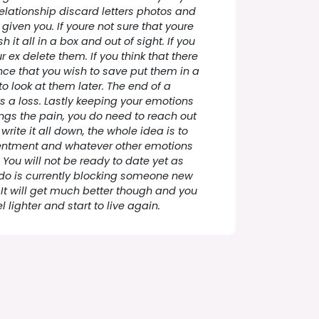
elationship discard letters photos and
 given you. If youre not sure that youre
sh it all in a box and out of sight. If you
 ex delete them. If you think that there
ce that you wish to save put them in a
to look at them later. The end of a
ys a loss. Lastly keeping your emotions
ngs the pain, you do need to reach out
 write it all down, the whole idea is to
entment and whatever other emotions
 You will not be ready to date yet as
 do is currently blocking someone new
. It will get much better though and you
eel lighter and start to live again.