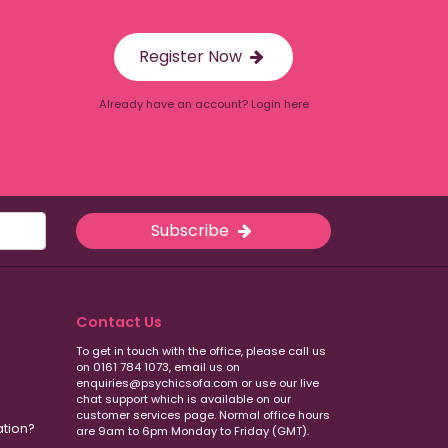
Register Now
Already have an account? Login here
Subscribe
Contact Us
To get in touch with the office, please call us
on 0161 784 1073, email us on
enquiries@psychicsofa.com or use our live
chat support which is available on our
customer services
page. Normal office hours
ation?
are 9am to 6pm Monday to Friday (GMT).