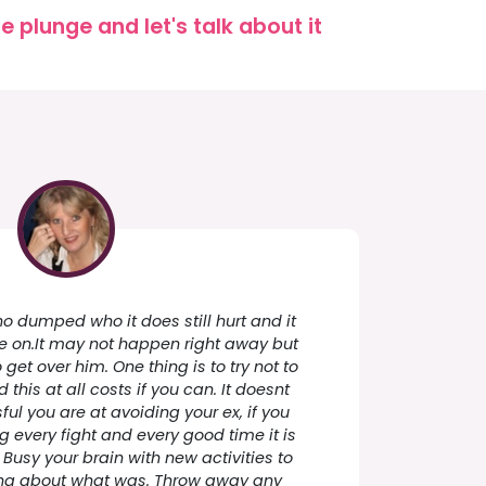
 plunge and let's talk about it
o dumped who it does still hurt and it
 on.It may not happen right away but
get over him. One thing is to try not to
this at all costs if you can. It doesnt
l you are at avoiding your ex, if you
g every fight and every good time it is
. Busy your brain with new activities to
ng about what was. Throw away any