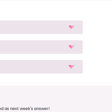
ed as next week's answer!