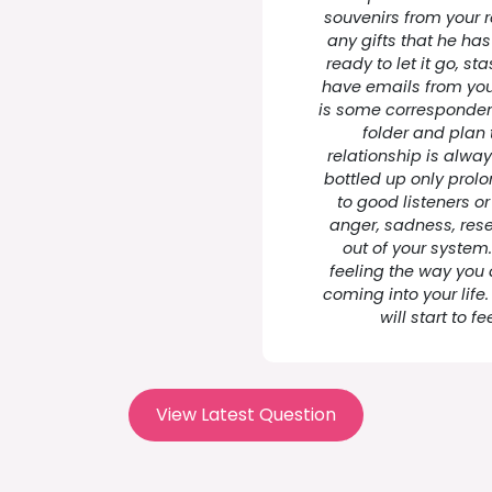
souvenirs from your r
any gifts that he has
ready to let it go, sta
have emails from your
is some corresponden
folder and plan 
relationship is alwa
bottled up only prolo
to good listeners or
anger, sadness, res
out of your system.
feeling the way you
coming into your life
will start to f
View Latest Question