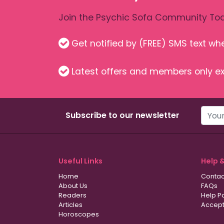
Join the Psychic Sofa Community Tod
Get notified by (FREE) SMS text w
Latest offers and members only ex
Subscribe to our newsletter
Useful Links
Help 
Home
Contac
About Us
FAQs
Readers
Help P
Articles
Accept
Horoscopes