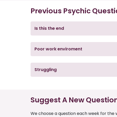
Previous Psychic Quest
Is this the end
Poor work enviroment
Struggling
Suggest A New Questio
We choose a question each week for the w