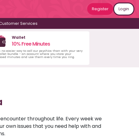
Register
Login
Customer Services
Wallet
10% Free Minutes
s no easier way to call our psychics than with your very
llet bundle - an account where you store your
ased minutes and use them every time you ring.
a
u encounter throughout life. Every week we
your own issues that you need help with and
ns.