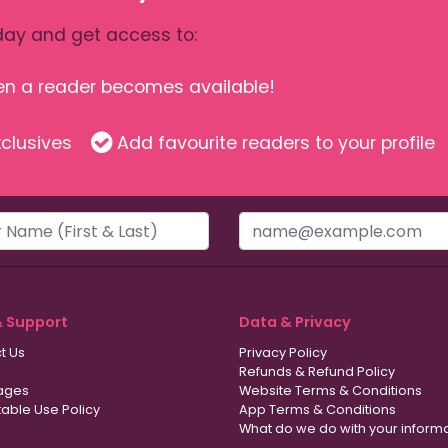
ay and get access to:
hen a reader becomes available!
clusives
Add favourite readers to your profile
& Support
Data & Privacy
t Us
Privacy Policy
Refunds & Refund Policy
ages
Website Terms & Conditions
able Use Policy
App Terms & Conditions
What do we do with your inform