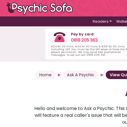
Readers
Walle
Pay by card:
0818 205 363
€24 for 20 mins, €34 for 30 mins & €66 for 60 mins
including VAT. You must be the bill payer or have the b
payers permission. We may send free promotional
messages. To opt out call 0818 205 391.
Home
Ask A Psychic
View Qu
Hello and welcome to Ask a Psychic. This 
will feature a real caller's issue that wi
ou