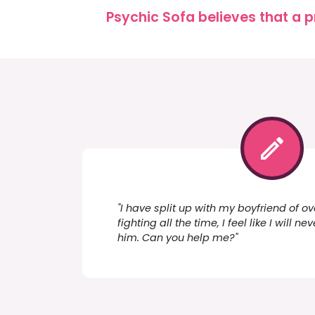
Psychic Sofa believes that a p
"I have split up with my boyfriend of ov
fighting all the time, I feel like I will n
him. Can you help me?"