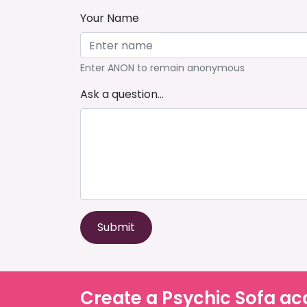
Your Name
Enter ANON to remain anonymous
Ask a question...
Submit
Create a Psychic Sofa ac