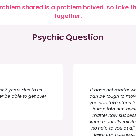
roblem shared is a problem halved, so take the
together.
Psychic Question
er 7 years due to us
It does not matter wh
ever be able to get over
can be tough to move
you can take steps to 
bump into him avoid 
matter how successfu
keep mentally relivin
no help to you at all
keep from obsessi