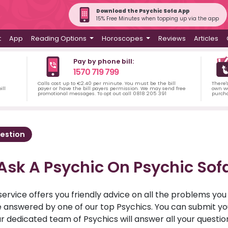
Download the Psychic Sofa App
15% Free Minutes when topping up via the app
t
App
Reading Options
Horoscopes
Reviews
Articles
Pay by phone bill:
1570 719 799
Calls cost up to €2.40 per minute. You must be the bill
There'
ill
payer or have the bill payers permission. We may send free
own wa
promotional messages. To opt out call 0818 205 391
purch
estion
Ask A Psychic On Psychic Sof
service offers you friendly advice on all the problems yo
ll be answered by one of our top Psychics. You can submit 
r dedicated team of Psychics will answer all your questio