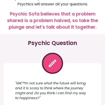
Psychics will answer all your questions.
Psychic Sofa believes that a problem
shared is a problem halved, so take the
plunge and let's talk about it together.
Psychic Question
"Iâ€™m not sure what the future will bring
and it is scary to think where the journey
might end. Do you think I can find my way
to happiness?"