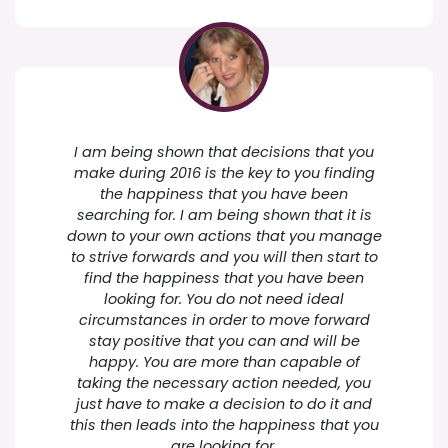
I am being shown that decisions that you
make during 2016 is the key to you finding
the happiness that you have been
searching for. I am being shown that it is
down to your own actions that you manage
to strive forwards and you will then start to
find the happiness that you have been
looking for. You do not need ideal
circumstances in order to move forward
stay positive that you can and will be
happy. You are more than capable of
taking the necessary action needed, you
just have to make a decision to do it and
this then leads into the happiness that you
are looking for.