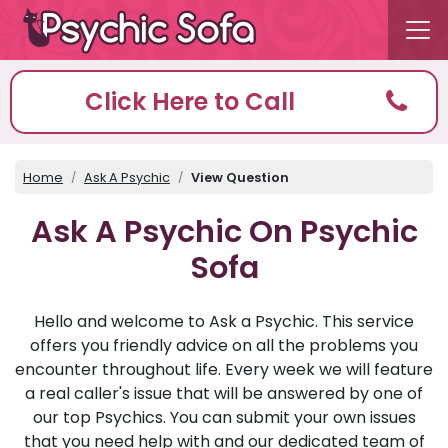
Click Here to Call
Home
Ask A Psychic
View Question
Ask A Psychic On Psychic
Sofa
Hello and welcome to Ask a Psychic. This service
offers you friendly advice on all the problems you
encounter throughout life. Every week we will feature
a real caller's issue that will be answered by one of
our top Psychics. You can submit your own issues
that you need help with and our dedicated team of