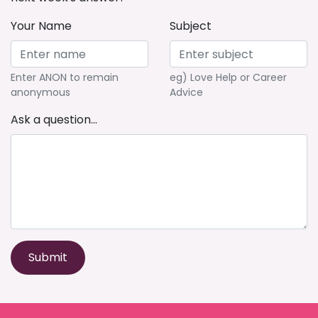
Your Name
Subject
Enter ANON to remain
eg) Love Help or Career
anonymous
Advice
Ask a question...
Submit