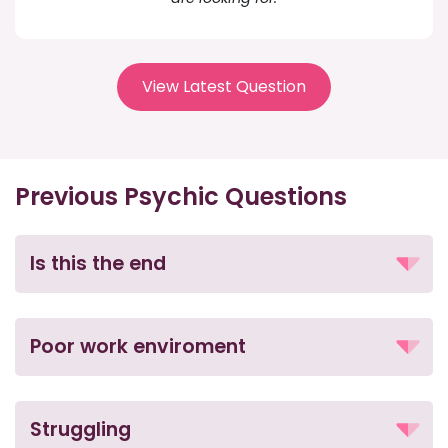
View Latest Question
Previous Psychic Questions
Is this the end
Poor work enviroment
Struggling