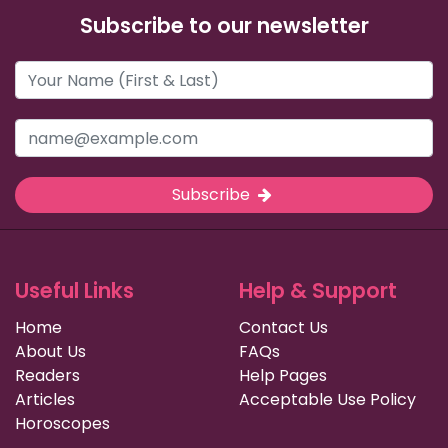
Subscribe to our newsletter
Subscribe
Useful Links
Help & Support
Home
Contact Us
About Us
FAQs
Readers
Help Pages
Articles
Acceptable Use Policy
Horoscopes