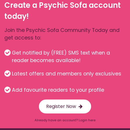
Create a Psychic Sofa account
today!
Join the Psychic Sofa Community Today and
get access to:
Get notified by (FREE) SMS text when a
reader becomes available!
Latest offers and members only exclusives
Add favourite readers to your profile
Register Now
Already have an account? Login here