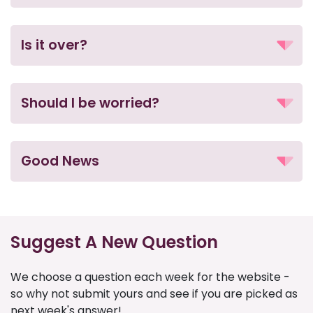
Is it over?
Should I be worried?
Good News
Suggest A New Question
We choose a question each week for the website -
so why not submit yours and see if you are picked as
next week's answer!