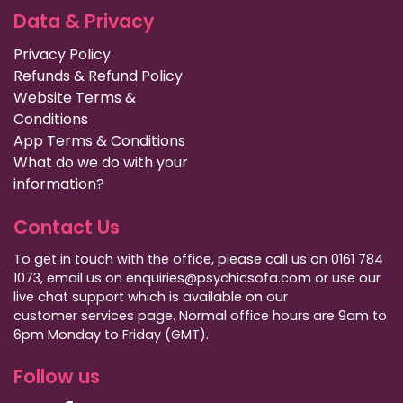
Data & Privacy
Privacy Policy
Refunds & Refund Policy
Website Terms &
Conditions
App Terms & Conditions
What do we do with your
information?
Contact Us
To get in touch with the office, please call us on 0161 784
1073, email us on enquiries@psychicsofa.com or use our
live chat support which is available on our
customer services
page. Normal office hours are 9am to
6pm Monday to Friday (GMT).
Follow us