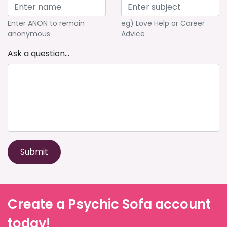
Enter ANON to remain
eg) Love Help or Career
anonymous
Advice
Ask a question...
Submit
Create a Psychic Sofa account
today!