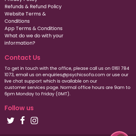
Refunds & Refund Policy
Website Terms &
Conditions
App Terms & Conditions
What do we do with your
information?
Contact Us
To get in touch with the office, please call us on 0161 784
1073, email us on enquiries@psychicsofa.com or use our
live chat support which is available on our
customer services
page. Normal office hours are 9am to
6pm Monday to Friday (GMT).
Follow us