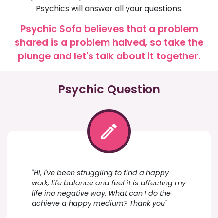
Psychics will answer all your questions.
Psychic Sofa believes that a problem
shared is a problem halved, so take the
plunge and let's talk about it together.
Psychic Question
"Hi, I've been struggling to find a happy
work, life balance and feel it is affecting my
life ina negative way. What can I do the
achieve a happy medium? Thank you"