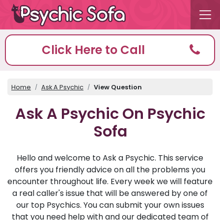
Click Here to Call
Home
Ask A Psychic
View Question
Ask A Psychic On Psychic
Sofa
Hello and welcome to Ask a Psychic. This service
offers you friendly advice on all the problems you
encounter throughout life. Every week we will feature
a real caller's issue that will be answered by one of
our top Psychics. You can submit your own issues
that you need help with and our dedicated team of