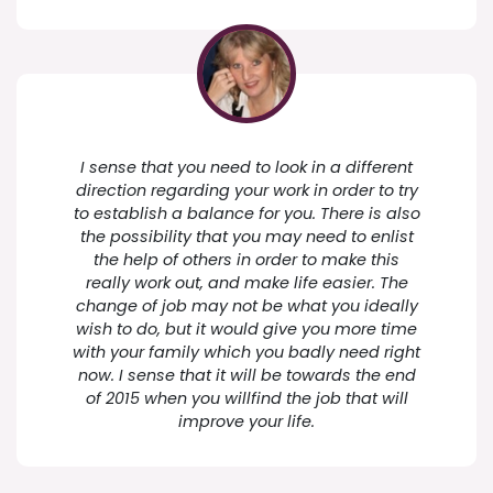
I sense that you need to look in a different
direction regarding your work in order to try
to establish a balance for you. There is also
the possibility that you may need to enlist
the help of others in order to make this
really work out, and make life easier. The
change of job may not be what you ideally
wish to do, but it would give you more time
with your family which you badly need right
now. I sense that it will be towards the end
of 2015 when you willfind the job that will
improve your life.