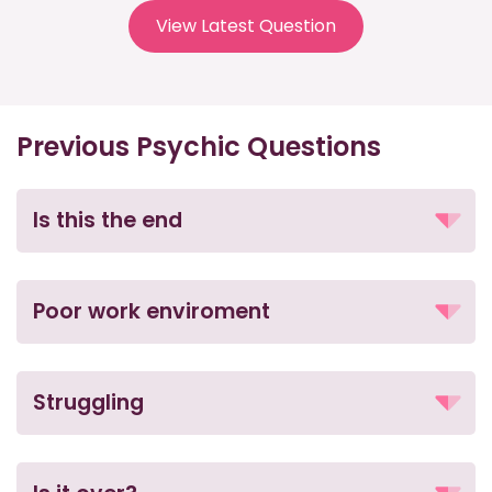
View Latest Question
Previous Psychic Questions
Is this the end
Poor work enviroment
Struggling