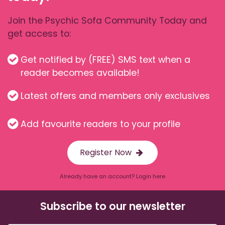
Join the Psychic Sofa Community Today and
get access to:
Get notified by (FREE) SMS text when a
reader becomes available!
Latest offers and members only exclusives
Add favourite readers to your profile
Register Now
Already have an account? Login here
Subscribe to our newsletter