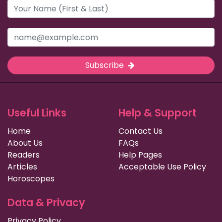
Subscribe
Useful Links
Help & Support
Home
Contact Us
About Us
FAQs
Readers
Help Pages
Articles
Acceptable Use Policy
Horoscopes
Data & Privacy
Privacy Policy