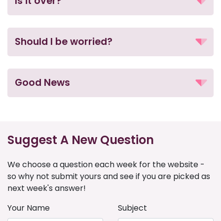
Is it over?
Should I be worried?
Good News
Suggest A New Question
We choose a question each week for the website -
so why not submit yours and see if you are picked as
next week's answer!
Your Name
Subject