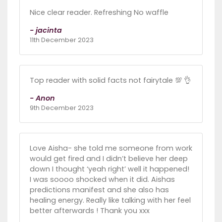
Nice clear reader. Refreshing No waffle
- jacinta
11th December 2023
Top reader with solid facts not fairytale 💯 👌
- Anon
9th December 2023
Love Aisha- she told me someone from work
would get fired and I didn’t believe her deep
down I thought ‘yeah right’ well it happened!
I was soooo shocked when it did. Aishas
predictions manifest and she also has
healing energy. Really like talking with her feel
better afterwards ! Thank you xxx