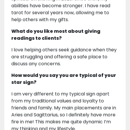
abilities have become stronger. I have read
tarot for several years now, allowing me to
help others with my gifts.
What do you like most about giving
readings to clients?
I love helping others seek guidance when they
are struggling and offering a safe place to
discuss any concerns.
How would you say you are typical of your
star sign?
I am very different to my typical sign apart
from my traditional values and loyalty to
friends and family. My main placements are in
Aries and Sagittarius, so I definitely have more
fire in me! This makes me quite dynamic I’m
my thinking and my lifestyle.