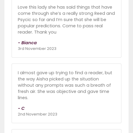
Love this lady she has said things that have
come through she’s a really strong Reed and
Psycic so far and I’m sure that she will be
popular predictions. Come to pass real
reader. Thank you
- Bianca
3rd November 2023
I almost gave up trying to find a reader, but
the way Aisha picked up the situation
without any prompts was such a breath of
fresh air. She was objective and gave time
lines.
- C
2nd November 2023