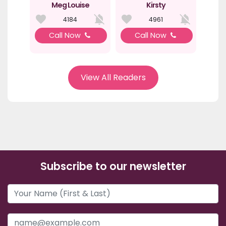
Meg Louise
Kirsty
4184
4961
Call Now
Call Now
View All Readers
Subscribe to our newsletter