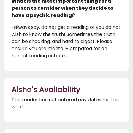
What is the most important thing for a
person to consider when they decide to
have a psychic reading?
I always say, do not get a reading of you do not
wish to know the truth! Sometimes the truth
can be shocking, and hard to digest. Please
ensure you are mentally prepared for an
honest reading outcome.
Aisha's Availability
This reader has not entered any dates for this
week.