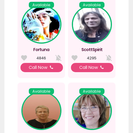
Available
Available
Fortuna
ScottSpirit
4846
4295
Call Now
Call Now
Available
Available