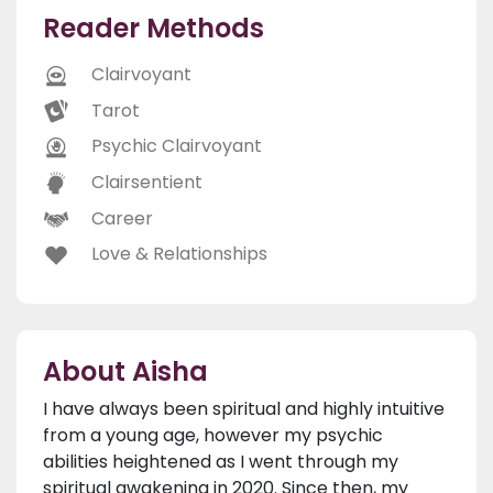
Reader Methods
Clairvoyant
Tarot
Psychic Clairvoyant
Clairsentient
Career
Love & Relationships
About Aisha
I have always been spiritual and highly intuitive
from a young age, however my psychic
abilities heightened as I went through my
spiritual awakening in 2020. Since then, my