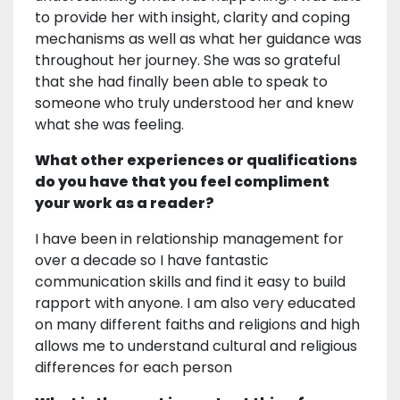
to provide her with insight, clarity and coping
mechanisms as well as what her guidance was
throughout her journey. She was so grateful
that she had finally been able to speak to
someone who truly understood her and knew
what she was feeling.
What other experiences or qualifications
do you have that you feel compliment
your work as a reader?
I have been in relationship management for
over a decade so I have fantastic
communication skills and find it easy to build
rapport with anyone. I am also very educated
on many different faiths and religions and high
allows me to understand cultural and religious
differences for each person