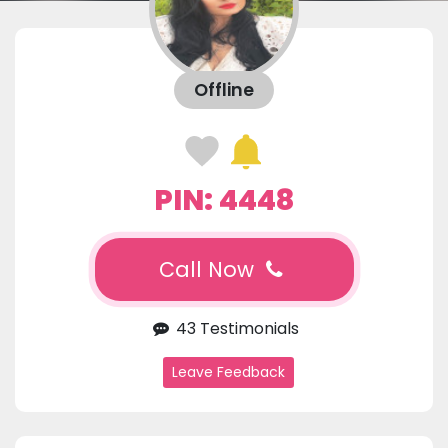
Offline
PIN: 4448
Call Now
43 Testimonials
Leave Feedback