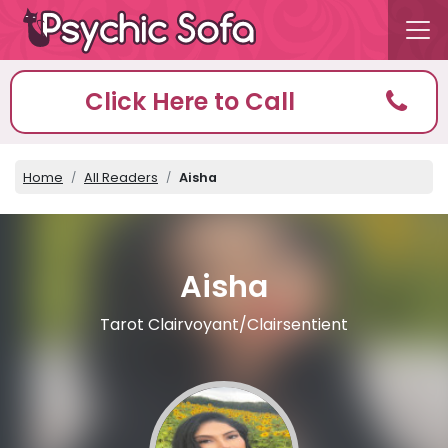
Click Here to Call
Home
All Readers
Aisha
Aisha
Tarot Clairvoyant/Clairsentient