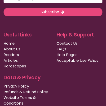
Subscribe
Useful Links
Help & Support
Home
Contact Us
About Us
FAQs
Readers
Help Pages
Articles
Acceptable Use Policy
Horoscopes
Data & Privacy
Privacy Policy
Refunds & Refund Policy
Website Terms &
Conditions