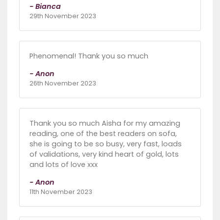
- Bianca
29th November 2023
Phenomenal! Thank you so much
- Anon
26th November 2023
Thank you so much Aisha for my amazing
reading, one of the best readers on sofa,
she is going to be so busy, very fast, loads
of validations, very kind heart of gold, lots
and lots of love xxx
- Anon
11th November 2023