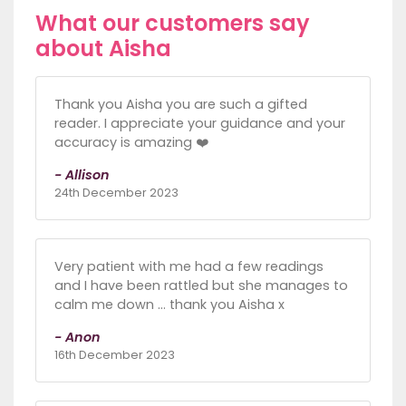
What our customers say
about Aisha
Thank you Aisha you are such a gifted
reader. I appreciate your guidance and your
accuracy is amazing ❤️
- Allison
24th December 2023
Very patient with me had a few readings
and I have been rattled but she manages to
calm me down … thank you Aisha x
- Anon
16th December 2023