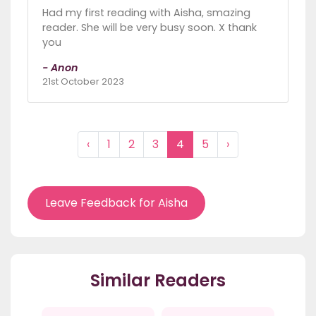
Had my first reading with Aisha, smazing
reader. She will be very busy soon. X thank
you
- Anon
21st October 2023
‹
1
2
3
4
5
›
Leave Feedback for Aisha
Similar Readers