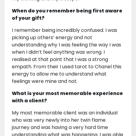
When do you remember being first aware
of your gift?
I remember being incredibly confused. I was
picking up others’ energy and not
understanding why I was feeling the way I was
when I didn’t feel anything was wrong. I
realised at that point that I was a strong
empath. From their I used tarot to Chanel this
energy to allow me to understand what
feelings were mine and not.
What is your most memorable experience
with a client?
My most memorable client was an individual
who was very newly into her twin flame
journey and was having a very hard time
understanding what was happening. I was able