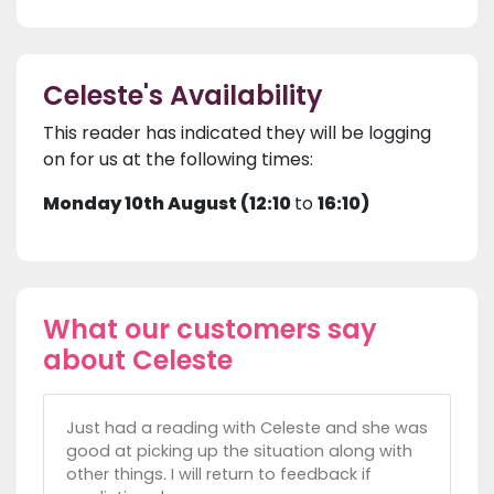
Celeste's Availability
This reader has indicated they will be logging
on for us at the following times:
Monday 10th August (12:10
to
16:10)
What our customers say
about Celeste
Just had a reading with Celeste and she was
good at picking up the situation along with
other things. I will return to feedback if