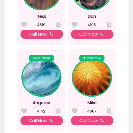
Tess
Dan
4519
4195
Call Now
Call Now
Available
Available
Angelica
Mike
4142
4867
Call Now
Call Now