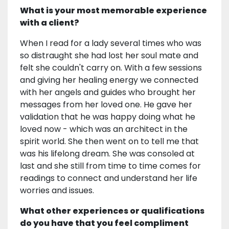
What is your most memorable experience
with a client?
When I read for a lady several times who was
so distraught she had lost her soul mate and
felt she couldn't carry on. With a few sessions
and giving her healing energy we connected
with her angels and guides who brought her
messages from her loved one. He gave her
validation that he was happy doing what he
loved now - which was an architect in the
spirit world. She then went on to tell me that
was his lifelong dream. She was consoled at
last and she still from time to time comes for
readings to connect and understand her life
worries and issues.
What other experiences or qualifications
do you have that you feel compliment