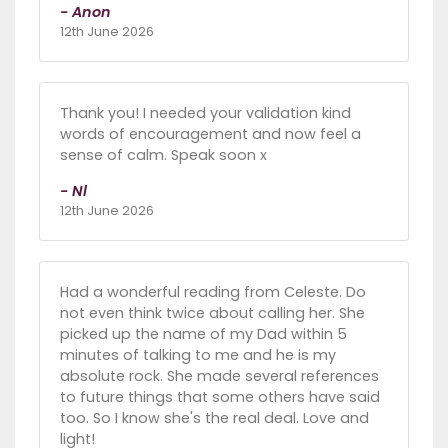
- Anon
12th June 2026
Thank you! I needed your validation kind
words of encouragement and now feel a
sense of calm. Speak soon x
- Nl
12th June 2026
Had a wonderful reading from Celeste. Do
not even think twice about calling her. She
picked up the name of my Dad within 5
minutes of talking to me and he is my
absolute rock. She made several references
to future things that some others have said
too. So I know she's the real deal. Love and
light!