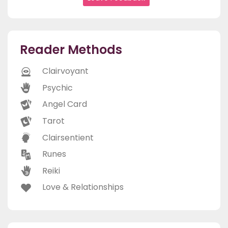
Reader Methods
Clairvoyant
Psychic
Angel Card
Tarot
Clairsentient
Runes
Reiki
Love & Relationships