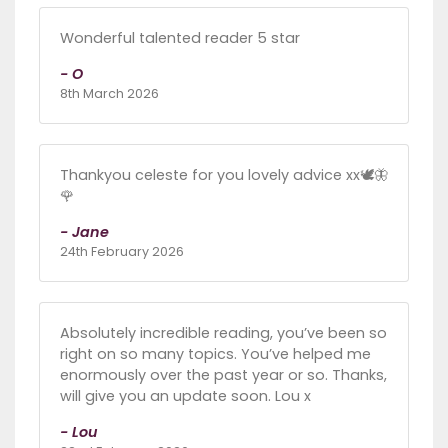
Wonderful talented reader 5 star
- O
8th March 2026
Thankyou celeste for you lovely advice xx🕊🦋
🌹
- Jane
24th February 2026
Absolutely incredible reading, you’ve been so
right on so many topics. You’ve helped me
enormously over the past year or so. Thanks,
will give you an update soon. Lou x
- Lou