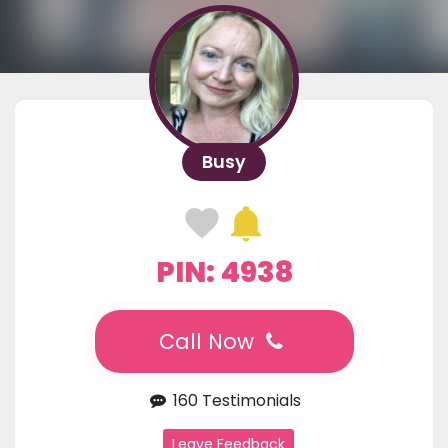
Busy
PIN: 4938
Call Now
160 Testimonials
Leave Feedback