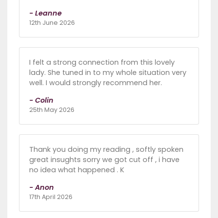
- Leanne
12th June 2026
I felt a strong connection from this lovely
lady. She tuned in to my whole situation very
well. I would strongly recommend her.
- Colin
25th May 2026
Thank you doing my reading , softly spoken
great insughts sorry we got cut off , i have
no idea what happened . K
- Anon
17th April 2026