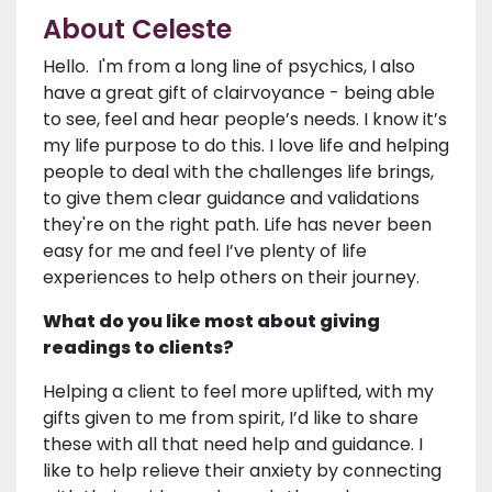
About Celeste
Hello. I'm from a long line of psychics, I also
have a great gift of clairvoyance - being able
to see, feel and hear people’s needs. I know it’s
my life purpose to do this. I love life and helping
people to deal with the challenges life brings,
to give them clear guidance and validations
they're on the right path. Life has never been
easy for me and feel I’ve plenty of life
experiences to help others on their journey.
What do you like most about giving
readings to clients?
Helping a client to feel more uplifted, with my
gifts given to me from spirit, I’d like to share
these with all that need help and guidance. I
like to help relieve their anxiety by connecting