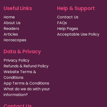
Useful Links
Help & Support
Home
Contact Us
About Us
FAQs
Readers
Help Pages
Articles
Acceptable Use Policy
Horoscopes
Data & Privacy
Privacy Policy
Refunds & Refund Policy
Website Terms &
Conditions
App Terms & Conditions
What do we do with your
information?
Contact Us