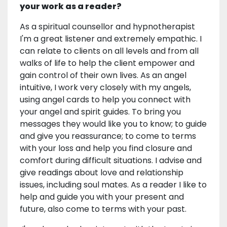
your work as a reader?
As a spiritual counsellor and hypnotherapist
I'm a great listener and extremely empathic. I
can relate to clients on all levels and from all
walks of life to help the client empower and
gain control of their own lives. As an angel
intuitive, I work very closely with my angels,
using angel cards to help you connect with
your angel and spirit guides. To bring you
messages they would like you to know; to guide
and give you reassurance; to come to terms
with your loss and help you find closure and
comfort during difficult situations. I advise and
give readings about love and relationship
issues, including soul mates. As a reader I like to
help and guide you with your present and
future, also come to terms with your past.