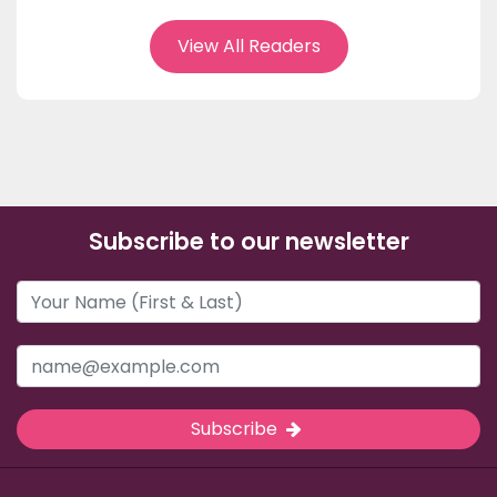
View All Readers
Subscribe to our newsletter
Subscribe