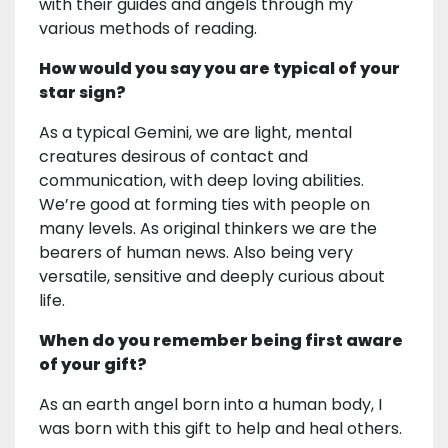
with their guides and angels through my
various methods of reading.
How would you say you are typical of your
star sign?
As a typical Gemini, we are light, mental
creatures desirous of contact and
communication, with deep loving abilities.
We’re good at forming ties with people on
many levels. As original thinkers we are the
bearers of human news. Also being very
versatile, sensitive and deeply curious about
life.
When do you remember being first aware
of your gift?
As an earth angel born into a human body, I
was born with this gift to help and heal others.