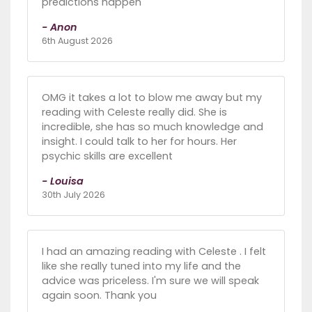
predictions happen
- Anon
6th August 2026
OMG it takes a lot to blow me away but my
reading with Celeste really did. She is
incredible, she has so much knowledge and
insight. I could talk to her for hours. Her
psychic skills are excellent
- Louisa
30th July 2026
I had an amazing reading with Celeste . I felt
like she really tuned into my life and the
advice was priceless. I'm sure we will speak
again soon. Thank you