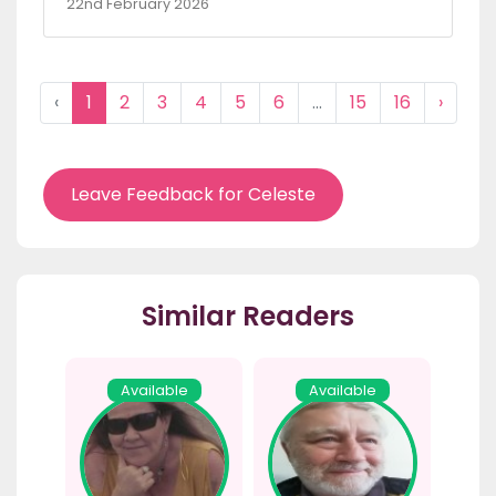
22nd February 2026
‹
1
2
3
4
5
6
...
15
16
›
Leave Feedback for Celeste
Similar Readers
Available
Available