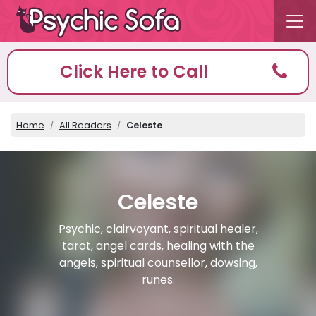
Click Here to Call
Home
All Readers
Celeste
Celeste
Psychic, clairvoyant, spiritual healer,
tarot, angel cards, healing with the
angels, spiritual counsellor, dowsing,
runes.