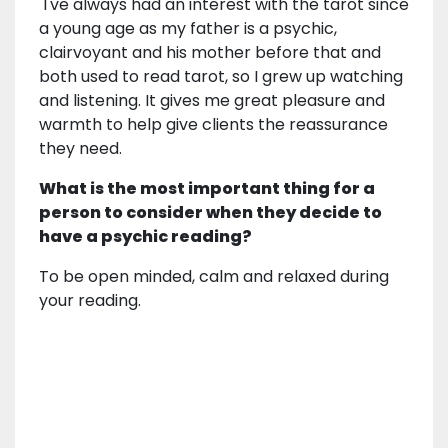
I've always had an interest with the tarot since
a young age as my father is a psychic,
clairvoyant and his mother before that and
both used to read tarot, so I grew up watching
and listening. It gives me great pleasure and
warmth to help give clients the reassurance
they need.
What is the most important thing for a
person to consider when they decide to
have a psychic reading?
To be open minded, calm and relaxed during
your reading.