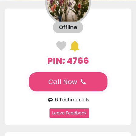
Offline
PIN: 4766
Call Now
6 Testimonials
Leave Feedback