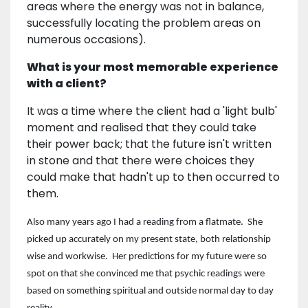
areas where the energy was not in balance,
successfully locating the problem areas on
numerous occasions).
What is your most memorable experience
with a client?
It was a time where the client had a 'light bulb'
moment and realised that they could take
their power back; that the future isn't written
in stone and that there were choices they
could make that hadn't up to then occurred to
them.
Also many years ago I had a reading from a flatmate. She
picked up accurately on my present state, both relationship
wise and workwise. Her predictions for my future were so
spot on that she convinced me that psychic readings were
based on something spiritual and outside normal day to day