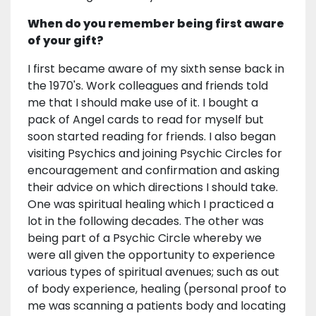
When do you remember being first aware
of your gift?
I first became aware of my sixth sense back in
the 1970's. Work colleagues and friends told
me that I should make use of it. I bought a
pack of Angel cards to read for myself but
soon started reading for friends. I also began
visiting Psychics and joining Psychic Circles for
encouragement and confirmation and asking
their advice on which directions I should take.
One was spiritual healing which I practiced a
lot in the following decades. The other was
being part of a Psychic Circle whereby we
were all given the opportunity to experience
various types of spiritual avenues; such as out
of body experience, healing (personal proof to
me was scanning a patients body and locating