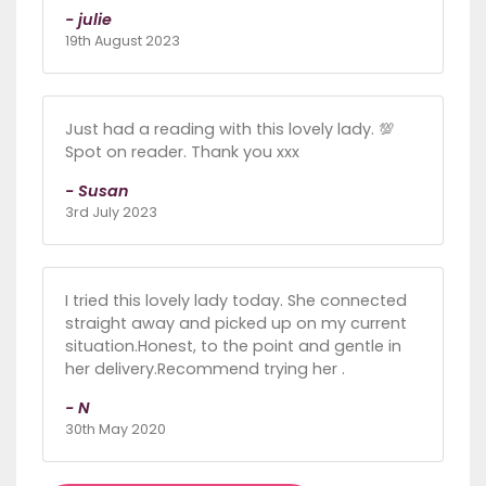
- julie
19th August 2023
Just had a reading with this lovely lady. 💯
Spot on reader. Thank you xxx
- Susan
3rd July 2023
I tried this lovely lady today. She connected
straight away and picked up on my current
situation.Honest, to the point and gentle in
her delivery.Recommend trying her .
- N
30th May 2020