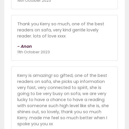
16th October 2023
Thank you Kerry so much, one of the best
readers on safa, very kind gentle lovely
reader. lots of love xxxx
- Anon
11th October 2023
Kerry is amazing! so gifted, one of the best
readers on safa, she picks up information
very fast, very connected to spirit, she is
going to be very busy on sofa, we are very
lucky to have a chance to have a reading
with someone such high level like she is, she
shines out, so lovely, thank you so much
Kerry. made me feel so much better when I
spoke you you xx