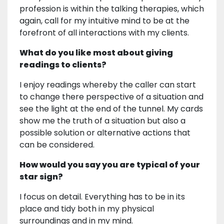
profession is within the talking therapies, which
again, call for my intuitive mind to be at the
forefront of all interactions with my clients.
What do you like most about giving
readings to clients?
I enjoy readings whereby the caller can start
to change there perspective of a situation and
see the light at the end of the tunnel. My cards
show me the truth of a situation but also a
possible solution or alternative actions that
can be considered.
How would you say you are typical of your
star sign?
I focus on detail. Everything has to be in its
place and tidy both in my physical
surroundings and in my mind.