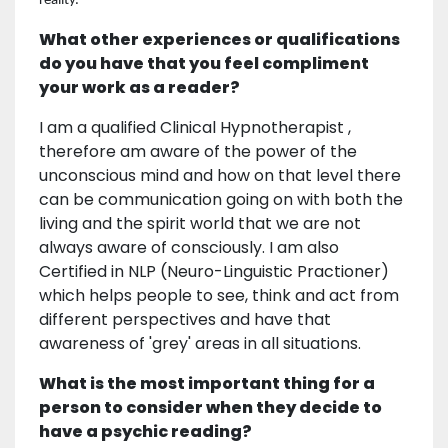
reality.
What other experiences or qualifications
do you have that you feel compliment
your work as a reader?
I am a qualified Clinical Hypnotherapist ,
therefore am aware of the power of the
unconscious mind and how on that level there
can be communication going on with both the
living and the spirit world that we are not
always aware of consciously. I am also
Certified in NLP (Neuro-Linguistic Practioner)
which helps people to see, think and act from
different perspectives and have that
awareness of 'grey' areas in all situations.
What is the most important thing for a
person to consider when they decide to
have a psychic reading?