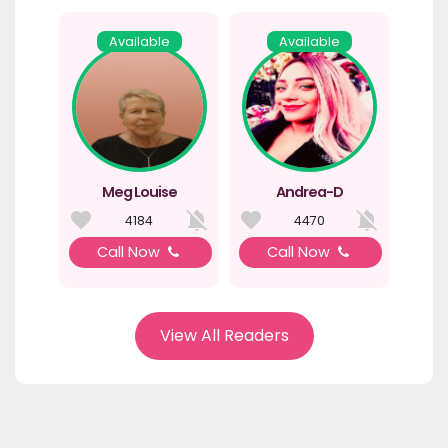
Available
Available
Meg Louise
Andrea-D
4184
4470
Call Now
Call Now
View All Readers