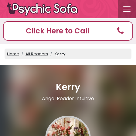
Click Here to Call
Home
All Readers
Kerry
Kerry
Angel Reader Intuitive