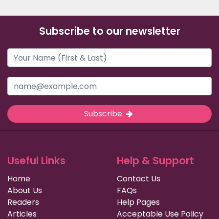
Subscribe to our newsletter
Subscribe
Useful Links
Help & Support
Home
Contact Us
About Us
FAQs
Readers
Help Pages
Articles
Acceptable Use Policy