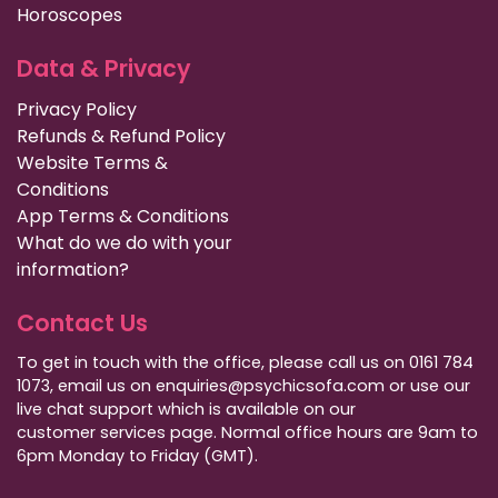
Horoscopes
Data & Privacy
Privacy Policy
Refunds & Refund Policy
Website Terms &
Conditions
App Terms & Conditions
What do we do with your
information?
Contact Us
To get in touch with the office, please call us on 0161 784
1073, email us on enquiries@psychicsofa.com or use our
live chat support which is available on our
customer services
page. Normal office hours are 9am to
6pm Monday to Friday (GMT).