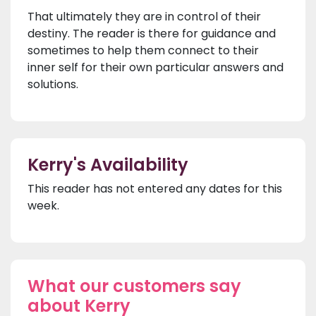
That ultimately they are in control of their
destiny. The reader is there for guidance and
sometimes to help them connect to their
inner self for their own particular answers and
solutions.
Kerry's Availability
This reader has not entered any dates for this
week.
What our customers say
about Kerry