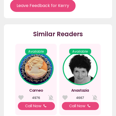
Leave Feedback for Kerry
Similar Readers
Available
Available
Cameo
Anastazia
4976
4667
Call Now
Call Now