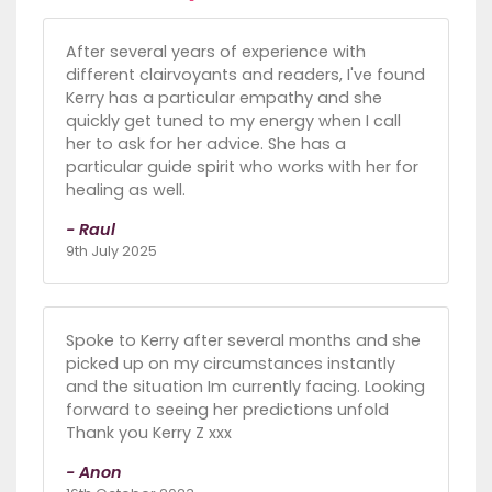
After several years of experience with
different clairvoyants and readers, I've found
Kerry has a particular empathy and she
quickly get tuned to my energy when I call
her to ask for her advice. She has a
particular guide spirit who works with her for
healing as well.
- Raul
9th July 2025
Spoke to Kerry after several months and she
picked up on my circumstances instantly
and the situation Im currently facing. Looking
forward to seeing her predictions unfold
Thank you Kerry Z xxx
- Anon