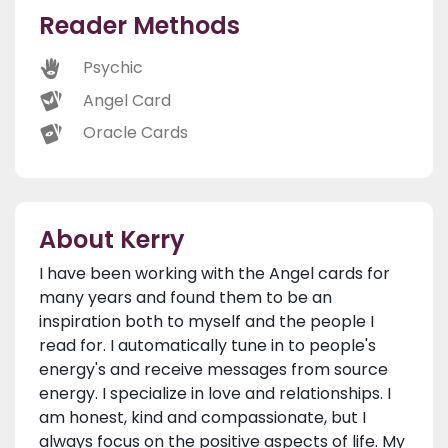
Reader Methods
Psychic
Angel Card
Oracle Cards
About Kerry
I have been working with the Angel cards for
many years and found them to be an
inspiration both to myself and the people I
read for. I automatically tune in to people's
energy's and receive messages from source
energy. I specialize in love and relationships. I
am honest, kind and compassionate, but I
always focus on the positive aspects of life. My