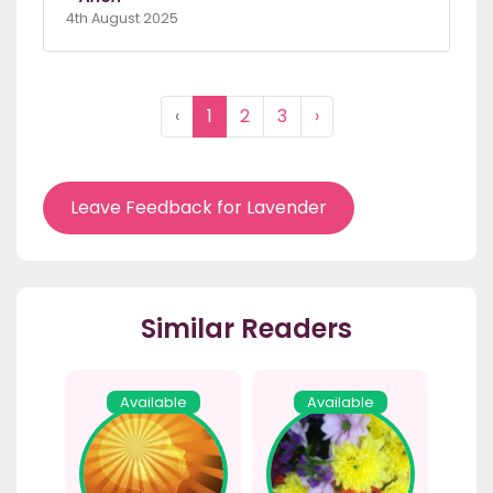
4th August 2025
‹
1
2
3
›
Leave Feedback for Lavender
Similar Readers
Available
Available