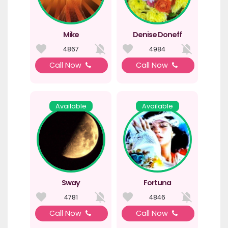
Mike
Denise Doneff
4867
4984
Call Now
Call Now
Available
Available
Sway
Fortuna
4781
4846
Call Now
Call Now