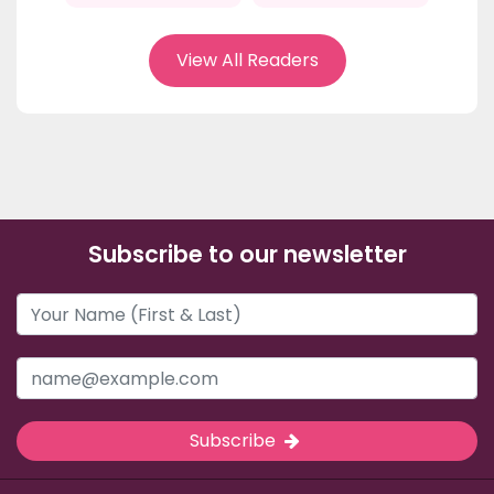
View All Readers
Subscribe to our newsletter
Subscribe