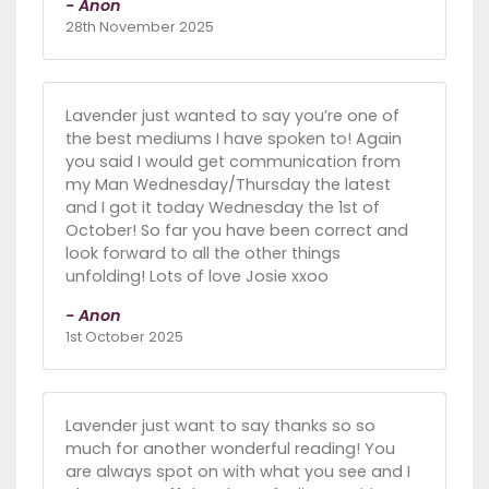
- Anon
28th November 2025
Lavender just wanted to say you’re one of
the best mediums I have spoken to! Again
you said I would get communication from
my Man Wednesday/Thursday the latest
and I got it today Wednesday the 1st of
October! So far you have been correct and
look forward to all the other things
unfolding! Lots of love Josie xxoo
- Anon
1st October 2025
Lavender just want to say thanks so so
much for another wonderful reading! You
are always spot on with what you see and I