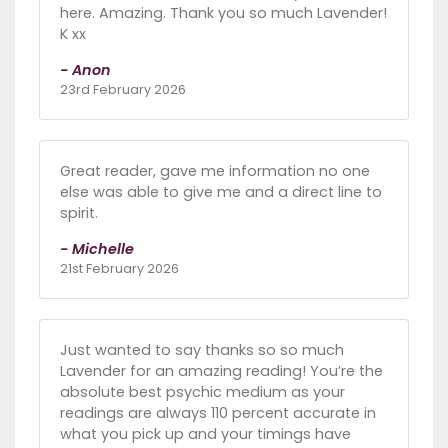
here. Amazing. Thank you so much Lavender!
K xx
- Anon
23rd February 2026
Great reader, gave me information no one
else was able to give me and a direct line to
spirit.
- Michelle
21st February 2026
Just wanted to say thanks so so much
Lavender for an amazing reading! You’re the
absolute best psychic medium as your
readings are always 110 percent accurate in
what you pick up and your timings have