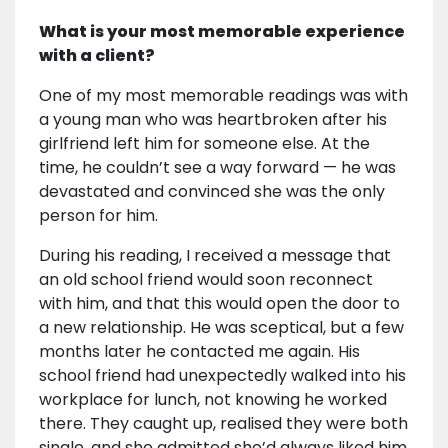
What is your most memorable experience
with a client?
One of my most memorable readings was with
a young man who was heartbroken after his
girlfriend left him for someone else. At the
time, he couldn’t see a way forward — he was
devastated and convinced she was the only
person for him.
During his reading, I received a message that
an old school friend would soon reconnect
with him, and that this would open the door to
a new relationship. He was sceptical, but a few
months later he contacted me again. His
school friend had unexpectedly walked into his
workplace for lunch, not knowing he worked
there. They caught up, realised they were both
single, and she admitted she’d always liked him