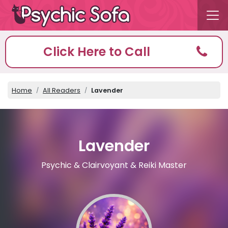
Click Here to Call
Home
All Readers
Lavender
Lavender
Psychic & Clairvoyant & Reiki Master