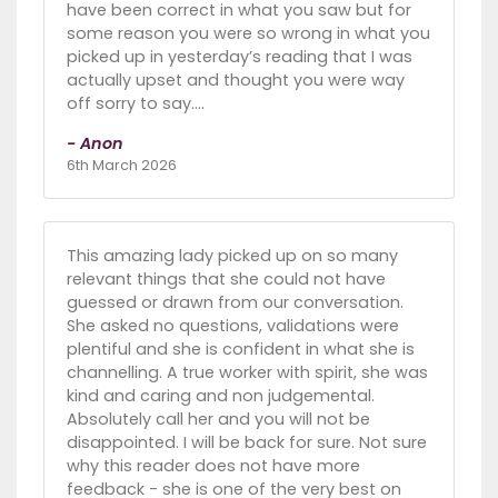
have been correct in what you saw but for
some reason you were so wrong in what you
picked up in yesterday’s reading that I was
actually upset and thought you were way
off sorry to say….
- Anon
6th March 2026
This amazing lady picked up on so many
relevant things that she could not have
guessed or drawn from our conversation.
She asked no questions, validations were
plentiful and she is confident in what she is
channelling. A true worker with spirit, she was
kind and caring and non judgemental.
Absolutely call her and you will not be
disappointed. I will be back for sure. Not sure
why this reader does not have more
feedback - she is one of the very best on