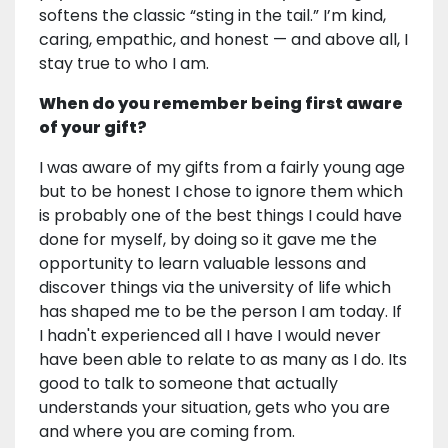
softens the classic “sting in the tail.” I’m kind,
caring, empathic, and honest — and above all, I
stay true to who I am.
When do you remember being first aware
of your gift?
I was aware of my gifts from a fairly young age
but to be honest I chose to ignore them which
is probably one of the best things I could have
done for myself, by doing so it gave me the
opportunity to learn valuable lessons and
discover things via the university of life which
has shaped me to be the person I am today. If
I hadn't experienced all I have I would never
have been able to relate to as many as I do. Its
good to talk to someone that actually
understands your situation, gets who you are
and where you are coming from.