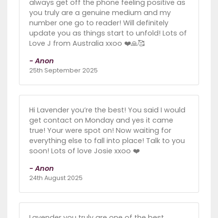
always get off the phone feeling positive as
you truly are a genuine medium and my
number one go to reader! Will definitely
update you as things start to unfold! Lots of
Love J from Australia xxoo ❤️🙏🥰
- Anon
25th September 2025
Hi Lavender you’re the best! You said I would
get contact on Monday and yes it came
true! Your were spot on! Now waiting for
everything else to fall into place! Talk to you
soon! Lots of love Josie xxoo ❤️
- Anon
24th August 2025
Lavender you truly are one of the best