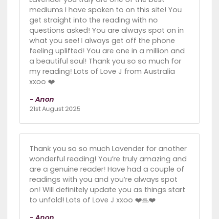
mediums I have spoken to on this site! You
get straight into the reading with no
questions asked! You are always spot on in
what you see! I always get off the phone
feeling uplifted! You are one in a million and
a beautiful soul! Thank you so so much for
my reading! Lots of Love J from Australia
xxoo ❤️
- Anon
21st August 2025
Thank you so so much Lavender for another
wonderful reading! You’re truly amazing and
are a genuine reader! Have had a couple of
readings with you and you’re always spot
on! Will definitely update you as things start
to unfold! Lots of Love J xxoo ❤️🙏❤️
- Anon