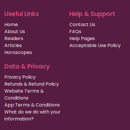
Useful Links
Help & Support
Home
Contact Us
About Us
FAQs
Readers
Help Pages
Articles
Acceptable Use Policy
Horoscopes
Data & Privacy
Privacy Policy
Refunds & Refund Policy
Website Terms &
Conditions
App Terms & Conditions
What do we do with your
information?