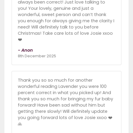
always been correct! Just love talking to
you! Your lovely, genuine and just a
wonderful, sweet person and can’t thank
you enough for always giving me the clarity I
need! Will definitely talk to you before
Christmas! Take care lots of love Josie xxoo
❤️
- Anon
8th December 2025
Thank you so so much for another
wonderful reading Lavender you were 100
percent correct in what you picked up! And
thank you so much for bringing my fur baby
forward! Have been sad without him but
getting there slowly! Will definitely update
you going forward lots of love Josie xxoo ❤️
🙏