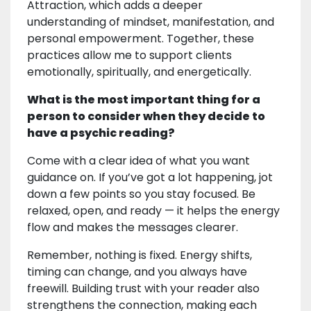
Attraction, which adds a deeper
understanding of mindset, manifestation, and
personal empowerment. Together, these
practices allow me to support clients
emotionally, spiritually, and energetically.
What is the most important thing for a
person to consider when they decide to
have a psychic reading?
Come with a clear idea of what you want
guidance on. If you’ve got a lot happening, jot
down a few points so you stay focused. Be
relaxed, open, and ready — it helps the energy
flow and makes the messages clearer.
Remember, nothing is fixed. Energy shifts,
timing can change, and you always have
freewill. Building trust with your reader also
strengthens the connection, making each