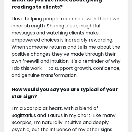
readings to clients?
I love helping people reconnect with their own
inner strength. Sharing clear, insightful
messages and watching clients make
empowered choices is incredibly rewarding.
When someone returns and tells me about the
positive changes they’ve made through their
own freewill and intuition, it’s a reminder of why
I do this work — to support growth, confidence,
and genuine transformation.
How would you say you are typical of your
star sign?
I’m a Scorpio at heart, with a blend of
Sagittarius and Taurus in my chart. Like many
Scorpios, I’m naturally intuitive and deeply
psychic, but the influence of my other signs