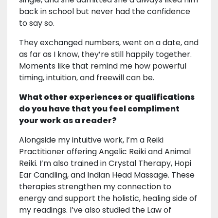
back in school but never had the confidence
to say so.
They exchanged numbers, went on a date, and
as far as I know, they’re still happily together.
Moments like that remind me how powerful
timing, intuition, and freewill can be.
What other experiences or qualifications
do you have that you feel compliment
your work as a reader?
Alongside my intuitive work, I’m a Reiki
Practitioner offering Angelic Reiki and Animal
Reiki. I’m also trained in Crystal Therapy, Hopi
Ear Candling, and Indian Head Massage. These
therapies strengthen my connection to
energy and support the holistic, healing side of
my readings. I’ve also studied the Law of