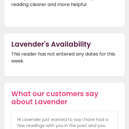
reading clearer and more helpful
Lavender's Availability
This reader has not entered any dates for this
week.
What our customers say
about Lavender
Hi Lavender just wanted to say I have had a
few readings with you in the past and you