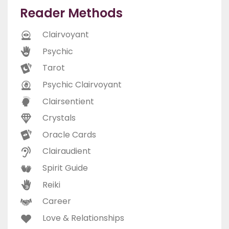
Reader Methods
Clairvoyant
Psychic
Tarot
Psychic Clairvoyant
Clairsentient
Crystals
Oracle Cards
Clairaudient
Spirit Guide
Reiki
Career
Love & Relationships