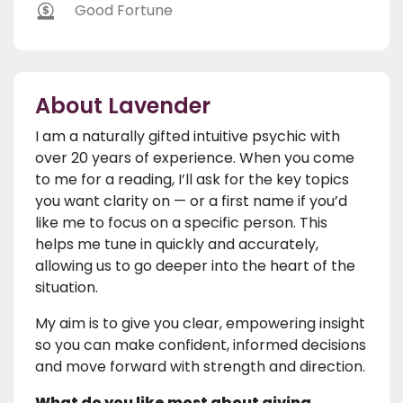
Good Fortune
About Lavender
I am a naturally gifted intuitive psychic with
over 20 years of experience. When you come
to me for a reading, I’ll ask for the key topics
you want clarity on — or a first name if you’d
like me to focus on a specific person. This
helps me tune in quickly and accurately,
allowing us to go deeper into the heart of the
situation.
My aim is to give you clear, empowering insight
so you can make confident, informed decisions
and move forward with strength and direction.
What do you like most about giving