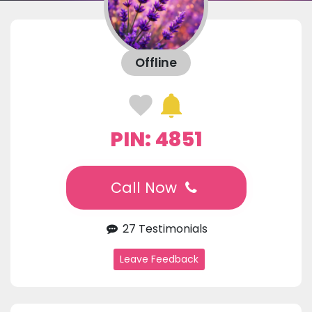
Offline
PIN: 4851
Call Now
27 Testimonials
Leave Feedback