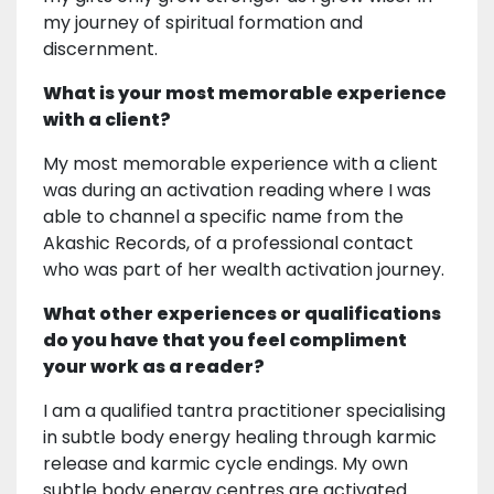
my journey of spiritual formation and
discernment.
What is your most memorable experience
with a client?
My most memorable experience with a client
was during an activation reading where I was
able to channel a specific name from the
Akashic Records, of a professional contact
who was part of her wealth activation journey.
What other experiences or qualifications
do you have that you feel compliment
your work as a reader?
I am a qualified tantra practitioner specialising
in subtle body energy healing through karmic
release and karmic cycle endings. My own
subtle body energy centres are activated