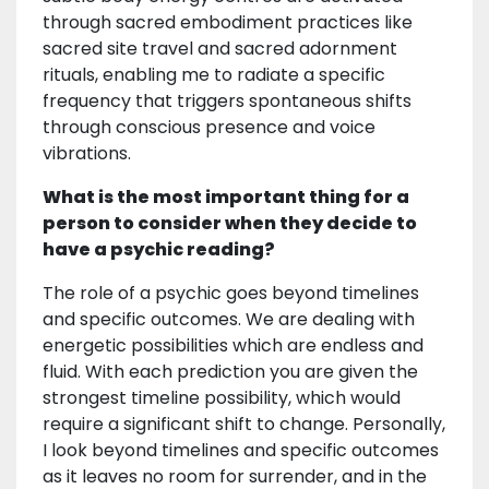
through sacred embodiment practices like
sacred site travel and sacred adornment
rituals, enabling me to radiate a specific
frequency that triggers spontaneous shifts
through conscious presence and voice
vibrations.
What is the most important thing for a
person to consider when they decide to
have a psychic reading?
The role of a psychic goes beyond timelines
and specific outcomes. We are dealing with
energetic possibilities which are endless and
fluid. With each prediction you are given the
strongest timeline possibility, which would
require a significant shift to change. Personally,
I look beyond timelines and specific outcomes
as it leaves no room for surrender, and in the