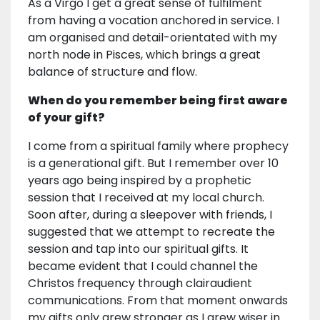
As a Virgo I get a great sense of fulfilment
from having a vocation anchored in service. I
am organised and detail-orientated with my
north node in Pisces, which brings a great
balance of structure and flow.
When do you remember being first aware
of your gift?
I come from a spiritual family where prophecy
is a generational gift. But I remember over 10
years ago being inspired by a prophetic
session that I received at my local church.
Soon after, during a sleepover with friends, I
suggested that we attempt to recreate the
session and tap into our spiritual gifts. It
became evident that I could channel the
Christos frequency through clairaudient
communications. From that moment onwards
my gifts only grew stronger as I grew wiser in