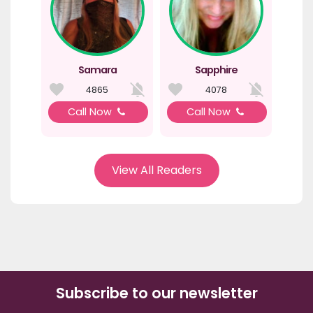
Samara
Sapphire
4865
4078
Call Now
Call Now
View All Readers
Subscribe to our newsletter