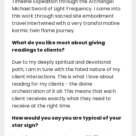
Timeline Expedition through the Archangel
Michael Sword of Light Frequency. I came into
this work through sacred site embodiment
travel intertwined with a very transformative
karmic twin flame journey.
What do you like most about giving
readings to clients?
Due to my deeply spiritual and devotional
path, I am in tune with the fated nature of my
client interactions. This is what I love about
reading for my clients - the divine
orchestration of it all. This means that each
client receives exactly what they need to
receive at the right time.
How would you say you are typical of your
star sign?