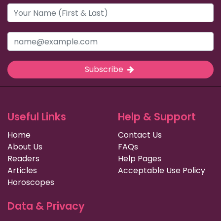
Subscribe
Useful Links
Help & Support
Home
Contact Us
About Us
FAQs
Readers
Help Pages
Articles
Acceptable Use Policy
Horoscopes
Data & Privacy