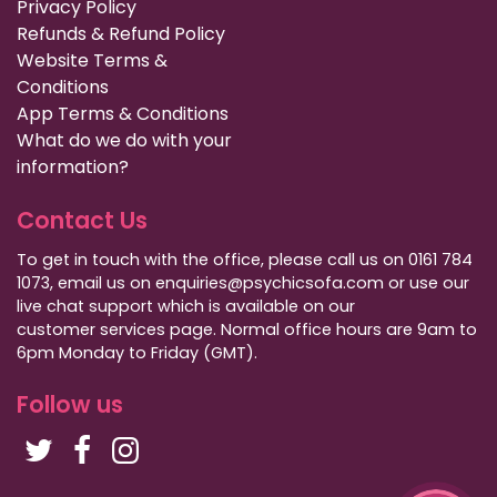
Privacy Policy
Refunds & Refund Policy
Website Terms &
Conditions
App Terms & Conditions
What do we do with your
information?
Contact Us
To get in touch with the office, please call us on 0161 784
1073, email us on enquiries@psychicsofa.com or use our
live chat support which is available on our
customer services
page. Normal office hours are 9am to
6pm Monday to Friday (GMT).
Follow us