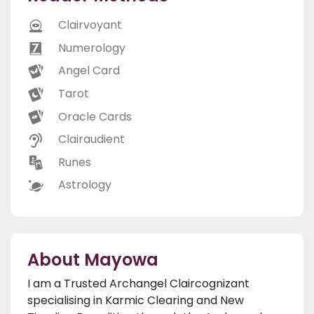
Clairvoyant
Numerology
Angel Card
Tarot
Oracle Cards
Clairaudient
Runes
Astrology
About Mayowa
I am a Trusted Archangel Claircognizant
specialising in Karmic Clearing and New