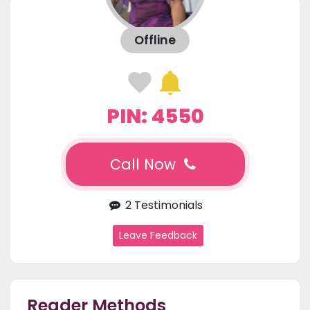
Offline
PIN: 4550
Call Now
2 Testimonials
Leave Feedback
Reader Methods