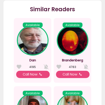
Similar Readers
Available
Available
Dan
Brandenberg
4195
4783
Call Now
Call Now
Available
Available