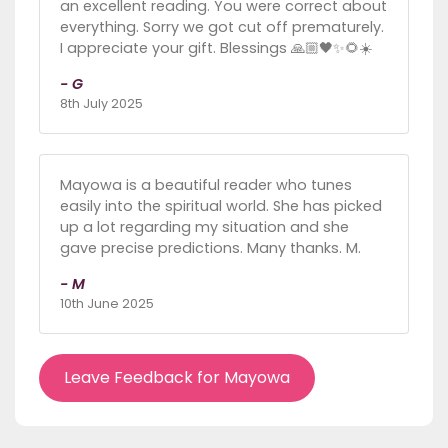
an excellent reading. You were correct about
everything. Sorry we got cut off prematurely.
I appreciate your gift. Blessings 🙏🏼🖤✨🌻☀️
- G
8th July 2025
Mayowa is a beautiful reader who tunes
easily into the spiritual world. She has picked
up a lot regarding my situation and she
gave precise predictions. Many thanks. M.
- M
10th June 2025
Leave Feedback for Mayowa