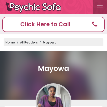
Click Here to Call
Home
All Readers
Mayowa
Mayowa