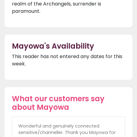
realm of the Archangels, surrender is
paramount.
Mayowa's Availability
This reader has not entered any dates for this
week.
What our customers say
about Mayowa
Wonderful and genuinely connected
sensitive/channeller. Thank you Mayowa for