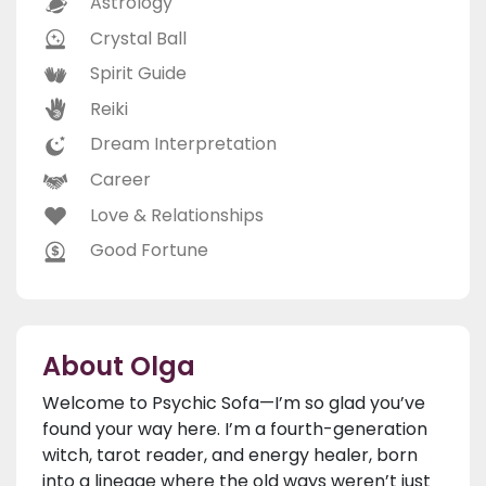
Astrology
Crystal Ball
Spirit Guide
Reiki
Dream Interpretation
Career
Love & Relationships
Good Fortune
About Olga
Welcome to Psychic Sofa—I’m so glad you’ve
found your way here. I’m a fourth-generation
witch, tarot reader, and energy healer, born
into a lineage where the old ways weren’t just