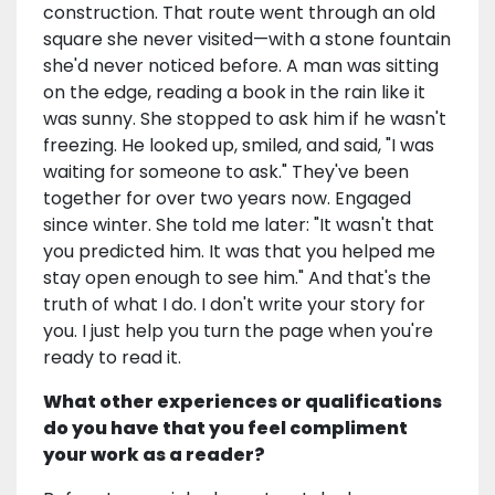
construction. That route went through an old
square she never visited—with a stone fountain
she'd never noticed before. A man was sitting
on the edge, reading a book in the rain like it
was sunny. She stopped to ask him if he wasn't
freezing. He looked up, smiled, and said, "I was
waiting for someone to ask." They've been
together for over two years now. Engaged
since winter. She told me later: "It wasn't that
you predicted him. It was that you helped me
stay open enough to see him." And that's the
truth of what I do. I don't write your story for
you. I just help you turn the page when you're
ready to read it.
What other experiences or qualifications
do you have that you feel compliment
your work as a reader?