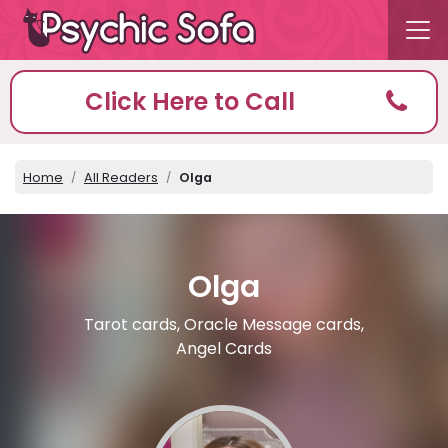
Click Here to Call
Home
All Readers
Olga
Olga
Tarot cards, Oracle Message cards,
Angel Cards