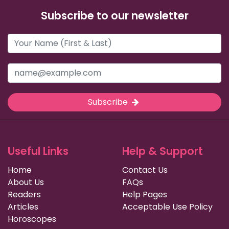
Subscribe to our newsletter
Subscribe
Useful Links
Help & Support
Home
Contact Us
About Us
FAQs
Readers
Help Pages
Articles
Acceptable Use Policy
Horoscopes