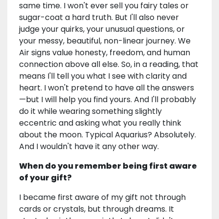
same time. I won't ever sell you fairy tales or
sugar-coat a hard truth. But I'll also never
judge your quirks, your unusual questions, or
your messy, beautiful, non-linear journey. We
Air signs value honesty, freedom, and human
connection above all else. So, in a reading, that
means I'll tell you what I see with clarity and
heart. I won't pretend to have all the answers
—but I will help you find yours. And I'll probably
do it while wearing something slightly
eccentric and asking what you really think
about the moon. Typical Aquarius? Absolutely.
And I wouldn't have it any other way.
When do you remember being first aware
of your gift?
I became first aware of my gift not through
cards or crystals, but through dreams. It