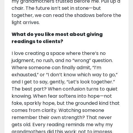
my grandmothers trusted before me. Pull up a
chair. The future isn’t set in stone—but
together, we can read the shadows before the
light arrives.
What do you like most about giving
readings to clients?
I love creating a space where there’s no
judgment, no rush, and no “wrong” question.
Where someone can finally admit, “I’m
exhausted,” or “I don’t know which way to go,”
and I get to say, gently, “Let’s look together.”
The best part? When confusion turns to quiet
knowing. When fear softens into hope—not
fake, sparkly hope, but the grounded kind that
comes from clarity. Watching someone
remember their own strength? That never
gets old. Every reading reminds me why my
grandmothers did this work: not to impress