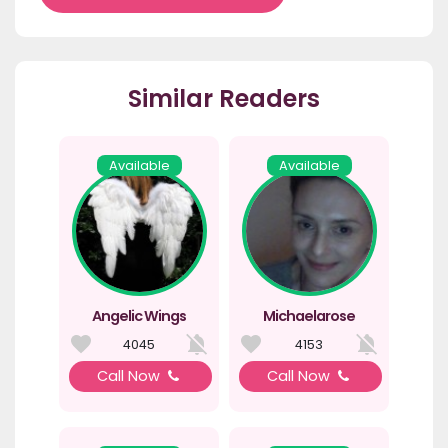
Similar Readers
Available
Available
Angelic Wings
Michaelarose
4045
4153
Call Now
Call Now