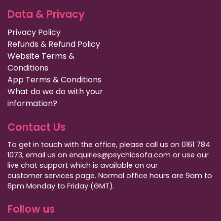
Data & Privacy
Privacy Policy
Refunds & Refund Policy
Website Terms &
Conditions
App Terms & Conditions
What do we do with your
information?
Contact Us
To get in touch with the office, please call us on 0161 784
1073, email us on enquiries@psychicsofa.com or use our
live chat support which is available on our
customer services
page. Normal office hours are 9am to
6pm Monday to Friday (GMT).
Follow us