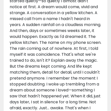
started quietly—so quietly I almost didn't
notice at first. A dream would come, vivid and
strange. A conversation in a yellow kitchen. A
missed call from a name I hadn't heard in
years. A sudden rainfall on a cloudless morning.
And then, days or sometimes weeks later, it
would happen. Exactly as I'd dreamed it. The
yellow kitchen. The name on my phone screen.
The rain coming out of nowhere. At first, I told
myself it was coincidence. That's what we're
trained to do, isn't it? Explain away the magic.
But the dreams kept coming. And life kept
matching them, detail for detail, until I couldn't
pretend anymore. I remember the moment I
stopped doubting. I woke up trembling from a
dream about someone I loved—something I
saw that hadn't happened yet. When it did, just
days later, I sat in silence for a long time. Not
afraid, exactly. Just… awake. That's when I