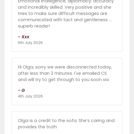
Emotional intelligence; diplomacy; accuracy
and incredibly skilled. Very positive and she
tries to make sure difficult messages are
communicated with tact and gentleness …
superb reader!
- Xxx
5th July 2026
Hi Olga, sorry we were disconnected today,
after less than 3 minutes. I've emailed CS
and will try to get through to you soon xxx
- G
4th July 2026
Olga is a credit to the sofa. She’s caring and
provides the truth