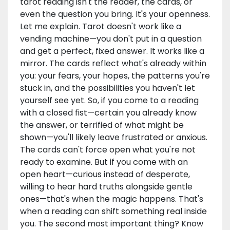
tarot reading isn't the reader, the cards, or
even the question you bring. It's your openness.
Let me explain. Tarot doesn't work like a
vending machine—you don't put in a question
and get a perfect, fixed answer. It works like a
mirror. The cards reflect what's already within
you: your fears, your hopes, the patterns you're
stuck in, and the possibilities you haven't let
yourself see yet. So, if you come to a reading
with a closed fist—certain you already know
the answer, or terrified of what might be
shown—you'll likely leave frustrated or anxious.
The cards can't force open what you're not
ready to examine. But if you come with an
open heart—curious instead of desperate,
willing to hear hard truths alongside gentle
ones—that's when the magic happens. That's
when a reading can shift something real inside
you. The second most important thing? Know