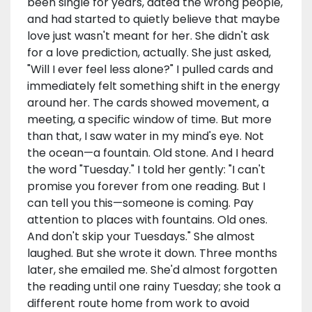
been single for years, dated the wrong people,
and had started to quietly believe that maybe
love just wasn't meant for her. She didn't ask
for a love prediction, actually. She just asked,
"Will I ever feel less alone?" I pulled cards and
immediately felt something shift in the energy
around her. The cards showed movement, a
meeting, a specific window of time. But more
than that, I saw water in my mind's eye. Not
the ocean—a fountain. Old stone. And I heard
the word "Tuesday." I told her gently: "I can't
promise you forever from one reading. But I
can tell you this—someone is coming. Pay
attention to places with fountains. Old ones.
And don't skip your Tuesdays." She almost
laughed. But she wrote it down. Three months
later, she emailed me. She'd almost forgotten
the reading until one rainy Tuesday; she took a
different route home from work to avoid