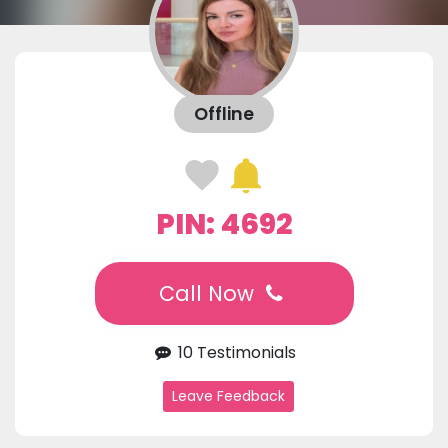
Offline
PIN: 4692
Call Now
10 Testimonials
Leave Feedback