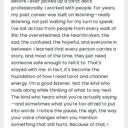
Before I ever picked up a tarot deck
professionally, I worked with people. For years,
my past career was built on listening—really
listening, not just waiting for my turn to speak.
I've sat across from people from every walk of
life: the overwhelmed, the heartbroken, the
sad, the confused, the hopeful, and everyone in
between. I learned that every person carries a
story, and most of the time, they just need
someone safe enough to tell it to. That's
stayed with me. In fact, it's become the
foundation of how I read tarot and channel
energy. I'm a good listener. Not the kind who
nods along while thinking of what to say next.
The kind who hears what you're actually saying
—and sometimes what you're too afraid to put
into words. I notice the pause, the sigh, the way
your voice changes when you mention
something that still hurts. Because of that, I