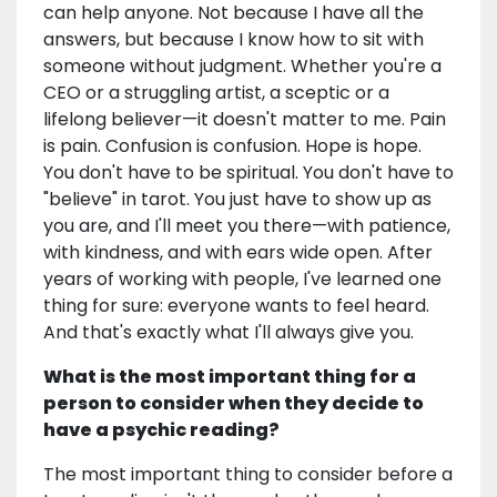
can help anyone. Not because I have all the
answers, but because I know how to sit with
someone without judgment. Whether you're a
CEO or a struggling artist, a sceptic or a
lifelong believer—it doesn't matter to me. Pain
is pain. Confusion is confusion. Hope is hope.
You don't have to be spiritual. You don't have to
"believe" in tarot. You just have to show up as
you are, and I'll meet you there—with patience,
with kindness, and with ears wide open. After
years of working with people, I've learned one
thing for sure: everyone wants to feel heard.
And that's exactly what I'll always give you.
What is the most important thing for a
person to consider when they decide to
have a psychic reading?
The most important thing to consider before a