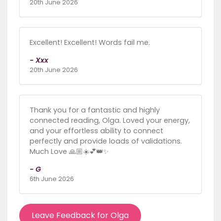
20th June 2026
Excellent! Excellent! Words fail me.
- Xxx
20th June 2026
Thank you for a fantastic and highly
connected reading, Olga. Loved your energy,
and your effortless ability to connect
perfectly and provide loads of validations.
Much Love 🙏🏼☀️💕👑✨
- G
6th June 2026
Leave Feedback for Olga