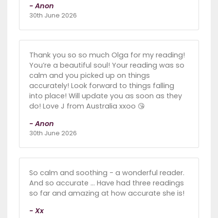
- Anon
30th June 2026
Thank you so so much Olga for my reading!
You’re a beautiful soul! Your reading was so
calm and you picked up on things
accurately! Look forward to things falling
into place! Will update you as soon as they
do! Love J from Australia xxoo 😘
- Anon
30th June 2026
So calm and soothing - a wonderful reader.
And so accurate … Have had three readings
so far and amazing at how accurate she is!
- Xx