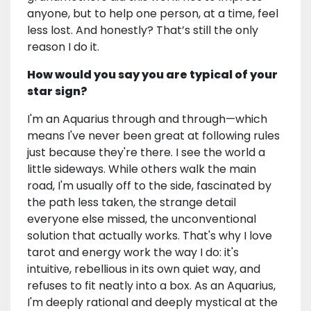
anyone, but to help one person, at a time, feel
less lost. And honestly? That’s still the only
reason I do it.
How would you say you are typical of your
star sign?
I'm an Aquarius through and through—which
means I've never been great at following rules
just because they're there. I see the world a
little sideways. While others walk the main
road, I'm usually off to the side, fascinated by
the path less taken, the strange detail
everyone else missed, the unconventional
solution that actually works. That's why I love
tarot and energy work the way I do: it's
intuitive, rebellious in its own quiet way, and
refuses to fit neatly into a box. As an Aquarius,
I'm deeply rational and deeply mystical at the