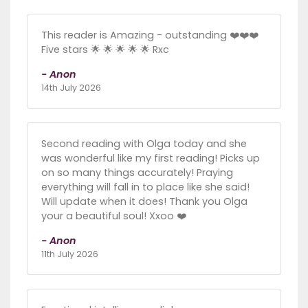
This reader is Amazing - outstanding ❤️❤️❤️
Five stars 🌟 🌟 🌟 🌟 🌟 Rxc
- Anon
14th July 2026
Second reading with Olga today and she
was wonderful like my first reading! Picks up
on so many things accurately! Praying
everything will fall in to place like she said!
Will update when it does! Thank you Olga
your a beautiful soul! Xxoo ❤️
- Anon
11th July 2026