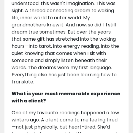
understood: this wasn't imagination. This was
sight. A thread connecting dream to waking
life, inner world to outer world. My
grandmothers knew it. And now, so did I. I still
dream true sometimes. But over the years,
that same gift has stretched into the waking
hours—into tarot, into energy reading, into the
quiet knowing that comes when I sit with
someone and simply listen beneath their
words. The dreams were my first language.
Everything else has just been learning how to
translate.
What is your most memorable experience
with a client?
One of my favourite readings happened a few
winters ago. A client came to me feeling tired
—not just physically, but heart-tired. She'd