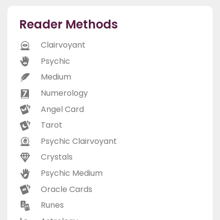
Reader Methods
Clairvoyant
Psychic
Medium
Numerology
Angel Card
Tarot
Psychic Clairvoyant
Crystals
Psychic Medium
Oracle Cards
Runes