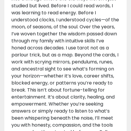
studied but lived. Before I could read words, I
was learning to read energy. Before I
understood clocks, I understood cycles—of the
moon, of seasons, of the soul. Over the years,
I’ve woven together the wisdom passed down
through my family with intuitive skills I’ve
honed across decades. I use tarot not as a
parlour trick, but as a map. Beyond the cards, I
work with scrying mirrors, pendulums, runes,
and ancestral sight to see what’s forming on
your horizon—whether it’s love, career shifts,
blocked energy, or patterns you’re ready to
break. This isn’t about fortune-telling for
entertainment. It’s about clarity, healing, and
empowerment. Whether you’re seeking
answers or simply ready to listen to what’s
been whispering beneath the noise, I’ll meet
you with honesty, compassion, and the tools