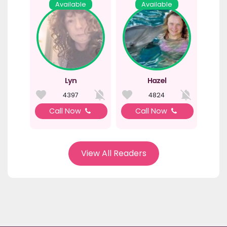
Available
Available
Lyn
Hazel
4397
4824
Call Now
Call Now
View All Readers