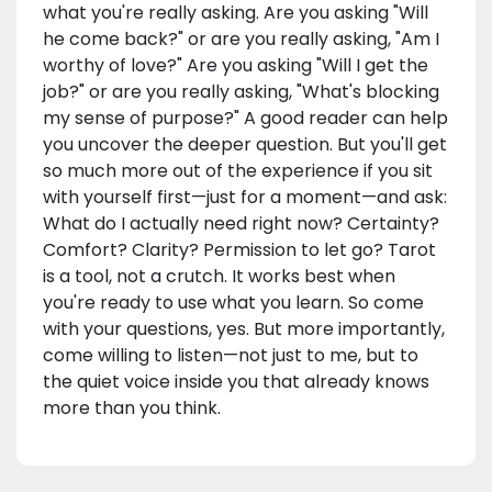
what you're really asking. Are you asking "Will
he come back?" or are you really asking, "Am I
worthy of love?" Are you asking "Will I get the
job?" or are you really asking, "What's blocking
my sense of purpose?" A good reader can help
you uncover the deeper question. But you'll get
so much more out of the experience if you sit
with yourself first—just for a moment—and ask:
What do I actually need right now? Certainty?
Comfort? Clarity? Permission to let go? Tarot
is a tool, not a crutch. It works best when
you're ready to use what you learn. So come
with your questions, yes. But more importantly,
come willing to listen—not just to me, but to
the quiet voice inside you that already knows
more than you think.