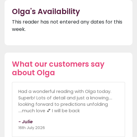
Olga's Availability
This reader has not entered any dates for this
week.
What our customers say
about Olga
Had a wonderful reading with Olga today.
Superb! Lots of detail and just a knowing....
looking forward to predictions unfolding
....much love 💕 I will be back
- Julie
16th July 2026