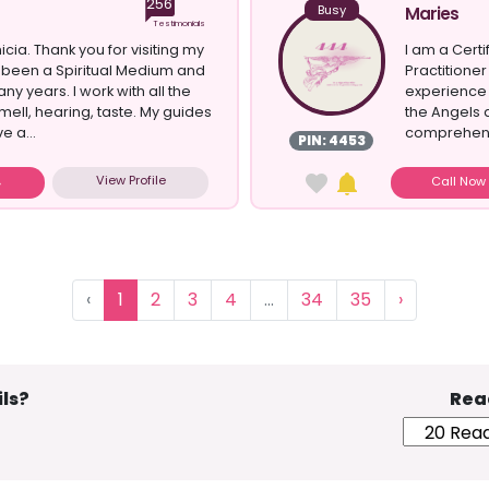
256
Busy
Maries
Testimonials
nicia. Thank you for visiting my
I am a Cert
ve been a Spiritual Medium and
Practitioner
ny years. I work with all the
experience 
 smell, hearing, taste. My guides
the Angels a
e a...
comprehensi
PIN: 4453
you. As an...
View Profile
Call No
‹
1
2
3
4
...
34
35
›
ls?
Rea