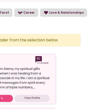
Tarot
Career
Love & Relationships
eader from the selection below.
90
Testimonials
am Alena, my spiritual gifts
when I was healing from a
isode in my life. I am a spiritual
et messages from spirit every
orm of triple numbers,...
View Profile
w