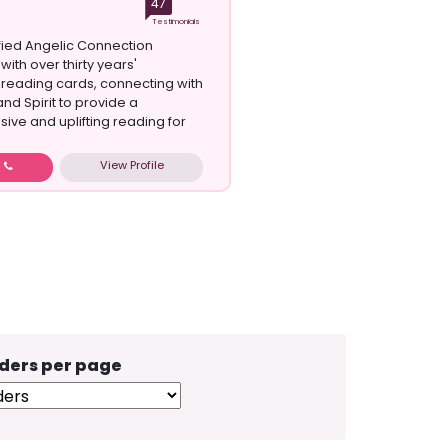
47
Testimonials
ified Angelic Connection
 with over thirty years'
reading cards, connecting with
nd Spirit to provide a
ve and uplifting reading for
View Profile
w
ders per page