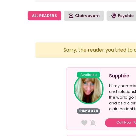
ALL READERS
Clairvoyant
Psychic
Sorry, the reader you tried to
Available
Sapphire
Hi my name is
and relations
the world go 
and as a clair
clairsentient t
PIN: 4078
Call Now