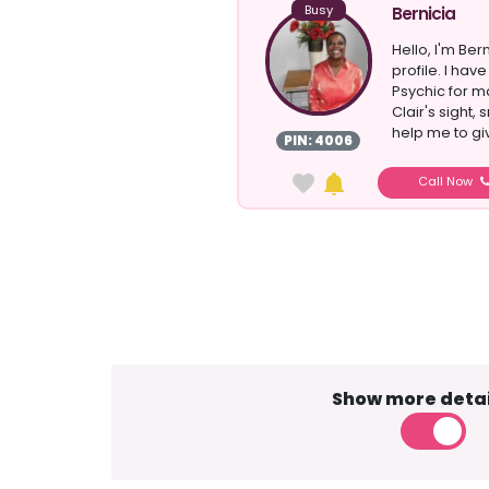
Busy
Bernicia
Hello, I'm Ber
profile. I ha
Psychic for ma
Clair's sight,
help me to giv
PIN: 4006
Call Now
Show more detai