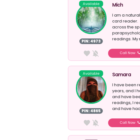
Available
Mich
I am a natural
card reader. 
across the sp
parapsycholog
readings. My 
PIN: 4973
Call Now
Available
Samara
I have been r
years, and I h
and have bee
readings, I r
and have had t
PIN: 4865
Call Now