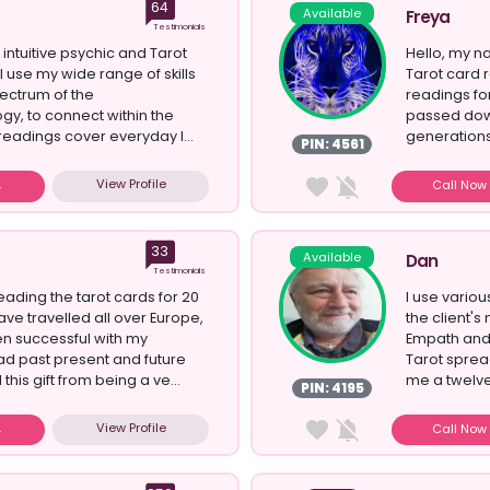
64
Available
Freya
Testimonials
 intuitive psychic and Tarot
Hello, my n
I use my wide range of skills
Tarot card 
ectrum of the
readings fo
y, to connect within the
passed dow
readings cover everyday l...
generations.
PIN: 4561
View Profile
Call No
33
Available
Dan
Testimonials
eading the tarot cards for 20
I use variou
ave travelled all over Europe,
the client's
n successful with my
Empath and 
ead past present and future
Tarot spread
his gift from being a ve...
me a twelve
PIN: 4195
View Profile
Call No