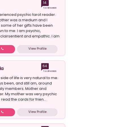
14
Testimonials
erienced psychic tarot reader.
ther was a medium and I
t some of her gifts have been
 to me. I am psychic,
 clairsentient and empathic. I am
View Profile
w
64
da
Testimonials
side of life is very natural to me.
ys been, and still am, around
mily members. Mother and
r. My mother was very psychic
read the cards for frien...
View Profile
w