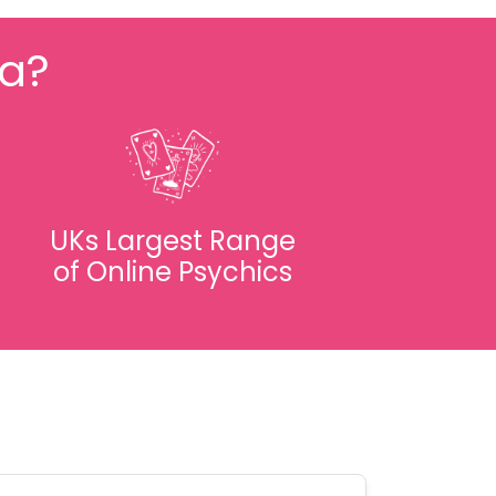
fa?
UKs Largest Range
of Online Psychics