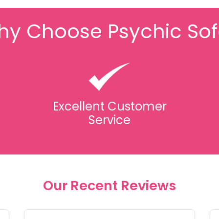
y Choose Psychic So
Excellent Customer
Service
Our Recent Reviews