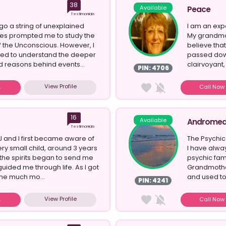
38
Available
Peace
Testimonials
o a string of unexplained
I am an exp
ses prompted me to study the
My grandmo
 the Unconscious. However, I
believe tha
anted to understand the deeper
passed down
 reasons behind events...
clairvoyant,
PIN: 4706
a Re...
View Profile
Call No
16
Available
Androme
Testimonials
 and I first became aware of
The Psychic 
ery small child, around 3 years
I have alwa
the spirits began to send me
psychic fa
guided me through life. As I got
Grandmothe
ame much mo...
and used to 
PIN: 4241
View Profile
Call No