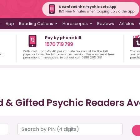
Download the Psychic Sofa App
15% Free Minutes when topping up via the app
t
App
Reading Options
Horoscopes
Reviews
Articles
Pay by phone bill:
1570 719 799
Calls cost up to €2.40 per minute. You must be the bill
There'
ill
payer or have the bill payers permission. We may send free
own wa
promotional messages. To opt out call 0818 205 391
purch
d & Gifted Psychic Readers Av