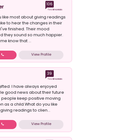
106
er
Testimonials
 like most about giving readings
 like to hear the changes in their
I've finished. Their mood
d they sound so much happier.
me know that ...
View Profile
w
39
Testimonials
gifted. I have always enjoyed
le good news about their future
 people keep positive moving
n as a child.What do you like
iving readings to clien...
View Profile
w