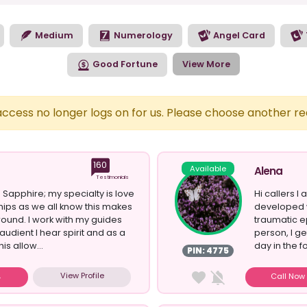
Medium
Numerology
Angel Card
Good Fortune
View More
 access no longer logs on for us. Please choose another r
160
Available
Alena
Testimonials
 Sapphire; my specialty is love
Hi callers I 
hips as we all know this makes
developed 
round. I work with my guides
traumatic ep
audient I hear spirit and as a
person, I g
his allow...
day in the f
PIN: 4775
View Profile
Call No