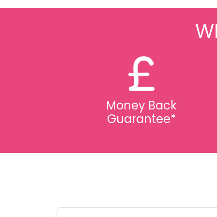
Wh
Money Back
Guarantee*