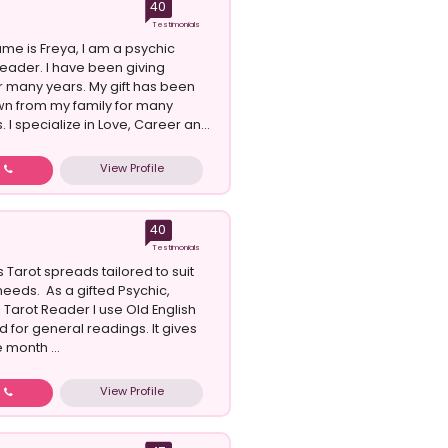
40
Testimonials
ame is Freya, I am a psychic
reader. I have been giving
r many years. My gift has been
n from my family for many
 I specialize in Love, Career an...
View Profile
w
40
Testimonials
s Tarot spreads tailored to suit
 needs. As a gifted Psychic,
Tarot Reader I use Old English
 for general readings. It gives
 month ...
View Profile
w