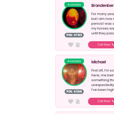
Available
Brandenber
For many year
but I am now 
period I was 
my horses we
until they pas
PIN: 4783
Call Now
Available
Michael
First off, I’m
here, me bein
something th
unexpectedly
I’ve been high
PIN: 4368
Call Now