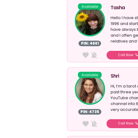
Available
Tasha
Hello I have s
1996 and start
have always b
and I often 
relatives and 
PIN: 4661
Call Now
Available
Shri
Hi, I’m a taro
past three ye
YouTube chann
channel into 
very accurate 
PIN: 4735
Call Now