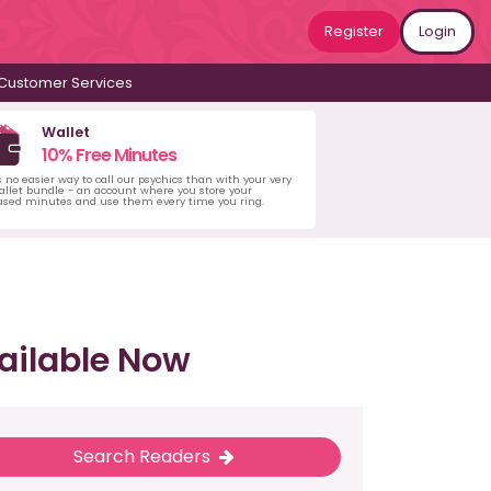
Register
Login
Customer Services
Wallet
10% Free Minutes
s no easier way to call our psychics than with your very
llet bundle - an account where you store your
ased minutes and use them every time you ring.
ailable Now
Search Readers