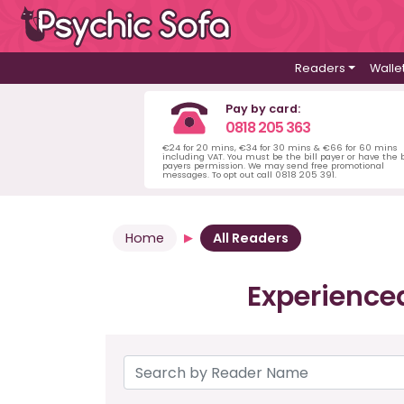
Readers
Walle
Pay by card:
0818 205 363
€24 for 20 mins, €34 for 30 mins & €66 for 60 mins
including VAT. You must be the bill payer or have the b
payers permission. We may send free promotional
messages. To opt out call 0818 205 391.
Home
All Readers
Experience