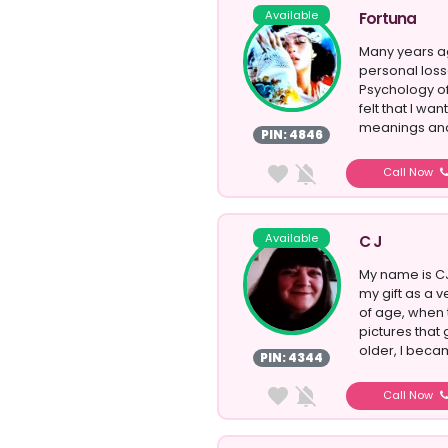
Available
Fortuna
Many years ag
personal los
Psychology of
felt that I w
meanings and
PIN: 4846
Call Now
Available
C J
My name is CJ
my gift as a v
of age, when 
pictures that 
older, I bec
PIN: 4344
Call Now