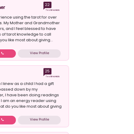
22
er
Testimonials
ience using the tarot for over
rs. My Mother and Grandmother
s, and I feel blessed to have
 of tarot knowledge to call
ou like most about giving...
View Profile
w
25
Testimonials
 I knew as a child I had a gift
passed down by my
r, I have been doing readings
s I am an energy reader using
hat do you like most about giving
View Profile
w