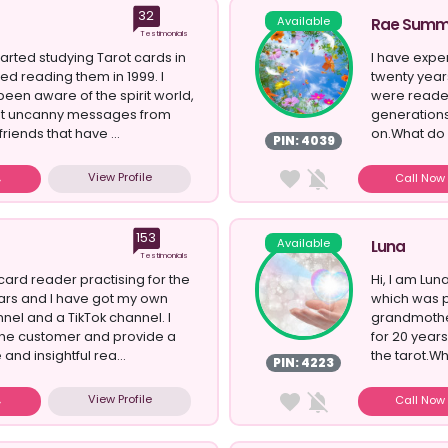
32
Available
Rae Summ
Testimonials
tarted studying Tarot cards in
I have exper
ed reading them in 1999. I
twenty yea
een aware of the spirit world,
were reader
get uncanny messages from
generations
friends that have ...
on.What do y
PIN: 4039
View Profile
Call No
153
Available
Luna
Testimonials
t card reader practising for the
Hi, I am Luna
ars and I have got my own
which was 
el and a TikTok channel. I
grandmothe
the customer and provide a
for 20 year
and insightful rea...
the tarot.W
PIN: 4223
r...
View Profile
Call No