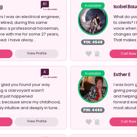
61
Available
g
Isobel Bau
Testimonials
s I was an electrical engineer,
What do you
retired, during this same
to clients? I
also a professional horseman,
voice when 
re with me for some 27 years,
changes an
sed. I have alway...
That makes 
PIN: 4548
View Profile
Call No
4
Available
Esther E
Testimonials
 so glad you found your way
I was born 
g a clairvoyant wasn’t
giving peop
at just happened
and helping
; because since my childhood,
forward eve
ly intuitive and deeply in tune...
most about g
PIN: 4460
View Profile
Call No