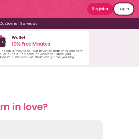
Register
Login
Customer Services
Wallet
10% Free Minutes
s no easier way to call our psychics than with your very
llet bundle - an account where you store your
ased minutes and use them every time you ring.
n in love?