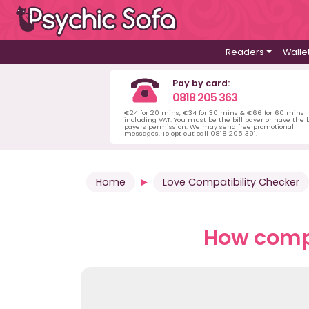
Readers
Walle
Pay by card:
0818 205 363
€24 for 20 mins, €34 for 30 mins & €66 for 60 mins
including VAT. You must be the bill payer or have the b
payers permission. We may send free promotional
messages. To opt out call 0818 205 391.
Home
Love Compatibility Checker
How compa