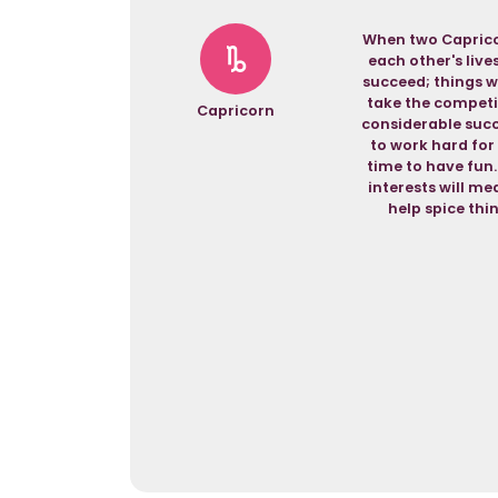
When two Capricor
each other's live
succeed; things wi
take the competit
Capricorn
considerable succ
to work hard for
time to have fun.
interests will me
help spice thi