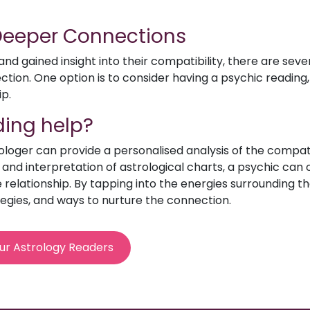
 Deeper Connections
d gained insight into their compatibility, there are sev
ion. One option is to consider having a psychic reading, 
ip.
ing help?
rologer can provide a personalised analysis of the compat
e and interpretation of astrological charts, a psychic can o
relationship. By tapping into the energies surrounding th
egies, and ways to nurture the connection.
ur Astrology Readers