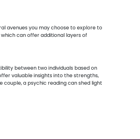
eral avenues you may choose to explore to
which can offer additional layers of
ibility between two individuals based on
ffer valuable insights into the strengths,
e couple, a psychic reading can shed light