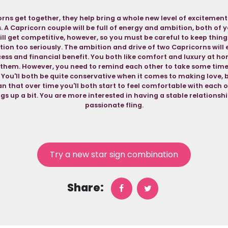
ns get together, they help bring a whole new level of excitemen
s. A Capricorn couple will be full of energy and ambition, both of
ll get competitive, however, so you must be careful to keep thing
ion too seriously. The ambition and drive of two Capricorns will 
ess and financial benefit. You both like comfort and luxury at hom
 them. However, you need to remind each other to take some time
 You'll both be quite conservative when it comes to making love, 
an that over time you'll both start to feel comfortable with each ot
ngs up a bit. You are more interested in having a stable relationshi
passionate fling.
Try a new star sign combination
Share: