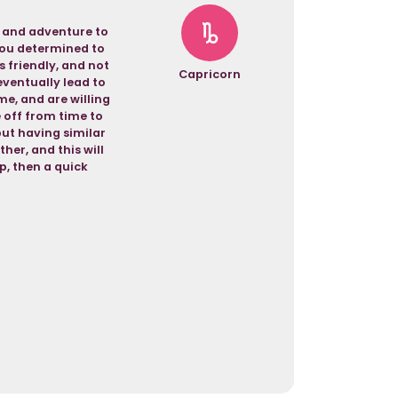
t and adventure to
 you determined to
s friendly, and not
Capricorn
eventually lead to
e, and are willing
 off from time to
but having similar
her, and this will
p, then a quick