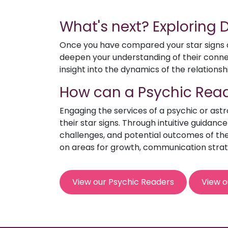
What's next? Exploring
Once you have compared your star signs an
deepen your understanding of their connect
insight into the dynamics of the relationsh
How can a Psychic Read
Engaging the services of a psychic or ast
their star signs. Through intuitive guidanc
challenges, and potential outcomes of the 
on areas for growth, communication strat
View our Psychic Readers
View o