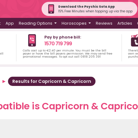
Download the Psychic Sofa App
15% Free Minutes when topping up via the app
t
App
Reading Options
Horoscopes
Reviews
Articles
Pay by phone bill:
1570 719 799
Calls cost up to €2.40 per minute. You must be the bill
There'
ill
payer or have the bill payers permission. We may send free
own wa
promotional messages. To opt out call 0818 205 391
purch
Results for Capricorn & Capricorn
tible is Capricorn & Capricor