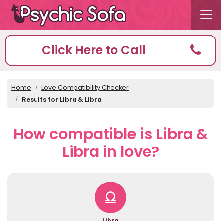
Click Here to Call
Home
Love Compatibility Checker
Results for Libra & Libra
How compatible is Libra &
Libra in love?
Libra