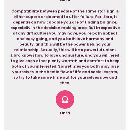
Compatibility between people of the same star sign is
either superb or doomed to utter failure. For Libra, it
depends on how capable you are of finding balance,
especially in the decision making area. But irrespective
of any difficulties you may have, you're both upbeat
and easy going, and you both love harmony and
beauty, and this will be the power behind your
relationship. Sexually, this will be a powerful union;
Libra knows how to love and nurture, and you will need
to give each other plenty warmth and comfort to keep
both of you interested. Sometimes you both may lose
yourselves in the hectic flow of life and social events,
so try to take some time out for yourselves now and
then.
Libra