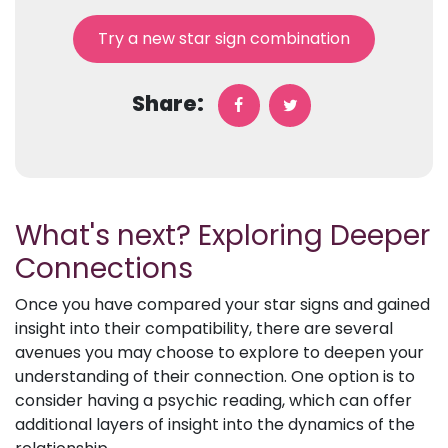
Try a new star sign combination
Share:
What's next? Exploring Deeper
Connections
Once you have compared your star signs and gained
insight into their compatibility, there are several
avenues you may choose to explore to deepen your
understanding of their connection. One option is to
consider having a psychic reading, which can offer
additional layers of insight into the dynamics of the