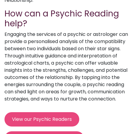
relationship.
How can a Psychic Reading
help?
Engaging the services of a psychic or astrologer can
provide a personalised analysis of the compatibility
between two individuals based on their star signs.
Through intuitive guidance and interpretation of
astrological charts, a psychic can offer valuable
insights into the strengths, challenges, and potential
outcomes of the relationship. By tapping into the
energies surrounding the couple, a psychic reading
can shed light on areas for growth, communication
strategies, and ways to nurture the connection.
View our Psychic Readers