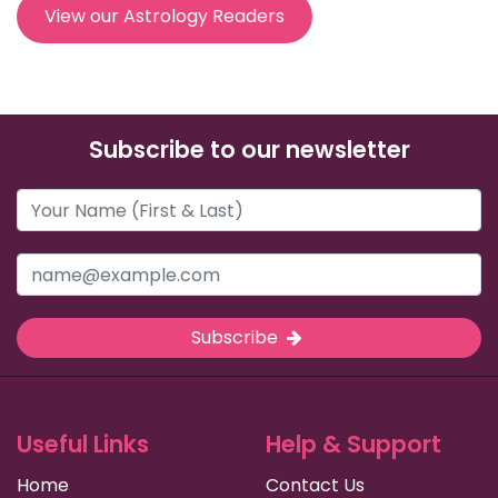
View our Astrology Readers
Subscribe to our newsletter
Subscribe
Useful Links
Help & Support
Home
Contact Us