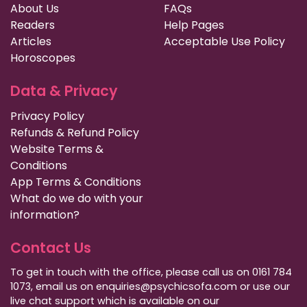
About Us
FAQs
Readers
Help Pages
Articles
Acceptable Use Policy
Horoscopes
Data & Privacy
Privacy Policy
Refunds & Refund Policy
Website Terms &
Conditions
App Terms & Conditions
What do we do with your
information?
Contact Us
To get in touch with the office, please call us on 0161 784
1073, email us on enquiries@psychicsofa.com or use our
live chat support which is available on our