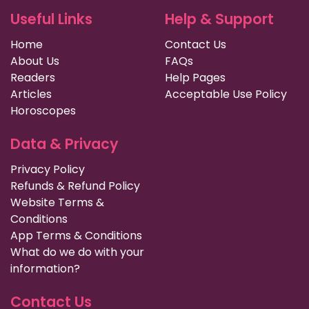
Useful Links
Help & Support
Home
Contact Us
About Us
FAQs
Readers
Help Pages
Articles
Acceptable Use Policy
Horoscopes
Data & Privacy
Privacy Policy
Refunds & Refund Policy
Website Terms &
Conditions
App Terms & Conditions
What do we do with your
information?
Contact Us