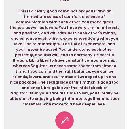
This is a really good combination; you'll find an
immediate sense of comfort and ease of
communication with each other. You make great
friends, as well as lovers. You have very similar interests
and passions, and will stimulate each other's minds,
and enhance each other's experiences doing what you
love. The relationship will be full of excitement, and
you'll never be bored. You understand each other
perfectly, and this will lead to harmony. Be careful
though; Libra likes to have constant companionship,
whereas Sagittarius needs some space from time to
time. If you can find the right balance, you can be
friends, lovers, and soul mates all wrapped up in one
nice package. The sexual side of this match is good too,
and once Libra gets over the initial shock of
Sagittarius' in your face attitude to sex, you'll really be
able start to enjoying being intimate together and your
closeness with move to a new deeper level.