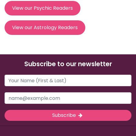
View our Psychic Readers
View our Astrology Readers
Subscribe to our newsletter
Subscribe