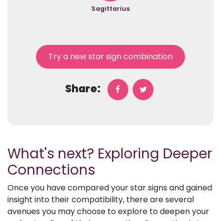
Sagittarius
Try a new star sign combination
Share:
What's next? Exploring Deeper
Connections
Once you have compared your star signs and gained
insight into their compatibility, there are several
avenues you may choose to explore to deepen your