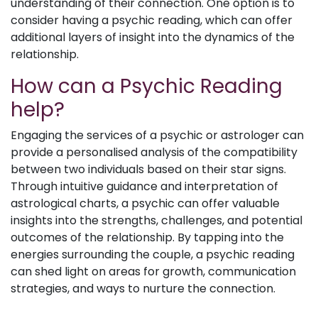
understanding of their connection. One option is to
consider having a psychic reading, which can offer
additional layers of insight into the dynamics of the
relationship.
How can a Psychic Reading
help?
Engaging the services of a psychic or astrologer can
provide a personalised analysis of the compatibility
between two individuals based on their star signs.
Through intuitive guidance and interpretation of
astrological charts, a psychic can offer valuable
insights into the strengths, challenges, and potential
outcomes of the relationship. By tapping into the
energies surrounding the couple, a psychic reading
can shed light on areas for growth, communication
strategies, and ways to nurture the connection.