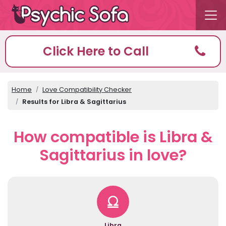
Click Here to Call
Home
Love Compatibility Checker
Results for Libra & Sagittarius
How compatible is Libra &
Sagittarius in love?
Libra