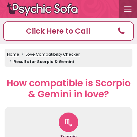
Click Here to Call
Home
Love Compatibility Checker
Results for Scorpio & Gemini
How compatible is Scorpio
& Gemini in love?
Scorpio