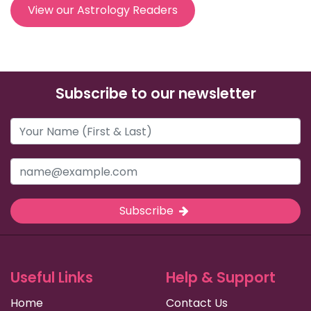
View our Astrology Readers
Subscribe to our newsletter
Subscribe
Useful Links
Help & Support
Home
Contact Us