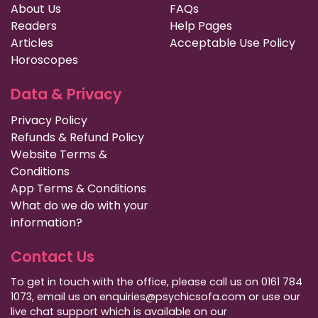
About Us
FAQs
Readers
Help Pages
Articles
Acceptable Use Policy
Horoscopes
Data & Privacy
Privacy Policy
Refunds & Refund Policy
Website Terms &
Conditions
App Terms & Conditions
What do we do with your
information?
Contact Us
To get in touch with the office, please call us on 0161 784
1073, email us on enquiries@psychicsofa.com or use our
live chat support which is available on our