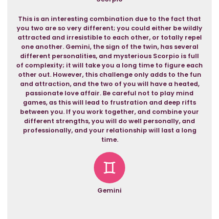
This is an interesting combination due to the fact that
you two are so very different; you could either be wildly
attracted and irresistible to each other, or totally repel
one another. Gemini, the sign of the twin, has several
different personalities, and mysterious Scorpio is full
of complexity; it will take you a long time to figure each
other out. However, this challenge only adds to the fun
and attraction, and the two of you will have a heated,
passionate love affair. Be careful not to play mind
games, as this will lead to frustration and deep rifts
between you. If you work together, and combine your
different strengths, you will do well personally, and
professionally, and your relationship will last a long
time.
Gemini