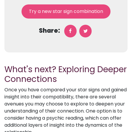
Try a new star sign combination
Share:
What's next? Exploring Deeper
Connections
Once you have compared your star signs and gained
insight into their compatibility, there are several
avenues you may choose to explore to deepen your
understanding of their connection. One option is to
consider having a psychic reading, which can offer
additional layers of insight into the dynamics of the