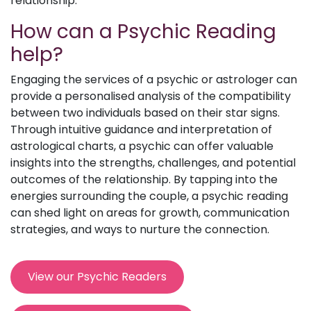
relationship.
How can a Psychic Reading
help?
Engaging the services of a psychic or astrologer can
provide a personalised analysis of the compatibility
between two individuals based on their star signs.
Through intuitive guidance and interpretation of
astrological charts, a psychic can offer valuable
insights into the strengths, challenges, and potential
outcomes of the relationship. By tapping into the
energies surrounding the couple, a psychic reading
can shed light on areas for growth, communication
strategies, and ways to nurture the connection.
View our Psychic Readers