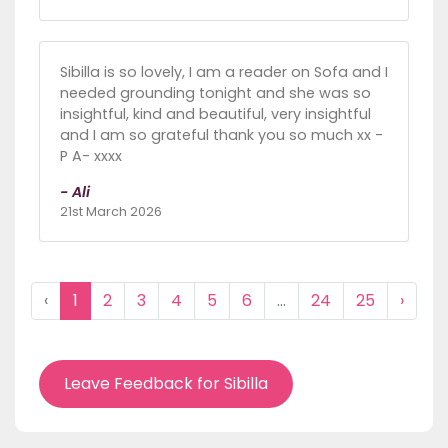
Sibilla is so lovely, I am a reader on Sofa and I
needed grounding tonight and she was so
insightful, kind and beautiful, very insightful
and I am so grateful thank you so much xx -
P A- xxxx
- Ali
21st March 2026
‹
1
2
3
4
5
6
...
24
25
›
Leave Feedback for Sibilla