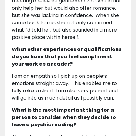
meeting a relevant gentleman who would not
only help her but would also offer romance,
but she was lacking in confidence. When she
came back to me, she not only confirmed
what I'd told her, but also sounded in a more
positive place within herself.
What other experiences or qualifications
do you have that you feel compliment
your work as a reader?
I am an empath so I pick up on people’s
emotions straight away. This enables me to
fully relax a client. I am also very patient and
will go into as much detail as I possibly can.
What is the most important thing for a
person to consider when they decide to
have a psychic reading?