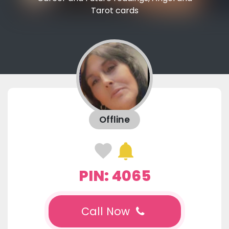
Tarot cards
Offline
PIN: 4065
Call Now