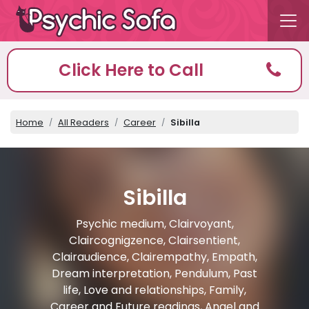
Click Here to Call
Home
All Readers
Career
Sibilla
Sibilla
Psychic medium, Clairvoyant,
Claircognigzence, Clairsentient,
Clairaudience, Clairempathy, Empath,
Dream interpretation, Pendulum, Past
life, Love and relationships, Family,
Career and Future readings, Angel and