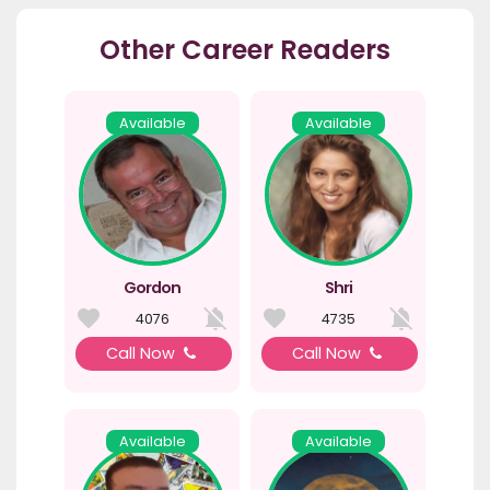
Other Career Readers
Available
Available
Gordon
Shri
4076
4735
Call Now
Call Now
Available
Available