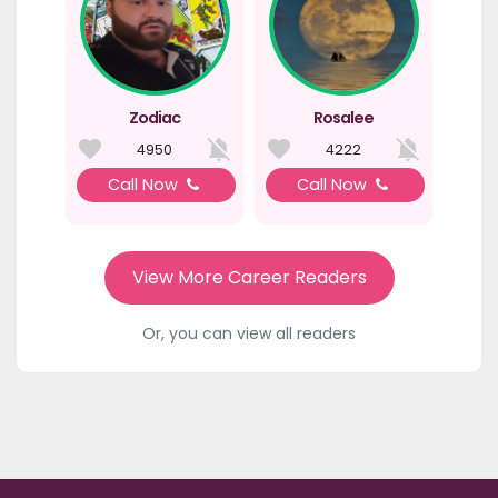
Zodiac
Rosalee
4950
4222
Call Now
Call Now
View More Career Readers
Or, you can view all readers