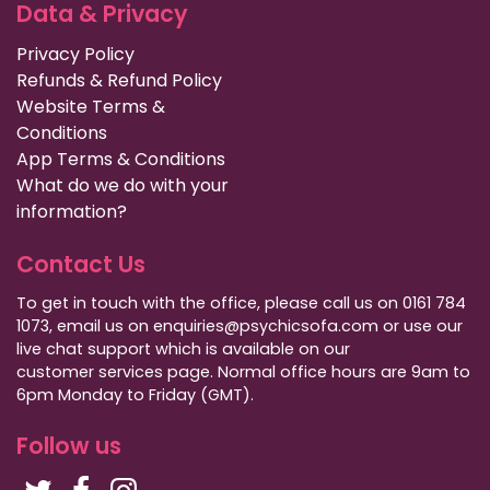
Data & Privacy
Privacy Policy
Refunds & Refund Policy
Website Terms &
Conditions
App Terms & Conditions
What do we do with your
information?
Contact Us
To get in touch with the office, please call us on 0161 784
1073, email us on enquiries@psychicsofa.com or use our
live chat support which is available on our
customer services
page. Normal office hours are 9am to
6pm Monday to Friday (GMT).
Follow us