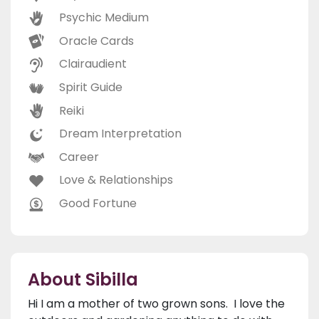
Psychic Medium
Oracle Cards
Clairaudient
Spirit Guide
Reiki
Dream Interpretation
Career
Love & Relationships
Good Fortune
About Sibilla
Hi I am a mother of two grown sons. I love the