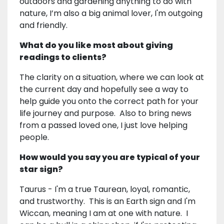
outdoors and gardening anything to do with
nature, I’m also a big animal lover, I'm outgoing
and friendly.
What do you like most about giving
readings to clients?
The clarity on a situation, where we can look at
the current day and hopefully see a way to
help guide you onto the correct path for your
life journey and purpose. Also to bring news
from a passed loved one, I just love helping
people.
How would you say you are typical of your
star sign?
Taurus - I'm a true Taurean, loyal, romantic,
and trustworthy. This is an Earth sign and I'm
Wiccan, meaning I am at one with nature. I