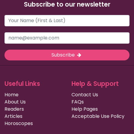
Subscribe to our newsletter
Subscribe
Useful Links
Help & Support
Home
Contact Us
About Us
FAQs
Readers
Help Pages
Articles
Acceptable Use Policy
Horoscopes