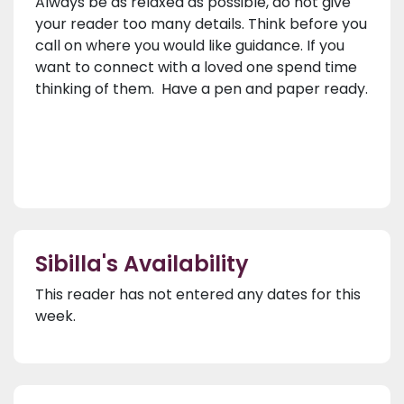
Always be as relaxed as possible, do not give
your reader too many details. Think before you
call on where you would like guidance. If you
want to connect with a loved one spend time
thinking of them. Have a pen and paper ready.
Sibilla's Availability
This reader has not entered any dates for this
week.