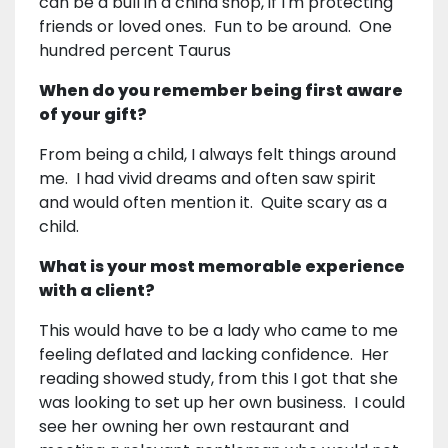
can be a bull in a china shop, if I'm protecting
friends or loved ones. Fun to be around. One
hundred percent Taurus
When do you remember being first aware
of your gift?
From being a child, I always felt things around
me. I had vivid dreams and often saw spirit
and would often mention it. Quite scary as a
child.
What is your most memorable experience
with a client?
This would have to be a lady who came to me
feeling deflated and lacking confidence. Her
reading showed study, from this I got that she
was looking to set up her own business. I could
see her owning her own restaurant and