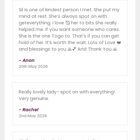
Sil is one of kindest person I met. She put my
mind at rest. She’s always spot on with
geteverything. I love 🥰 her to bits She really
helped me. If you want someone who cares.
She is the one Togo to. That’s if you can get
hold of her. It’s worth the wait. Lots of Love ❤️
and blessings to you 🙏💕 And Thank You 🙏
- Anon
20th May 2026
Really lovely lady- spot on with everything!
Very genuine.
- Rachel
2nd May 2026