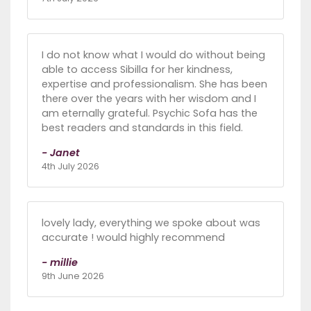
I do not know what I would do without being
able to access Sibilla for her kindness,
expertise and professionalism. She has been
there over the years with her wisdom and I
am eternally grateful. Psychic Sofa has the
best readers and standards in this field.
- Janet
4th July 2026
lovely lady, everything we spoke about was
accurate ! would highly recommend
- millie
9th June 2026