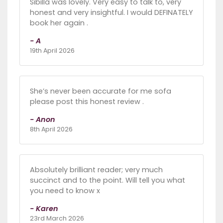
Sibilla was lovely. Very easy to talk to, very
honest and very insightful. I would DEFINATELY
book her again .
- A
19th April 2026
She’s never been accurate for me sofa
please post this honest review .
- Anon
8th April 2026
Absolutely brilliant reader; very much
succinct and to the point. Will tell you what
you need to know x
- Karen
23rd March 2026