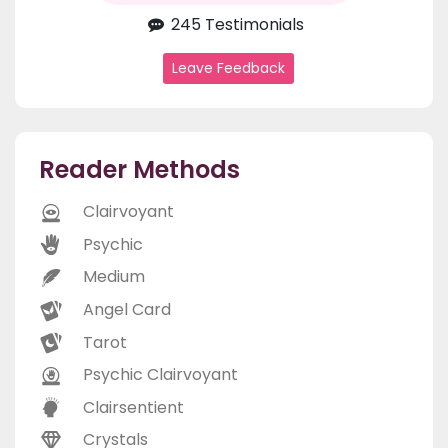
245 Testimonials
Leave Feedback
Reader Methods
Clairvoyant
Psychic
Medium
Angel Card
Tarot
Psychic Clairvoyant
Clairsentient
Crystals