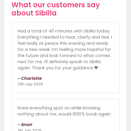
What our customers say
about Sibilla
Had a total of 40 minutes with Sibilla today.
Everything I needed to hear, clarify and feel. I
feel really at peace this evening and ready
for a new week. I’m feeling more hopeful for
the future and look forward to what comes
next for me. I’ll definitely speak to Sibilla
again. Thank you for your guidance 🖤
- Charlotte
12th July 2026
Knew everything spot on while knowing
nothing about me, would 1000% book again
- Anon
7th July 2026