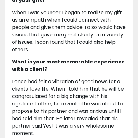
of your gift?
When I was younger I began to realize my gift
as an empath when I could connect with
people and give them advice, I also would have
visions that gave me great clarity on a variety
of issues. I soon found that I could also help
others.
What is your most memorable experience
with a client?
I once had felt a vibration of good news for a
clients' love life. When I told him that he will be
congratulated for a big change with his
significant other, he revealed he was about to
propose to his partner and was anxious until I
had told him that. He later revealed that his
partner said Yes! It was a very wholesome
moment.