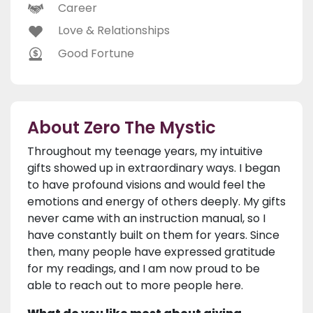
Career
Love & Relationships
Good Fortune
About Zero The Mystic
Throughout my teenage years, my intuitive
gifts showed up in extraordinary ways. I began
to have profound visions and would feel the
emotions and energy of others deeply. My gifts
never came with an instruction manual, so I
have constantly built on them for years. Since
then, many people have expressed gratitude
for my readings, and I am now proud to be
able to reach out to more people here.