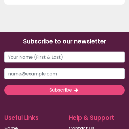
Subscribe to our newsletter
Subscribe
Useful Links
Help & Support
Home
Contact Us