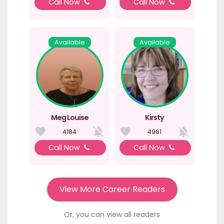
Call Now
Call Now
Available
Available
Meg Louise
Kirsty
4184
4961
Call Now
Call Now
View More Career Readers
Or, you can view all readers