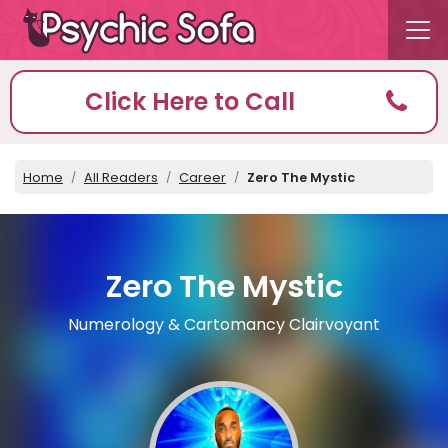
Click Here to Call
Home
All Readers
Career
Zero The Mystic
Zero The Mystic
Numerology & Cartomancy Clairvoyant