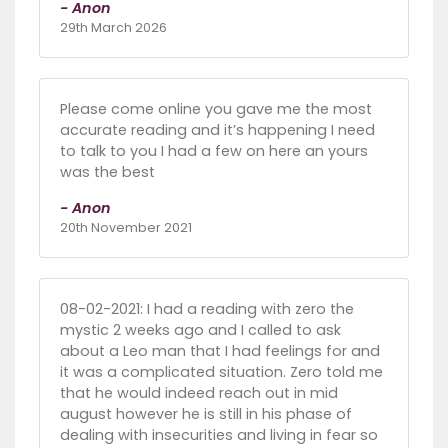
- Anon
29th March 2026
Please come online you gave me the most
accurate reading and it’s happening I need
to talk to you I had a few on here an yours
was the best
- Anon
20th November 2021
08-02-2021: I had a reading with zero the
mystic 2 weeks ago and I called to ask
about a Leo man that I had feelings for and
it was a complicated situation. Zero told me
that he would indeed reach out in mid
august however he is still in his phase of
dealing with insecurities and living in fear so