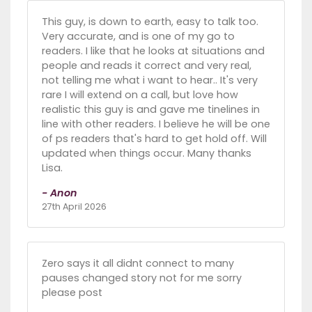
This guy, is down to earth, easy to talk too.
Very accurate, and is one of my go to
readers. I like that he looks at situations and
people and reads it correct and very real,
not telling me what i want to hear.. It's very
rare I will extend on a call, but love how
realistic this guy is and gave me tinelines in
line with other readers. I believe he will be one
of ps readers that's hard to get hold off. Will
updated when things occur. Many thanks
Lisa.
- Anon
27th April 2026
Zero says it all didnt connect to many
pauses changed story not for me sorry
please post