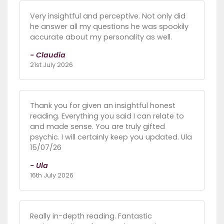
Very insightful and perceptive. Not only did
he answer all my questions he was spookily
accurate about my personality as well.
- Claudia
21st July 2026
Thank you for given an insightful honest
reading. Everything you said I can relate to
and made sense. You are truly gifted
psychic. I will certainly keep you updated. Ula
15/07/26
- Ula
16th July 2026
Really in-depth reading. Fantastic