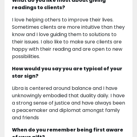
What do you like most about giving
readings to clients?
I love helping others to improve their lives.
Sometimes clients are more intuitive than they
know and I love guiding them to solutions to
their issues. I also like to make sure clients are
happy with their reading and are open to new
possibilities.
How would you say you are typical of your
star sign?
Libra is centered around balance and I have
unknowingly embodied that duality daily. I have
a strong sense of justice and have always been
a peacemaker and diplomat amongst family
and friends
When do you remember being first aware