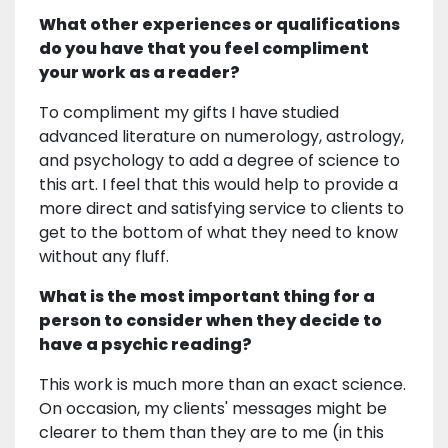
What other experiences or qualifications
do you have that you feel compliment
your work as a reader?
To compliment my gifts I have studied
advanced literature on numerology, astrology,
and psychology to add a degree of science to
this art. I feel that this would help to provide a
more direct and satisfying service to clients to
get to the bottom of what they need to know
without any fluff.
What is the most important thing for a
person to consider when they decide to
have a psychic reading?
This work is much more than an exact science.
On occasion, my clients' messages might be
clearer to them than they are to me (in this