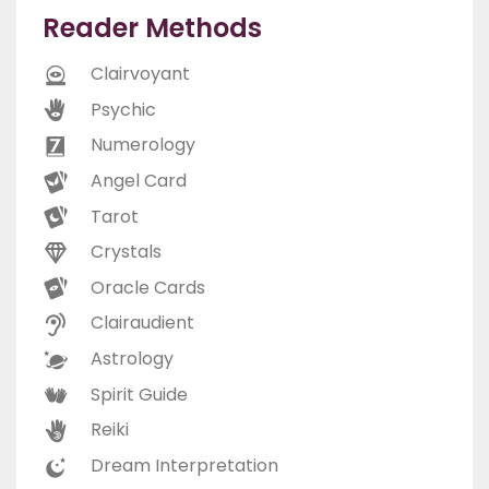
Reader Methods
Clairvoyant
Psychic
Numerology
Angel Card
Tarot
Crystals
Oracle Cards
Clairaudient
Astrology
Spirit Guide
Reiki
Dream Interpretation