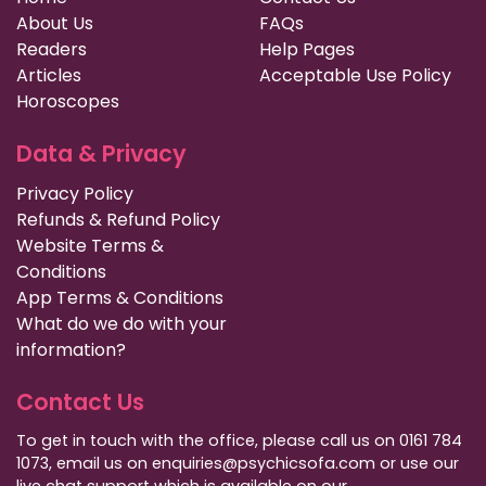
About Us
FAQs
Readers
Help Pages
Articles
Acceptable Use Policy
Horoscopes
Data & Privacy
Privacy Policy
Refunds & Refund Policy
Website Terms &
Conditions
App Terms & Conditions
What do we do with your
information?
Contact Us
To get in touch with the office, please call us on 0161 784
1073, email us on enquiries@psychicsofa.com or use our