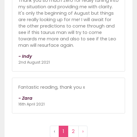
Thank you so much Zero for really tuning into
my situation and providing me with clarity.
It's only the beginning of August but things
are really looking up for me! I will await for
the other predictions to come through and
see if this taurus man will try to come
towards me more and also to see if the Leo
man will resurface again.
- Indy
2nd August 2021
Fantastic reading, thank you x
- Zara
16th April 2021
‹
1
2
›