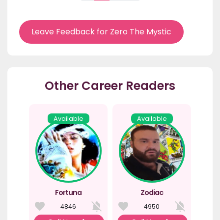
Leave Feedback for Zero The Mystic
Other Career Readers
Available
Available
Fortuna
Zodiac
4846
4950