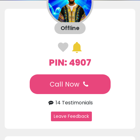
Offline
PIN: 4907
Call Now
14 Testimonials
Leave Feedback