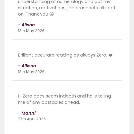
understanding of numerology and got my
situation, motivations, job prospects all spot
on. Thank you 🤩
- Alison
13th May 2026
Brilliant accurate reading as always Zero. ❤️
- Allison
13th May 2026
Hi Zero does seem indepth and he is telling
me of any obstacles ahead.
- Manni
27th April 2026