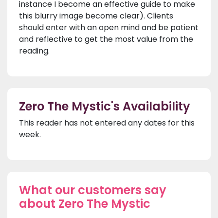
instance I become an effective guide to make
this blurry image become clear). Clients
should enter with an open mind and be patient
and reflective to get the most value from the
reading.
Zero The Mystic's Availability
This reader has not entered any dates for this
week.
What our customers say
about Zero The Mystic