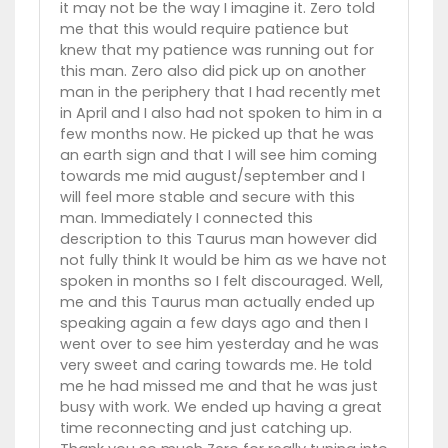
it may not be the way I imagine it. Zero told
me that this would require patience but
knew that my patience was running out for
this man. Zero also did pick up on another
man in the periphery that I had recently met
in April and I also had not spoken to him in a
few months now. He picked up that he was
an earth sign and that I will see him coming
towards me mid august/september and I
will feel more stable and secure with this
man. Immediately I connected this
description to this Taurus man however did
not fully think It would be him as we have not
spoken in months so I felt discouraged. Well,
me and this Taurus man actually ended up
speaking again a few days ago and then I
went over to see him yesterday and he was
very sweet and caring towards me. He told
me he had missed me and that he was just
busy with work. We ended up having a great
time reconnecting and just catching up.