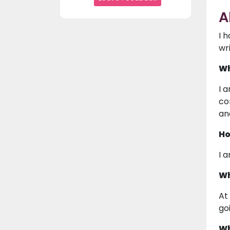
A
I 
wr
Wh
I 
co
an
Ho
I 
Wh
At
go
Wh