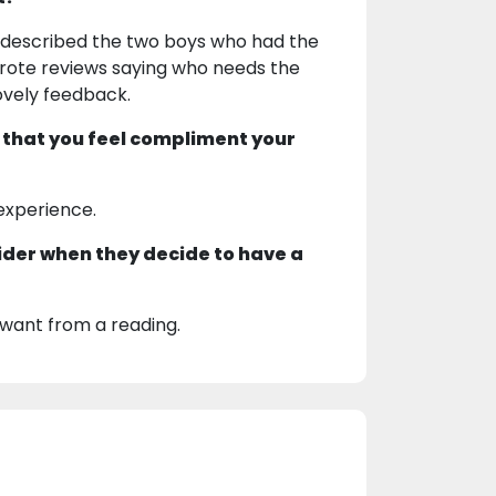
nd described the two boys who had the
wrote reviews saying who needs the
ovely feedback.
 that you feel compliment your
 experience.
ider when they decide to have a
want from a reading.