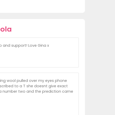
hola
lp and support! Love Gina x
ving wool pulled over my eyes phone
scribed to a T she doesnt give exact
 a number two and the prediction came