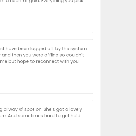
ith a heart of gold. Everything you pick
u must have been logged off by the system
 and then you were offline so couldn't
s time but hope to reconnect with you
ng allway 💯 spot on. She's got a lovely
here. And sometimes hard to get hold