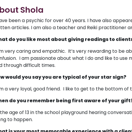
bout Shola
have been a psychic for over 40 years. I have also appea
itten articles. I am also a teacher and Reiki practitioner an
at do you like most about giving readings to client
am very caring and empathic. It’s very rewarding to be abl
nfusion. I am passionate about what I do and like to use m
d through difficult times.
w would you say you are typical of your star sign?
am a very loyal, good friend. I like to get to the bottom of t
en do you remember being first aware of your gift
 the age of 13 in the school playground hearing conversa
ing to happen.
at is your most memorable experience with a clien