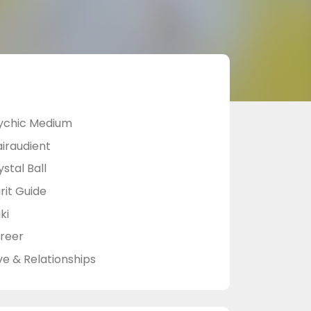
ychic Medium
airaudient
stal Ball
rit Guide
ki
reer
ve & Relationships