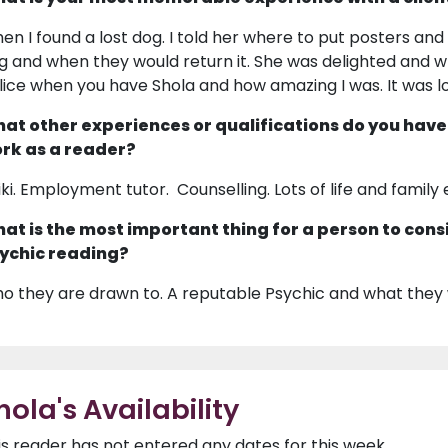
en I found a lost dog. I told her where to put posters a
g and when they would return it. She was delighted and 
lice when you have Shola and how amazing I was. It was l
at other experiences or qualifications do you have
rk as a reader?
iki. Employment tutor. Counselling. Lots of life and family
at is the most important thing for a person to cons
ychic reading?
o they are drawn to. A reputable Psychic and what they 
hola's Availability
is reader has not entered any dates for this week.