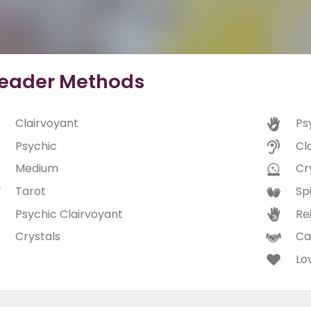
eader Methods
Clairvoyant
Ps
Psychic
Cl
Medium
Cry
Tarot
Spi
Psychic Clairvoyant
Rei
Crystals
Ca
Lo