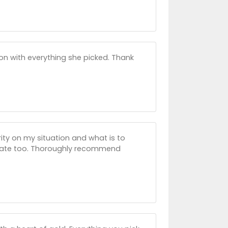
t on with everything she picked. Thank
ty on my situation and what is to
nate too. Thoroughly recommend