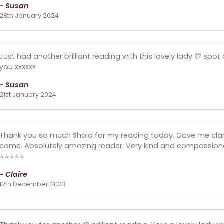
- Susan
28th January 2024
Just had another brilliant reading with this lovely lady 💯 spo
you xxxxxx
- Susan
21st January 2024
Thank you so much Shola for my reading today. Gave me clari
come. Absolutely amazing reader. Very kind and compassio
⭐️⭐️⭐️⭐️⭐️
- Claire
12th December 2023