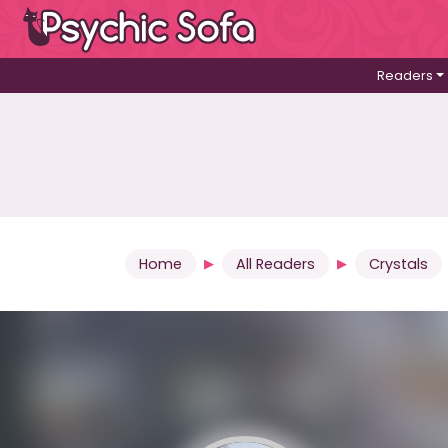
Readers
Home
All Readers
Crystals