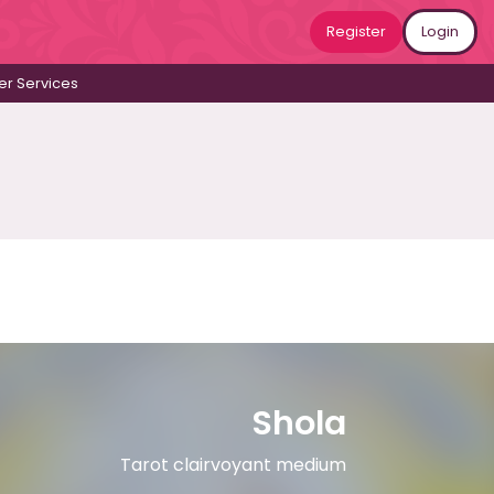
Register
Login
r Services
Shola
Tarot clairvoyant medium