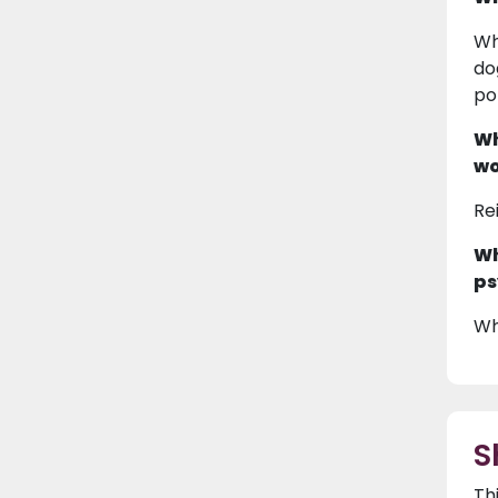
Wh
do
po
Wh
wo
Re
Wh
ps
Wh
S
Th