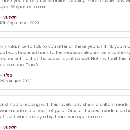
Thank you for another 💯 brilliant reading. Your a lovely lady w
up is 💯 spot on xxxxxx
- Susan
17th September 2023
Hi Shola, nice to talk to you after all these years. I think yo
as I was bounced back to the readers selection very suddenly
reconnect. Just at the crucial point as well. Not my fault thi
again soon. Tina X
- Tina
29th August 2023
Just had a reading with this lovely lady she is a brilliant readi
warm soul and a heart of gold . One of the best readers on 
of. Just want to say a big thank you again xxxxxx
- Susan