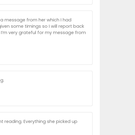
 a message from her which I had
 given some timings so I will report back
d I’m very grateful for my message from
g.
iant reading. Everything she picked up