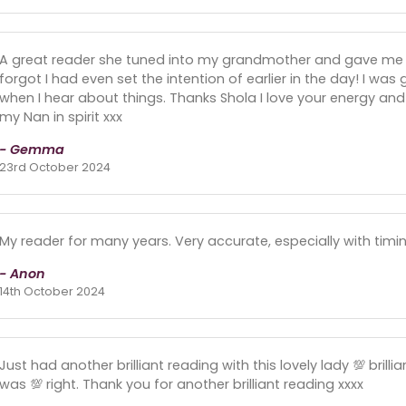
A great reader she tuned into my grandmother and gave me
forgot I had even set the intention of earlier in the day! I was
when I hear about things. Thanks Shola I love your energy an
my Nan in spirit xxx
- Gemma
23rd October 2024
My reader for many years. Very accurate, especially with timin
- Anon
14th October 2024
Just had another brilliant reading with this lovely lady 💯 brill
was 💯 right. Thank you for another brilliant reading xxxx