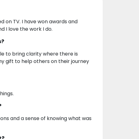
red on TV. I have won awards and
d I love the work I do.
s?
e to bring clarity where there is
y gift to help others on their journey
hings.
?
tions and a sense of knowing what was
t?