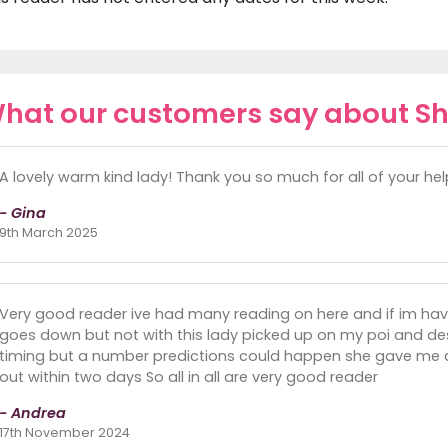
hat our customers say about S
A lovely warm kind lady! Thank you so much for all of your he
- Gina
9th March 2025
Very good reader ive had many reading on here and if im ha
goes down but not with this lady picked up on my poi and de
timing but a number predictions could happen she gave me
out within two days So all in all are very good reader
- Andrea
17th November 2024