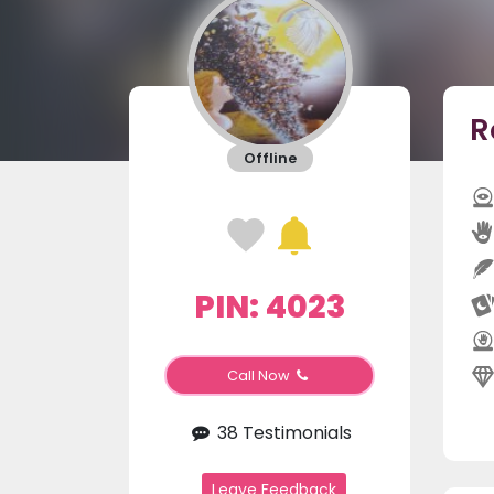
R
Offline
PIN: 4023
Call Now
38 Testimonials
Leave Feedback