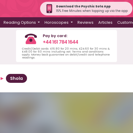
Download the Psychic Sofa App
15% Free Minutes when topping up via the app
Reading Options
Horoscopes
Reviews
Articles
Custome
Pay by card:
+44 161 784 1644
Credit/Debit cards: £16.80 for 20 mins, £24.60 for 30 mins &
£48.00 for 60 mins including vat. Terms and conditions
apply. Money back guarantee on debit/credit card telephone
readings.
Shola