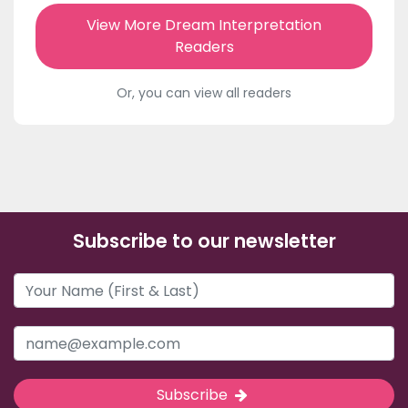
View More Dream Interpretation
Readers
Or, you can view all readers
Subscribe to our newsletter
Subscribe