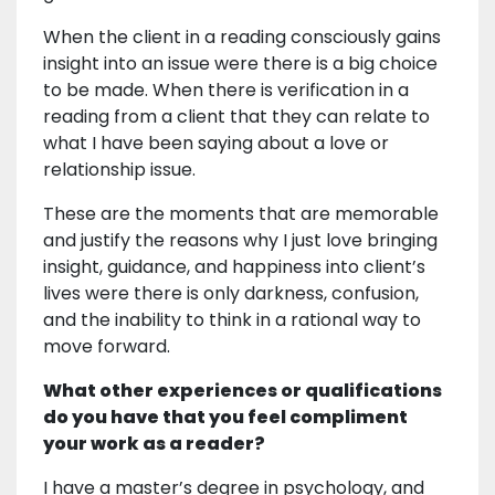
When the client in a reading consciously gains
insight into an issue were there is a big choice
to be made. When there is verification in a
reading from a client that they can relate to
what I have been saying about a love or
relationship issue.
These are the moments that are memorable
and justify the reasons why I just love bringing
insight, guidance, and happiness into client’s
lives were there is only darkness, confusion,
and the inability to think in a rational way to
move forward.
What other experiences or qualifications
do you have that you feel compliment
your work as a reader?
I have a master’s degree in psychology, and