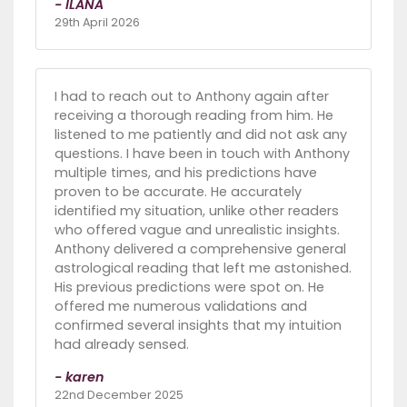
- ILANA
29th April 2026
I had to reach out to Anthony again after
receiving a thorough reading from him. He
listened to me patiently and did not ask any
questions. I have been in touch with Anthony
multiple times, and his predictions have
proven to be accurate. He accurately
identified my situation, unlike other readers
who offered vague and unrealistic insights.
Anthony delivered a comprehensive general
astrological reading that left me astonished.
His previous predictions were spot on. He
offered me numerous validations and
confirmed several insights that my intuition
had already sensed.
- karen
22nd December 2025