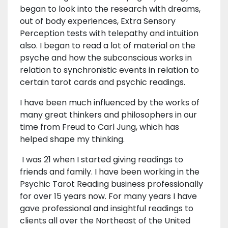
began to look into the research with dreams,
out of body experiences, Extra Sensory
Perception tests with telepathy and intuition
also. I began to read a lot of material on the
psyche and how the subconscious works in
relation to synchronistic events in relation to
certain tarot cards and psychic readings.
I have been much influenced by the works of
many great thinkers and philosophers in our
time from Freud to Carl Jung, which has
helped shape my thinking.
I was 21 when I started giving readings to
friends and family. I have been working in the
Psychic Tarot Reading business professionally
for over 15 years now. For many years I have
gave professional and insightful readings to
clients all over the Northeast of the United