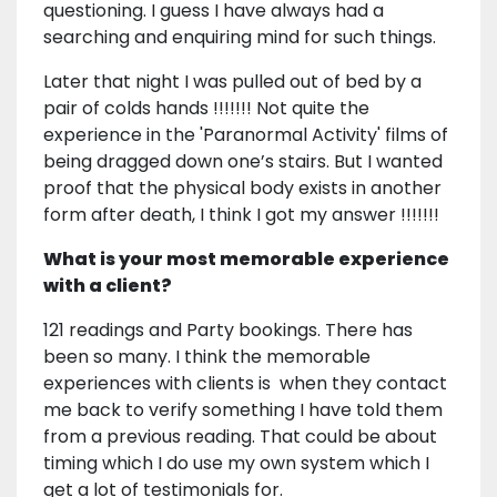
questioning. I guess I have always had a
searching and enquiring mind for such things.
Later that night I was pulled out of bed by a
pair of colds hands !!!!!!! Not quite the
experience in the 'Paranormal Activity' films of
being dragged down one’s stairs. But I wanted
proof that the physical body exists in another
form after death, I think I got my answer !!!!!!!
What is your most memorable experience
with a client?
121 readings and Party bookings. There has
been so many. I think the memorable
experiences with clients is when they contact
me back to verify something I have told them
from a previous reading. That could be about
timing which I do use my own system which I
get a lot of testimonials for.