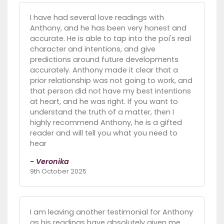
I have had several love readings with
Anthony, and he has been very honest and
accurate. He is able to tap into the poi's real
character and intentions, and give
predictions around future developments
accurately. Anthony made it clear that a
prior relationship was not going to work, and
that person did not have my best intentions
at heart, and he was right. If you want to
understand the truth of a matter, then I
highly recommend Anthony, he is a gifted
reader and will tell you what you need to
hear
- Veronika
9th October 2025
I am leaving another testimonial for Anthony
as his readings have absolutely given me