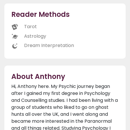
Reader Methods
Tarot
Astrology
Dream Interpretation
About Anthony
Hi, Anthony here. My Psychic journey began
after I gained my first degree in Psychology
and Counselling studies. I had been living with a
group of students who liked to go on ghost
hunts all over the UK, and I went along and
became more interested in the Paranormal
and all things related. Studying Psychology I