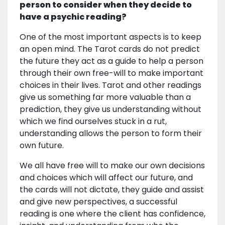
person to consider when they decide to
have a psychic reading?
One of the most important aspects is to keep
an open mind. The Tarot cards do not predict
the future they act as a guide to help a person
through their own free-will to make important
choices in their lives. Tarot and other readings
give us something far more valuable than a
prediction, they give us understanding without
which we find ourselves stuck in a rut,
understanding allows the person to form their
own future.
We all have free will to make our own decisions
and choices which will affect our future, and
the cards will not dictate, they guide and assist
and give new perspectives, a successful
reading is one where the client has confidence,