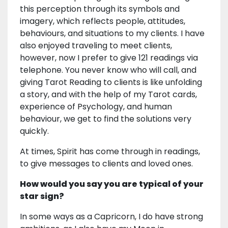
this perception through its symbols and
imagery, which reflects people, attitudes,
behaviours, and situations to my clients. I have
also enjoyed traveling to meet clients,
however, now I prefer to give 121 readings via
telephone. You never know who will call, and
giving Tarot Reading to clients is like unfolding
a story, and with the help of my Tarot cards,
experience of Psychology, and human
behaviour, we get to find the solutions very
quickly.
At times, Spirit has come through in readings,
to give messages to clients and loved ones.
How would you say you are typical of your
star sign?
In some ways as a Capricorn, I do have strong