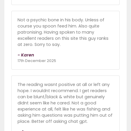
Not a psychic bone in his body. Unless of
course you spoon feed him. Also quite
patronising. Having spoken to many
excellent readers on this site this guy ranks
at zero. Sorry to say.
- Karen
17th December 2025
The reading wasnt positive at all or left any
hope. I wouldnt recommend. I get readers
can be blunt/black & white but genuinely
didnt seem like he cared. Not a good
experience at all, felt like he was fishing and
asking him questions was putting him out of
place. Better off asking chat gpt.