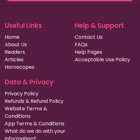
Useful Links
Help & Support
Home
Contact Us
About Us
FAQs
Readers
Help Pages
Articles
Acceptable Use Policy
Horoscopes
Data & Privacy
Privacy Policy
Refunds & Refund Policy
Website Terms &
Conditions
App Terms & Conditions
What do we do with your
information?