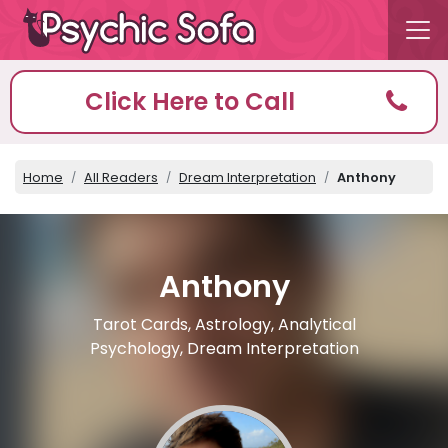
Click Here to Call
Home
All Readers
Dream Interpretation
Anthony
Anthony
Tarot Cards, Astrology, Analytical
Psychology, Dream Interpretation