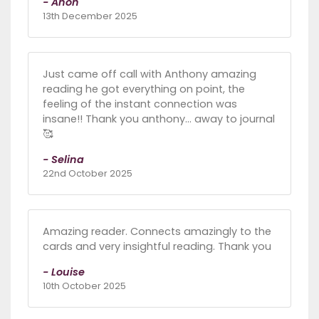
- Anon
13th December 2025
Just came off call with Anthony amazing
reading he got everything on point, the
feeling of the instant connection was
insane!! Thank you anthony... away to journal
🥰
- Selina
22nd October 2025
Amazing reader. Connects amazingly to the
cards and very insightful reading. Thank you
- Louise
10th October 2025