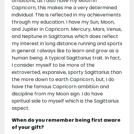
ambitions, as I also have my Moon in
Capricorn, this makes me a very determined
individual. This is reflected in my achievements
through my education. I have my Sun, Moon,
and Jupiter in Capricorn. Mercury, Mars, Venus,
and Neptune in Sagittarius which does reflect
my interest in long distance running and sports
in general. I always like to learn and grow as a
human being. A typical Sagittarius trait. In fact,
I consider myself to be more of the
extroverted, expansive, sporty Sagittarius than
the more down to earth Capricorn, but, I do
have the famous Capricorn ambition and
discipline from my Moon sign. I do have
spiritual side to myself which is the Sagittarius
aspect.
When do you remember being first aware
of your gift?