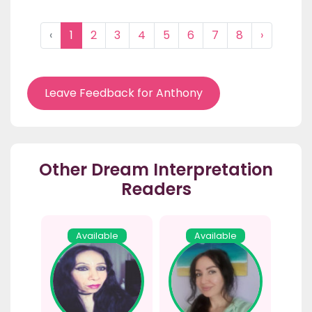
‹
1
2
3
4
5
6
7
8
›
Leave Feedback for Anthony
Other Dream Interpretation
Readers
Available
Available