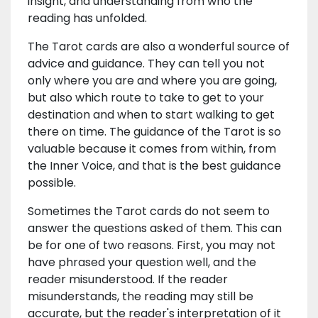
insight, and understanding from who the
reading has unfolded.
The Tarot cards are also a wonderful source of
advice and guidance. They can tell you not
only where you are and where you are going,
but also which route to take to get to your
destination and when to start walking to get
there on time. The guidance of the Tarot is so
valuable because it comes from within, from
the Inner Voice, and that is the best guidance
possible.
Sometimes the Tarot cards do not seem to
answer the questions asked of them. This can
be for one of two reasons. First, you may not
have phrased your question well, and the
reader misunderstood. If the reader
misunderstands, the reading may still be
accurate, but the reader's interpretation of it