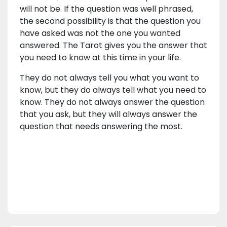
will not be. If the question was well phrased,
the second possibility is that the question you
have asked was not the one you wanted
answered. The Tarot gives you the answer that
you need to know at this time in your life.
They do not always tell you what you want to
know, but they do always tell what you need to
know. They do not always answer the question
that you ask, but they will always answer the
question that needs answering the most.