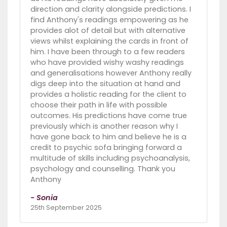
direction and clarity alongside predictions. I
find Anthony's readings empowering as he
provides alot of detail but with alternative
views whilst explaining the cards in front of
him. I have been through to a few readers
who have provided wishy washy readings
and generalisations however Anthony really
digs deep into the situation at hand and
provides a holistic reading for the client to
choose their path in life with possible
outcomes. His predictions have come true
previously which is another reason why I
have gone back to him and believe he is a
credit to psychic sofa bringing forward a
multitude of skills including psychoanalysis,
psychology and counselling. Thank you
Anthony
- Sonia
25th September 2025