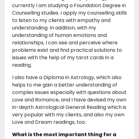
currently I am studying a Foundation Degree in
Counselling studies. I apply my counselling skills
to listen to my clients with empathy and
understanding. In addition, with my
understanding of human emotions and
relationships, I can see and perceive where
problems exist and find practical solutions to
issues with the help of my tarot cards in a
reading.
I also have a Diploma in Astrology, which also
helps to me gain a better understanding of
complex issues especially with questions about
Love and Romance, and I have devised my own
in-depth Astrological General Reading which is
very popular with my clients, and also my own
Love and Dream readings, too.
What is the most important thing for a