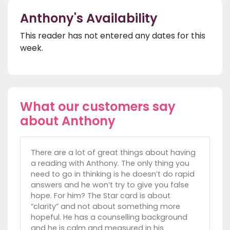
Anthony's Availability
This reader has not entered any dates for this
week.
What our customers say
about Anthony
There are a lot of great things about having
a reading with Anthony. The only thing you
need to go in thinking is he doesn’t do rapid
answers and he won’t try to give you false
hope. For him? The Star card is about
“clarity” and not about something more
hopeful. He has a counselling background
and he is calm and measured in his