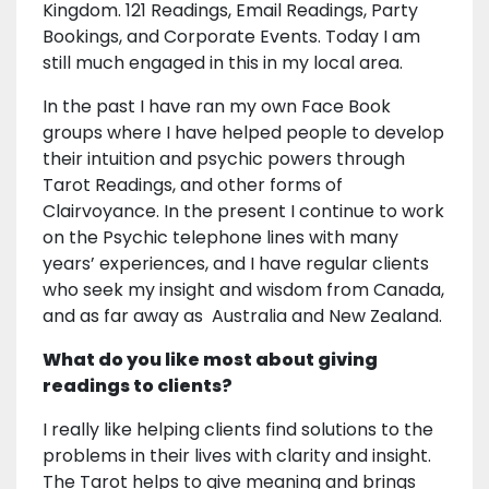
Kingdom. 121 Readings, Email Readings, Party
Bookings, and Corporate Events. Today I am
still much engaged in this in my local area.
In the past I have ran my own Face Book
groups where I have helped people to develop
their intuition and psychic powers through
Tarot Readings, and other forms of
Clairvoyance. In the present I continue to work
on the Psychic telephone lines with many
years’ experiences, and I have regular clients
who seek my insight and wisdom from Canada,
and as far away as Australia and New Zealand.
What do you like most about giving
readings to clients?
I really like helping clients find solutions to the
problems in their lives with clarity and insight.
The Tarot helps to give meaning and brings