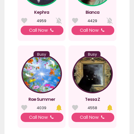
Kephra
Bianca
4959
4429
Call Now
Call Now
Busy
Busy
Rae Summer
Tessa Z
4039
4558
Call Now
Call Now