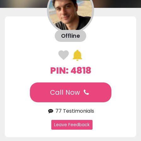
Offline
PIN: 4818
Call Now
77 Testimonials
Leave Feedback