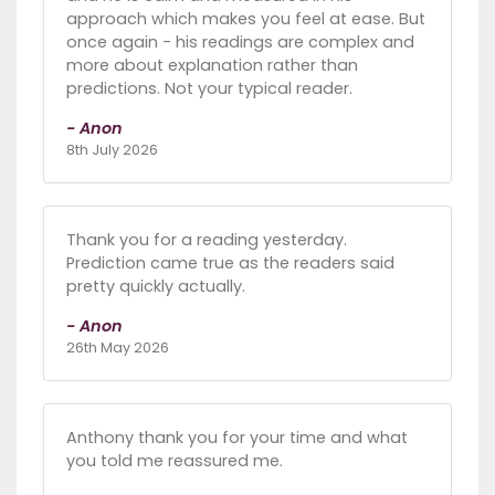
approach which makes you feel at ease. But
once again - his readings are complex and
more about explanation rather than
predictions. Not your typical reader.
- Anon
8th July 2026
Thank you for a reading yesterday.
Prediction came true as the readers said
pretty quickly actually.
- Anon
26th May 2026
Anthony thank you for your time and what
you told me reassured me.