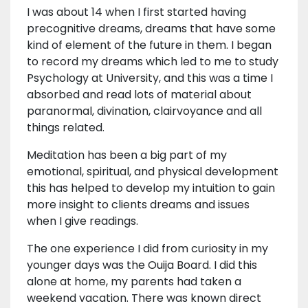
I was about 14 when I first started having
precognitive dreams, dreams that have some
kind of element of the future in them. I began
to record my dreams which led to me to study
Psychology at University, and this was a time I
absorbed and read lots of material about
paranormal, divination, clairvoyance and all
things related.
Meditation has been a big part of my
emotional, spiritual, and physical development
this has helped to develop my intuition to gain
more insight to clients dreams and issues
when I give readings.
The one experience I did from curiosity in my
younger days was the Ouija Board. I did this
alone at home, my parents had taken a
weekend vacation. There was known direct