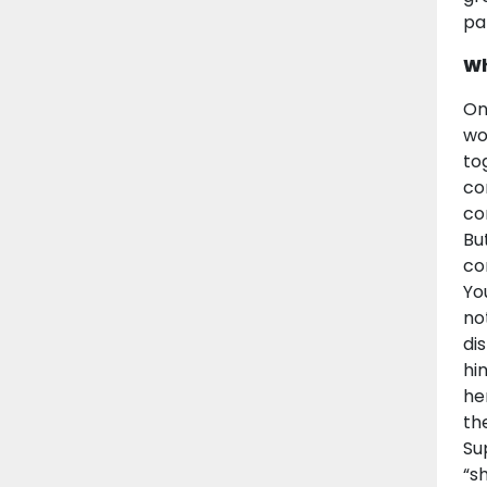
pa
Wh
On
wo
to
co
co
Bu
co
Yo
no
di
hi
he
th
Su
“s