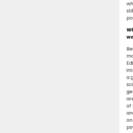
wh
st
po
Wh
wo
Be
ma
Ed
in
a 
sc
ge
ar
of
an
on
ps