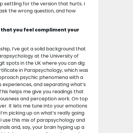
ettling for the version that hurts. I
e ask the wrong question, and how
 that you feel compliment your
ship, I’ve got a solid background that
rapsychology at the University of
git spots in the UK where you can dig
rtificate in Parapsychology, which was
pproach psychic phenomena with a
us experiences, and separating what’s
 This helps me give you readings that
ciousness and perception work. On top
er. It lets me tune into your emotions
 I’m picking up on what’s really going
 I use this mix of parapsychology and
nals and, say, your brain hyping up a