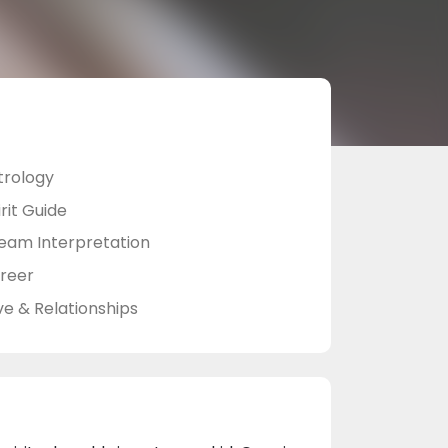
trology
rit Guide
eam Interpretation
reer
ve & Relationships