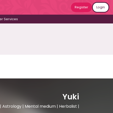
Register
Login
r Services
Yuki
 Astrology | Mental medium | Herbalist |