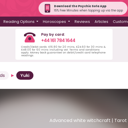
Download the Psychic Sofa App
15% Free Minutes when topping up via the app
Reading Options
Horoscopes
Reviews
Articles
Custome
Pay by card:
+44 161 784 1644
Credit/Debit cards: £16.80 for 20 mins, £24.60 for 30 mins &
£48.00 for 60 mins including vat. Terms and conditions
apply. Money back guarantee on debit/credit card telephone
readings.
rds
Yuki
Advanced white witchcraft | Tarot |