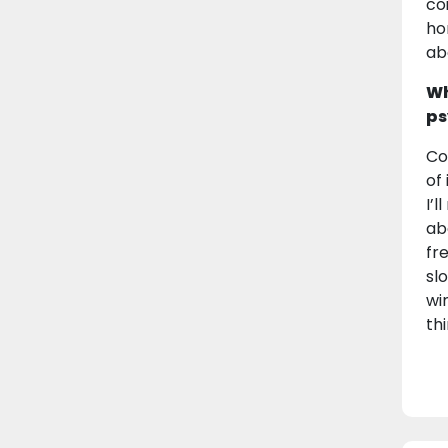
co
ho
ab
Wh
ps
Co
of
I’
ab
fr
slo
wi
th