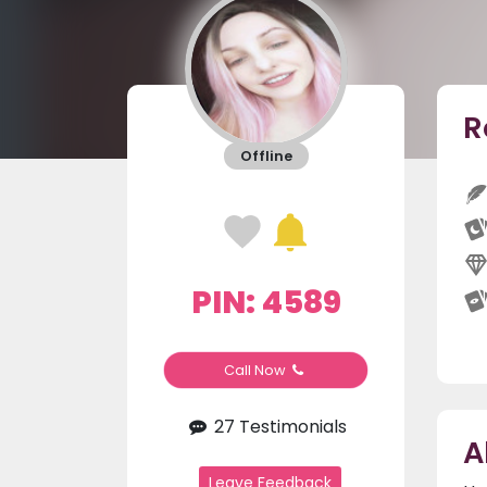
R
Offline
PIN: 4589
Call Now
27 Testimonials
A
Leave Feedback