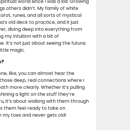
piritual world since I was a kid. Growing
ings others didn’t. My family of white
rot, runes, and all sorts of mystical
’s old deck to practice, and it just
ver, diving deep into everything from
g my intuition with a bit of
It’s not just about seeing the future;
ittle magic.
s?
ne, like, you can almost hear the
t those deep, real connections where I
th more clearly. Whether it’s pulling
 shining a light on the stuff they’re
ru, it’s about walking with them through
s them feel ready to take on
on my toes and never gets old!