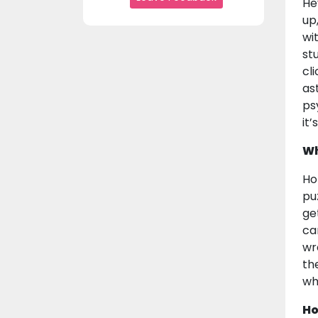
He
up,
wi
st
cl
as
ps
it
Wh
Ho
pu
ge
car
wr
th
wh
Ho