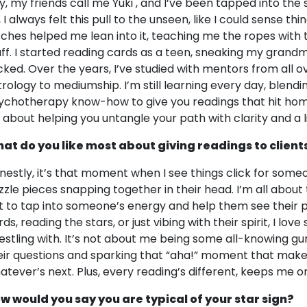
y, my friends call me Yuki , and I’ve been tapped into the s
 I always felt this pull to the unseen, like I could sense th
tches helped me lean into it, teaching me the ropes with ta
uff. I started reading cards as a teen, sneaking my grandma
icked. Over the years, I’ve studied with mentors from all o
trology to mediumship. I’m still learning every day, blendin
ychotherapy know-how to give you readings that hit home. 
’s about helping you untangle your path with clarity and a l
at do you like most about giving readings to client
nestly, it’s that moment when I see things click for someo
zzle pieces snapping together in their head. I’m all abou
t to tap into someone’s energy and help them see their pa
ds, reading the stars, or just vibing with their spirit, I love
estling with. It’s not about me being some all-knowing gu
eir questions and sparking that “aha!” moment that make
atever’s next. Plus, every reading’s different, keeps me 
w would you say you are typical of your star sign?