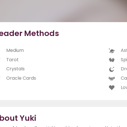
eader Methods
Medium
As
Tarot
Spi
Crystals
Dr
Oracle Cards
Ca
Lo
bout Yuki