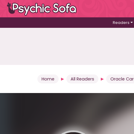
Readers
Home
All Readers
Oracle Ca