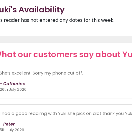
uki's Availability
is reader has not entered any dates for this week.
hat our customers say about Yu
She’s excellent. Sorry my phone cut off.
- Catherine
26th July 2026
i had a good readimg with Yuki she pick on alot thank you Yuki 
- Peter
5th July 2026