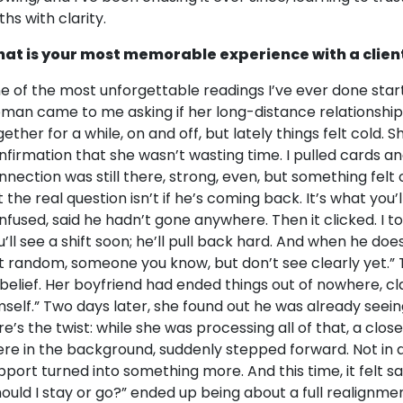
ths with clarity.
at is your most memorable experience with a clien
e of the most unforgettable readings I’ve ever done starte
man came to me asking if her long-distance relationship
gether for a while, on and off, but lately things felt cold.
nfirmation that she wasn’t wasting time. I pulled cards an
nnection was still there, strong, even, but something felt of
t the real question isn’t if he’s coming back. It’s what you
nfused, said he hadn’t gone anywhere. Then it clicked. I to
u’ll see a shift soon; he’ll pull back hard. And when he doe
t random, someone you know, but don’t see clearly yet.” 
sbelief. Her boyfriend had ended things out of nowhere, c
mself.” Two days later, she found out he was already seei
re’s the twist: while she was processing all of that, a cl
ere in the background, suddenly stepped forward. Not in a
pport turned into something more. And this time, it felt s
hould I stay or go?” ended up being about a full realignment