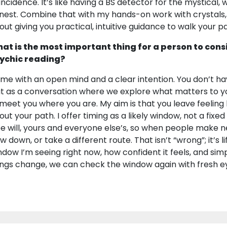
incidence. It’s like having a BS detector for the mystical
nest. Combine that with my hands-on work with crystals, r
out giving you practical, intuitive guidance to walk your p
at is the most important thing for a person to cons
ychic reading?
me with an open mind and a clear intention. You don’t have
 it as a conversation where we explore what matters to y
ll meet you where you are. My aim is that you leave feelin
out your path. I offer timing as a likely window, not a fixe
ee will, yours and everyone else’s, so when people make n
w down, or take a different route. That isn’t “wrong”; it’s lif
ndow I’m seeing right now, how confident it feels, and simp
ings change, we can check the window again with fresh e