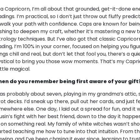
 a Capricorn, I’m all about that grounded, get-it-done ener
dings. I’m practical, so I don’t just throw out fluffy predict
 walk your path with confidence. Caps are known for bein
shing to deepen my craft, whether it’s mastering a new t
trology techniques. But I’ve also got that classic Capricor
ading, I’m 100% in your corner, focused on helping you figu
ings chill and real, but don’t let that fool you, there’s a q
stical to bring you those wow moments. That’s my Caprico
ittle magical.
en do you remember being first aware of your gift
was probably about seven, playing in my grandma’s attic,
rot decks. I’d sneak up there, pull out her cards, and just 
mewhere else. One day, I laid out a spread for fun, and it
usin’s fight with her best friend, down to the day it happe
 on something real. My family of white witches wasn’t sh
arted teaching me how to tune into that intuition. From the
owing, and I’ve been chasing it ever since, learning to tru