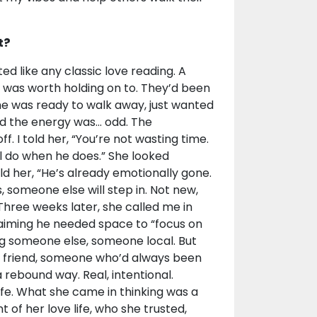
t?
d like any classic love reading. A
 was worth holding on to. They’d been
 She was ready to walk away, just wanted
d the energy was... odd. The
f. I told her, “You’re not wasting time.
’ll do when he does.” She looked
ld her, “He’s already emotionally gone.
s, someone else will step in. Not new,
Three weeks later, she called me in
laiming he needed space to “focus on
ng someone else, someone local. But
ose friend, someone who’d always been
 rebound way. Real, intentional.
afe. What she came in thinking was a
 of her love life, who she trusted,