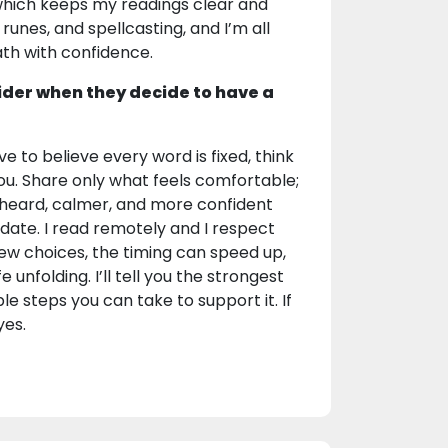
, which keeps my readings clear and
unes, and spellcasting, and I’m all
ath with confidence.
ider when they decide to have a
 to believe every word is fixed, think
ou. Share only what feels comfortable;
g heard, calmer, and more confident
d date. I read remotely and I respect
ew choices, the timing can speed up,
e unfolding. I’ll tell you the strongest
le steps you can take to support it. If
yes.