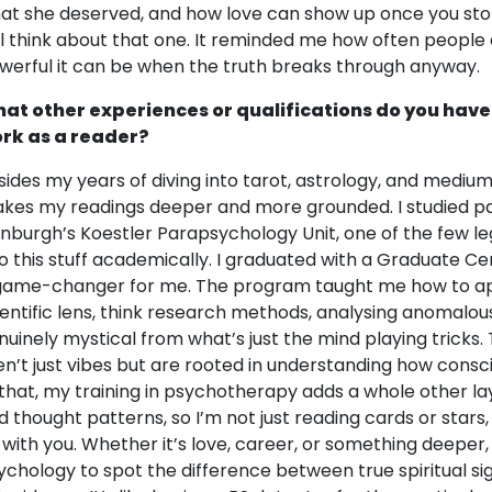
at she deserved, and how love can show up once you stop s
ill think about that one. It reminded me how often peopl
werful it can be when the truth breaks through anyway.
at other experiences or qualifications do you have
rk as a reader?
sides my years of diving into tarot, astrology, and medium
kes my readings deeper and more grounded. I studied pa
inburgh’s Koestler Parapsychology Unit, one of the few le
to this stuff academically. I graduated with a Graduate Ce
game-changer for me. The program taught me how to a
ientific lens, think research methods, analysing anomalo
nuinely mystical from what’s just the mind playing tricks.
en’t just vibes but are rooted in understanding how cons
 that, my training in psychotherapy adds a whole other lay
d thought patterns, so I’m not just reading cards or stars,
 with you. Whether it’s love, career, or something deeper,
ychology to spot the difference between true spiritual sig