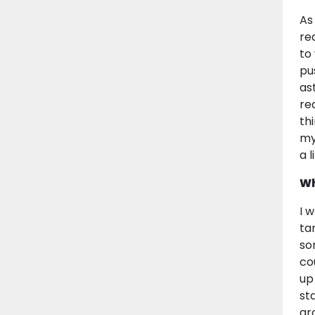
As
rea
to
pu
as
re
th
my
a l
Wh
I 
ta
so
co
up
st
gr