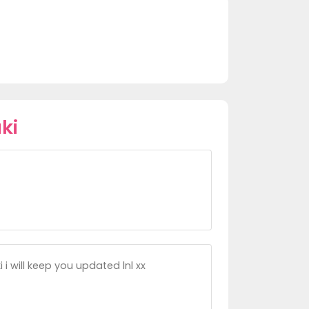
ki
i will keep you updated lnl xx