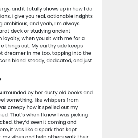
gy, and it totally shows up in how I do
ions, I give you real, actionable insights
g ambitious, and yeah, I’m always
arot deck or studying ancient
n loyalty, when you sit with me for a
re things out. My earthy side keeps
uiet dreamer in me too, tapping into the
rn blend: steady, dedicated, and just
?
 surrounded by her dusty old books and
feel something, like whispers from
 was creepy how it spelled out my
ned. That’s when I knew I was picking
ocked, they’d seen it coming and
re, it was like a spark that kept
st my vibes and help others walk their