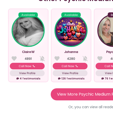
Available
Available
B
Claire W
Johanna
Psyc
4891
4280
4
Call Now
Call Now
Call 
View Profile
View Profile
View P
4 Testimonials
126 Testimonials
76 Te
View More Psychic Medium 
Or, you can view all read