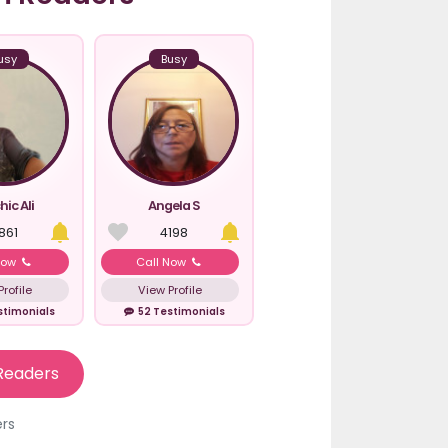
usy
Busy
hic Ali
Angela S
861
4198
Now
Call Now
rofile
View Profile
stimonials
52 Testimonials
Readers
ers