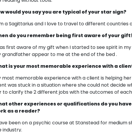
ke reading without tools.
w would you say you are typical of your star sign?
am a Sagittarius and I love to travel to different countries
en do you remember being first aware of your gift
was first aware of my gift when I started to see spirit in my 
 grandfather appear to me at the end of the bed .
at is your most memorable experience with a clien
 most memorable experience with a client is helping her
ient was stuck in a situation where she could not decide w
r to clarify the 2 different jobs with the outcomes of eac
at other experiences or qualifications do you have
rk as a reader?
have been on a psychic course at Stanstead for medium sh
e industry.