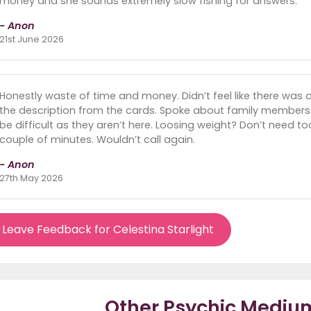
money and she sounds extremely slow fishing for answers.
- Anon
21st June 2026
Honestly waste of time and money. Didn’t feel like there was a
the description from the cards. Spoke about family members 
be difficult as they aren’t here. Loosing weight? Don’t need t
couple of minutes. Wouldn’t call again.
- Anon
27th May 2026
Leave Feedback for Celestina Starlight
Other Psychic Mediu