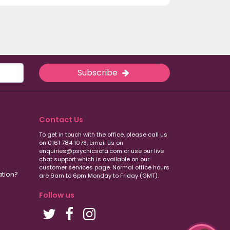
Subscribe
Contact Us
To get in touch with the office, please call us
on 0161 784 1073, email us on
enquiries@psychicsofa.com or use our live
chat support which is available on our
customer services
page. Normal office hours
ation?
are 9am to 6pm Monday to Friday (GMT).
Follow us