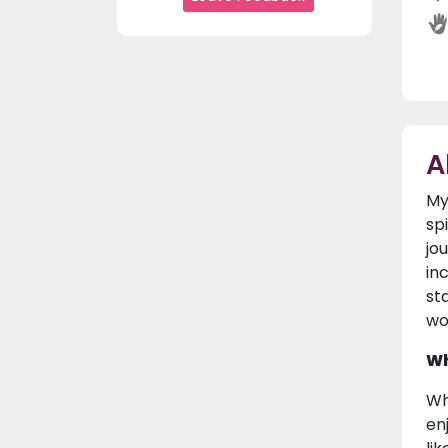
A
My
sp
jo
in
st
wo
Wh
Wh
en