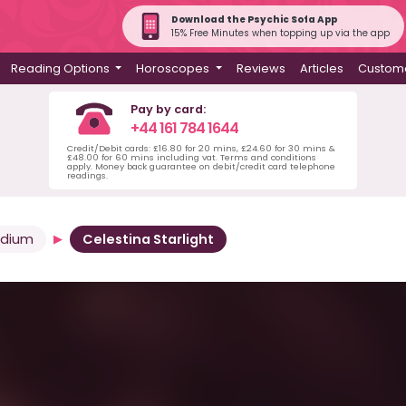
Download the Psychic Sofa App
15% Free Minutes when topping up via the app
Reading Options
Horoscopes
Reviews
Articles
Custome
Pay by card:
+44 161 784 1644
Credit/Debit cards: £16.80 for 20 mins, £24.60 for 30 mins &
£48.00 for 60 mins including vat. Terms and conditions
apply. Money back guarantee on debit/credit card telephone
readings.
edium
Celestina Starlight