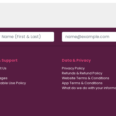
& Support
Data & Privacy
t Us
Privacy Policy
Refunds & Refund Policy
ages
Website Terms & Conditions
able Use Policy
App Terms & Conditions
What do we do with your inform