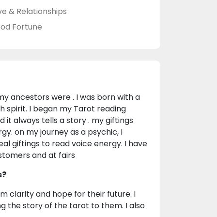
ve & Relationships
od Fortune
e my ancestors were . I was born with a
th spirit. I began my Tarot reading
 it always tells a story . my giftings
gy. on my journey as a psychic, I
eal giftings to read voice energy. I have
stomers and at fairs
s?
m clarity and hope for their future. I
the story of the tarot to them. I also