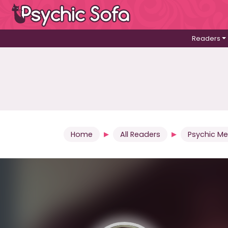
Readers
Home
All Readers
Psychic M