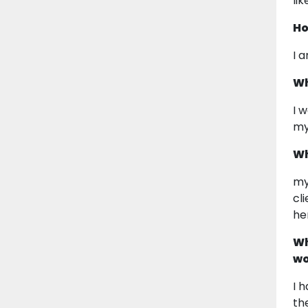
li
Ho
I 
Wh
I 
my
Wh
my
cl
he
Wh
wo
I 
th