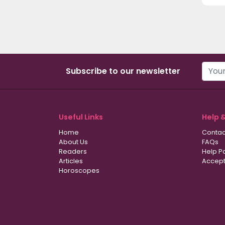
Subscribe to our newsletter
Useful Links
Help 
Home
Contac
About Us
FAQs
Readers
Help P
Articles
Accept
Horoscopes