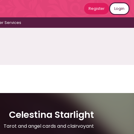
Register
Login
r Services
Celestina Starlight
Tarot and angel cards and clairvoyant