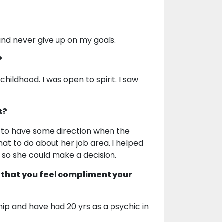
 and never give up on my goals.
?
childhood. I was open to spirit. I saw
t?
 to have some direction when the
hat to do about her job area. I helped
h so she could make a decision.
 that you feel compliment your
ip and have had 20 yrs as a psychic in