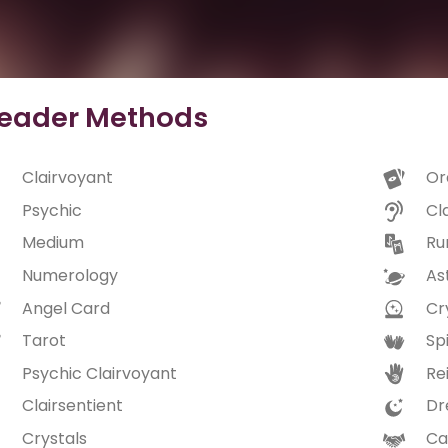
eader Methods
Clairvoyant
Or
Psychic
Cl
Medium
Ru
Numerology
As
Angel Card
Cry
Tarot
Spi
Psychic Clairvoyant
Rei
Clairsentient
Dr
Crystals
Ca