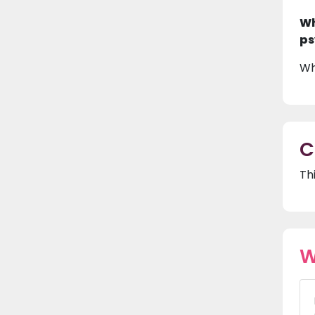
Wh
ps
Wh
C
Th
W