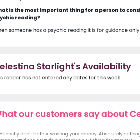
at is the most important thing for a person to cons
ychic reading?
en someone has a psychic reading it is for guidance only
elestina Starlight's Availability
is reader has not entered any dates for this week.
hat our customers say about Cel
Honestly don't bother wasting your money. Absolutely nothin