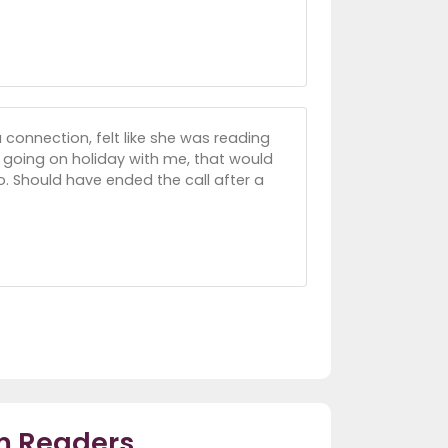
 connection, felt like she was reading
going on holiday with me, that would
oo. Should have ended the call after a
m Readers