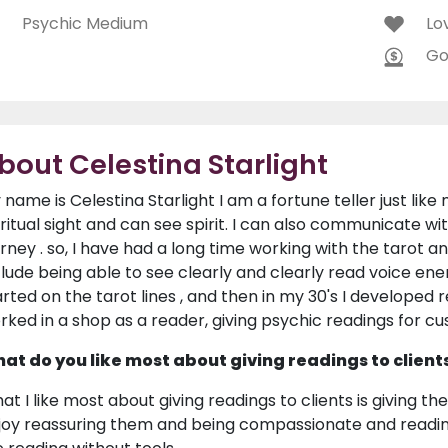
Psychic Medium
Lo
Go
bout Celestina Starlight
 name is Celestina Starlight I am a fortune teller just lik
iritual sight and can see spirit. I can also communicate wi
urney . so, I have had a long time working with the tarot and
clude being able to see clearly and clearly read voice ener
arted on the tarot lines , and then in my 30's I developed r
rked in a shop as a reader, giving psychic readings for cu
at do you like most about giving readings to client
at I like most about giving readings to clients is giving the
joy reassuring them and being compassionate and reading 