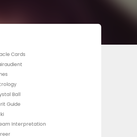
acle Cards
airaudient
nes
trology
stal Ball
rit Guide
ki
eam Interpretation
reer