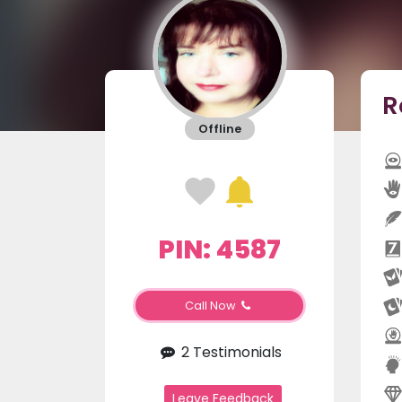
R
Offline
PIN: 4587
Call Now
2 Testimonials
Leave Feedback