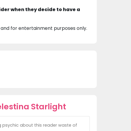
ider when they decide to have a
 and for entertainment purposes only.
estina Starlight
g psychic about this reader waste of