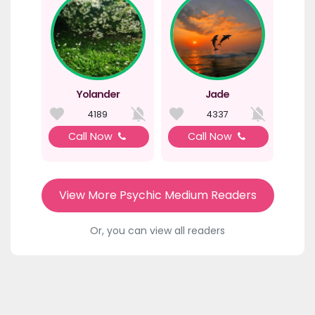
Yolander
Jade
4189
4337
Call Now
Call Now
View More Psychic Medium Readers
Or, you can view all readers