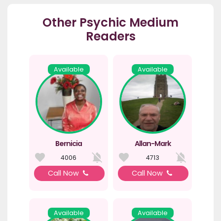
Other Psychic Medium
Readers
Available
Available
Bernicia
Allan-Mark
4006
4713
Call Now
Call Now
Available
Available