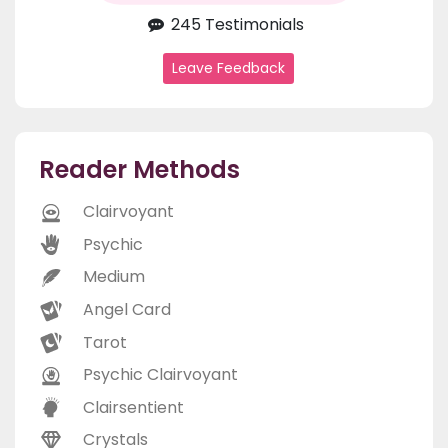
245 Testimonials
Leave Feedback
Reader Methods
Clairvoyant
Psychic
Medium
Angel Card
Tarot
Psychic Clairvoyant
Clairsentient
Crystals