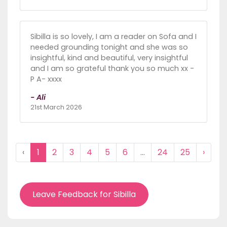
Sibilla is so lovely, I am a reader on Sofa and I
needed grounding tonight and she was so
insightful, kind and beautiful, very insightful
and I am so grateful thank you so much xx -
P A- xxxx
- Ali
21st March 2026
‹
1
2
3
4
5
6
...
24
25
›
Leave Feedback for Sibilla