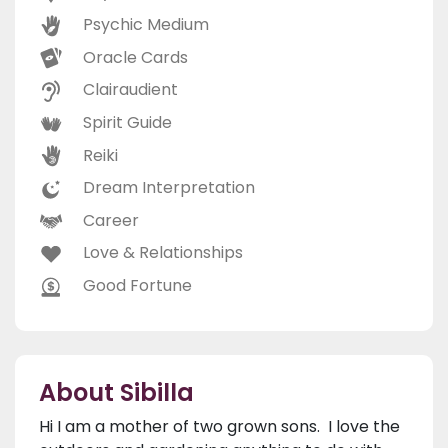
Psychic Medium
Oracle Cards
Clairaudient
Spirit Guide
Reiki
Dream Interpretation
Career
Love & Relationships
Good Fortune
About Sibilla
Hi I am a mother of two grown sons. I love the