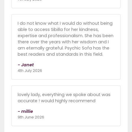
I do not know what I would do without being
able to access Sibilla for her kindness,
expertise and professionalism. She has been
there over the years with her wisdom and I
am eternally grateful. Psychic Sofa has the
best readers and standards in this field.
- Janet
4th July 2026
lovely lady, everything we spoke about was
accurate ! would highly recommend
- millie
9th June 2026