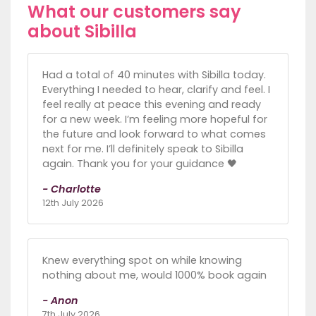
What our customers say
about Sibilla
Had a total of 40 minutes with Sibilla today.
Everything I needed to hear, clarify and feel. I
feel really at peace this evening and ready
for a new week. I’m feeling more hopeful for
the future and look forward to what comes
next for me. I’ll definitely speak to Sibilla
again. Thank you for your guidance 🖤
- Charlotte
12th July 2026
Knew everything spot on while knowing
nothing about me, would 1000% book again
- Anon
7th July 2026