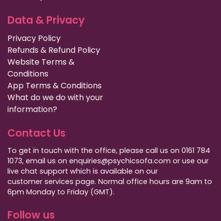
Data & Privacy
Privacy Policy
Refunds & Refund Policy
Website Terms &
Conditions
App Terms & Conditions
What do we do with your
information?
Contact Us
To get in touch with the office, please call us on 0161 784
1073, email us on enquiries@psychicsofa.com or use our
live chat support which is available on our
customer services
page. Normal office hours are 9am to
6pm Monday to Friday (GMT).
Follow us