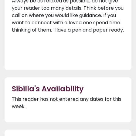
Always be as relaxed as possible, do not give
your reader too many details. Think before you
call on where you would like guidance. If you
want to connect with a loved one spend time
thinking of them. Have a pen and paper ready.
Sibilla's Availability
This reader has not entered any dates for this
week.