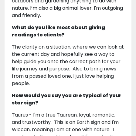
outdoors and gardening anything to do with
nature, I’m also a big animal lover, I'm outgoing
and friendly.
What do you like most about giving
readings to clients?
The clarity on a situation, where we can look at
the current day and hopefully see a way to
help guide you onto the correct path for your
life journey and purpose. Also to bring news
from a passed loved one, I just love helping
people.
How would you say you are typical of your
star sign?
Taurus - I'm a true Taurean, loyal, romantic,
and trustworthy. This is an Earth sign and I'm
Wiccan, meaning I am at one with nature. I