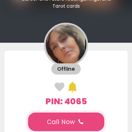
Tarot cards
Offline
PIN: 4065
Call Now