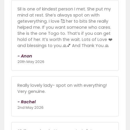
Sil is one of kindest person I met. She put my
mind at rest. She’s always spot on with
geteverything. I love 🥰 her to bits She really
helped me. If you want someone who cares.
She is the one Togo to. That’s if you can get
hold of her. It’s worth the wait. Lots of Love ❤️
and blessings to you 🙏💕 And Thank You 🙏
- Anon
20th May 2026
Really lovely lady- spot on with everything!
Very genuine.
- Rachel
2nd May 2026