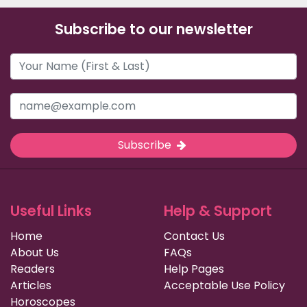
Subscribe to our newsletter
Subscribe
Useful Links
Help & Support
Home
Contact Us
About Us
FAQs
Readers
Help Pages
Articles
Acceptable Use Policy
Horoscopes