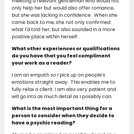
meeting a relevant gentleman who would not
only help her but would also offer romance,
but she was lacking in confidence. When she
came back to me, she not only confirmed
what I'd told her, but also sounded in a more
positive place within herself.
What other experiences or qualifications
do you have that you feel compliment
your work as a reader?
I am an empath so I pick up on people’s
emotions straight away. This enables me to
fully relax a client. I am also very patient and
will go into as much detail as I possibly can.
What is the most important thing for a
person to consider when they decide to
have a psychic reading?