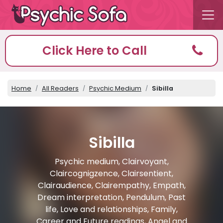
Click Here to Call
Home
All Readers
Psychic Medium
Sibilla
Sibilla
Psychic medium, Clairvoyant,
Claircognigzence, Clairsentient,
Clairaudience, Clairempathy, Empath,
Dream interpretation, Pendulum, Past
life, Love and relationships, Family,
Career and Future readings, Angel and