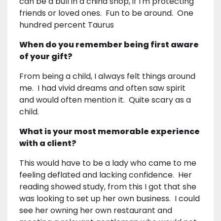
can be a bull in a china shop, if I'm protecting
friends or loved ones. Fun to be around. One
hundred percent Taurus
When do you remember being first aware
of your gift?
From being a child, I always felt things around
me. I had vivid dreams and often saw spirit
and would often mention it. Quite scary as a
child.
What is your most memorable experience
with a client?
This would have to be a lady who came to me
feeling deflated and lacking confidence. Her
reading showed study, from this I got that she
was looking to set up her own business. I could
see her owning her own restaurant and