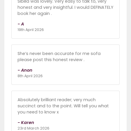
Sibilla was lovely. Very easy to talk to, very
honest and very insightful. I would DEFINATELY
book her again .
- A
19th April 2026
She’s never been accurate for me sofa
please post this honest review .
- Anon
8th April 2026
Absolutely brilliant reader; very much
succinct and to the point. Will tell you what
you need to know x
- Karen
23rd March 2026