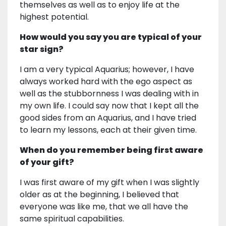
themselves as well as to enjoy life at the
highest potential.
How would you say you are typical of your
star sign?
I am a very typical Aquarius; however, I have
always worked hard with the ego aspect as
well as the stubbornness I was dealing with in
my own life. I could say now that I kept all the
good sides from an Aquarius, and I have tried
to learn my lessons, each at their given time.
When do you remember being first aware
of your gift?
I was first aware of my gift when I was slightly
older as at the beginning, I believed that
everyone was like me, that we all have the
same spiritual capabilities.