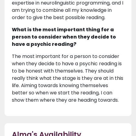
expertise in neurolinguistic programming, and I
am trying to combine all my knowledge in
order to give the best possible reading.
What is the most important thing for a
person to consider when they decide to
have a psychic reading?
The most important for a person to consider
when they decide to have a psychic reading is
to be honest with themselves. They should
really think what the stage is they are at in this
life. Aiming towards knowing themselves
better so when we start the reading, I can
show them where they are heading towards.
Alma's Availability