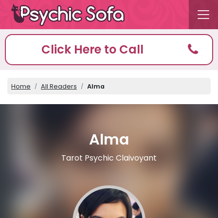
Click Here to Call
Home
All Readers
Alma
Alma
Tarot Psychic Claivoyant