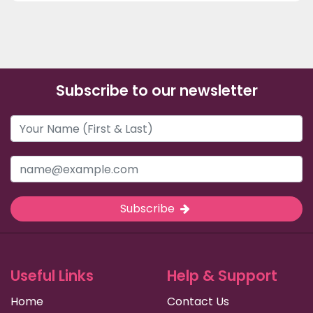
Subscribe to our newsletter
Subscribe
Useful Links
Help & Support
Home
Contact Us