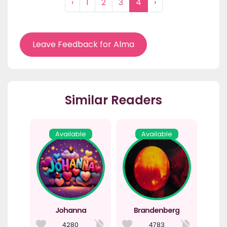
‹
1
2
3
4
›
Leave Feedback for Alma
Similar Readers
Available
Available
Johanna
Brandenberg
4280
4783