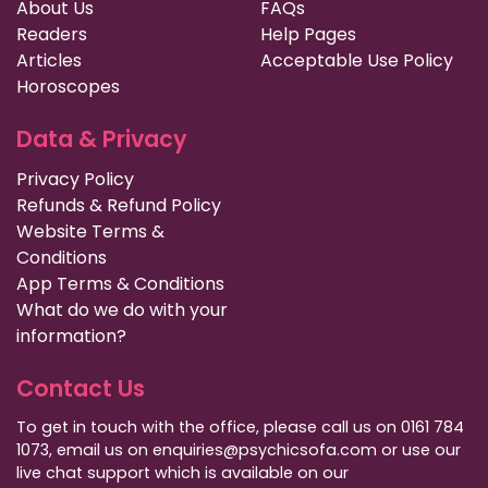
About Us
FAQs
Readers
Help Pages
Articles
Acceptable Use Policy
Horoscopes
Data & Privacy
Privacy Policy
Refunds & Refund Policy
Website Terms &
Conditions
App Terms & Conditions
What do we do with your
information?
Contact Us
To get in touch with the office, please call us on 0161 784
1073, email us on enquiries@psychicsofa.com or use our
live chat support which is available on our