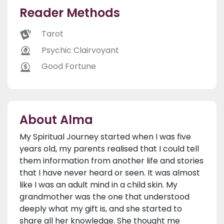
Reader Methods
Tarot
Psychic Clairvoyant
Good Fortune
About Alma
My Spiritual Journey started when I was five
years old, my parents realised that I could tell
them information from another life and stories
that I have never heard or seen. It was almost
like I was an adult mind in a child skin. My
grandmother was the one that understood
deeply what my gift is, and she started to
share all her knowledge. She thought me