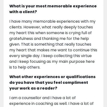
What is your most memorable experience
with a client?
I have many memorable experiences with my
clients. However, what really deeply touches
my heart this when someone is crying full of
gratefulness and thanking me for the help
given. That is something that really touches
my heart that makes me want to continue this
every single day. I keep collecting this virtue
and I keep focusing as my main purpose here
is to help others.
What other experiences or qualifications
do you have that you feel compliment
your work as a reader?
I am a counsellor and I have a lot of
experience in coaching as well. I have a lot of