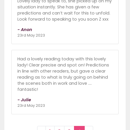
Lovely lady to speak to, she picked up on my
situation instantly. She has given a few
predictions and can’t wait for this to unfold.
Look forward to speaking to you soon Z xxx
- Anon
23rd May 2023
Had a lovely reading today with this lovely
lady! Clear precise and spot on! Predictions
in line with other readers, but gave a clear
reading as to what is truly going on behind
the scenes both in work and love ....
fantastic!
- Julie
23rd May 2023