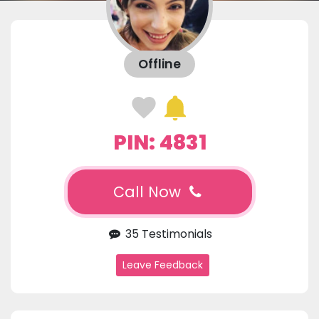
Offline
PIN: 4831
Call Now
35 Testimonials
Leave Feedback