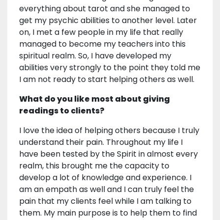
everything about tarot and she managed to
get my psychic abilities to another level. Later
on, I met a few people in my life that really
managed to become my teachers into this
spiritual realm. So, I have developed my
abilities very strongly to the point they told me
I am not ready to start helping others as well.
What do you like most about giving
readings to clients?
I love the idea of helping others because I truly
understand their pain. Throughout my life I
have been tested by the Spirit in almost every
realm, this brought me the capacity to
develop a lot of knowledge and experience. I
am an empath as well and I can truly feel the
pain that my clients feel while I am talking to
them. My main purpose is to help them to find