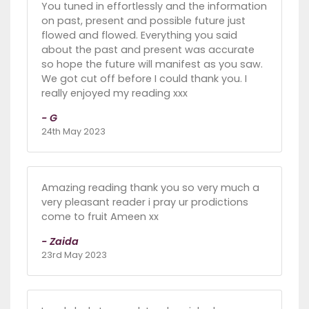
You tuned in effortlessly and the information
on past, present and possible future just
flowed and flowed. Everything you said
about the past and present was accurate
so hope the future will manifest as you saw.
We got cut off before I could thank you. I
really enjoyed my reading xxx
- G
24th May 2023
Amazing reading thank you so very much a
very pleasant reader i pray ur prodictions
come to fruit Ameen xx
- Zaida
23rd May 2023