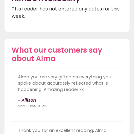
This reader has not entered any dates for this
week.
What our customers say
about Alma
Alma you are very gifted as everything you
spoke about accurately reflected what is
happening. Amazing reader xx
- Allison
2nd June 2023
Thank you for an excellent reading, Alma.