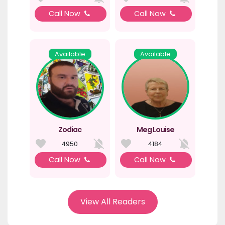
Call Now
Call Now
Available
Available
Zodiac
Meg Louise
4950
4184
Call Now
Call Now
View All Readers