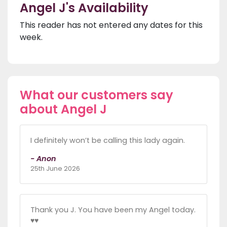
Angel J's Availability
This reader has not entered any dates for this
week.
What our customers say
about Angel J
I definitely won’t be calling this lady again.
- Anon
25th June 2026
Thank you J. You have been my Angel today.
♥️♥️