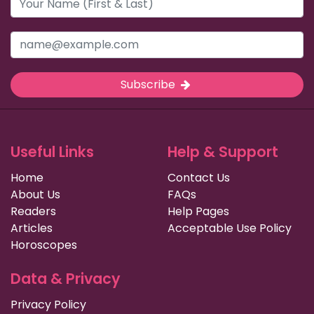
Subscribe
Useful Links
Help & Support
Home
Contact Us
About Us
FAQs
Readers
Help Pages
Articles
Acceptable Use Policy
Horoscopes
Data & Privacy
Privacy Policy