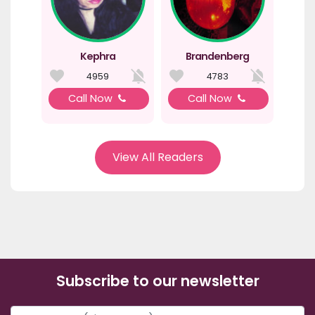
Kephra
Brandenberg
4959
4783
Call Now
Call Now
View All Readers
Subscribe to our newsletter