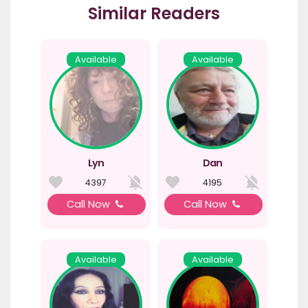
Similar Readers
Available
Available
Lyn
Dan
4397
4195
Call Now
Call Now
Available
Available