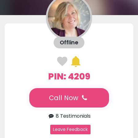
Offline
PIN: 4209
Call Now
8 Testimonials
Leave Feedback