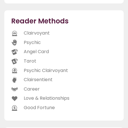
Reader Methods
Clairvoyant
Psychic
Angel Card
Tarot
Psychic Clairvoyant
Clairsentient
Career
Love & Relationships
Good Fortune