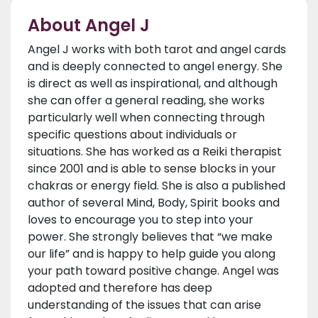
About Angel J
Angel J works with both tarot and angel cards
and is deeply connected to angel energy. She
is direct as well as inspirational, and although
she can offer a general reading, she works
particularly well when connecting through
specific questions about individuals or
situations. She has worked as a Reiki therapist
since 2001 and is able to sense blocks in your
chakras or energy field. She is also a published
author of several Mind, Body, Spirit books and
loves to encourage you to step into your
power. She strongly believes that “we make
our life” and is happy to help guide you along
your path toward positive change. Angel was
adopted and therefore has deep
understanding of the issues that can arise