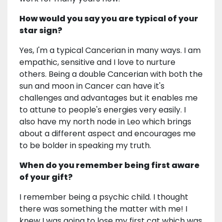
How would you say you are typical of your
star sign?
Yes, I'm a typical Cancerian in many ways. I am
empathic, sensitive and I love to nurture
others. Being a double Cancerian with both the
sun and moon in Cancer can have it's
challenges and advantages but it enables me
to attune to people's energies very easily. I
also have my north node in Leo which brings
about a different aspect and encourages me
to be bolder in speaking my truth.
When do you remember being first aware
of your gift?
I remember being a psychic child. I thought
there was something the matter with me! I
knew I was going to lose my first cat which was