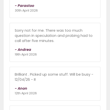
- Parastoo
30th April 2026
Sorry not for me. There was too much
question in speculation and probing had to
call after five minutes.
- Andrea
19th April 2026
Brilliant . Picked up some stuff. Will be busy -
12/04/26 - R
- Anon
12th April 2026