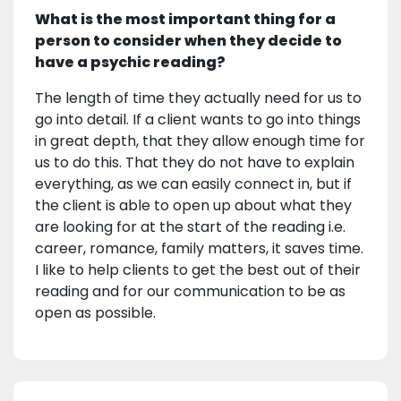
What is the most important thing for a
person to consider when they decide to
have a psychic reading?
The length of time they actually need for us to
go into detail. If a client wants to go into things
in great depth, that they allow enough time for
us to do this. That they do not have to explain
everything, as we can easily connect in, but if
the client is able to open up about what they
are looking for at the start of the reading i.e.
career, romance, family matters, it saves time.
I like to help clients to get the best out of their
reading and for our communication to be as
open as possible.