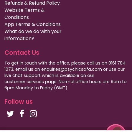
Refunds & Refund Policy
Website Terms &
Conditions
App Terms & Conditions
What do we do with your
information?
Contact Us
To get in touch with the office, please call us on 0161 784
1073, email us on enquiries@psychicsofa.com or use our
live chat support which is available on our
customer services
page. Normal office hours are 9am to
6pm Monday to Friday (GMT).
Follow us