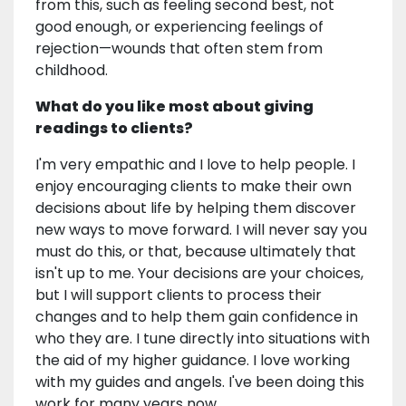
from this, such as feeling second best, not
good enough, or experiencing feelings of
rejection—wounds that often stem from
childhood.
What do you like most about giving
readings to clients?
I'm very empathic and I love to help people. I
enjoy encouraging clients to make their own
decisions about life by helping them discover
new ways to move forward. I will never say you
must do this, or that, because ultimately that
isn't up to me. Your decisions are your choices,
but I will support clients to process their
changes and to help them gain confidence in
who they are. I tune directly into situations with
the aid of my higher guidance. I love working
with my guides and angels. I've been doing this
work for many years now.