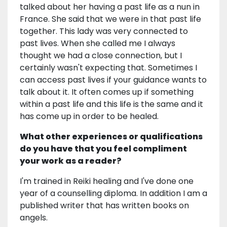
talked about her having a past life as a nun in
France. She said that we were in that past life
together. This lady was very connected to
past lives. When she called me I always
thought we had a close connection, but I
certainly wasn't expecting that. Sometimes I
can access past lives if your guidance wants to
talk about it. It often comes up if something
within a past life and this life is the same and it
has come up in order to be healed.
What other experiences or qualifications
do you have that you feel compliment
your work as a reader?
I'm trained in Reiki healing and I've done one
year of a counselling diploma. In addition I am a
published writer that has written books on
angels.