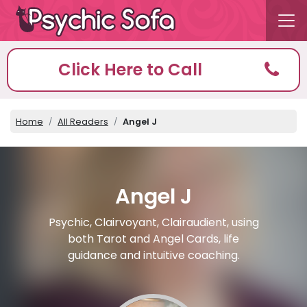
Click Here to Call
Home
All Readers
Angel J
Angel J
Psychic, Clairvoyant, Clairaudient, using
both Tarot and Angel Cards, life
guidance and intuitive coaching.