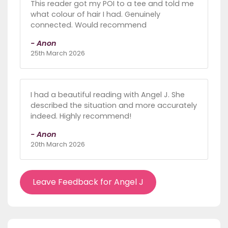
This reader got my POI to a tee and told me
what colour of hair I had. Genuinely
connected. Would recommend
- Anon
25th March 2026
I had a beautiful reading with Angel J. She
described the situation and more accurately
indeed. Highly recommend!
- Anon
20th March 2026
Leave Feedback for Angel J