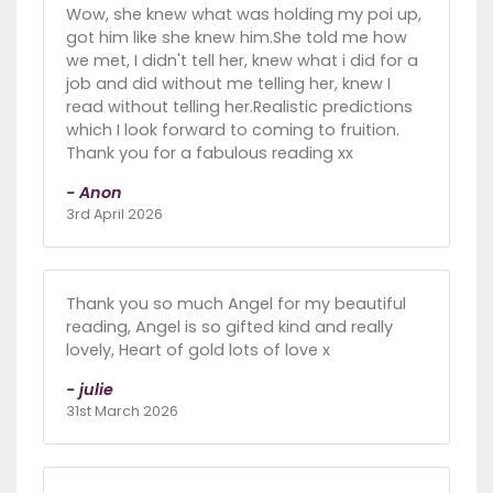
Wow, she knew what was holding my poi up,
got him like she knew him.She told me how
we met, I didn't tell her, knew what i did for a
job and did without me telling her, knew I
read without telling her.Realistic predictions
which I look forward to coming to fruition.
Thank you for a fabulous reading xx
- Anon
3rd April 2026
Thank you so much Angel for my beautiful
reading, Angel is so gifted kind and really
lovely, Heart of gold lots of love x
- julie
31st March 2026