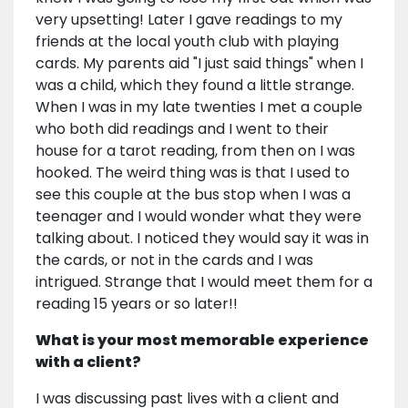
very upsetting! Later I gave readings to my
friends at the local youth club with playing
cards. My parents aid "I just said things" when I
was a child, which they found a little strange.
When I was in my late twenties I met a couple
who both did readings and I went to their
house for a tarot reading, from then on I was
hooked. The weird thing was is that I used to
see this couple at the bus stop when I was a
teenager and I would wonder what they were
talking about. I noticed they would say it was in
the cards, or not in the cards and I was
intrigued. Strange that I would meet them for a
reading 15 years or so later!!
What is your most memorable experience
with a client?
I was discussing past lives with a client and