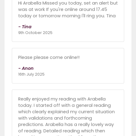
Hi Arabella Missed you today, set an alert but
was at work If you're online around 17.45
today or tomorrow morning I'll ring you. Tina
- Tina
9th October 2025
Please please come online!!
- Anon
16th July 2025
Really enjoyed my reading with Arabella
today. I started off with a general reading
which clearly explained my current situation
with validations and forthcoming
predictions. Arabella has a really lovely way
of reading. Detailed reading which then