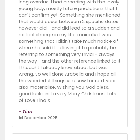
long overdue. I had a reading with this lovely
young lady, mostly future predictions that I
can't confirm yet. Something she mentioned
that would occur betweem 2 specific dates
however did - and did lead to a sudden and
radical change in my life. Ironically it was
something that I didn't take much notice of
when she said it believing it to probably be
referring to something very trivial - always
the way - and the other reference linked to it
I thought I already knew about but was
wrong. So well done Arabella and I hope all
the wonderful things you saw for next year
also materialise. Wishing you God bless,
good luck and a very Merry Christmas. Lots
of Love Tina X
- Tina
1st December 2025