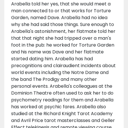
Arabella told her yes, that she would meet a
man connected to or that works for Torture
Garden, named Dave. Arabella had no idea
why she had said those things. Sure enough to
Arabella's astonishment, her flatmate told her
that that night she had tripped over a man's
foot in the pub: he worked for Torture Garden
and his name was Dave and her flatmate
started dating him. Arabella has had
precognitions and clairaudient incidents about
world events including the Notre Dame and
the band The Prodigy and many other
personal events. Arabella's colleagues at the
Dominion Theatre often used to ask her to do
psychometry readings for them and Arabella
has worked at psychic fares. Arabella also
studied at the Richard Knight Tarot Academy
and Avril Price tarot masterclasses and Geller
Effect telekinesis and remote viewing course.