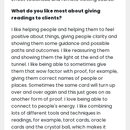
What do you like most about giving
readings to clients?
I like helping people and helping them to feel
positive about things, giving people clarity and
showing them some guidance and possible
paths and outcomes. I like reassuring them
and showing them the light at the end of the
tunnel. I like being able to sometimes give
them that wow factor with proof, for example,
giving them correct names of people or
places. Sometimes the same card will turn up
over and over again and this just goes on as
another form of proof. I love being able to
connect to people's energy. I like combining
lots of different tools and techniques in
readings, for example, tarot cards, oracle
cards and the crystal ball, which makes it