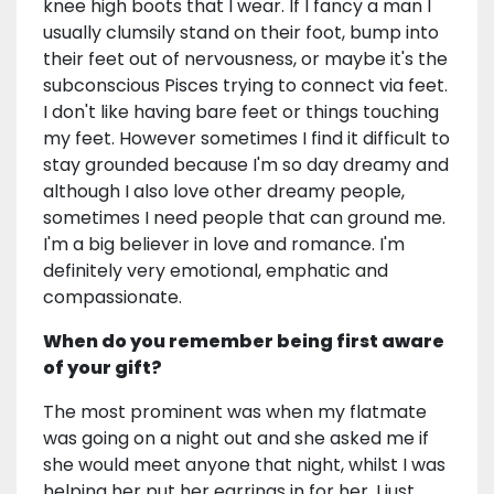
knee high boots that I wear. If I fancy a man I
usually clumsily stand on their foot, bump into
their feet out of nervousness, or maybe it's the
subconscious Pisces trying to connect via feet.
I don't like having bare feet or things touching
my feet. However sometimes I find it difficult to
stay grounded because I'm so day dreamy and
although I also love other dreamy people,
sometimes I need people that can ground me.
I'm a big believer in love and romance. I'm
definitely very emotional, emphatic and
compassionate.
When do you remember being first aware
of your gift?
The most prominent was when my flatmate
was going on a night out and she asked me if
she would meet anyone that night, whilst I was
helping her put her earrings in for her. I just