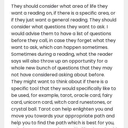
They should consider what area of life they
want a reading on, if there is a specific area, or
if they just want a general reading. They should
consider what questions they want to ask. I
would advise them to have a list of questions
before they call, in case they forget what they
want to ask, which can happen sometimes.
Sometimes during a reading, what the reader
says will also throw up an opportunity for a
whole new bunch of questions that they may
not have considered asking about before.
They might want to think about if there is a
specific tool that they would specifically like to
be used, for example, tarot, oracle card, fairy
card, unicorn card, witch card runestones, or
crystal ball. Tarot can help enlighten you and
move you towards your appropriate path and
help you to find the path which is best for you,