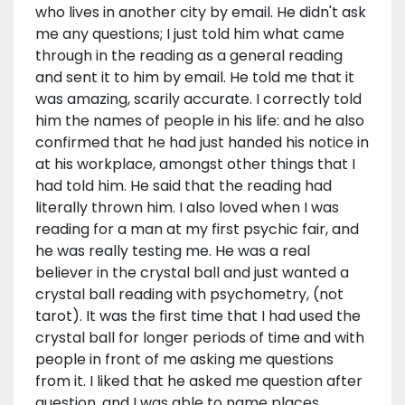
who lives in another city by email. He didn't ask
me any questions; I just told him what came
through in the reading as a general reading
and sent it to him by email. He told me that it
was amazing, scarily accurate. I correctly told
him the names of people in his life: and he also
confirmed that he had just handed his notice in
at his workplace, amongst other things that I
had told him. He said that the reading had
literally thrown him. I also loved when I was
reading for a man at my first psychic fair, and
he was really testing me. He was a real
believer in the crystal ball and just wanted a
crystal ball reading with psychometry, (not
tarot). It was the first time that I had used the
crystal ball for longer periods of time and with
people in front of me asking me questions
from it. I liked that he asked me question after
question, and I was able to name places.