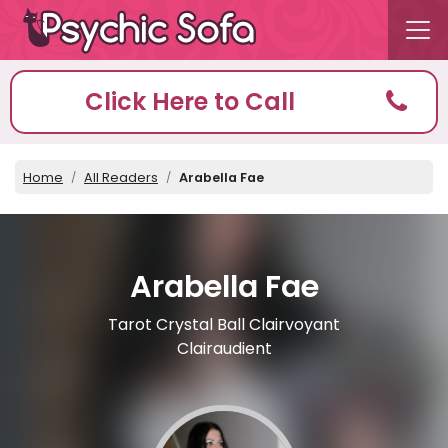
Click Here to Call
Home
All Readers
Arabella Fae
Arabella Fae
Tarot Crystal Ball Clairvoyant
Clairaudient