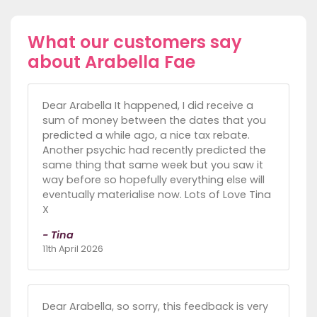
What our customers say
about Arabella Fae
Dear Arabella It happened, I did receive a
sum of money between the dates that you
predicted a while ago, a nice tax rebate.
Another psychic had recently predicted the
same thing that same week but you saw it
way before so hopefully everything else will
eventually materialise now. Lots of Love Tina
X
- Tina
11th April 2026
Dear Arabella, so sorry, this feedback is very