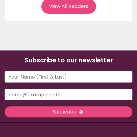
View All Readers
Subscribe to our newsletter
Subscribe