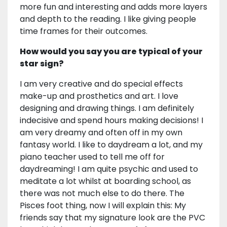
more fun and interesting and adds more layers
and depth to the reading. I like giving people
time frames for their outcomes.
How would you say you are typical of your
star sign?
I am very creative and do special effects
make-up and prosthetics and art. I love
designing and drawing things. I am definitely
indecisive and spend hours making decisions! I
am very dreamy and often off in my own
fantasy world. I like to daydream a lot, and my
piano teacher used to tell me off for
daydreaming! I am quite psychic and used to
meditate a lot whilst at boarding school, as
there was not much else to do there. The
Pisces foot thing, now I will explain this: My
friends say that my signature look are the PVC