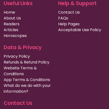
Useful Links
Help & Support
Home
Contact Us
About Us
FAQs
Readers
Help Pages
Articles
Acceptable Use Policy
Horoscopes
Data & Privacy
Privacy Policy
Refunds & Refund Policy
Website Terms &
Conditions
App Terms & Conditions
What do we do with your
information?
Contact Us