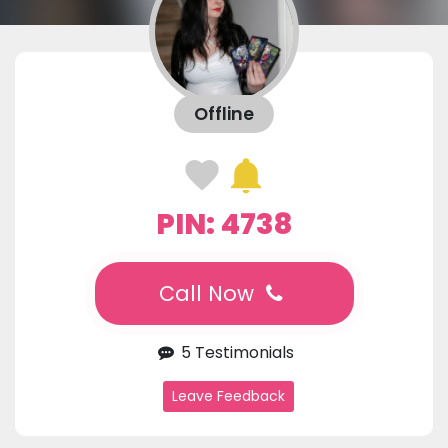
Offline
PIN: 4738
Call Now
5 Testimonials
Leave Feedback