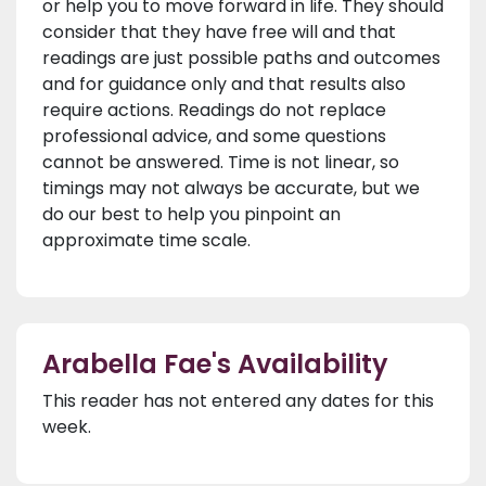
or help you to move forward in life. They should
consider that they have free will and that
readings are just possible paths and outcomes
and for guidance only and that results also
require actions. Readings do not replace
professional advice, and some questions
cannot be answered. Time is not linear, so
timings may not always be accurate, but we
do our best to help you pinpoint an
approximate time scale.
Arabella Fae's Availability
This reader has not entered any dates for this
week.