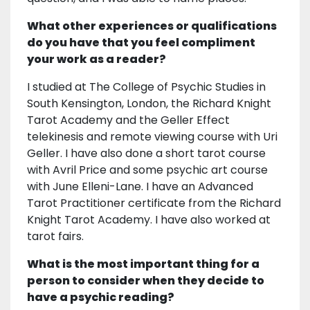
What other experiences or qualifications
do you have that you feel compliment
your work as a reader?
I studied at The College of Psychic Studies in
South Kensington, London, the Richard Knight
Tarot Academy and the Geller Effect
telekinesis and remote viewing course with Uri
Geller. I have also done a short tarot course
with Avril Price and some psychic art course
with June Elleni-Lane. I have an Advanced
Tarot Practitioner certificate from the Richard
Knight Tarot Academy. I have also worked at
tarot fairs.
What is the most important thing for a
person to consider when they decide to
have a psychic reading?