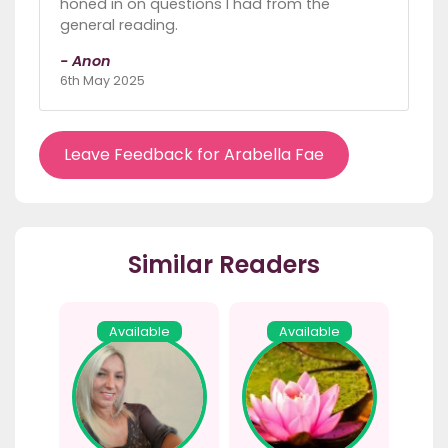
honed in on questions I had from the
general reading.
- Anon
6th May 2025
Leave Feedback for Arabella Fae
Similar Readers
Available
Available