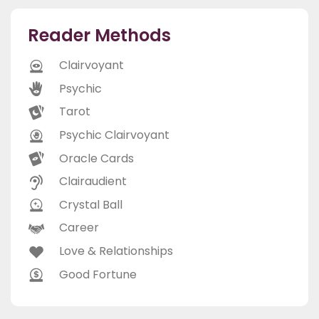
Reader Methods
Clairvoyant
Psychic
Tarot
Psychic Clairvoyant
Oracle Cards
Clairaudient
Crystal Ball
Career
Love & Relationships
Good Fortune