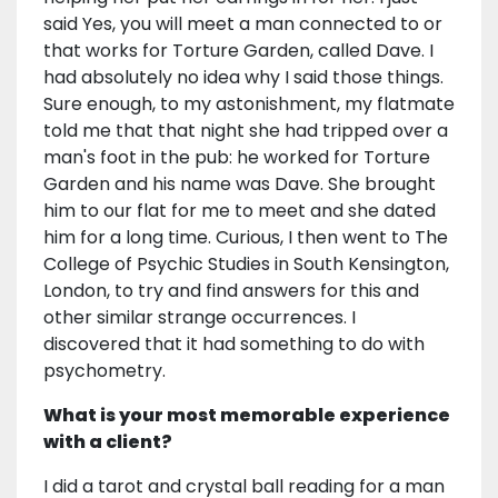
said Yes, you will meet a man connected to or
that works for Torture Garden, called Dave. I
had absolutely no idea why I said those things.
Sure enough, to my astonishment, my flatmate
told me that that night she had tripped over a
man's foot in the pub: he worked for Torture
Garden and his name was Dave. She brought
him to our flat for me to meet and she dated
him for a long time. Curious, I then went to The
College of Psychic Studies in South Kensington,
London, to try and find answers for this and
other similar strange occurrences. I
discovered that it had something to do with
psychometry.
What is your most memorable experience
with a client?
I did a tarot and crystal ball reading for a man