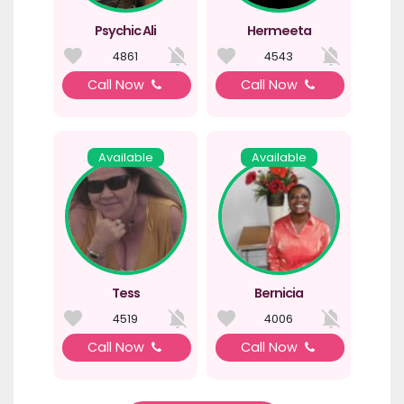
Psychic Ali
Hermeeta
4861
4543
Call Now
Call Now
Available
Available
Tess
Bernicia
4519
4006
Call Now
Call Now