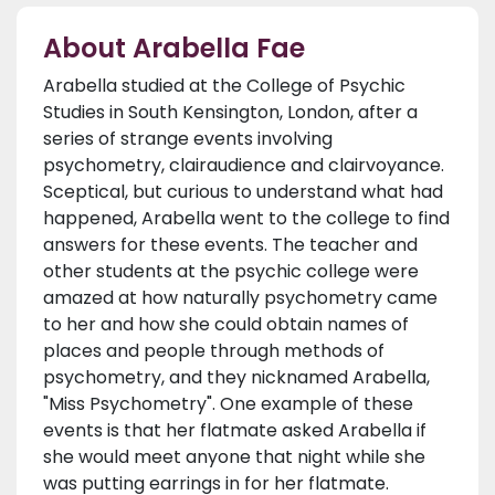
About Arabella Fae
Arabella studied at the College of Psychic
Studies in South Kensington, London, after a
series of strange events involving
psychometry, clairaudience and clairvoyance.
Sceptical, but curious to understand what had
happened, Arabella went to the college to find
answers for these events. The teacher and
other students at the psychic college were
amazed at how naturally psychometry came
to her and how she could obtain names of
places and people through methods of
psychometry, and they nicknamed Arabella,
"Miss Psychometry". One example of these
events is that her flatmate asked Arabella if
she would meet anyone that night while she
was putting earrings in for her flatmate.