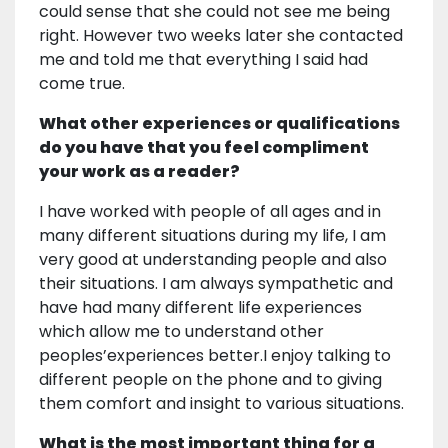
could sense that she could not see me being
right. However two weeks later she contacted
me and told me that everything I said had
come true.
What other experiences or qualifications
do you have that you feel compliment
your work as a reader?
I have worked with people of all ages and in
many different situations during my life, I am
very good at understanding people and also
their situations. I am always sympathetic and
have had many different life experiences
which allow me to understand other
peoples’experiences better.I enjoy talking to
different people on the phone and to giving
them comfort and insight to various situations.
What is the most important thing for a