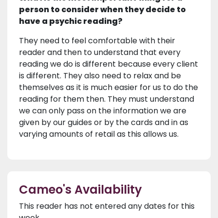
person to consider when they decide to
have a psychic reading?
They need to feel comfortable with their
reader and then to understand that every
reading we do is different because every client
is different. They also need to relax and be
themselves as it is much easier for us to do the
reading for them then. They must understand
we can only pass on the information we are
given by our guides or by the cards and in as
varying amounts of retail as this allows us.
Cameo's Availability
This reader has not entered any dates for this
week.