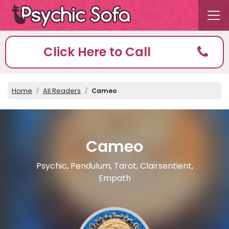
Click Here to Call
Home
All Readers
Cameo
Cameo
Psychic, Pendulum, Tarot, Clairsentient,
Empath