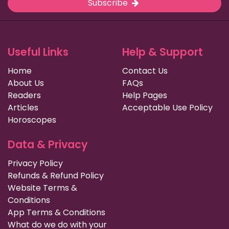
Subscribe
Useful Links
Help & Support
Home
Contact Us
About Us
FAQs
Readers
Help Pages
Articles
Acceptable Use Policy
Horoscopes
Data & Privacy
Privacy Policy
Refunds & Refund Policy
Website Terms &
Conditions
App Terms & Conditions
What do we do with your