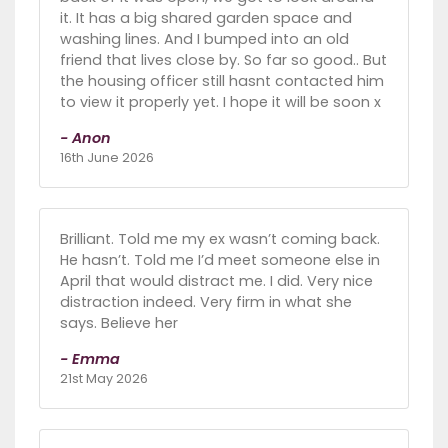
it. It has a big shared garden space and
washing lines. And I bumped into an old
friend that lives close by. So far so good.. But
the housing officer still hasnt contacted him
to view it properly yet. I hope it will be soon x
- Anon
16th June 2026
Brilliant. Told me my ex wasn’t coming back.
He hasn’t. Told me I’d meet someone else in
April that would distract me. I did. Very nice
distraction indeed. Very firm in what she
says. Believe her
- Emma
21st May 2026