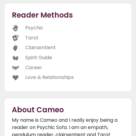
Reader Methods
Psychic
Tarot
Clairsentient
Spirit Guide
Career
Love & Relationships
About Cameo
My name is Cameo and I really enjoy being a
reader on Psychic Sofa. I am an empath,
pendulum reader, clairsentient and Tarot