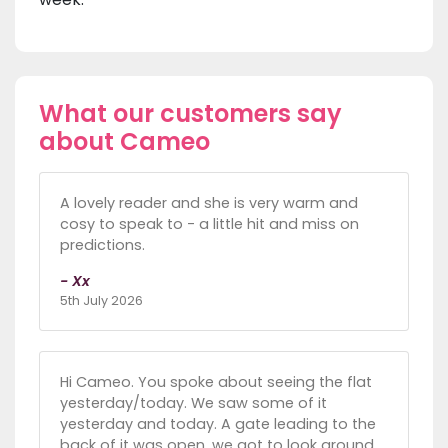
What our customers say
about Cameo
A lovely reader and she is very warm and
cosy to speak to - a little hit and miss on
predictions.
- Xx
5th July 2026
Hi Cameo. You spoke about seeing the flat
yesterday/today. We saw some of it
yesterday and today. A gate leading to the
back of it was open, we got to look around