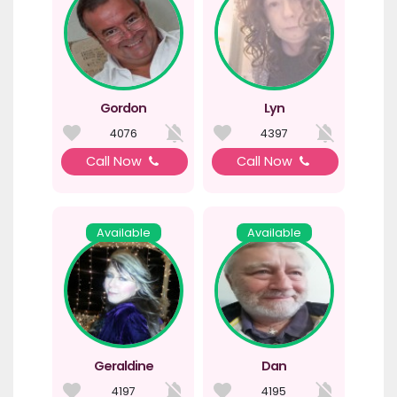
Gordon
Lyn
4076
4397
Call Now
Call Now
Available
Available
Geraldine
Dan
4197
4195