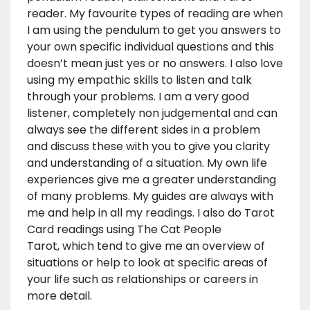
reader. My favourite types of reading are when
I am using the pendulum to get you answers to
your own specific individual questions and this
doesn’t mean just yes or no answers. I also love
using my empathic skills to listen and talk
through your problems. I am a very good
listener, completely non judgemental and can
always see the different sides in a problem
and discuss these with you to give you clarity
and understanding of a situation. My own life
experiences give me a greater understanding
of many problems. My guides are always with
me and help in all my readings. I also do Tarot
Card readings using The Cat People
Tarot, which tend to give me an overview of
situations or help to look at specific areas of
your life such as relationships or careers in
more detail.