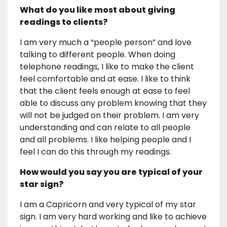
What do you like most about giving
readings to clients?
I am very much a “people person” and love
talking to different people. When doing
telephone readings, I like to make the client
feel comfortable and at ease. I like to think
that the client feels enough at ease to feel
able to discuss any problem knowing that they
will not be judged on their problem. I am very
understanding and can relate to all people
and all problems. I like helping people and I
feel I can do this through my readings.
How would you say you are typical of your
star sign?
I am a Capricorn and very typical of my star
sign. I am very hard working and like to achieve