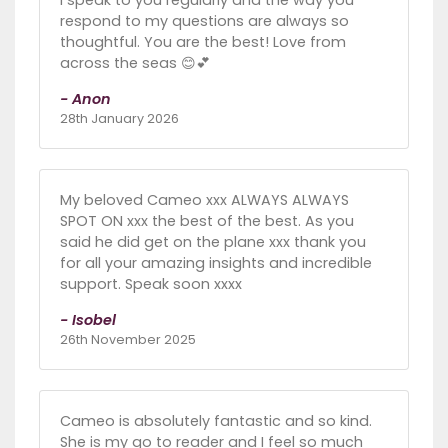
respond to my questions are always so
thoughtful. You are the best! Love from
across the seas 😊💕
- Anon
28th January 2026
My beloved Cameo xxx ALWAYS ALWAYS
SPOT ON xxx the best of the best. As you
said he did get on the plane xxx thank you
for all your amazing insights and incredible
support. Speak soon xxxx
- Isobel
26th November 2025
Cameo is absolutely fantastic and so kind.
She is my go to reader and I feel so much