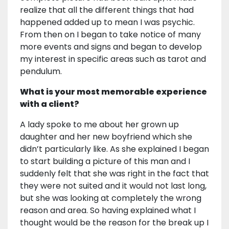
realize that all the different things that had
happened added up to mean I was psychic.
From then on I began to take notice of many
more events and signs and began to develop
my interest in specific areas such as tarot and
pendulum.
What is your most memorable experience
with a client?
A lady spoke to me about her grown up
daughter and her new boyfriend which she
didn’t particularly like. As she explained I began
to start building a picture of this man and I
suddenly felt that she was right in the fact that
they were not suited and it would not last long,
but she was looking at completely the wrong
reason and area. So having explained what I
thought would be the reason for the break up I