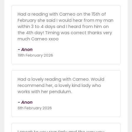
Had a reading with Cameo on the 15th of
February she said I would hear from my man
within 3 to 4 days and I heard from him on
the 4th day! Timing was correct thanks very
much Cameo xxoo
- Anon
19th February 2026
Had a lovely reading with Cameo. Would
recommend her, a lovely kind lady who
works with her pendulum.
- Anon
6th February 2026
I speak to you regularly and the way you