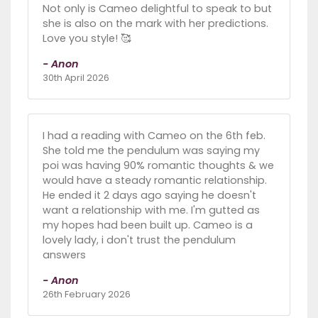
Not only is Cameo delightful to speak to but
she is also on the mark with her predictions.
Love you style! 🥰
- Anon
30th April 2026
I had a reading with Cameo on the 6th feb.
She told me the pendulum was saying my
poi was having 90% romantic thoughts & we
would have a steady romantic relationship.
He ended it 2 days ago saying he doesn't
want a relationship with me. I'm gutted as
my hopes had been built up. Cameo is a
lovely lady, i don't trust the pendulum
answers
- Anon
26th February 2026