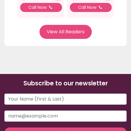
Call Now
Call Now
View All Readers
Subscribe to our newsletter