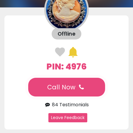
Offline
PIN: 4976
Call Now
84 Testimonials
Leave Feedback