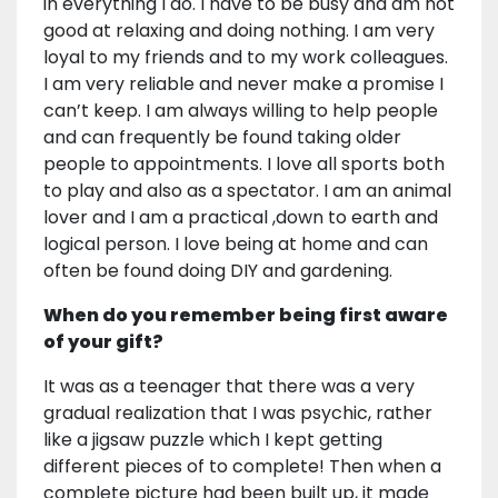
in everything I do. I have to be busy and am not
good at relaxing and doing nothing. I am very
loyal to my friends and to my work colleagues.
I am very reliable and never make a promise I
can’t keep. I am always willing to help people
and can frequently be found taking older
people to appointments. I love all sports both
to play and also as a spectator. I am an animal
lover and I am a practical ,down to earth and
logical person. I love being at home and can
often be found doing DIY and gardening.
When do you remember being first aware
of your gift?
It was as a teenager that there was a very
gradual realization that I was psychic, rather
like a jigsaw puzzle which I kept getting
different pieces of to complete! Then when a
complete picture had been built up, it made