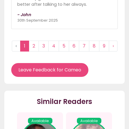
better after talking to her always.
- John
30th September 2025
‹
1
2
3
4
5
6
7
8
9
›
Leave Feedback for Cameo
Similar Readers
Available
Available