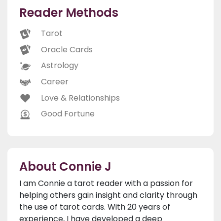
Reader Methods
Tarot
Oracle Cards
Astrology
Career
Love & Relationships
Good Fortune
About Connie J
I am Connie a tarot reader with a passion for
helping others gain insight and clarity through
the use of tarot cards. With 20 years of
experience, I have developed a deep