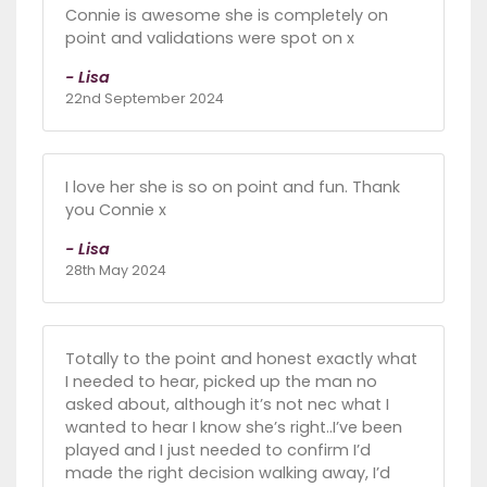
Connie is awesome she is completely on
point and validations were spot on x
- Lisa
22nd September 2024
I love her she is so on point and fun. Thank
you Connie x
- Lisa
28th May 2024
Totally to the point and honest exactly what
I needed to hear, picked up the man no
asked about, although it’s not nec what I
wanted to hear I know she’s right..I’ve been
played and I just needed to confirm I’d
made the right decision walking away, I’d