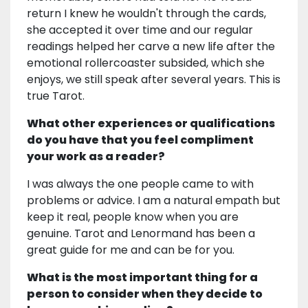
return I knew he wouldn't through the cards,
she accepted it over time and our regular
readings helped her carve a new life after the
emotional rollercoaster subsided, which she
enjoys, we still speak after several years. This is
true Tarot.
What other experiences or qualifications
do you have that you feel compliment
your work as a reader?
I was always the one people came to with
problems or advice. I am a natural empath but
keep it real, people know when you are
genuine. Tarot and Lenormand has been a
great guide for me and can be for you.
What is the most important thing for a
person to consider when they decide to