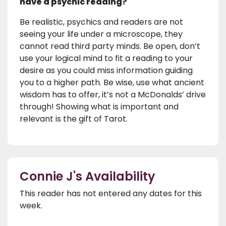
have a psychic reading?
Be realistic, psychics and readers are not
seeing your life under a microscope, they
cannot read third party minds. Be open, don’t
use your logical mind to fit a reading to your
desire as you could miss information guiding
you to a higher path. Be wise, use what ancient
wisdom has to offer, it’s not a McDonalds’ drive
through! Showing what is important and
relevant is the gift of Tarot.
Connie J's Availability
This reader has not entered any dates for this
week.