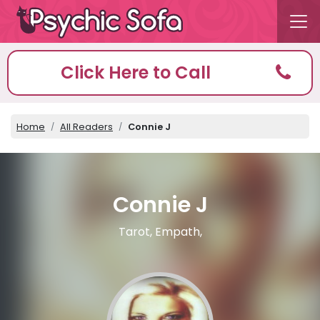
Click Here to Call
Home
All Readers
Connie J
Connie J
Tarot, Empath,