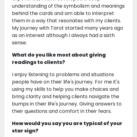
understanding of the symbolism and meanings
behind the cards and am able to interpret
them in a way that resonates with my clients.
My journey with Tarot started many years ago
as an interest although I always had a sixth
sense.
What do you like most about giving
readings to clients?
I enjoy listening to problems and situations
people have on their life's journey. For me it's
using my skills to help you make choices and
bring clarity and helping clients navigate the
bumps in their life's journey. Giving answers to
their questions and comfort in their fears.
How would you say you are typical of your
star sign?