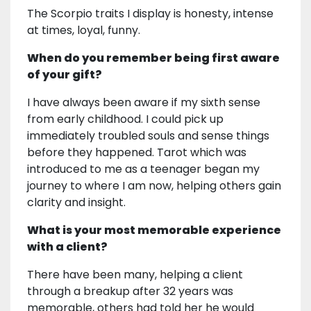
The Scorpio traits I display is honesty, intense
at times, loyal, funny.
When do you remember being first aware
of your gift?
I have always been aware if my sixth sense
from early childhood. I could pick up
immediately troubled souls and sense things
before they happened. Tarot which was
introduced to me as a teenager began my
journey to where I am now, helping others gain
clarity and insight.
What is your most memorable experience
with a client?
There have been many, helping a client
through a breakup after 32 years was
memorable, others had told her he would