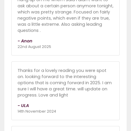
ask about a certain person anymore tonight,
which was pretty strange. Focused on fairly
negative points, which even if they are true,
was a little extreme. Also asking leading
questions .
- Anon
22nd August 2025
Thanks for a lovely reading you were spot
on. looking forward to the interesting
options that is coming forward in 2025. I am
sure I will have a great time. will update on
progress. Love and light
- ULA
14th November 2024