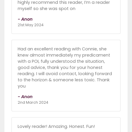
highly recommend this reader, I’m a reader
myself so she was spot on
- Anon
21st May 2024
Had an excellent reading with Connie, she
knew almost immediately my predicament
with a POI, fully understood the situation,
good advice, thank you for your honest
reading. I will avoid contact, looking forward
to the horizon & someone less toxic. Thank
you
- Anon
2nd March 2024
Lovely reader! Amazing. Honest. Fun!