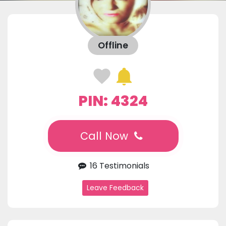
Offline
PIN: 4324
Call Now
16 Testimonials
Leave Feedback