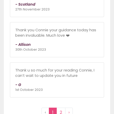
- Scotland
27th November 2023
Thank you Connie your guidance today has
been invaluable. Much love ❤️
- Allison
30th October 2023
Thank u so much for your reading Connie, I
can’t wait to update you in future
- G
1st October 2023
‹
1
2
›