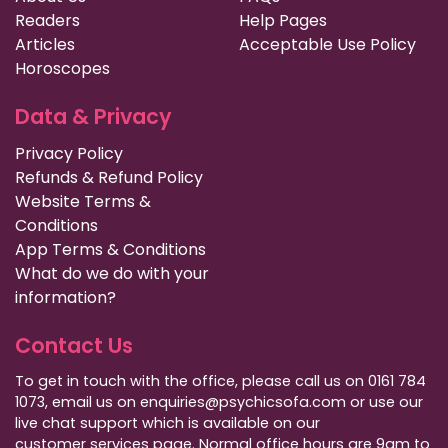
Readers
Help Pages
Articles
Acceptable Use Policy
Horoscopes
Data & Privacy
Privacy Policy
Refunds & Refund Policy
Website Terms &
Conditions
App Terms & Conditions
What do we do with your
information?
Contact Us
To get in touch with the office, please call us on 0161 784
1073, email us on enquiries@psychicsofa.com or use our
live chat support which is available on our
customer services
page. Normal office hours are 9am to