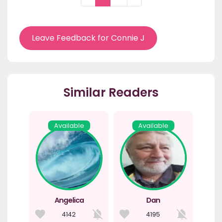
Leave Feedback for Connie J
Similar Readers
Available
Available
Angelica
Dan
4142
4195