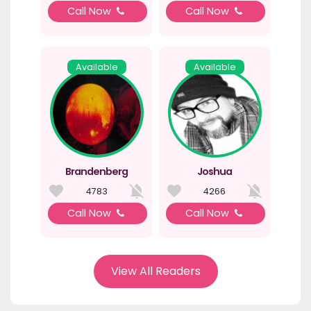
Call Now
Call Now
Available
Available
Brandenberg
Joshua
4783
4266
Call Now
Call Now
View All Readers