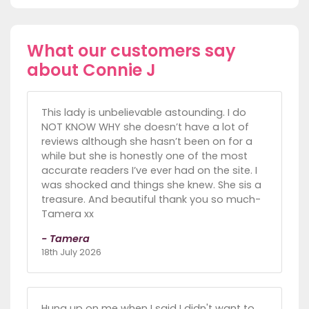
What our customers say
about Connie J
This lady is unbelievable astounding. I do
NOT KNOW WHY she doesn’t have a lot of
reviews although she hasn’t been on for a
while but she is honestly one of the most
accurate readers I’ve ever had on the site. I
was shocked and things she knew. She sis a
treasure. And beautiful thank you so much-
Tamera xx
- Tamera
18th July 2026
Hung up on me when I said I didn't want to