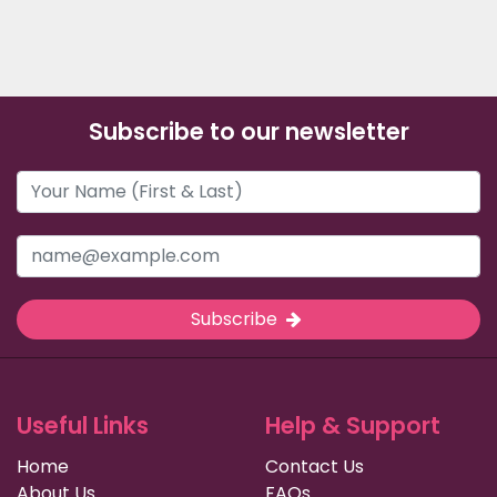
Subscribe to our newsletter
Subscribe
Useful Links
Help & Support
Home
Contact Us
About Us
FAQs