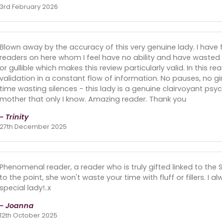
3rd February 2026
Blown away by the accuracy of this very genuine lady. I have 
readers on here whom I feel have no ability and have wasted
or gullible which makes this review particularly valid. In this re
validation in a constant flow of information. No pauses, no g
time wasting silences - this lady is a genuine clairvoyant 
mother that only I know. Amazing reader. Thank you
- Trinity
27th December 2025
Phenomenal reader, a reader who is truly gifted linked to the Spirit
to the point, she won't waste your time with fluff or fillers. I 
special lady!..x
- Joanna
12th October 2025