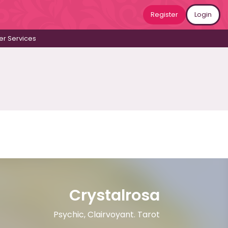
Register
Login
r Services
Crystalrosa
Psychic, Clairvoyant. Tarot