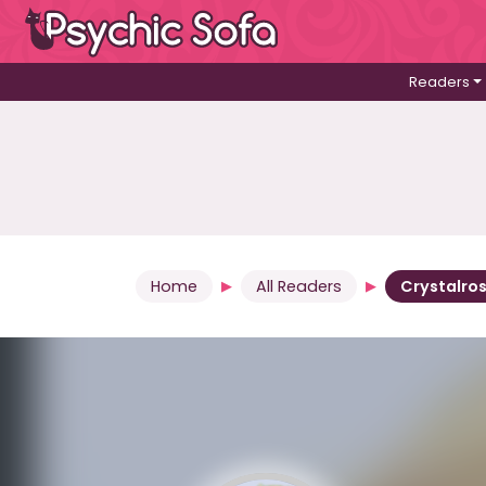
Readers
Home
All Readers
Crystalro