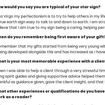
w would you say you are typical of your star sign?
 a Virgo my perfectionism is to try to help others in my lif
true earth sign easy to talk to and down to earth. I am stra
lieve that I am true to my sign being a caring, helping per
en do you remember being first aware of your gift
remember that my gifts started from being very young wi
eing developed alongside this and has increased as I have
at is your most memorable experience with a clien
en I was able to help a client through a very stressful ti
ing spirit guides and giving supportive advice helped th
ankful as guidance given, gave the client insight, and that
at other experiences or qualifications do you have
rk as a reader?