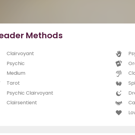
eader Methods
Clairvoyant
Ps
Psychic
Or
Medium
Cl
Tarot
Spi
Psychic Clairvoyant
Dr
Clairsentient
Ca
Lo