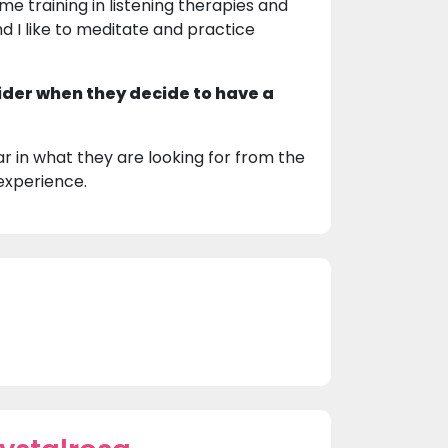
ome training in listening therapies and
nd I like to meditate and practice
ider when they decide to have a
r in what they are looking for from the
experience.