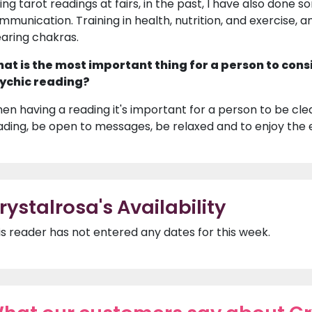
ing tarot readings at fairs, in the past, I have also done s
mmunication. Training in health, nutrition, and exercise, a
earing chakras.
at is the most important thing for a person to cons
ychic reading?
en having a reading it's important for a person to be clea
ading, be open to messages, be relaxed and to enjoy the 
rystalrosa's Availability
is reader has not entered any dates for this week.