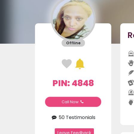
R
Offline
PIN: 4848
Call Now
50 Testimonials
Leave Feedback