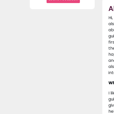
A
Hi
al
ab
gu
fi
th
ha
an
al
in
Wh
I 
gu
gi
he