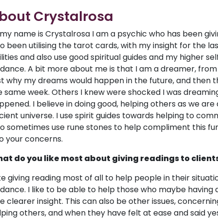
bout Crystalrosa
, my name is Crystalrosa I am a psychic who has been giv
so been utilising the tarot cards, with my insight for the l
ilities and also use good spiritual guides and my higher sel
idance. A bit more about me is that I am a dreamer, from
rst why my dreams would happen in the future, and then t
e same week. Others I knew were shocked I was dreaming 
ppened. I believe in doing good, helping others as we are 
cient universe. I use spirit guides towards helping to comm
so sometimes use rune stones to help compliment this furt
to your concerns.
at do you like most about giving readings to client
like giving reading most of all to help people in their situ
idance. I like to be able to help those who maybe having q
ve clearer insight. This can also be other issues, concerning
lping others, and when they have felt at ease and said ye