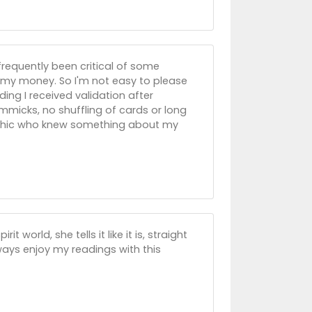
frequently been critical of some
 my money. So I'm not easy to please
ading I received validation after
immicks, no shuffling of cards or long
psychic who knew something about my
 world, she tells it like it is, straight
always enjoy my readings with this