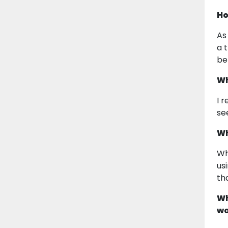
Ho
As
a 
be
Wh
I 
se
Wh
Wh
us
th
Wh
wo