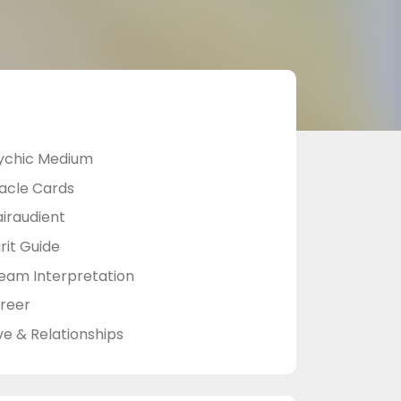
ychic Medium
acle Cards
airaudient
rit Guide
eam Interpretation
reer
ve & Relationships