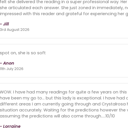
felt she delivered the reading in a super professional way. He
she articulated each answer. She just zoned in immediately, n
impressed with this reader and grateful for experiencing her gif
- Jill
3rd August 2026
spot on, she is so soft
- Anon
11th July 2026
WOW. I have had many readings for quite a few years on this 
have been my go to... but this lady is exceptional. I have had
different areas I am currently going through and Crystalrosa 
situation accurately. Waiting for the predictions however the
assuming the predictions will also come through.....10/10
- Lorraine