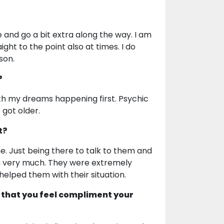
e and go a bit extra along the way. I am
ight to the point also at times. I do
son.
?
th my dreams happening first. Psychic
 got older.
t?
me. Just being there to talk to them and
em very much. They were extremely
 helped them with their situation.
 that you feel compliment your