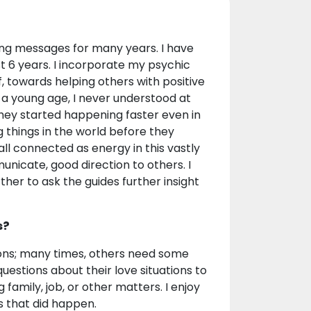
ing messages for many years. I have
ast 6 years. I incorporate my psychic
f, towards helping others with positive
 a young age, I never understood at
hey started happening faster even in
things in the world before they
all connected as energy in this vastly
unicate, good direction to others. I
her to ask the guides further insight
s?
ations; many times, others need some
uestions about their love situations to
 family, job, or other matters. I enjoy
s that did happen.