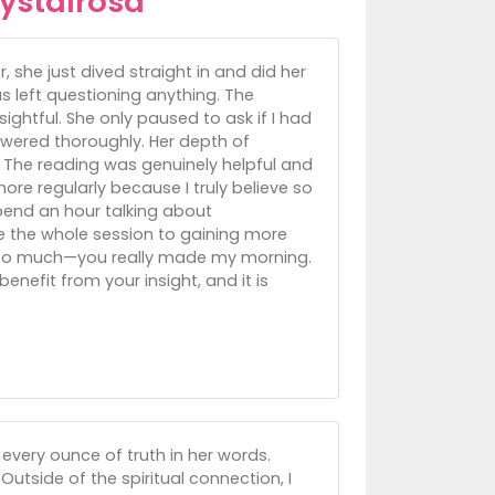
ystalrosa
she just dived straight in and did her
 left questioning anything. The
sightful. She only paused to ask if I had
swered thoroughly. Her depth of
 The reading was genuinely helpful and
ore regularly because I truly believe so
pend an hour talking about
ate the whole session to gaining more
ou so much—you really made my morning.
enefit from your insight, and it is
 every ounce of truth in her words.
Outside of the spiritual connection, I