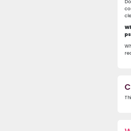
Do
co
cl
Wh
ps
Wh
re
C
Th