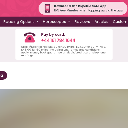
Download the Psychic Sofa App
15% Free Minutes when topping up via the app
Reading Options
Horoscopes
Reviews
Articles
Custome
Pay by card:
+44 161 784 1644
Credit/Debit cards: £16.80 for 20 mins, £24.60 for 30 mins &
£48.00 for 60 mins including vat. Terms and conditions
apply. Money back guarantee on debit/credit card telephone
readings.
sa