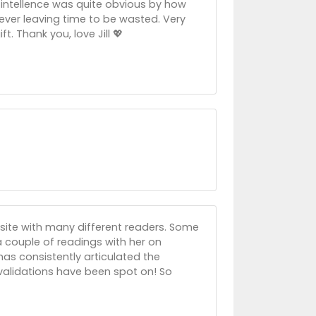
r intellence was quite obvious by how
ever leaving time to be wasted. Very
t. Thank you, love Jill 💖
site with many different readers. Some
 a couple of readings with her on
has consistently articulated the
 validations have been spot on! So