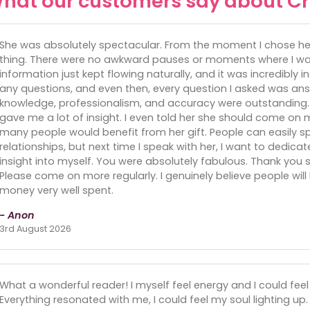
hat our customers say about Cr
She was absolutely spectacular. From the moment I chose her, 
thing. There were no awkward pauses or moments where I was
information just kept flowing naturally, and it was incredibly in
any questions, and even then, every question I asked was an
knowledge, professionalism, and accuracy were outstanding.
gave me a lot of insight. I even told her she should come on m
many people would benefit from her gift. People can easily s
relationships, but next time I speak with her, I want to dedic
insight into myself. You were absolutely fabulous. Thank y
Please come on more regularly. I genuinely believe people will b
money very well spent.
- Anon
3rd August 2026
What a wonderful reader! I myself feel energy and I could feel
Everything resonated with me, I could feel my soul lighting up. 