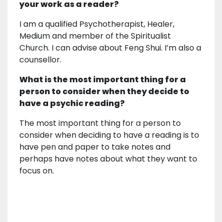
your work as a reader?
I am a qualified Psychotherapist, Healer,
Medium and member of the Spiritualist
Church. I can advise about Feng Shui. I’m also a
counsellor.
What is the most important thing for a
person to consider when they decide to
have a psychic reading?
The most important thing for a person to
consider when deciding to have a reading is to
have pen and paper to take notes and
perhaps have notes about what they want to
focus on.