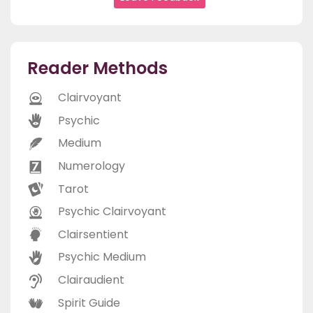
Reader Methods
Clairvoyant
Psychic
Medium
Numerology
Tarot
Psychic Clairvoyant
Clairsentient
Psychic Medium
Clairaudient
Spirit Guide