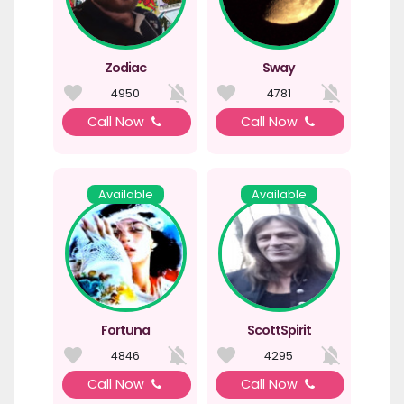
Zodiac
Sway
4950
4781
Call Now
Call Now
Available
Available
Fortuna
ScottSpirit
4846
4295
Call Now
Call Now