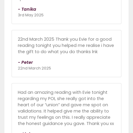
- Tanika
3rd May 2025
22nd March 2025 Thank you Evie for a good
reading tonight you helped me realise i have
the gift to do what you do thanks lnk
- Peter
22nd March 2025
Had an amazing reading with Evie tonight
regarding my POI, she really got into the
heart of our “union” and gave me spot on
validations. It helped give me the ability to
trust my feelings on this. I really appreciate
the honest guidance you gave. Thank you xx