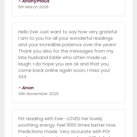
- Anonymous
5th March 2026
Hello Evie Just want to say how very grateful
I am to you for all your wonderful readings
and your incredible patience over the years!
Thank you also for the messages from my
late husband Eddie who often made us
laugh. I do hope you are ok and that you
come back online again soon, I miss you!
XXX
- Anon
14th November 2025
Firt reading with Evie- LOVED her lovely
soothing energy. Feel 1000 times better now.
Predictions made. Very accurate with POI