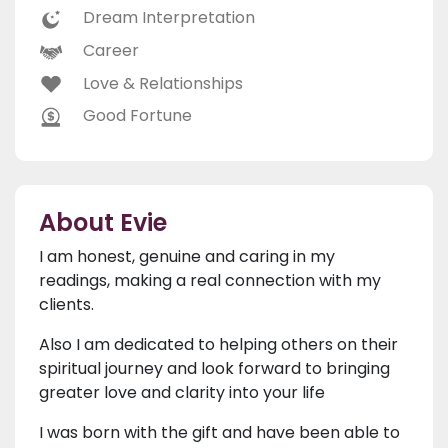
Dream Interpretation
Career
Love & Relationships
Good Fortune
About Evie
I am honest, genuine and caring in my
readings, making a real connection with my
clients.
Also I am dedicated to helping others on their
spiritual journey and look forward to bringing
greater love and clarity into your life
I was born with the gift and have been able to