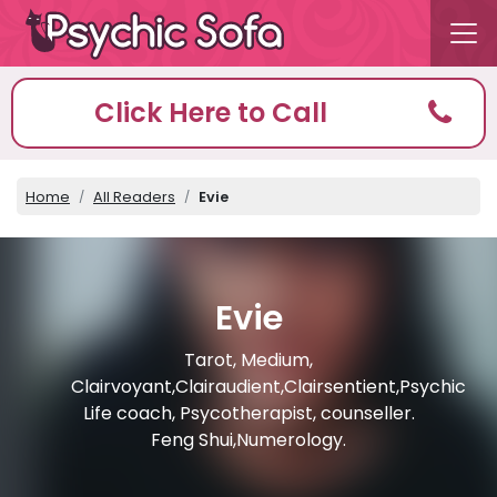
Click Here to Call
Home
All Readers
Evie
Evie
Tarot, Medium,
Clairvoyant,Clairaudient,Clairsentient,Psychic
Life coach, Psycotherapist, counseller.
Feng Shui,Numerology.