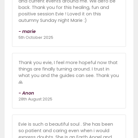
and current events around me. Will defo be
back. Thank you for this healing, fun and
positive session Evie ! Loved it on this
autumny Sunday night Marie :)
- marie
5th October 2025
Thank you evie, I feel more hopeful now that
things are finally turning around. I trust in
what you and the guides can see. Thank you
🙏
- Anon
28th August 2025
Evie is such a beautiful soul . She has been
so patient and caring even when i would
express doubts. She is an Earth Angel and