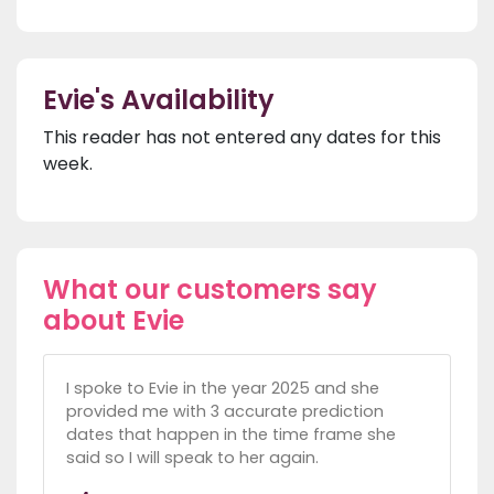
Evie's Availability
This reader has not entered any dates for this
week.
What our customers say
about Evie
I spoke to Evie in the year 2025 and she
provided me with 3 accurate prediction
dates that happen in the time frame she
said so I will speak to her again.