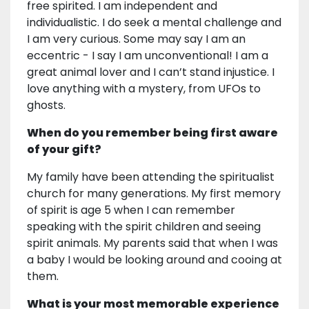
free spirited. I am independent and
individualistic. I do seek a mental challenge and
I am very curious. Some may say I am an
eccentric - I say I am unconventional! I am a
great animal lover and I can’t stand injustice. I
love anything with a mystery, from UFOs to
ghosts.
When do you remember being first aware
of your gift?
My family have been attending the spiritualist
church for many generations. My first memory
of spirit is age 5 when I can remember
speaking with the spirit children and seeing
spirit animals. My parents said that when I was
a baby I would be looking around and cooing at
them.
What is your most memorable experience