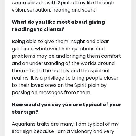
communicate with Spirit all my life through
vision, sensation, hearing and scent.
What do you like most about giving
readings to clients?
Being able to give them insight and clear
guidance whatever their questions and
problems may be and bringing them comfort
and an understanding of the worlds around
them - both the earthly and the spiritual
realms. It is a privilege to bring people closer
to their loved ones on the Spirit plain by
passing on messages from them.
How would you say you are typical of your
star sign?
Aquarians traits are many. I am typical of my
star sign because I am a visionary and very