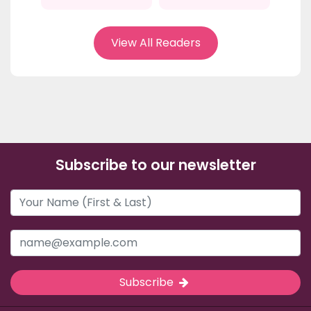
View All Readers
Subscribe to our newsletter
Subscribe