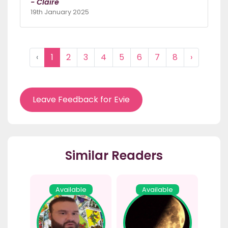
- Claire
19th January 2025
‹
1
2
3
4
5
6
7
8
›
Leave Feedback for Evie
Similar Readers
Available
Available