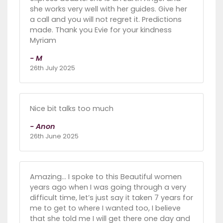
she works very well with her guides. Give her
a call and you will not regret it. Predictions
made. Thank you Evie for your kindness
Myriam
- M
26th July 2025
Nice bit talks too much
- Anon
26th June 2025
Amazing… I spoke to this Beautiful women
years ago when I was going through a very
difficult time, let’s just say it taken 7 years for
me to get to where I wanted too, I believe
that she told me I will get there one day and