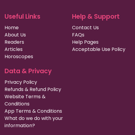
Useful Links
Help & Support
Home
Contact Us
About Us
FAQs
Readers
Help Pages
Articles
Acceptable Use Policy
Horoscopes
Data & Privacy
Privacy Policy
Refunds & Refund Policy
Website Terms &
Conditions
App Terms & Conditions
What do we do with your
information?