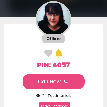
Offline
PIN: 4057
Call Now
74 Testimonials
Leave Feedback