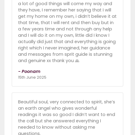
a lot of good things will come my way and
they have, I remember her saying that I will
get my home on my own, i didn’t believe it at
that time, that I will rent and then buy but in
a few years time and not through any help
and I will do it on my own, little did I know I
actually did just that and everything is going
right which I never imagined, her guidance
and messages from sprit guide is stunning
and genuine xx thank you 🙏
- Poonam
15th June 2025
Beautiful soul, very connected to spirit, she’s
an earth angel who gives wonderful
readings it was so good I didn’t want to end
the call but she answered everything I
needed to know without asking me
questions.