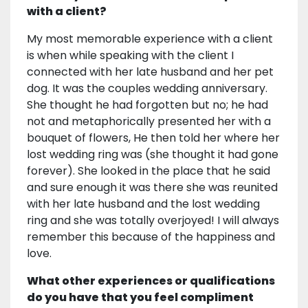
with a client?
My most memorable experience with a client
is when while speaking with the client I
connected with her late husband and her pet
dog. It was the couples wedding anniversary.
She thought he had forgotten but no; he had
not and metaphorically presented her with a
bouquet of flowers, He then told her where her
lost wedding ring was (she thought it had gone
forever). She looked in the place that he said
and sure enough it was there she was reunited
with her late husband and the lost wedding
ring and she was totally overjoyed! I will always
remember this because of the happiness and
love.
What other experiences or qualifications
do you have that you feel compliment